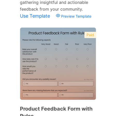
gathering insightful and actionable
feedback from your community.
Use Template
Preview Template
Paid
Product Feedback Form with
Rules