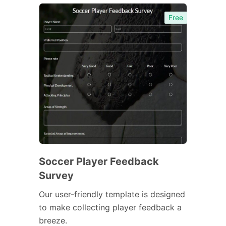
Free
Soccer Player Feedback
Survey
Our user-friendly template is designed
to make collecting player feedback a
breeze.