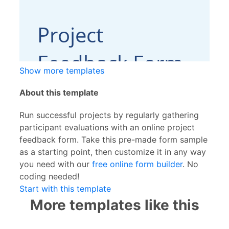
Show more templates
About this template
Run successful projects by regularly gathering
participant evaluations with an online project
feedback form. Take this pre-made form sample
as a starting point, then customize it in any way
you need with our
free online form builder
. No
coding needed!
Start with this template
More templates like this