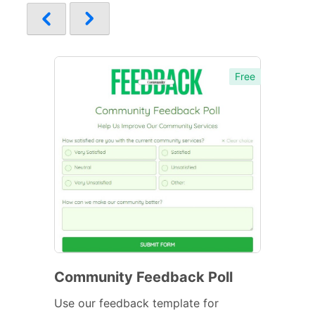
Free
Community Feedback Poll
Use our feedback template for