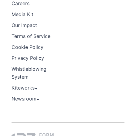
Careers
Media Kit
Our Impact
Terms of Service
Cookie Policy
Privacy Policy
Whistleblowing
System
Kiteworks
Newsroom