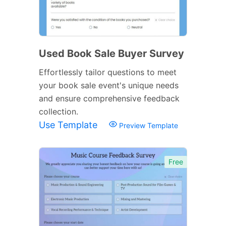
Used Book Sale Buyer Survey
Effortlessly tailor questions to meet
your book sale event's unique needs
and ensure comprehensive feedback
collection.
Use Template
Preview Template
Free