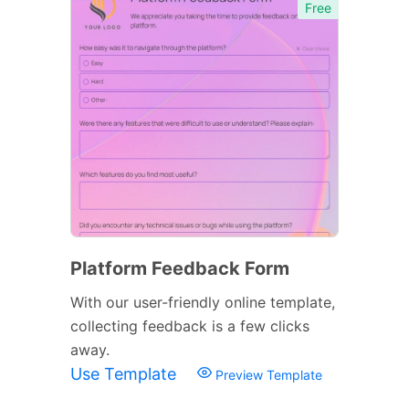
Free
Platform Feedback Form
With our user-friendly online template,
collecting feedback is a few clicks
away.
Use Template
Preview Template