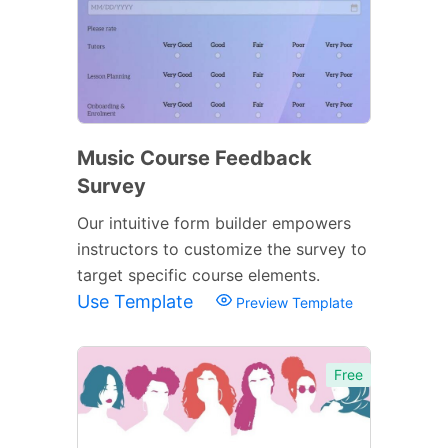
Music Course Feedback
Survey
Our intuitive form builder empowers
instructors to customize the survey to
target specific course elements.
Use Template
Preview Template
Free