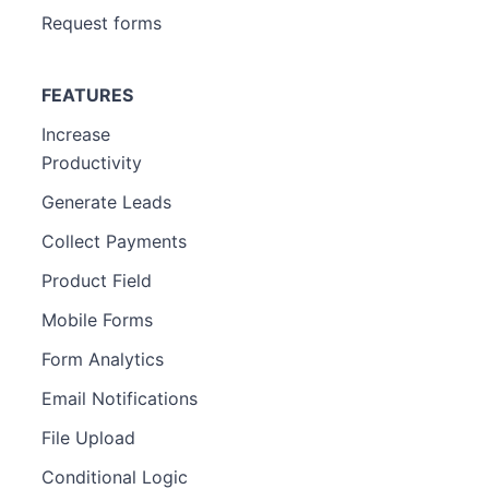
Request forms
FEATURES
Increase
Productivity
Generate Leads
Collect Payments
Product Field
Mobile Forms
Form Analytics
Email Notifications
File Upload
Conditional Logic