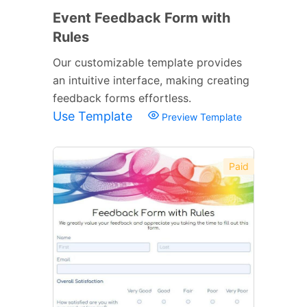
Event Feedback Form with
Rules
Our customizable template provides
an intuitive interface, making creating
feedback forms effortless.
Use Template
Preview Template
Paid