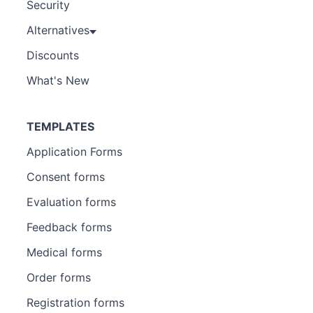
Security
Alternatives
Discounts
What's New
TEMPLATES
Application Forms
Consent forms
Evaluation forms
Feedback forms
Medical forms
Order forms
Registration forms