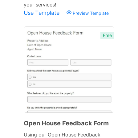
your services!
Use Template
Preview Template
Free
Open House Feedback Form
Using our Open House Feedback