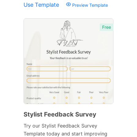
Use Template
Preview Template
Free
Stylist Feedback Survey
Try our Stylist Feedback Survey
Template today and start improving