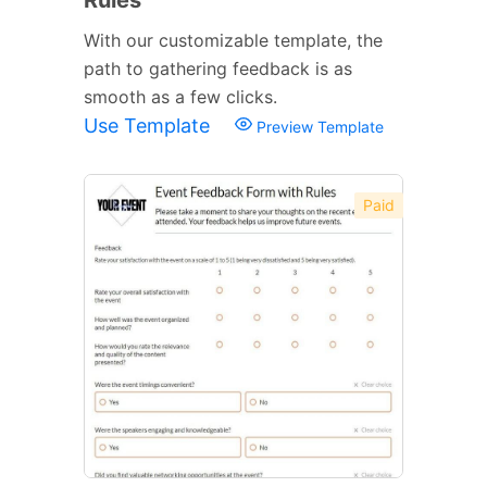
With our customizable template, the
path to gathering feedback is as
smooth as a few clicks.
Use Template
Preview Template
Paid