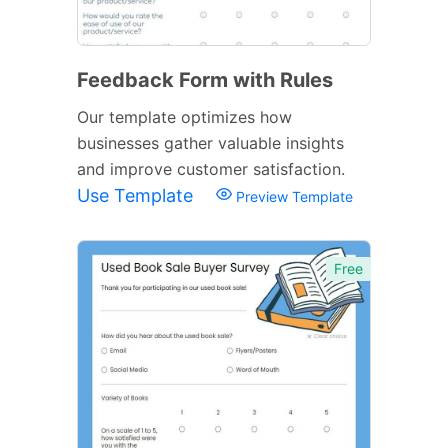
Feedback Form with Rules
Our template optimizes how
businesses gather valuable insights
and improve customer satisfaction.
Use Template
Preview Template
Free