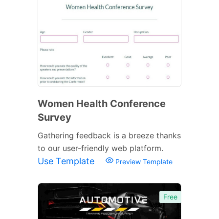
Women Health Conference
Survey
Gathering feedback is a breeze thanks
to our user-friendly web platform.
Use Template
Preview Template
Free