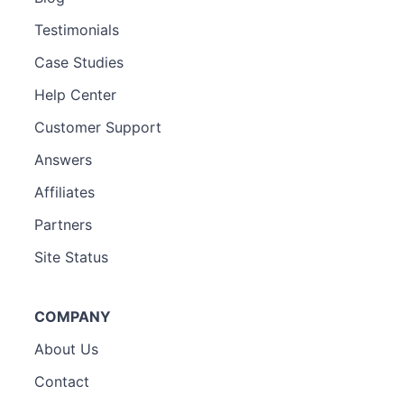
Testimonials
Case Studies
Help Center
Customer Support
Answers
Affiliates
Partners
Site Status
COMPANY
About Us
Contact