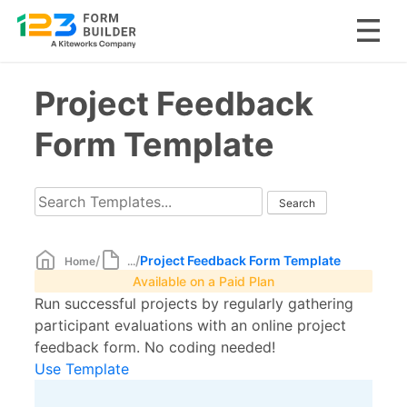
Skip
Project Feedback
to
content
Form Template
/
/
Project Feedback Form Template
Home
...
Available on a Paid Plan
Run successful projects by regularly gathering
participant evaluations with an online project
feedback form. No coding needed!
Use Template