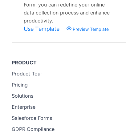
Form, you can redefine your online
data collection process and enhance
productivity.
Use Template
Preview Template
PRODUCT
Product Tour
Pricing
Solutions
Enterprise
Salesforce Forms
GDPR Compliance