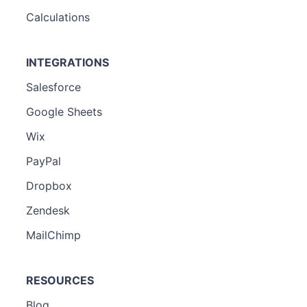
Calculations
INTEGRATIONS
Salesforce
Google Sheets
Wix
PayPal
Dropbox
Zendesk
MailChimp
RESOURCES
Blog