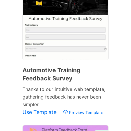
Automotive Training
Feedback Survey
Thanks to our intuitive web template,
gathering feedback has never been
simpler.
Use Template
Preview Template