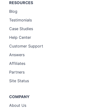
RESOURCES
Blog
Testimonials
Case Studies
Help Center
Customer Support
Answers
Affiliates
Partners
Site Status
COMPANY
About Us