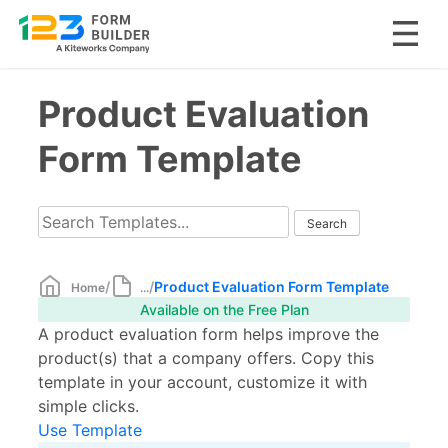
Skip
Product Evaluation
to
content
Form Template
/
/
Product Evaluation Form Template
Home
...
Available on the Free Plan
A product evaluation form helps improve the
product(s) that a company offers. Copy this
template in your account, customize it with
simple clicks.
Use Template