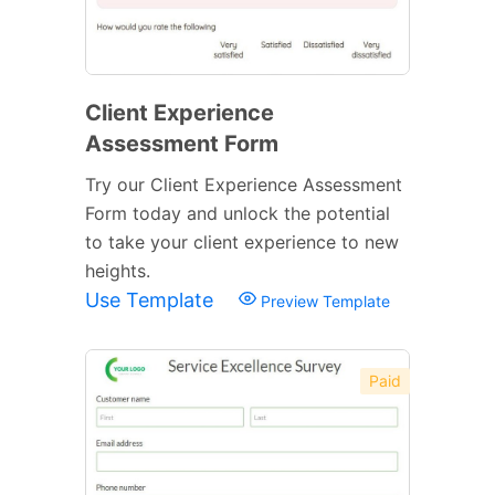
Client Experience
Assessment Form
Try our Client Experience Assessment
Form today and unlock the potential
to take your client experience to new
heights.
Use Template
Preview Template
Paid