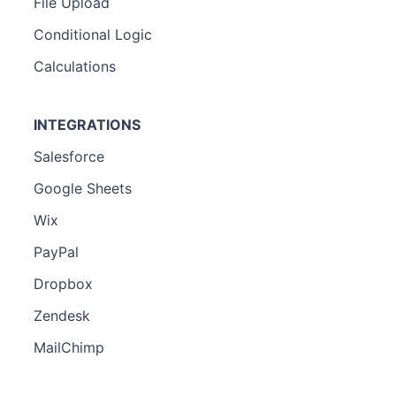
File Upload
Conditional Logic
Calculations
INTEGRATIONS
Salesforce
Google Sheets
Wix
PayPal
Dropbox
Zendesk
MailChimp