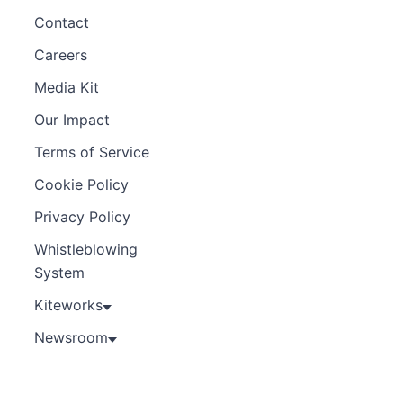
Contact
Careers
Media Kit
Our Impact
Terms of Service
Cookie Policy
Privacy Policy
Whistleblowing
System
Kiteworks
Newsroom