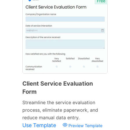
Free
Client Service Evaluation
Form
Streamline the service evaluation
process, eliminate paperwork, and
reduce manual data entry.
Use Template
Preview Template