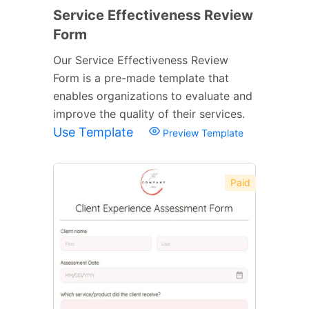
Service Effectiveness Review
Form
Our Service Effectiveness Review
Form is a pre-made template that
enables organizations to evaluate and
improve the quality of their services.
Use Template
Preview Template
Paid