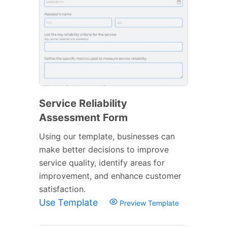
Service Reliability
Assessment Form
Using our template, businesses can
make better decisions to improve
service quality, identify areas for
improvement, and enhance customer
satisfaction.
Use Template
Preview Template