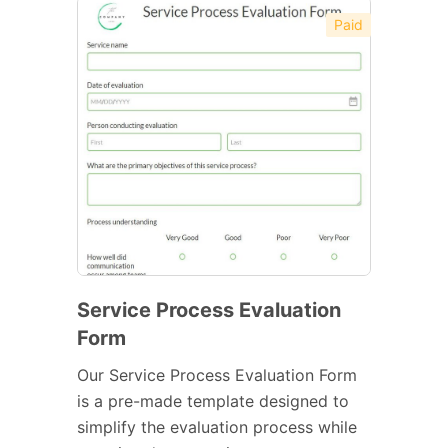
Paid
Service Process Evaluation
Form
Our Service Process Evaluation Form
is a pre-made template designed to
simplify the evaluation process while