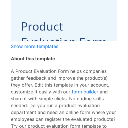
Show more templates
About this template
A Product Evaluation Form helps companies
gather feedback and improve the product(s)
they offer. Edit this template in your account,
customize it easily with our
form builder
and
share it with simple clicks. No coding skills
needed. Do you run a product evaluation
department and need an online form where your
employees can register the evaluated products?
Try our product evaluation form template to