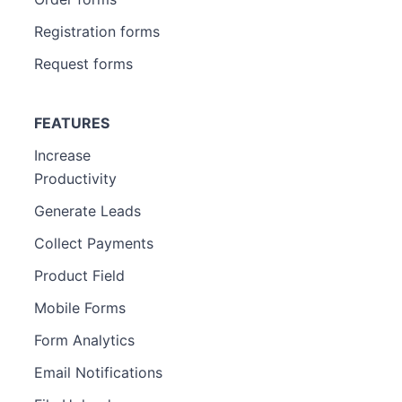
Registration forms
Request forms
FEATURES
Increase
Productivity
Generate Leads
Collect Payments
Product Field
Mobile Forms
Form Analytics
Email Notifications