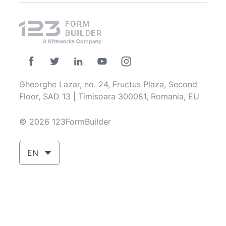
Gheorghe Lazar, no. 24, Fructus Plaza, Second
Floor, SAD 13 | Timisoara 300081, Romania, EU
© 2026 123FormBuilder
EN