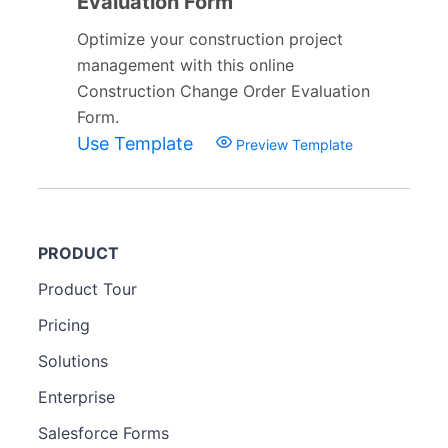
Evaluation Form
Optimize your construction project
management with this online
Construction Change Order Evaluation
Form.
Use Template
Preview Template
PRODUCT
Product Tour
Pricing
Solutions
Enterprise
Salesforce Forms