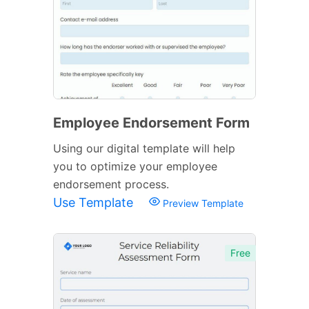
Employee Endorsement Form
Using our digital template will help
you to optimize your employee
endorsement process.
Use Template
Preview Template
Free