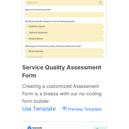
Service Quality Assessment
Form
Creating a customized Assessment
Form is a breeze with our no-coding
form builder.
Use Template
Preview Template