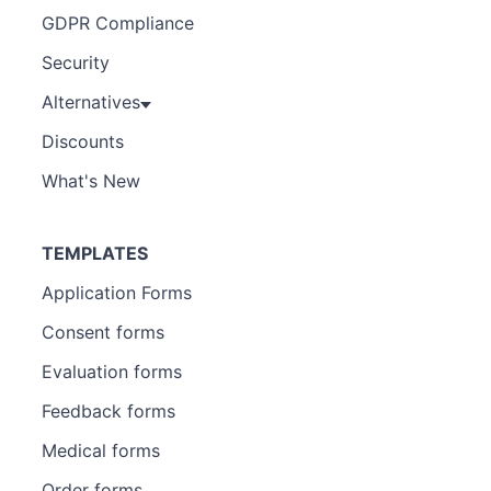
GDPR Compliance
Security
Alternatives
Discounts
What's New
TEMPLATES
Application Forms
Consent forms
Evaluation forms
Feedback forms
Medical forms
Order forms