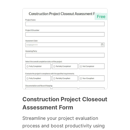
Free
Construction Project Closeout
Assessment Form
Streamline your project evaluation
process and boost productivity using