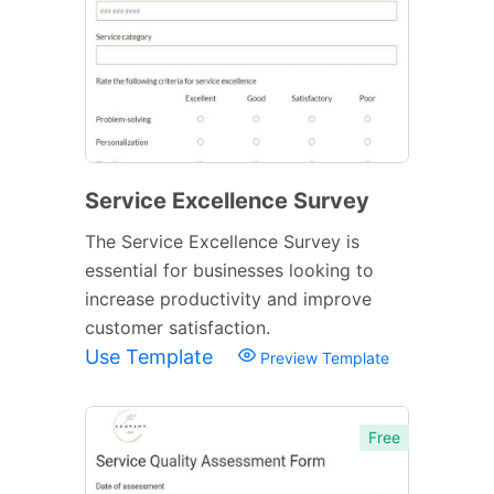
Service Excellence Survey
The Service Excellence Survey is
essential for businesses looking to
increase productivity and improve
customer satisfaction.
Use Template
Preview Template
Free