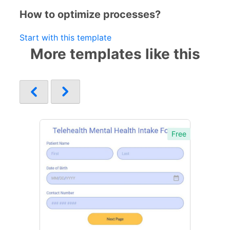
How to optimize processes?
Start with this template
More templates like this
Free