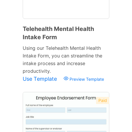
Telehealth Mental Health
Intake Form
Using our Telehealth Mental Health
Intake Form, you can streamline the
intake process and increase
productivity.
Use Template
Preview Template
Paid