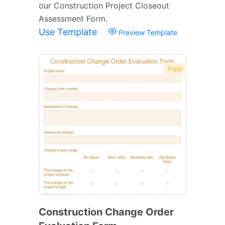
our Construction Project Closeout
Assessment Form.
Use Template
Preview Template
Paid
Construction Change Order