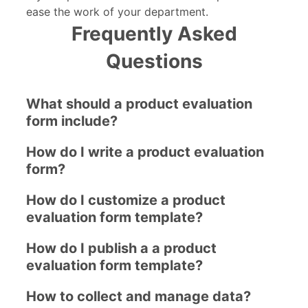
ease the work of your department.
Frequently Asked
Questions
What should a product evaluation
form include?
How do I write a product evaluation
form?
How do I customize a product
evaluation form template?
How do I publish a a product
evaluation form template?
How to collect and manage data?