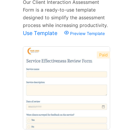
Our Client Interaction Assessment
Form is a ready-to-use template
designed to simplify the assessment
process while increasing productivity.
Use Template
Preview Template
Paid