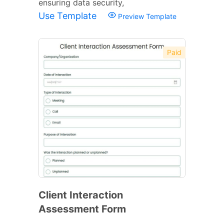
ensuring data security,
Use Template
Preview Template
Paid
Client Interaction
Assessment Form