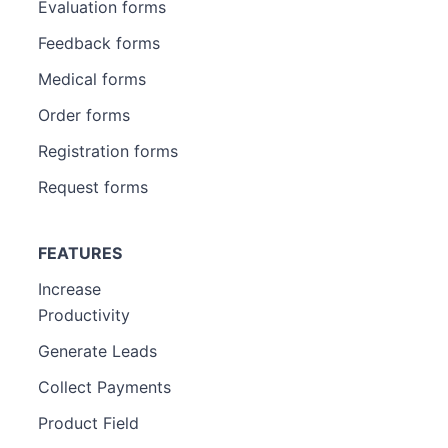
Evaluation forms
Feedback forms
Medical forms
Order forms
Registration forms
Request forms
FEATURES
Increase
Productivity
Generate Leads
Collect Payments
Product Field