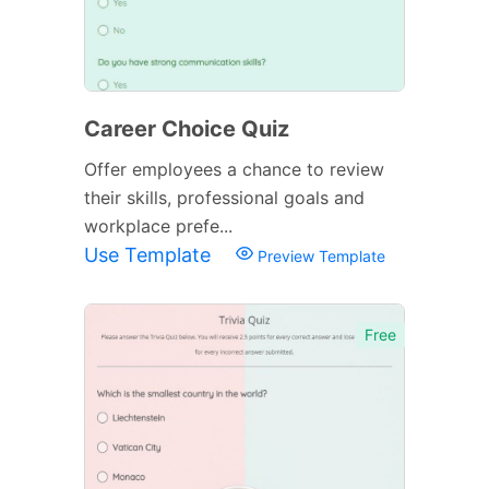
Career Choice Quiz
Offer employees a chance to review
their skills, professional goals and
workplace prefe...
Use Template
Preview Template
Free