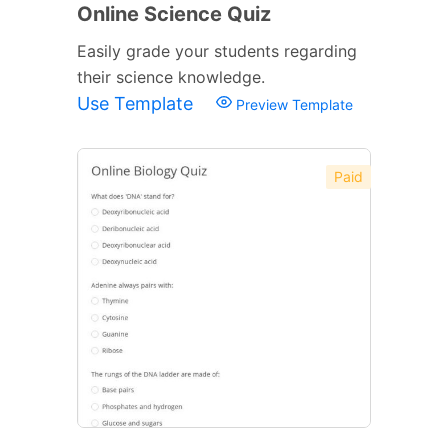
Online Science Quiz
Easily grade your students regarding
their science knowledge.
Use Template
Preview Template
Paid