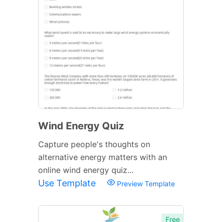
Wind Energy Quiz
Capture people's thoughts on
alternative energy matters with an
online wind energy quiz...
Use Template
Preview Template
Free