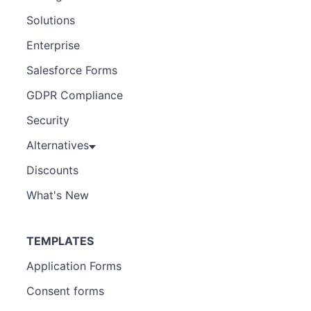
Solutions
Enterprise
Salesforce Forms
GDPR Compliance
Security
Alternatives
Discounts
What's New
TEMPLATES
Application Forms
Consent forms