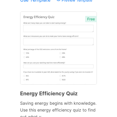
Preview Template
Free
Energy Efficiency Quiz
Saving energy begins with knowledge.
Use this energy efficiency quiz to find
out what y...