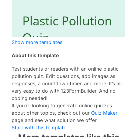
Show more templates
About this template
Test students or readers with an online plastic
pollution quiz. Edit questions, add images as
responses, a countdown timer, and more. It’s all
very easy to do with 123FormBuilder. And no
coding needed!
If you’re looking to generate online quizzes
about other topics, check out our
Quiz Maker
page and see what solution we offer.
Start with this template