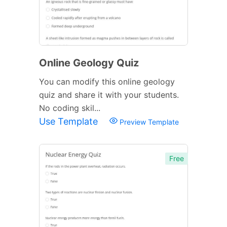
Online Geology Quiz
You can modify this online geology
quiz and share it with your students.
No coding skil...
Use Template
Preview Template
Free