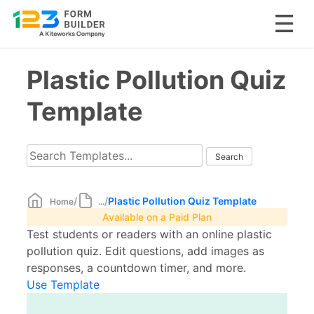
Skip
Plastic Pollution Quiz
to
content
Template
/
/
Plastic Pollution Quiz Template
Home
...
Available on a Paid Plan
Test students or readers with an online plastic
pollution quiz. Edit questions, add images as
responses, a countdown timer, and more.
Use Template