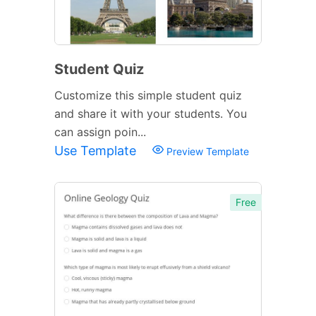
Student Quiz
Customize this simple student quiz
and share it with your students. You
can assign poin...
Use Template
Preview Template
Free