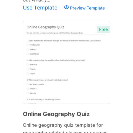
Use Template
Preview Template
Free
Online Geography Quiz
Online geography quiz template for
geography related classes or courses.