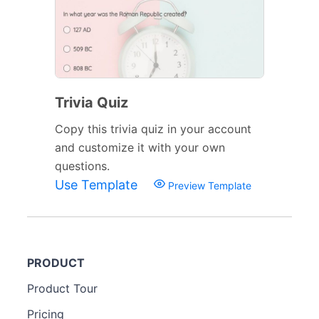
Trivia Quiz
Copy this trivia quiz in your account
and customize it with your own
questions.
Use Template
Preview Template
PRODUCT
Product Tour
Pricing