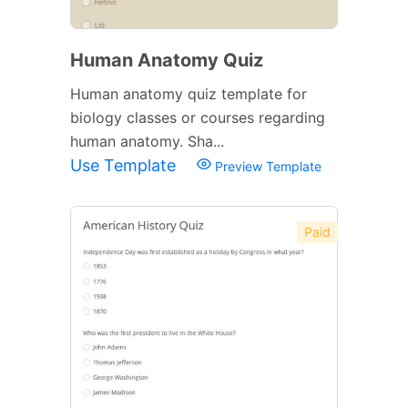
Human Anatomy Quiz
Human anatomy quiz template for
biology classes or courses regarding
human anatomy. Sha...
Use Template
Preview Template
Paid