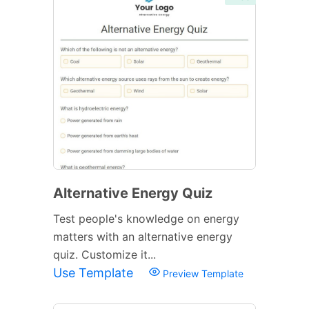
Alternative Energy Quiz
Test people's knowledge on energy
matters with an alternative energy
quiz. Customize it...
Use Template
Preview Template