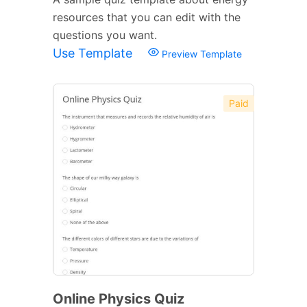
resources that you can edit with the
questions you want.
Use Template
Preview Template
Paid
Online Physics Quiz