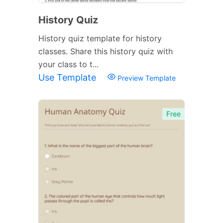
History Quiz
History quiz template for history
classes. Share this history quiz with
your class to t...
Use Template
Preview Template
Free