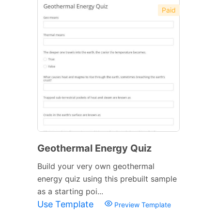
Paid
Geothermal Energy Quiz
Build your very own geothermal
energy quiz using this prebuilt sample
as a starting poi...
Use Template
Preview Template