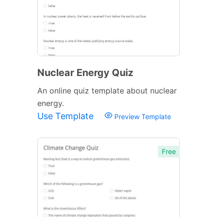
Nuclear Energy Quiz
An online quiz template about nuclear
energy.
Use Template
Preview Template
Free