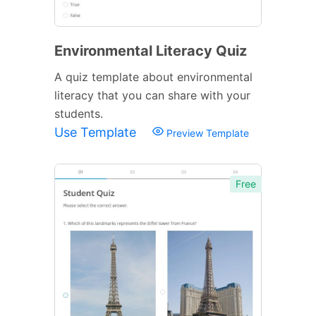
Environmental Literacy Quiz
A quiz template about environmental
literacy that you can share with your
students.
Use Template
Preview Template
Free