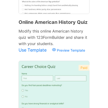
Online American History Quiz
Modify this online American history
quiz with 123FormBuilder and share it
with your students.
Use Template
Preview Template
Paid