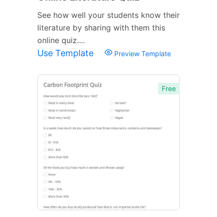
See how well your students know their
literature by sharing with them this
online quiz....
Use Template
Preview Template
Free