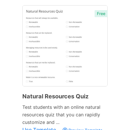
Free
Natural Resources Quiz
Test students with an online natural
resources quiz that you can rapidly
customize and ...
Use Template