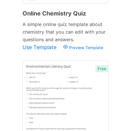
Online Chemistry Quiz
A simple online quiz template about
chemistry that you can edit with your
questions and answers.
Use Template
Preview Template
Free