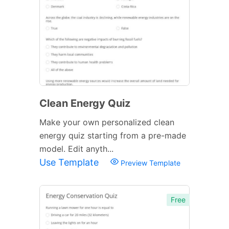
Clean Energy Quiz
Make your own personalized clean
energy quiz starting from a pre-made
model. Edit anyth...
Use Template
Preview Template
Free