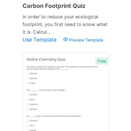
Carbon Footprint Quiz
In order to reduce your ecological
footprint, you first need to know what
it is. Calcul...
Use Template
Preview Template
Free