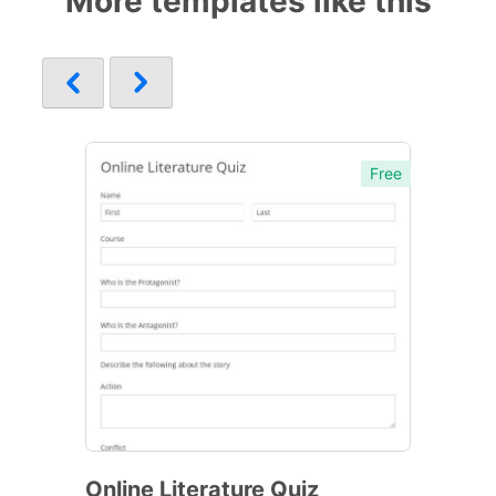
More templates like this
Free
Online Literature Quiz