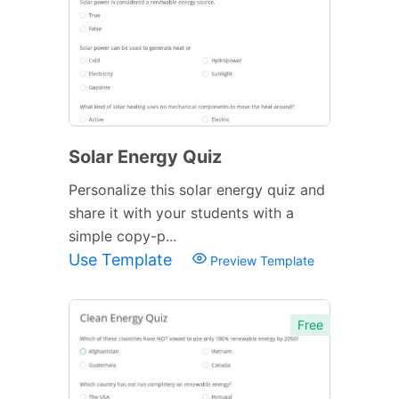
Solar Energy Quiz
Personalize this solar energy quiz and
share it with your students with a
simple copy-p...
Use Template
Preview Template
Free