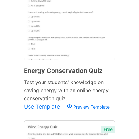
Energy Conservation Quiz
Test your students' knowledge on
saving energy with an online energy
conservation quiz....
Use Template
Preview Template
Free