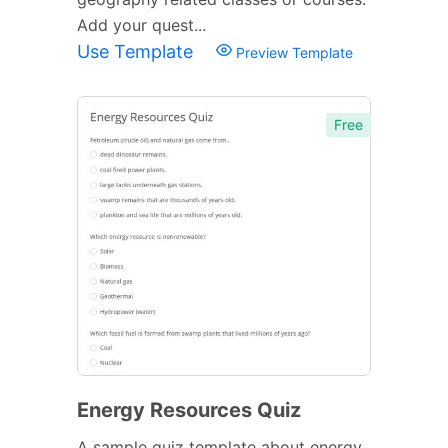
Add your quest...
Use Template
Preview Template
Free
Energy Resources Quiz
A sample quiz template about energy