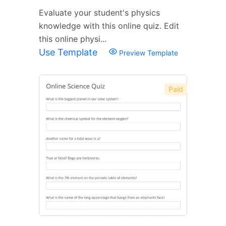
Evaluate your student's physics
knowledge with this online quiz. Edit
this online physi...
Use Template
Preview Template
Paid