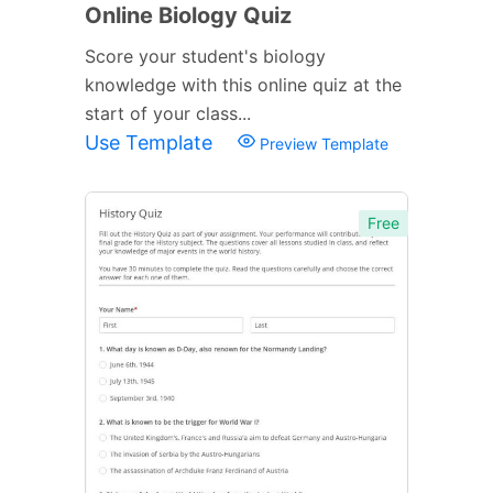
Online Biology Quiz
Score your student's biology
knowledge with this online quiz at the
start of your class...
Use Template
Preview Template
Free