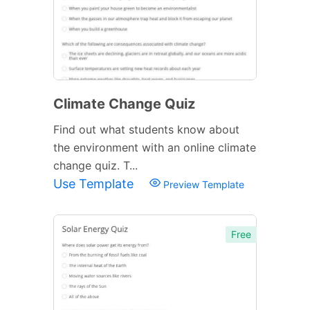
Climate Change Quiz
Find out what students know about
the environment with an online climate
change quiz. T...
Use Template
Preview Template
Free