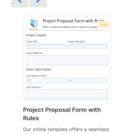
Paid
Project Proposal Form with
Rules
Our online template offers a seamless