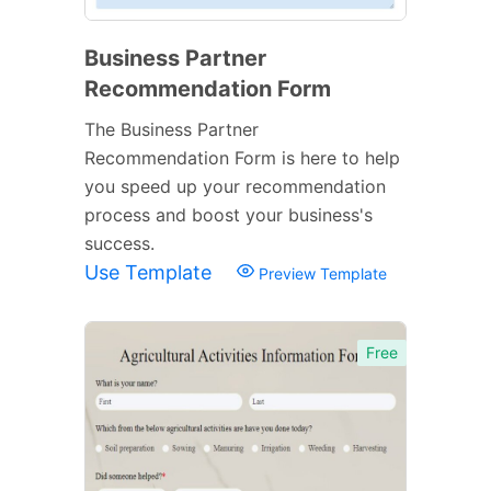
Business Partner
Recommendation Form
The Business Partner
Recommendation Form is here to help
you speed up your recommendation
process and boost your business's
success.
Use Template
Preview Template
Free