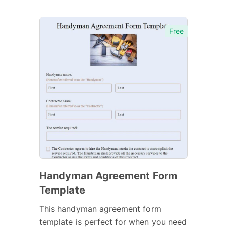
Free
Handyman Agreement Form
Template
This handyman agreement form
template is perfect for when you need