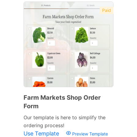
Paid
Farm Markets Shop Order
Form
Our template is here to simplify the
ordering process!
Use Template
Preview Template