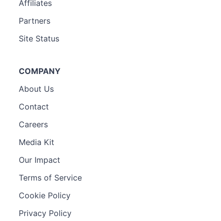
Affiliates
Partners
Site Status
COMPANY
About Us
Contact
Careers
Media Kit
Our Impact
Terms of Service
Cookie Policy
Privacy Policy