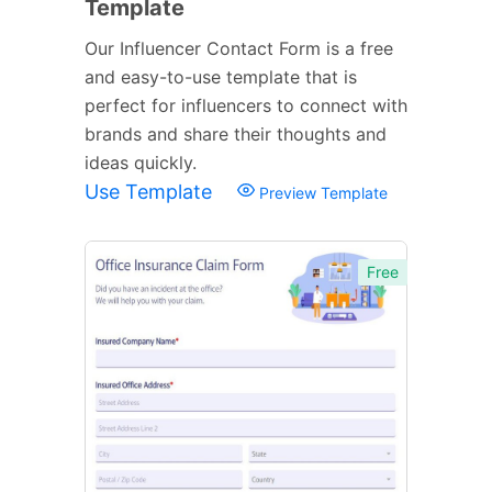
Template
Our Influencer Contact Form is a free
and easy-to-use template that is
perfect for influencers to connect with
brands and share their thoughts and
ideas quickly.
Use Template
Preview Template
Free