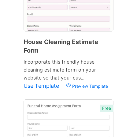
House Cleaning Estimate
Form
Incorporate this friendly house
cleaning estimate form on your
website so that your cus...
Use Template
Preview Template
Free