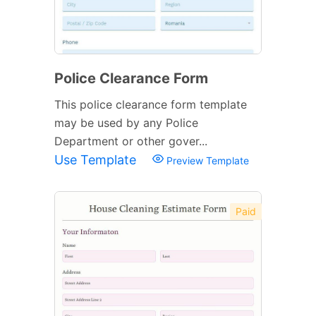
Police Clearance Form
This police clearance form template
may be used by any Police
Department or other gover...
Use Template
Preview Template
Paid