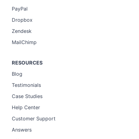
PayPal
Dropbox
Zendesk
MailChimp
RESOURCES
Blog
Testimonials
Case Studies
Help Center
Customer Support
Answers