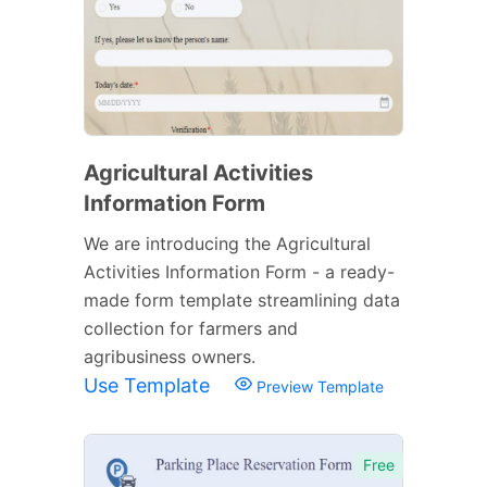
Agricultural Activities
Information Form
We are introducing the Agricultural
Activities Information Form - a ready-
made form template streamlining data
collection for farmers and
agribusiness owners.
Use Template
Preview Template
Free