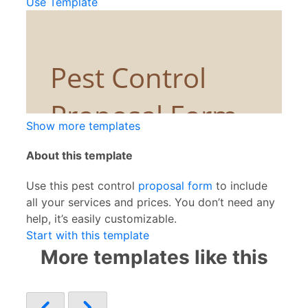
Use Template
Show more templates
About this template
Use this pest control
proposal form
to include
all your services and prices. You don’t need any
help, it’s easily customizable.
Start with this template
More templates like this