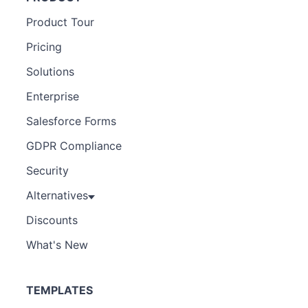
Product Tour
Pricing
Solutions
Enterprise
Salesforce Forms
GDPR Compliance
Security
Alternatives
Discounts
What's New
TEMPLATES