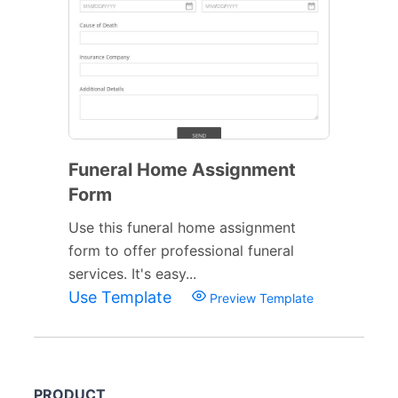
Funeral Home Assignment
Form
Use this funeral home assignment
form to offer professional funeral
services. It's easy...
Use Template
Preview Template
PRODUCT