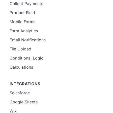
Collect Payments
Product Field
Mobile Forms
Form Analytics
Email Notifications
File Upload
Conditional Logic
Calculations
INTEGRATIONS
Salesforce
Google Sheets
Wix