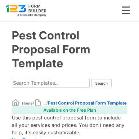
Skip
Pest Control
to
content
Proposal Form
Template
/
/
Pest Control Proposal Form Template
Home
...
Available on the Free Plan
Use this pest control proposal form to include
all your services and prices. You don't need any
help, it's easily customizable.