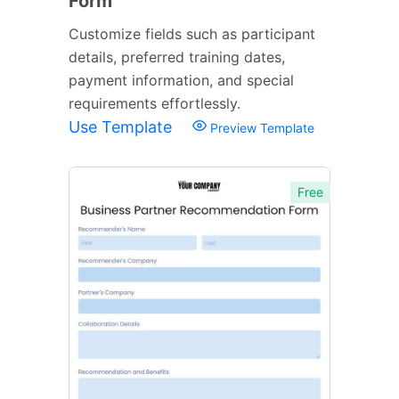
Form
Customize fields such as participant
details, preferred training dates,
payment information, and special
requirements effortlessly.
Use Template
Preview Template
Free