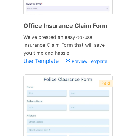
Office Insurance Claim Form
We've created an easy-to-use
Insurance Claim Form that will save
you time and hassle.
Use Template
Preview Template
Paid