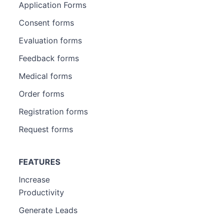
Application Forms
Consent forms
Evaluation forms
Feedback forms
Medical forms
Order forms
Registration forms
Request forms
FEATURES
Increase
Productivity
Generate Leads