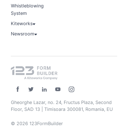
Whistleblowing
System
Kiteworks
Newsroom
Gheorghe Lazar, no. 24, Fructus Plaza, Second
Floor, SAD 13 | Timisoara 300081, Romania, EU
© 2026 123FormBuilder