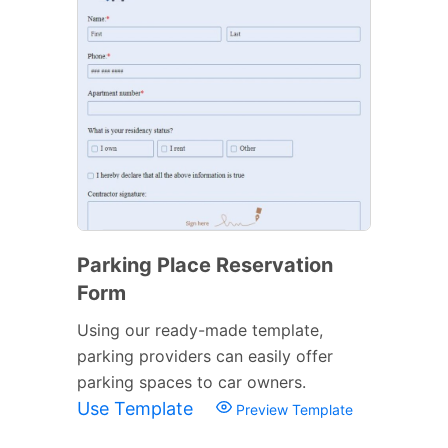
Parking Place Reservation
Form
Using our ready-made template,
parking providers can easily offer
parking spaces to car owners.
Use Template
Preview Template