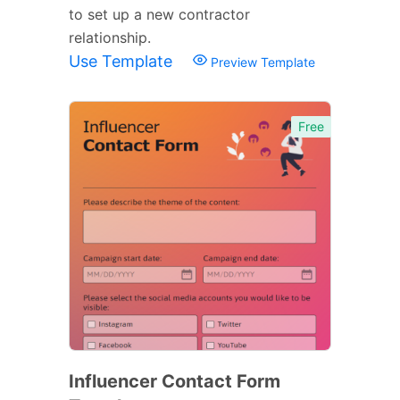
to set up a new contractor
relationship.
Use Template
Preview Template
Free
Influencer Contact Form