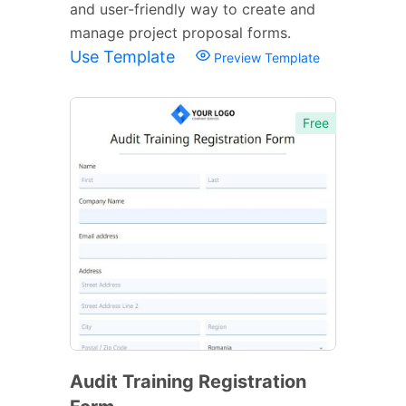
and user-friendly way to create and
manage project proposal forms.
Use Template
Preview Template
Free
Audit Training Registration