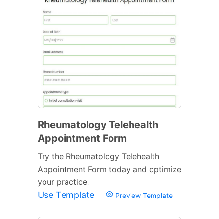
Rheumatology Telehealth
Appointment Form
Try the Rheumatology Telehealth
Appointment Form today and optimize
your practice.
Use Template
Preview Template