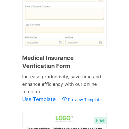
Medical Insurance
Verification Form
Increase productivity, save time and
enhance efficiency with our online
template.
Use Template
Preview Template
Free