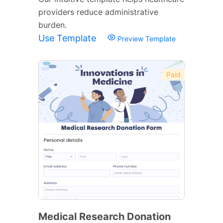
providers reduce administrative
burden.
Use Template
Preview Template
Paid
Medical Research Donation