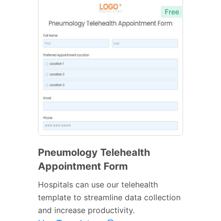
Free
Pneumology Telehealth
Appointment Form
Hospitals can use our telehealth
template to streamline data collection
and increase productivity.