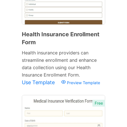
Health Insurance Enrollment
Form
Health insurance providers can
streamline enrollment and enhance
data collection using our Health
Insurance Enrollment Form.
Use Template
Preview Template
Free