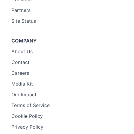
Partners
Site Status
COMPANY
About Us
Contact
Careers
Media Kit
Our Impact
Terms of Service
Cookie Policy
Privacy Policy