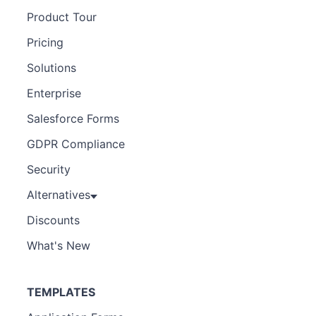
Product Tour
Pricing
Solutions
Enterprise
Salesforce Forms
GDPR Compliance
Security
Alternatives
Discounts
What's New
TEMPLATES