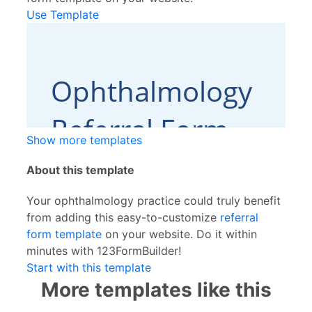
Use Template
Show more templates
About this template
Your ophthalmology practice could truly benefit
from adding this easy-to-customize
referral
form template
on your website. Do it within
minutes with 123FormBuilder!
Start with this template
More templates like this