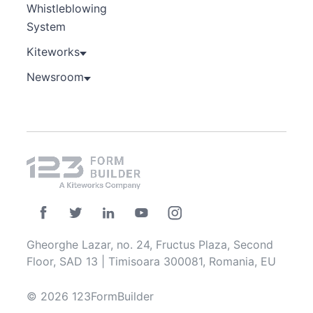
Whistleblowing
System
Kiteworks
Newsroom
Gheorghe Lazar, no. 24, Fructus Plaza, Second
Floor, SAD 13 | Timisoara 300081, Romania, EU
© 2026 123FormBuilder