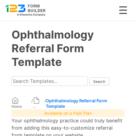
Skip
Ophthalmology
to
content
Referral Form
Template
/
/
Ophthalmology Referral Form
Template
Home
...
Available on a Paid Plan
Your ophthalmology practice could truly benefit
from adding this easy-to-customize referral
form template on your website.