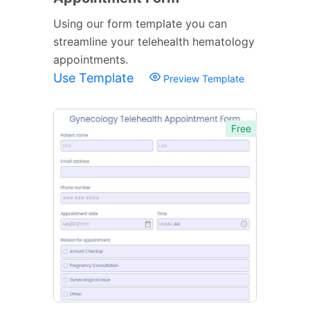
Using our form template you can
streamline your telehealth hematology
appointments.
Use Template
Preview Template
Free