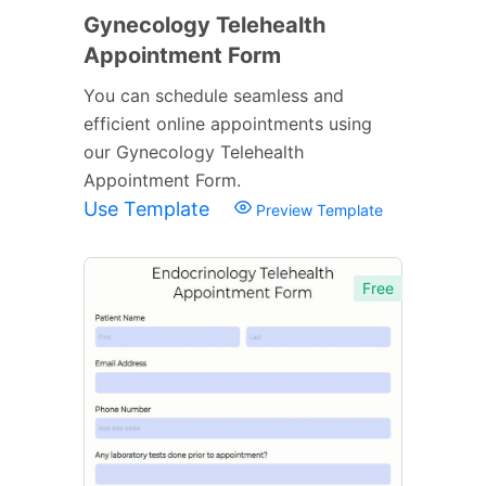
Gynecology Telehealth
Appointment Form
You can schedule seamless and
efficient online appointments using
our Gynecology Telehealth
Appointment Form.
Use Template
Preview Template
Free