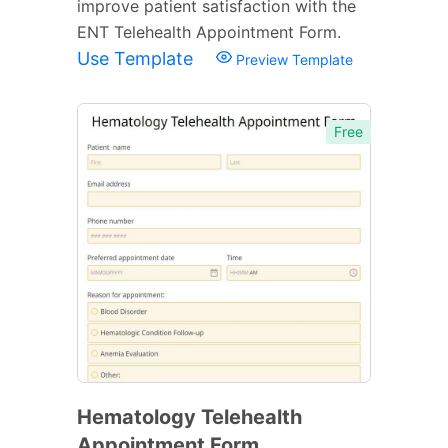
improve patient satisfaction with the
ENT Telehealth Appointment Form.
Use Template
Preview Template
Free
Hematology Telehealth
Appointment Form