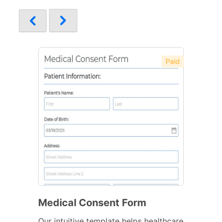
Paid
Medical Consent Form
Our intuitive template helps healthcare