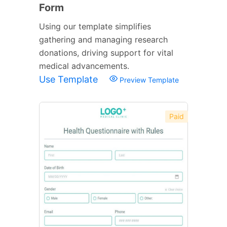
Form
Using our template simplifies
gathering and managing research
donations, driving support for vital
medical advancements.
Use Template
Preview Template
Paid