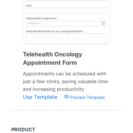
Telehealth Oncology
Appointment Form
Appointments can be scheduled with
just a few clicks, saving valuable time
and increasing productivity
Use Template
Preview Template
PRODUCT