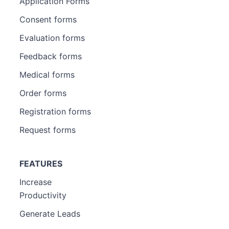
Application Forms
Consent forms
Evaluation forms
Feedback forms
Medical forms
Order forms
Registration forms
Request forms
FEATURES
Increase
Productivity
Generate Leads