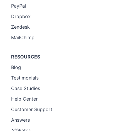
PayPal
Dropbox
Zendesk
MailChimp
RESOURCES
Blog
Testimonials
Case Studies
Help Center
Customer Support
Answers
Affiliates