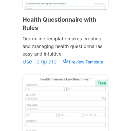
Health Questionnaire with
Rules
Our online template makes creating
and managing health questionnaires
easy and intuitive.
Use Template
Preview Template
Free