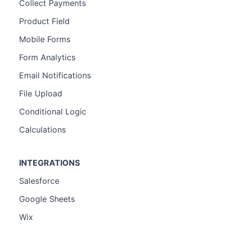
Collect Payments
Product Field
Mobile Forms
Form Analytics
Email Notifications
File Upload
Conditional Logic
Calculations
INTEGRATIONS
Salesforce
Google Sheets
Wix