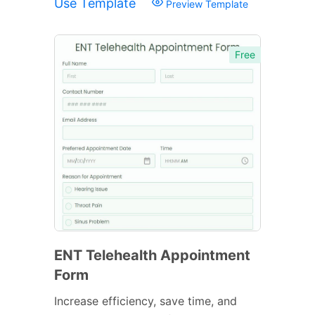
Use Template
Preview Template
Free
ENT Telehealth Appointment
Form
Increase efficiency, save time, and