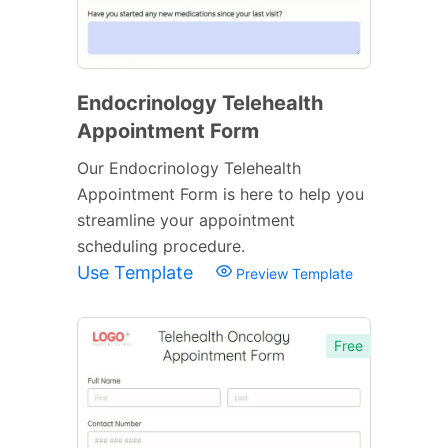
Endocrinology Telehealth
Appointment Form
Our Endocrinology Telehealth
Appointment Form is here to help you
streamline your appointment
scheduling procedure.
Use Template
Preview Template
Free