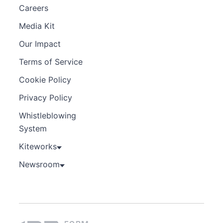
Careers
Media Kit
Our Impact
Terms of Service
Cookie Policy
Privacy Policy
Whistleblowing
System
Kiteworks
Newsroom