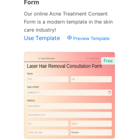
Form
Our online Acne Treatment Consent
Form is a modern template in the skin
care industry!
Use Template
Preview Template
Free