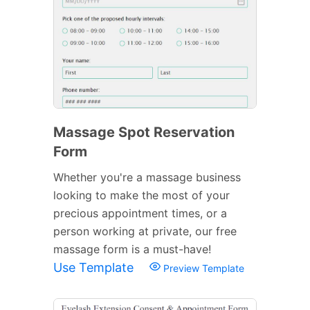
Massage Spot Reservation
Form
Whether you're a massage business
looking to make the most of your
precious appointment times, or a
person working at private, our free
massage form is a must-have!
Use Template
Preview Template