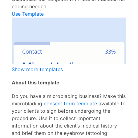
coding needed.
Use Template
Show more templates
About this template
Do you have a microblading business? Make this
microblading
consent form template
available to
your clients to sign before undergoing the
procedure. Use it to collect important
information about the client’s medical history
and brief them on the eyebrow tattooing