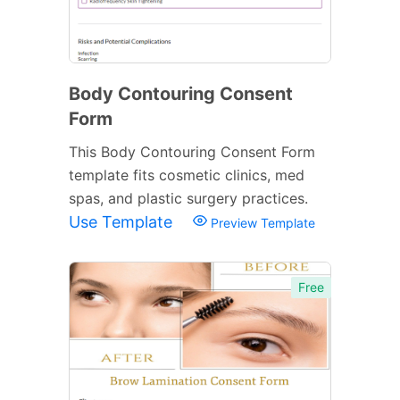
Body Contouring Consent
Form
This Body Contouring Consent Form
template fits cosmetic clinics, med
spas, and plastic surgery practices.
Use Template
Preview Template
Free