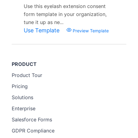
Use this eyelash extension consent
form template in your organization,
tune it up as ne...
Use Template
Preview Template
PRODUCT
Product Tour
Pricing
Solutions
Enterprise
Salesforce Forms
GDPR Compliance