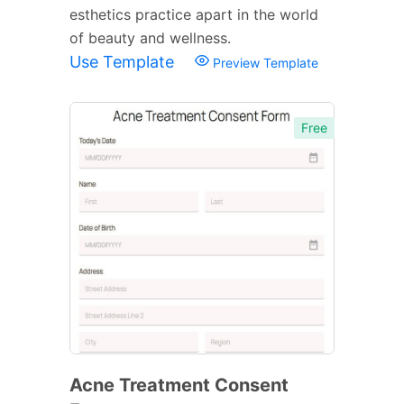
esthetics practice apart in the world
of beauty and wellness.
Use Template
Preview Template
Free
Acne Treatment Consent