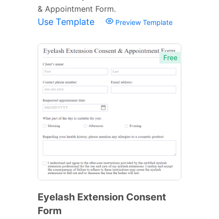
& Appointment Form.
Use Template
Preview Template
Free
Eyelash Extension Consent
Form