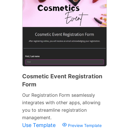
Cosmetic Event Registration
Form
Our Registration Form seamlessly
integrates with other apps, allowing
you to streamline registration
management.
Use Template
Preview Template