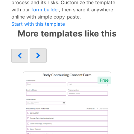
process and its risks. Customize the template
with our
form builder
, then share it anywhere
online with simple copy-paste.
Start with this template
More templates like this
Free