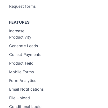
Request forms
FEATURES
Increase
Productivity
Generate Leads
Collect Payments
Product Field
Mobile Forms
Form Analytics
Email Notifications
File Upload
Conditional Logic