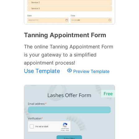
Tanning Appointment Form
The online Tanning Appointment Form
is your gateway to a simplified
appointment process!
Use Template
Preview Template
Free