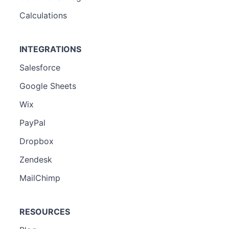
Calculations
INTEGRATIONS
Salesforce
Google Sheets
Wix
PayPal
Dropbox
Zendesk
MailChimp
RESOURCES