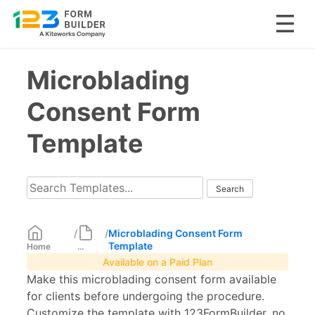
Skip
Microblading
to
content
Consent Form
Template
/
/
Microblading Consent Form
Template
Home
...
Available on a Paid Plan
Make this microblading consent form available
for clients before undergoing the procedure.
Customize the template with 123FormBuilder, no