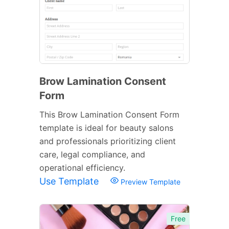
Brow Lamination Consent
Form
This Brow Lamination Consent Form
template is ideal for beauty salons
and professionals prioritizing client
care, legal compliance, and
operational efficiency.
Use Template
Preview Template
Free