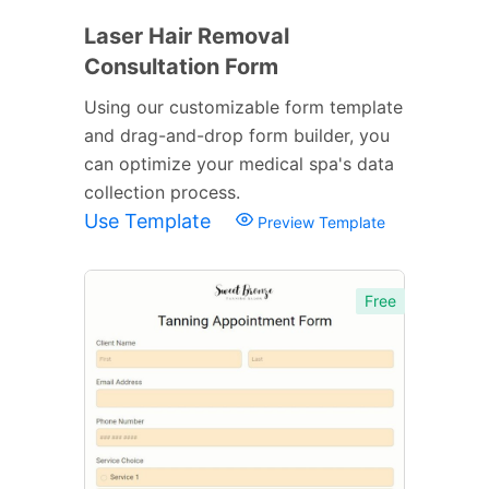
Laser Hair Removal
Consultation Form
Using our customizable form template
and drag-and-drop form builder, you
can optimize your medical spa's data
collection process.
Use Template
Preview Template
Free