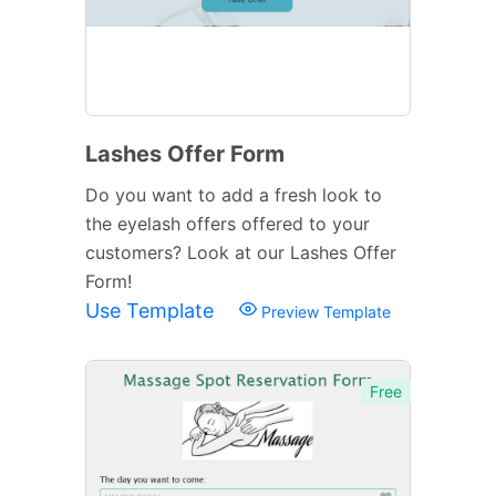
Lashes Offer Form
Do you want to add a fresh look to
the eyelash offers offered to your
customers? Look at our Lashes Offer
Form!
Use Template
Preview Template
Free