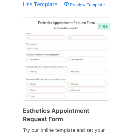
Use Template
Preview Template
Free
Esthetics Appointment
Request Form
Try our online template and set your