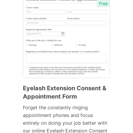
Free
Eyelash Extension Consent &
Appointment Form
Forget the constantly ringing
appointment phones and focus
entirely on doing your job better with
our online Eyelash Extension Consent