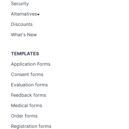
Security
Alternatives
Discounts
What's New
TEMPLATES
Application Forms
Consent forms
Evaluation forms
Feedback forms
Medical forms
Order forms
Registration forms