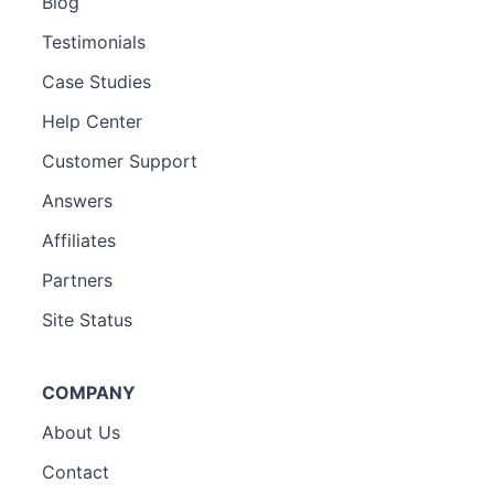
Blog
Testimonials
Case Studies
Help Center
Customer Support
Answers
Affiliates
Partners
Site Status
COMPANY
About Us
Contact