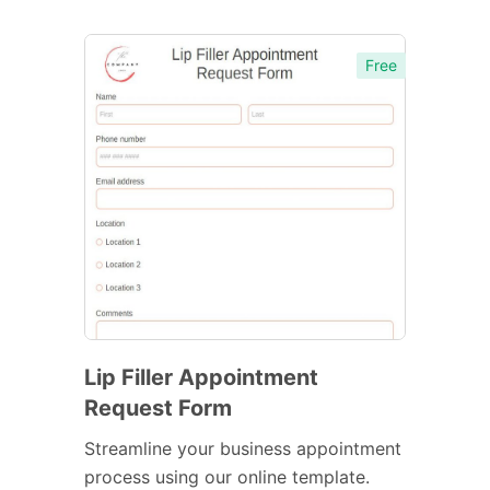
Free
Lip Filler Appointment
Request Form
Streamline your business appointment
process using our online template.