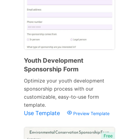
Youth Development
Sponsorship Form
Optimize your youth development
sponsorship process with our
customizable, easy-to-use form
template.
Use Template
Preview Template
Free