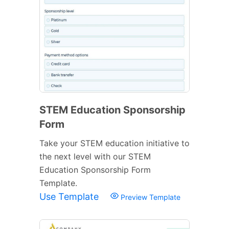
STEM Education Sponsorship
Form
Take your STEM education initiative to
the next level with our STEM
Education Sponsorship Form
Template.
Use Template
Preview Template