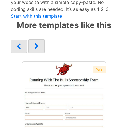
your website with a simple copy-paste. No
coding skills are needed. It’s as easy as 1-2-3!
Start with this template
More templates like this
Paid