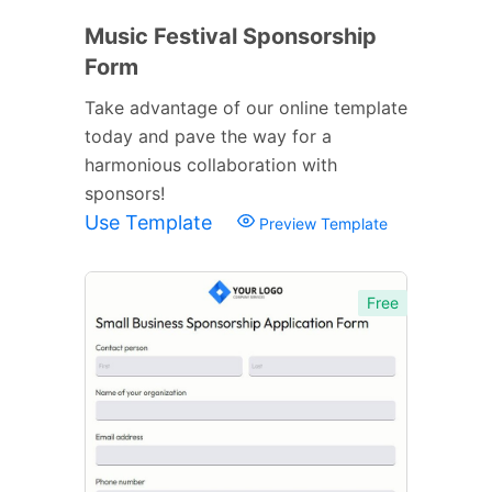
Music Festival Sponsorship
Form
Take advantage of our online template
today and pave the way for a
harmonious collaboration with
sponsors!
Use Template
Preview Template
Free