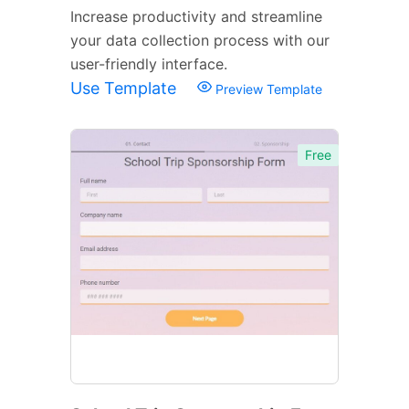
Increase productivity and streamline
your data collection process with our
user-friendly interface.
Use Template
Preview Template
Free