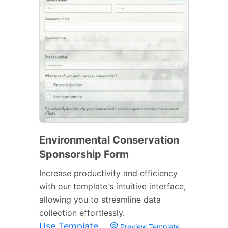
Environmental Conservation
Sponsorship Form
Increase productivity and efficiency
with our template's intuitive interface,
allowing you to streamline data
collection effortlessly.
Use Template
Preview Template