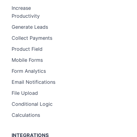
Increase
Productivity
Generate Leads
Collect Payments
Product Field
Mobile Forms
Form Analytics
Email Notifications
File Upload
Conditional Logic
Calculations
INTEGRATIONS