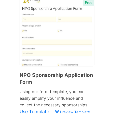
Free
NPO Sponsorship Application
Form
Using our form template, you can
easily amplify your influence and
collect the necessary sponsorships.
Use Template
Preview Template