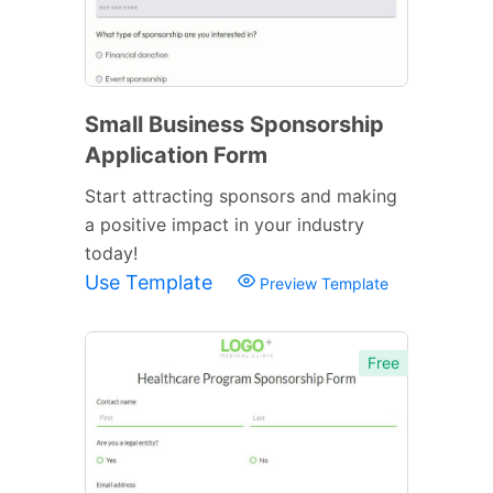
Small Business Sponsorship
Application Form
Start attracting sponsors and making
a positive impact in your industry
today!
Use Template
Preview Template
Free