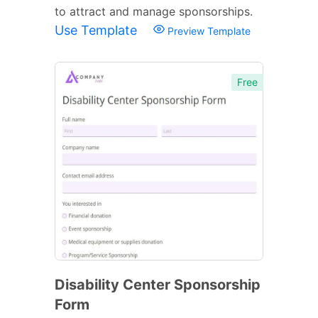
to attract and manage sponsorships.
Use Template
Preview Template
Free
Disability Center Sponsorship
Form