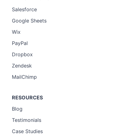
Salesforce
Google Sheets
Wix
PayPal
Dropbox
Zendesk
MailChimp
RESOURCES
Blog
Testimonials
Case Studies