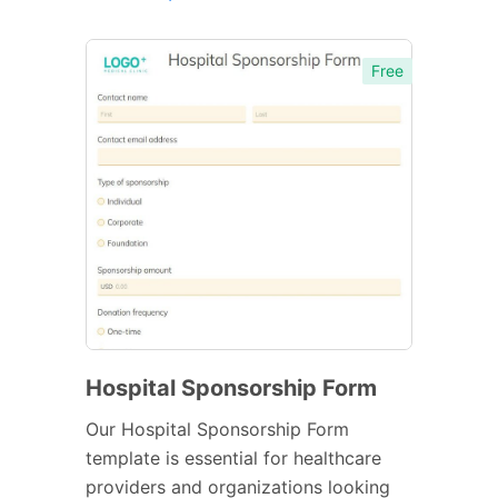
Free
Hospital Sponsorship Form
Our Hospital Sponsorship Form
template is essential for healthcare
providers and organizations looking