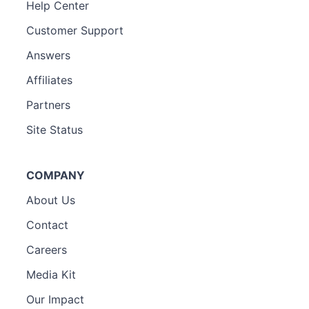
Help Center
Customer Support
Answers
Affiliates
Partners
Site Status
COMPANY
About Us
Contact
Careers
Media Kit
Our Impact