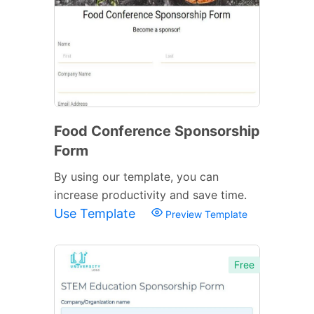
Food Conference Sponsorship
Form
By using our template, you can
increase productivity and save time.
Use Template
Preview Template
Free