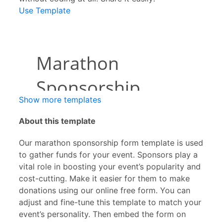
Use Template
Show more templates
About this template
Our marathon sponsorship form template is used
to gather funds for your event. Sponsors play a
vital role in boosting your event’s popularity and
cost-cutting. Make it easier for them to make
donations using our online free form. You can
adjust and fine-tune this template to match your
event’s personality. Then embed the form on