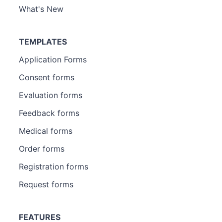
What's New
TEMPLATES
Application Forms
Consent forms
Evaluation forms
Feedback forms
Medical forms
Order forms
Registration forms
Request forms
FEATURES