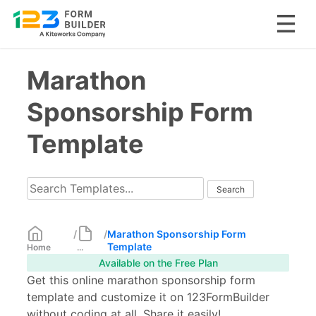
Skip
Marathon
to
content
Sponsorship Form
Template
/
/
Marathon Sponsorship Form
Template
Home
...
Available on the Free Plan
Get this online marathon sponsorship form
template and customize it on 123FormBuilder
without coding at all. Share it easily!