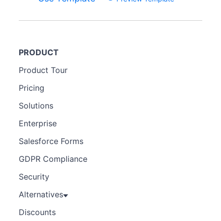
PRODUCT
Product Tour
Pricing
Solutions
Enterprise
Salesforce Forms
GDPR Compliance
Security
Alternatives
Discounts