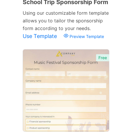
School Trip Sponsorship Form
Using our customizable form template
allows you to tailor the sponsorship
form according to your needs.
Use Template
Preview Template
Free