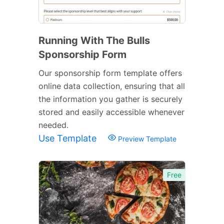
Running With The Bulls
Sponsorship Form
Our sponsorship form template offers
online data collection, ensuring that all
the information you gather is securely
stored and easily accessible whenever
needed.
Use Template
Preview Template
Free