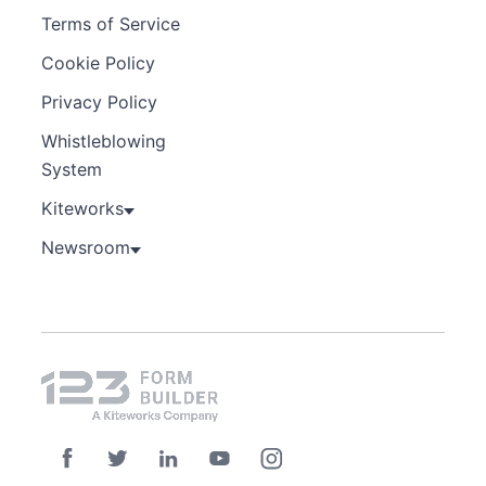
Terms of Service
Cookie Policy
Privacy Policy
Whistleblowing
System
Kiteworks
Newsroom