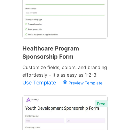
Healthcare Program
Sponsorship Form
Customize fields, colors, and branding
effortlessly – it's as easy as 1-2-3!
Use Template
Preview Template
Free