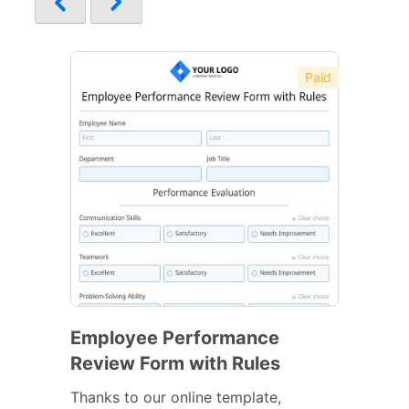
Paid
Employee Performance
Review Form with Rules
Thanks to our online template,