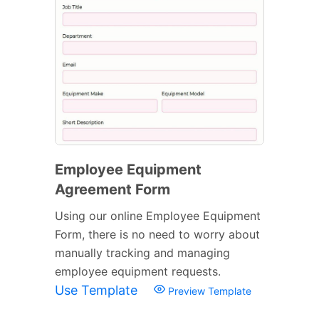
Employee Equipment
Agreement Form
Using our online Employee Equipment
Form, there is no need to worry about
manually tracking and managing
employee equipment requests.
Use Template
Preview Template