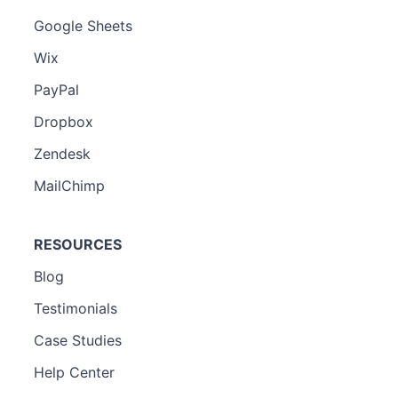
Google Sheets
Wix
PayPal
Dropbox
Zendesk
MailChimp
RESOURCES
Blog
Testimonials
Case Studies
Help Center