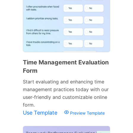
Time Management Evaluation
Form
Start evaluating and enhancing time
management practices today with our
user-friendly and customizable online
form.
Use Template
Preview Template