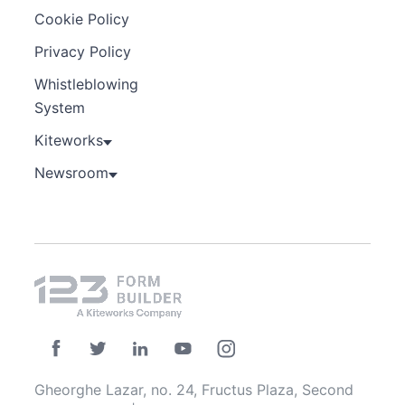
Cookie Policy
Privacy Policy
Whistleblowing
System
Kiteworks
Newsroom
Gheorghe Lazar, no. 24, Fructus Plaza, Second