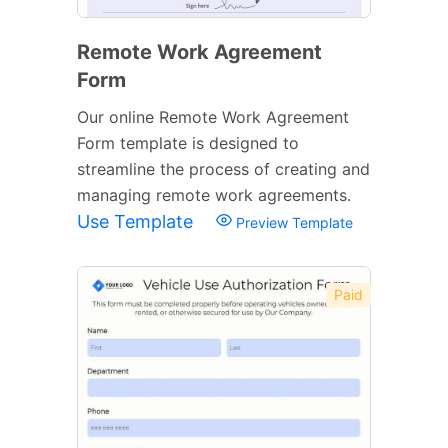
Remote Work Agreement
Form
Our online Remote Work Agreement
Form template is designed to
streamline the process of creating and
managing remote work agreements.
Use Template
Preview Template
Paid