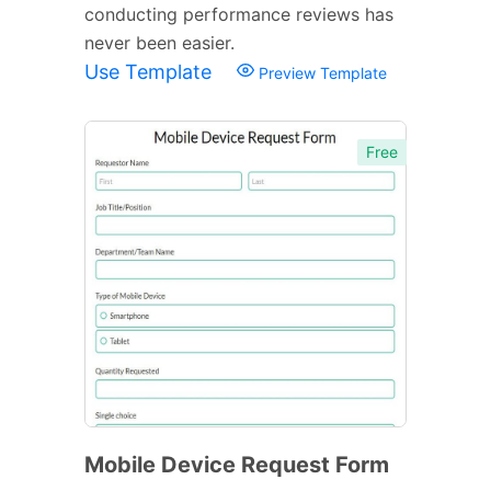
conducting performance reviews has
never been easier.
Use Template
Preview Template
Free
Mobile Device Request Form