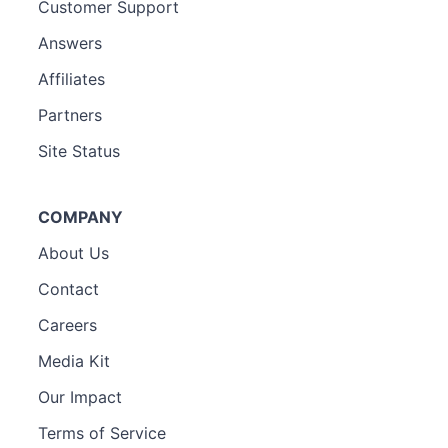
Customer Support
Answers
Affiliates
Partners
Site Status
COMPANY
About Us
Contact
Careers
Media Kit
Our Impact
Terms of Service