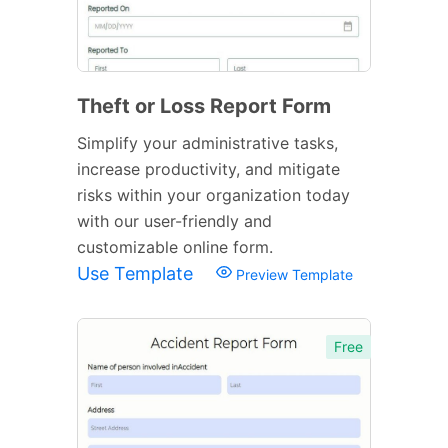
Theft or Loss Report Form
Simplify your administrative tasks,
increase productivity, and mitigate
risks within your organization today
with our user-friendly and
customizable online form.
Use Template
Preview Template
Free