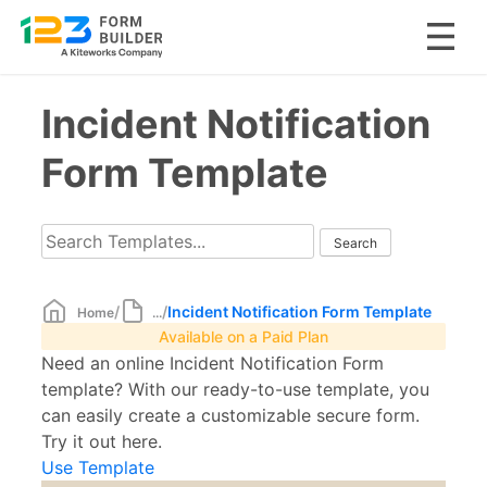
Skip
Incident Notification
to
content
Form Template
/
/
Incident Notification Form Template
Home
...
Available on a Paid Plan
Need an online Incident Notification Form
template? With our ready-to-use template, you
can easily create a customizable secure form.
Try it out here.
Use Template