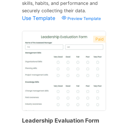
skills, habits, and performance and
securely collecting their data.
Use Template
Preview Template
Paid
Leadership Evaluation Form