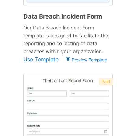
Data Breach Incident Form
Our Data Breach Incident Form
template is designed to facilitate the
reporting and collecting of data
breaches within your organization.
Use Template
Preview Template
Paid