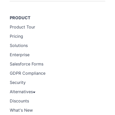
PRODUCT
Product Tour
Pricing
Solutions
Enterprise
Salesforce Forms
GDPR Compliance
Security
Alternatives
Discounts
What's New