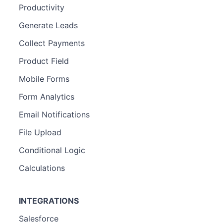
Productivity
Generate Leads
Collect Payments
Product Field
Mobile Forms
Form Analytics
Email Notifications
File Upload
Conditional Logic
Calculations
INTEGRATIONS
Salesforce