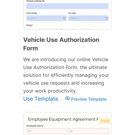
Vehicle Use Authorization
Form
We are introducing our online Vehicle
Use Authorization Form, the ultimate
solution for efficiently managing your
vehicle use requests and increasing
your work productivity.
Use Template
Preview Template
Paid