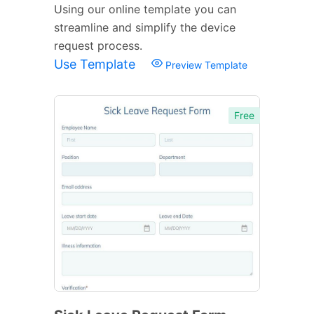
Using our online template you can
streamline and simplify the device
request process.
Use Template
Preview Template
Free