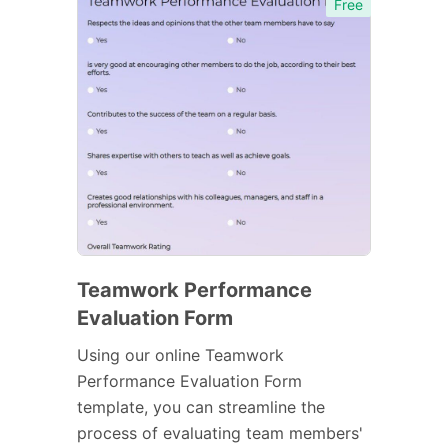
Free
Teamwork Performance
Evaluation Form
Using our online Teamwork
Performance Evaluation Form
template, you can streamline the
process of evaluating team members'