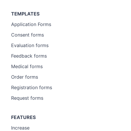
TEMPLATES
Application Forms
Consent forms
Evaluation forms
Feedback forms
Medical forms
Order forms
Registration forms
Request forms
FEATURES
Increase