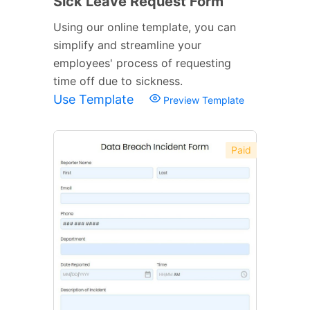
Sick Leave Request Form
Using our online template, you can
simplify and streamline your
employees' process of requesting
time off due to sickness.
Use Template
Preview Template
Paid