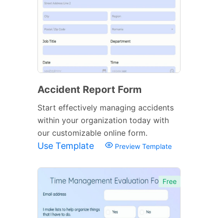
Accident Report Form
Start effectively managing accidents
within your organization today with
our customizable online form.
Use Template
Preview Template
Free