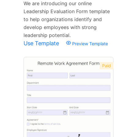
We are introducing our online
Leadership Evaluation Form template
to help organizations identify and
develop employees with strong
leadership potential.
Use Template
Preview Template
Paid