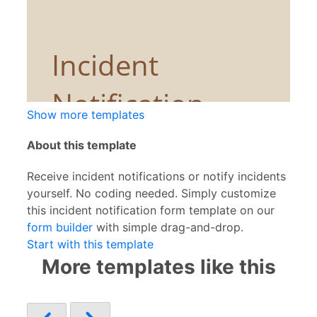
Show more templates
About this template
Receive incident notifications or notify incidents
yourself. No coding needed. Simply customize
this incident notification form template on our
form builder
with simple drag-and-drop.
Start with this template
More templates like this