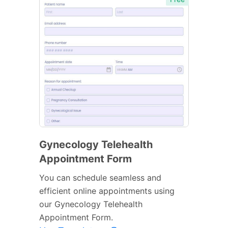
Gynecology Telehealth
Appointment Form
You can schedule seamless and
efficient online appointments using
our Gynecology Telehealth
Appointment Form.