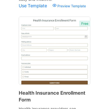
Use Template
Preview Template
Free
Health Insurance Enrollment
Form
Health insurance providers can