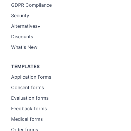
GDPR Compliance
Security
Alternatives
Discounts
What's New
TEMPLATES
Application Forms
Consent forms
Evaluation forms
Feedback forms
Medical forms
Order forms