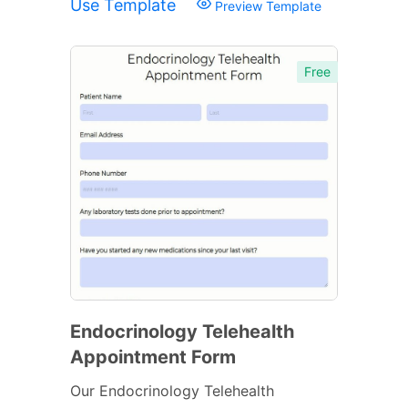
Use Template
Preview Template
Free
Endocrinology Telehealth
Appointment Form
Our Endocrinology Telehealth