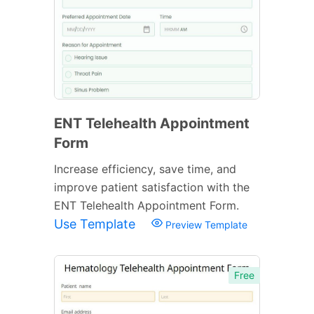
ENT Telehealth Appointment
Form
Increase efficiency, save time, and
improve patient satisfaction with the
ENT Telehealth Appointment Form.
Use Template
Preview Template
Free