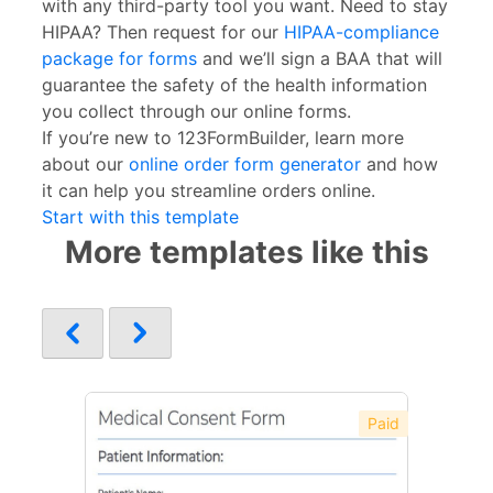
with any third-party tool you want. Need to stay
HIPAA? Then request for our
HIPAA-compliance
package for forms
and we’ll sign a BAA that will
guarantee the safety of the health information
you collect through our online forms.
If you’re new to 123FormBuilder, learn more
about our
online order form generator
and how
it can help you streamline orders online.
Start with this template
More templates like this
Paid