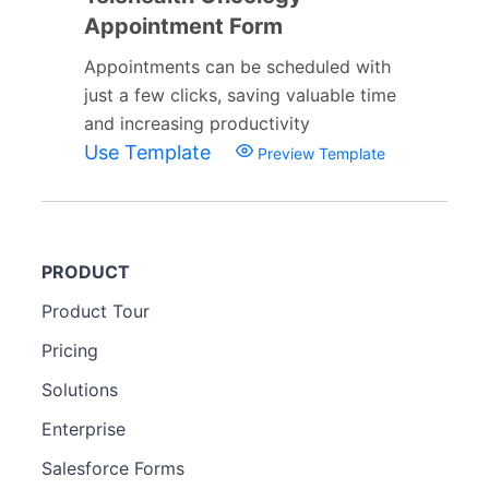
Appointment Form
Appointments can be scheduled with
just a few clicks, saving valuable time
and increasing productivity
Use Template
Preview Template
PRODUCT
Product Tour
Pricing
Solutions
Enterprise
Salesforce Forms