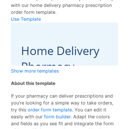
with our home delivery pharmacy prescription
order form template.
Use Template
Show more templates
About this template
If your pharmacy can deliver prescriptions and
you’re looking for a simple way to take orders,
try this
order form template
. You can edit it
easily with our
form builder
. Adapt the colors
and fields as you see fit and integrate the form