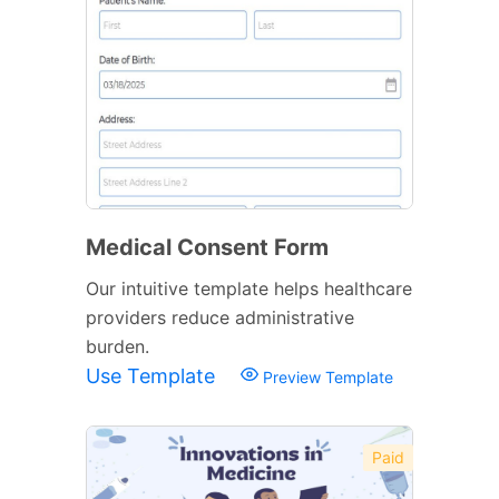
Medical Consent Form
Our intuitive template helps healthcare
providers reduce administrative
burden.
Use Template
Preview Template
Paid