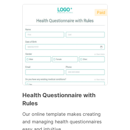
Paid
Health Questionnaire with
Rules
Our online template makes creating
and managing health questionnaires
easy and intuitive.