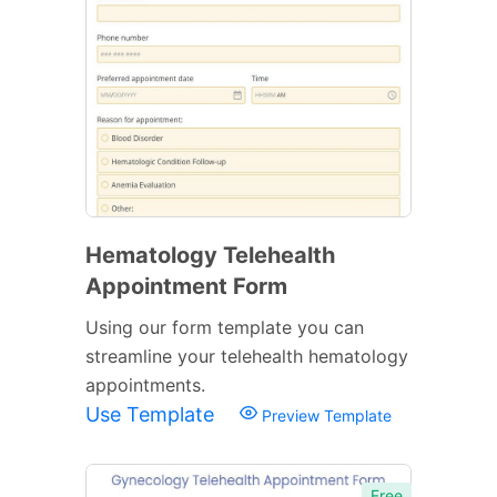
Hematology Telehealth
Appointment Form
Using our form template you can
streamline your telehealth hematology
appointments.
Use Template
Preview Template
Free