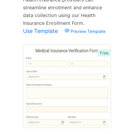
streamline enrollment and enhance
data collection using our Health
Insurance Enrollment Form.
Use Template
Preview Template
Free