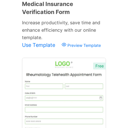
Medical Insurance
Verification Form
Increase productivity, save time and
enhance efficiency with our online
template.
Use Template
Preview Template
Free