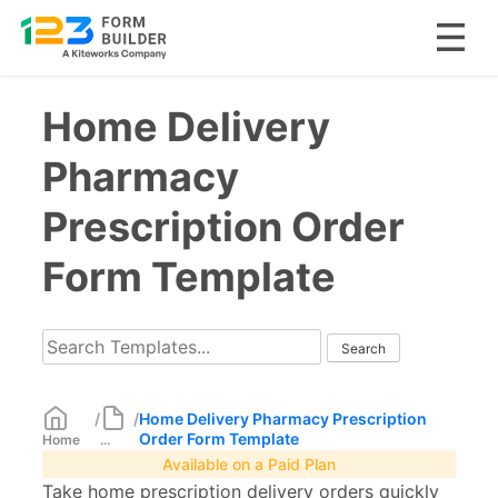
Skip
Home Delivery
to
content
Pharmacy
Prescription Order
Form Template
/
/
Home Delivery Pharmacy Prescription
Order Form Template
Home
...
Available on a Paid Plan
Take home prescription delivery orders quickly