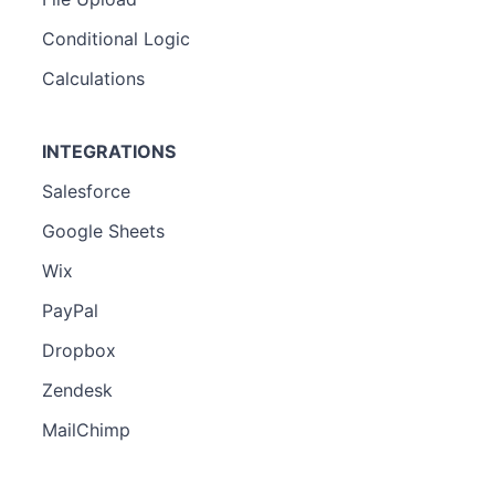
Conditional Logic
Calculations
INTEGRATIONS
Salesforce
Google Sheets
Wix
PayPal
Dropbox
Zendesk
MailChimp