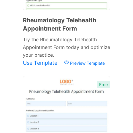
Rheumatology Telehealth
Appointment Form
Try the Rheumatology Telehealth
Appointment Form today and optimize
your practice.
Use Template
Preview Template
Free