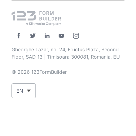
Gheorghe Lazar, no. 24, Fructus Plaza, Second
Floor, SAD 13 | Timisoara 300081, Romania, EU
© 2026 123FormBuilder
EN