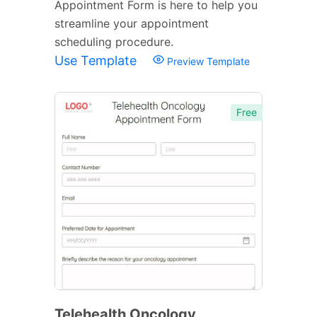
Appointment Form is here to help you
streamline your appointment
scheduling procedure.
Use Template
Preview Template
Free
Telehealth Oncology