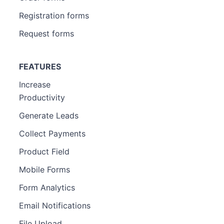
Registration forms
Request forms
FEATURES
Increase
Productivity
Generate Leads
Collect Payments
Product Field
Mobile Forms
Form Analytics
Email Notifications
File Upload