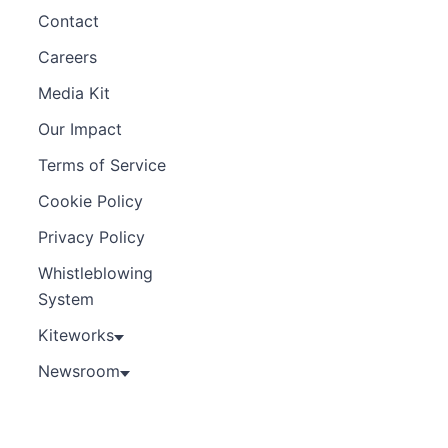
Contact
Careers
Media Kit
Our Impact
Terms of Service
Cookie Policy
Privacy Policy
Whistleblowing
System
Kiteworks
Newsroom