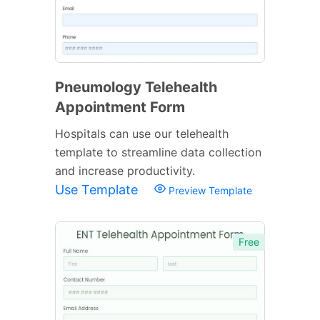
Pneumology Telehealth
Appointment Form
Hospitals can use our telehealth
template to streamline data collection
and increase productivity.
Use Template
Preview Template
Free