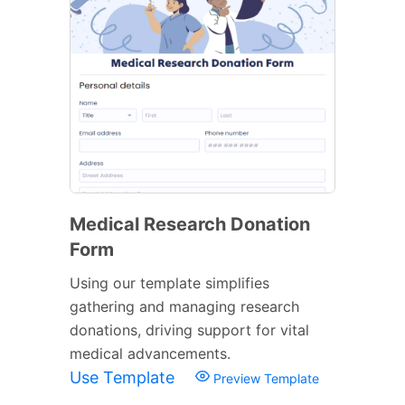
Medical Research Donation
Form
Using our template simplifies
gathering and managing research
donations, driving support for vital
medical advancements.
Use Template
Preview Template