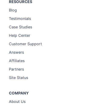
RESOURCES
Blog
Testimonials
Case Studies
Help Center
Customer Support
Answers
Affiliates
Partners
Site Status
COMPANY
About Us