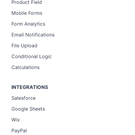
Product Field
Mobile Forms
Form Analytics
Email Notifications
File Upload
Conditional Logic
Calculations
INTEGRATIONS
Salesforce
Google Sheets
Wix
PayPal