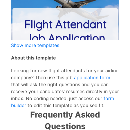
Show more templates
About this template
Looking for new flight attendants for your airline
company? Then use this job
application form
that will ask the right questions and you can
receive your candidates’ resumes directly in your
inbox. No coding needed, just access our
form
builder
to edit this template as you see fit.
Frequently Asked
Questions