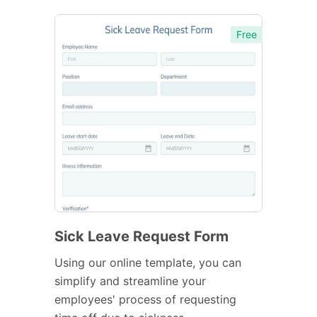
Free
Sick Leave Request Form
Using our online template, you can
simplify and streamline your
employees' process of requesting