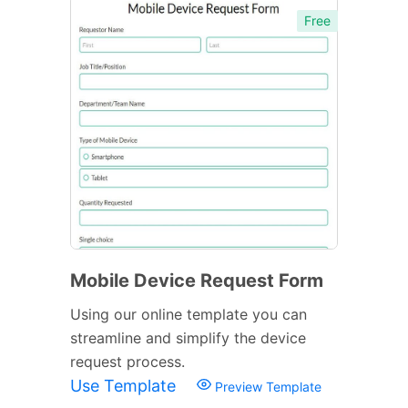
Free
Mobile Device Request Form
Using our online template you can
streamline and simplify the device
request process.
Use Template
Preview Template