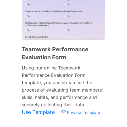
Teamwork Performance
Evaluation Form
Using our online Teamwork
Performance Evaluation Form
template, you can streamline the
process of evaluating team members'
skills, habits, and performance and
securely collecting their data.
Use Template
Preview Template