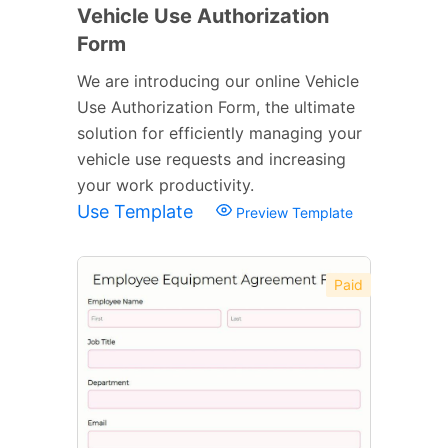
Vehicle Use Authorization
Form
We are introducing our online Vehicle
Use Authorization Form, the ultimate
solution for efficiently managing your
vehicle use requests and increasing
your work productivity.
Use Template
Preview Template
Paid