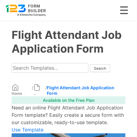
Skip
Flight Attendant Job
to
content
Application Form
/
/
Flight Attendant Job Application
Form
Home
...
Available on the Free Plan
Need an online Flight Attendant Job Application
Form template? Easily create a secure form with
our customizable, ready-to-use template.
Use Template