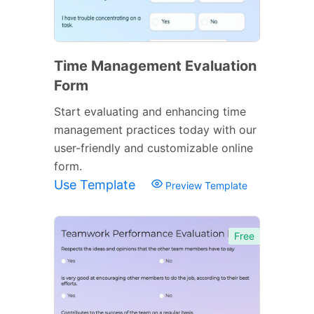
Time Management Evaluation
Form
Start evaluating and enhancing time
management practices today with our
user-friendly and customizable online
form.
Use Template
Preview Template
Free