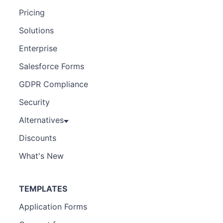
Pricing
Solutions
Enterprise
Salesforce Forms
GDPR Compliance
Security
Alternatives
Discounts
What's New
TEMPLATES
Application Forms