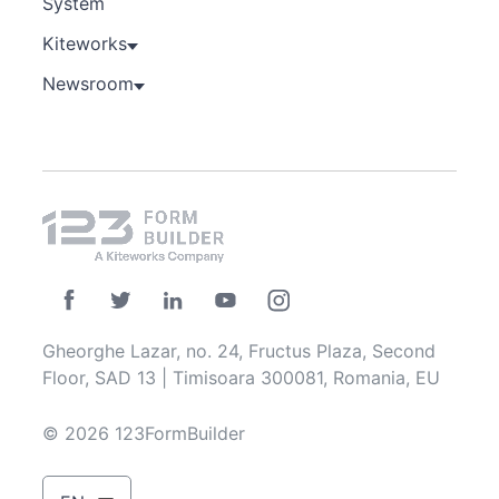
System
Kiteworks
Newsroom
Gheorghe Lazar, no. 24, Fructus Plaza, Second
Floor, SAD 13 | Timisoara 300081, Romania, EU
© 2026 123FormBuilder