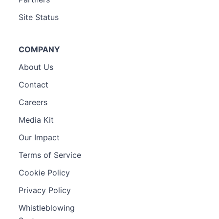
Site Status
COMPANY
About Us
Contact
Careers
Media Kit
Our Impact
Terms of Service
Cookie Policy
Privacy Policy
Whistleblowing