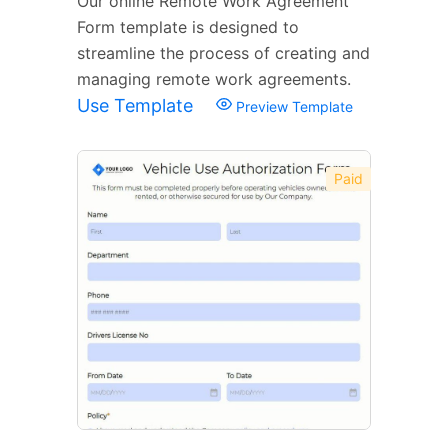
Our online Remote Work Agreement
Form template is designed to
streamline the process of creating and
managing remote work agreements.
Use Template
Preview Template
Paid