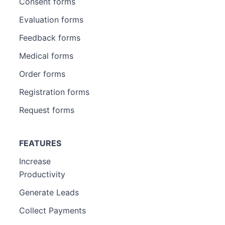
Consent forms
Evaluation forms
Feedback forms
Medical forms
Order forms
Registration forms
Request forms
FEATURES
Increase
Productivity
Generate Leads
Collect Payments