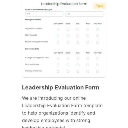
Paid
Leadership Evaluation Form
We are introducing our online
Leadership Evaluation Form template
to help organizations identify and
develop employees with strong
leadership potential.