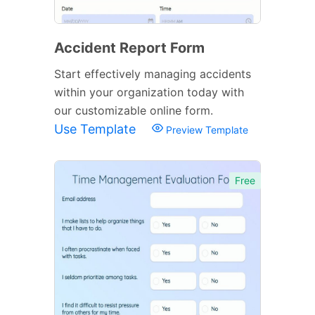
Accident Report Form
Start effectively managing accidents
within your organization today with
our customizable online form.
Use Template
Preview Template
Free