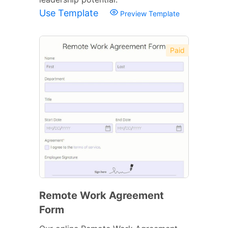
Use Template
Preview Template
Paid
Remote Work Agreement
Form