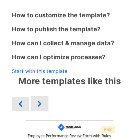
How to customize the template?
How to publish the template?
How can I collect & manage data?
How can I optimize processes?
Start with this template
More templates like this
Paid