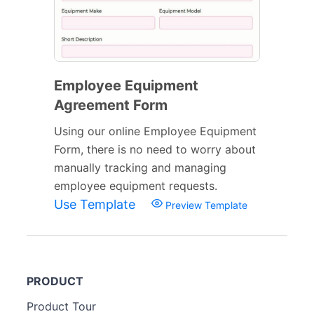
Employee Equipment
Agreement Form
Using our online Employee Equipment
Form, there is no need to worry about
manually tracking and managing
employee equipment requests.
Use Template
Preview Template
PRODUCT
Product Tour