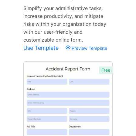
Simplify your administrative tasks,
increase productivity, and mitigate
risks within your organization today
with our user-friendly and
customizable online form.
Use Template
Preview Template
Free