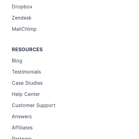
Dropbox
Zendesk
MailChimp
RESOURCES
Blog
Testimonials
Case Studies
Help Center
Customer Support
Answers
Affiliates
Partners