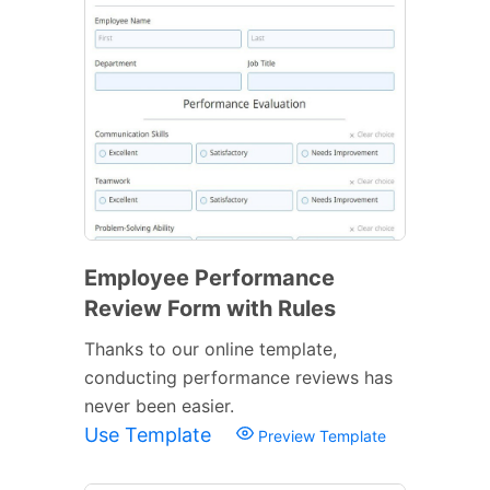
Employee Performance
Review Form with Rules
Thanks to our online template,
conducting performance reviews has
never been easier.
Use Template
Preview Template