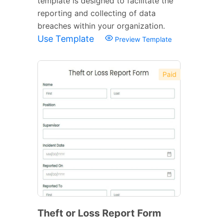
template is designed to facilitate the
reporting and collecting of data
breaches within your organization.
Use Template
Preview Template
Paid
Theft or Loss Report Form