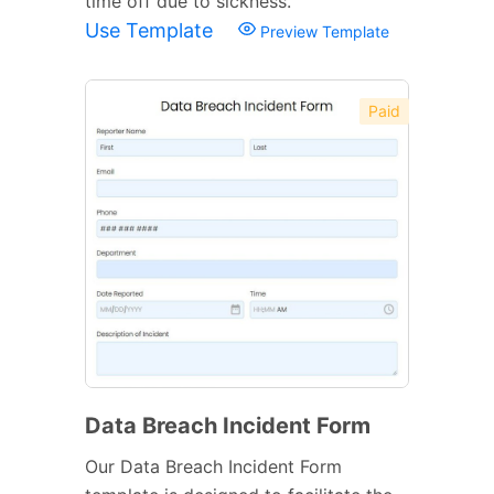
time off due to sickness.
Use Template
Preview Template
Paid
Data Breach Incident Form
Our Data Breach Incident Form