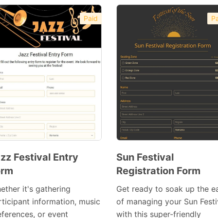
Paid
Pa
zz Festival Entry
Sun Festival
orm
Registration Form
Preview
Preview
Template
Template
ether it's gathering
Get ready to soak up the e
rticipant information, music
of managing your Sun Festi
eferences, or event
with this super-friendly