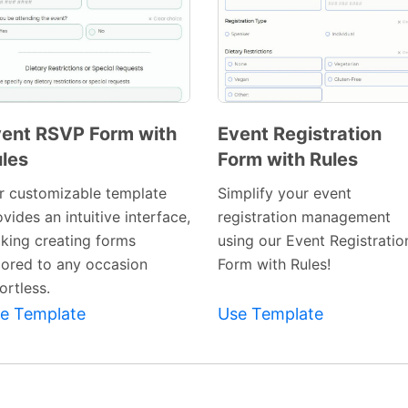
ent RSVP Form with
Event Registration
les
Form with Rules
Preview
Preview
Template
Template
r customizable template
Simplify your event
vides an intuitive interface,
registration management
king creating forms
using our Event Registratio
ilored to any occasion
Form with Rules!
ortless.
e Template
Use Template