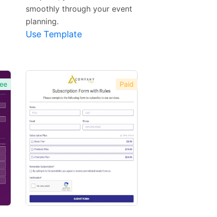
.
smoothly through your event
planning.
Use Template
ee
Paid