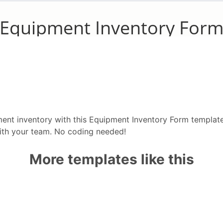
ment inventory with this Equipment Inventory Form templat
with your team. No coding needed!
More templates like this