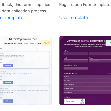
dback, this form simplifies
Registration Form template
e data collection process.
e Template
Use Template
Paid
Fr