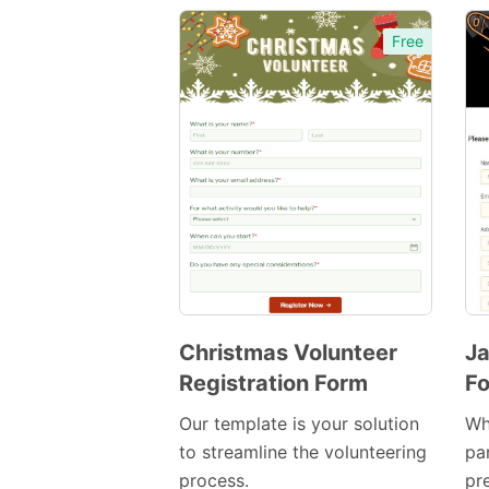
Free
Christmas Volunteer
Ja
Registration Form
F
Preview
Template
Our template is your solution
Wh
to streamline the volunteering
pa
process.
pr