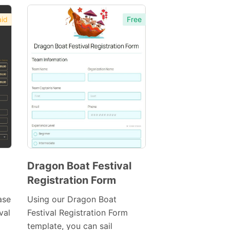
id
Free
Dragon Boat Festival
Registration Form
Preview
Template
ase
Using our Dragon Boat
val
Festival Registration Form
template, you can sail