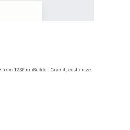
e from 123FormBuilder. Grab it, customize