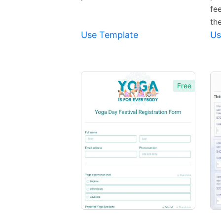
fee
th
Use Template
Us
Free