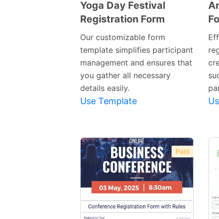
Yoga Day Festival
Ar
Registration Form
F
Preview
Template
Our customizable form
Ef
template simplifies participant
re
management and ensures that
cre
you gather all necessary
suc
details easily.
par
Use Template
Us
Paid