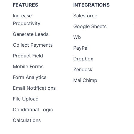
FEATURES
INTEGRATIONS
Increase
Salesforce
Productivity
Google Sheets
Generate Leads
Wix
Collect Payments
PayPal
Product Field
Dropbox
Mobile Forms
Zendesk
Form Analytics
MailChimp
Email Notifications
File Upload
Conditional Logic
Calculations