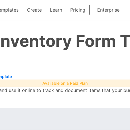
emplates
Create
Learn
Pricing
Enterprise
Inventory Form 
mplate
Available on a Paid Plan
nd use it online to track and document items that your bu