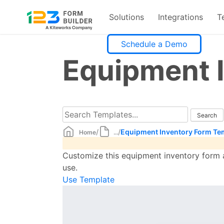
Solutions
Integrations
T
Skip
Schedule a Demo
to
Equipment 
content
/
/
Equipment Inventory Form Te
Home
...
Customize this equipment inventory form a
use.
Use Template