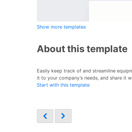
Show more templates
About this template
Easily keep track of and streamline equip
it to your company’s needs, and share it 
Start with this template