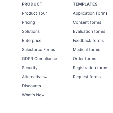
PRODUCT
TEMPLATES
Product Tour
Application Forms
Pricing
Consent forms
Solutions
Evaluation forms
Enterprise
Feedback forms
Salesforce Forms
Medical forms
GDPR Compliance
Order forms
Security
Registration forms
Alternatives
Request forms
Discounts
What's New