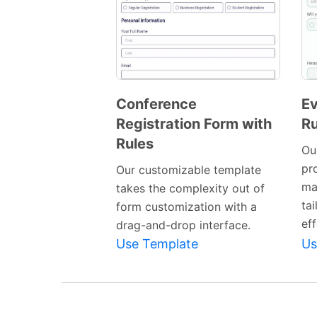
Conference
Ev
Registration Form with
Ru
Preview
Rules
Template
Ou
pro
Our customizable template
ma
takes the complexity out of
ta
form customization with a
eff
drag-and-drop interface.
Use Template
Us