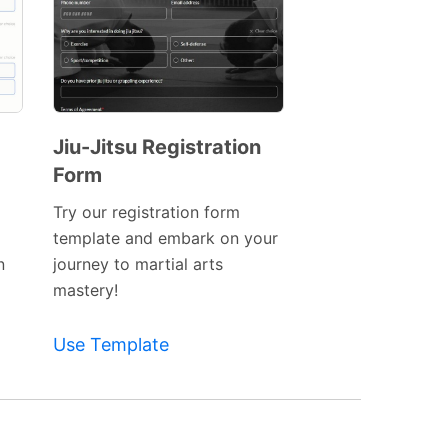
Jiu-Jitsu Registration
Form
Preview
Template
Try our registration form
template and embark on your
n
journey to martial arts
mastery!
Use Template