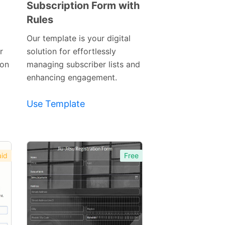
Subscription Form with
Rules
Preview
Template
Our template is your digital
r
solution for effortlessly
ion
managing subscriber lists and
enhancing engagement.
Use Template
id
Free