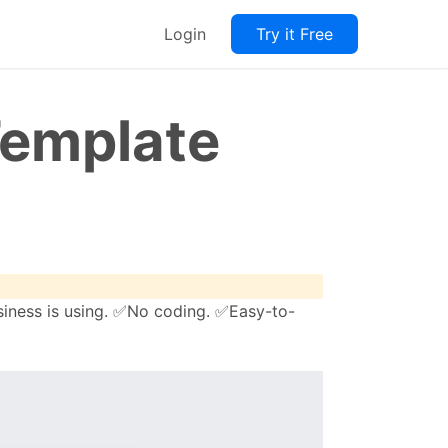
Login
Try it Free
Template
siness is using. ✅No coding. ✅Easy-to-