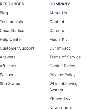
RESOURCES
COMPANY
Blog
About Us
Testimonials
Contact
Case Studies
Careers
Help Center
Media Kit
Customer Support
Our Impact
Answers
Terms of Service
Affiliates
Cookie Policy
Partners
Privacy Policy
Site Status
Whistleblowing
System
Kiteworks
Newsroom