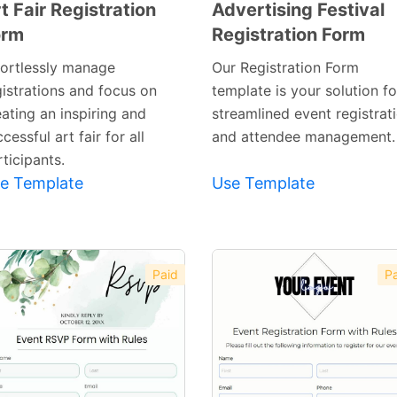
t Fair Registration
Advertising Festival
orm
Registration Form
Preview
Preview
Template
Template
fortlessly manage
Our Registration Form
gistrations and focus on
template is your solution fo
ating an inspiring and
streamlined event registrat
cessful art fair for all
and attendee management.
ticipants.
e Template
Use Template
Paid
Pa