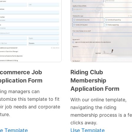
-commerce Job
Riding Club
plication Form
Membership
Preview
Preview
Application Form
Template
Template
ring managers can
tomize this template to fit
With our online template,
eir job needs and corporate
navigating the riding
ture.
membership process is a f
clicks away.
e Template
Use Template