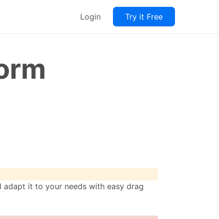
Login
Try it Free
Form
adapt it to your needs with easy drag