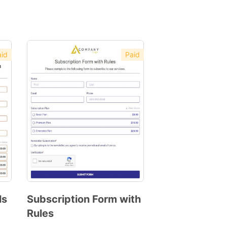
id
Paid
ls
Subscription Form with
Rules
Preview
Template