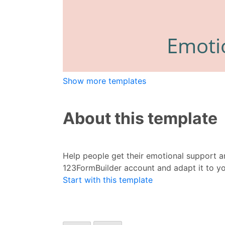
Show more templates
About this template
Help people get their emotional support a
123FormBuilder account and adapt it to y
Start with this template