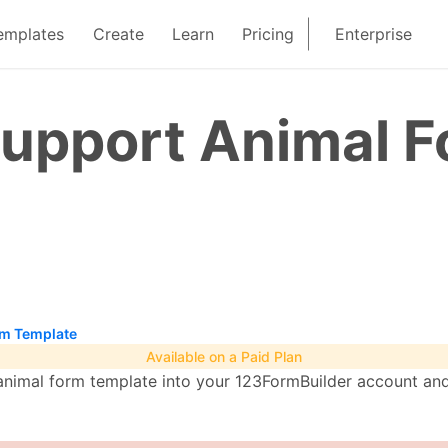
emplates
Create
Learn
Pricing
Enterprise
Support Animal 
rm Template
Available on a Paid Plan
imal form template into your 123FormBuilder account and 