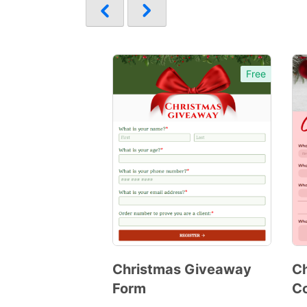
Free
Christmas Giveaway
Ch
Form
Co
Preview
Template