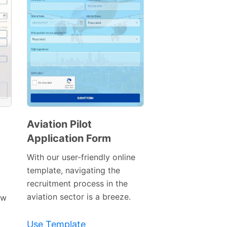
Aviation Pilot
Application Form
Preview
Template
With our user-friendly online
template, navigating the
recruitment process in the
aviation sector is a breeze.
ew
Use Template