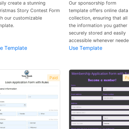
ily create a stunning
Our sponsorship form
ristmas Story Contest Form
template offers online data
th our customizable
collection, ensuring that all
mplate.
the information you gather 
securely stored and easily
accessible whenever neede
e Template
Use Template
Paid
Pa