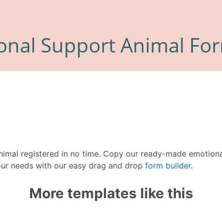
nimal registered in no time. Copy our ready-made emotiona
our needs with our easy drag and drop
form builder
.
More templates like this