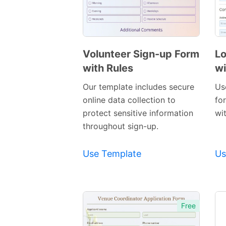
Volunteer Sign-up Form
Lo
with Rules
wi
Preview
Template
Our template includes secure
Us
online data collection to
for
protect sensitive information
wit
throughout sign-up.
Use Template
Us
Free