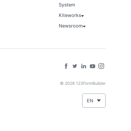
System
Kiteworks
Newsroom
© 2026 123FormBuilder
EN