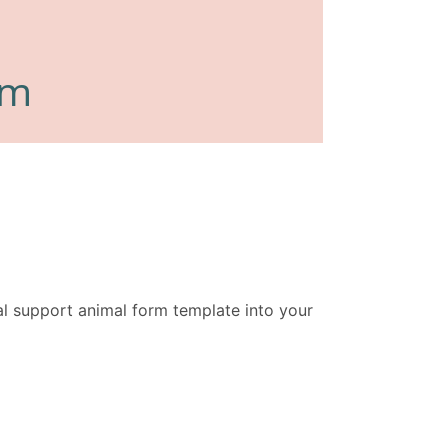
l support animal form template into your