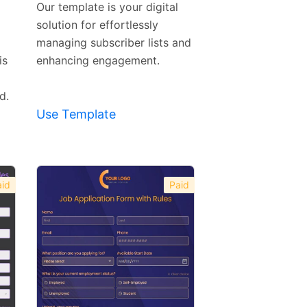
Our template is your digital
solution for effortlessly
managing subscriber lists and
is
enhancing engagement.
d.
Use Template
id
Paid