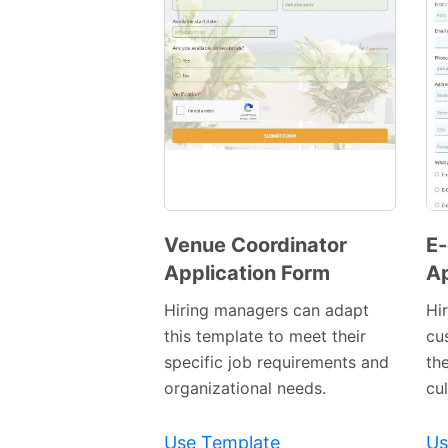
Venue Coordinator
E
Application Form
Ap
Preview
Template
Hiring managers can adapt
Hi
this template to meet their
cus
specific job requirements and
th
organizational needs.
cul
Use Template
Us