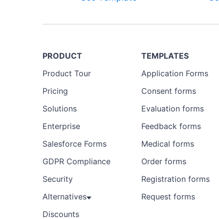
PRODUCT
TEMPLATES
Product Tour
Application Forms
Pricing
Consent forms
Solutions
Evaluation forms
Enterprise
Feedback forms
Salesforce Forms
Medical forms
GDPR Compliance
Order forms
Security
Registration forms
Alternatives
Request forms
Discounts