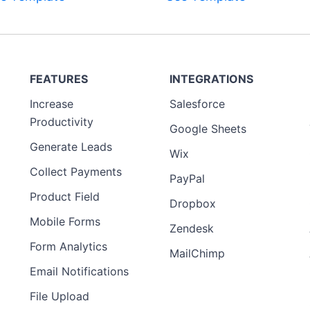
FEATURES
INTEGRATIONS
Increase
Salesforce
Productivity
Google Sheets
Generate Leads
Wix
Collect Payments
PayPal
Product Field
Dropbox
Mobile Forms
Zendesk
Form Analytics
MailChimp
Email Notifications
File Upload