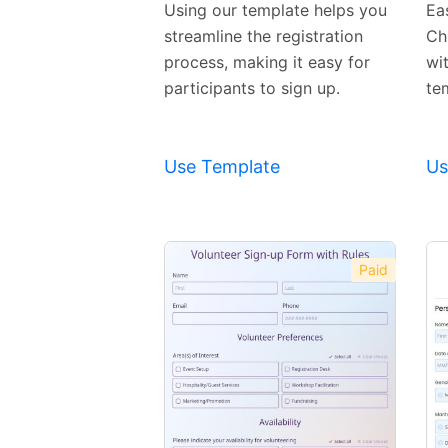
Using our template helps you
Eas
streamline the registration
Ch
process, making it easy for
wi
participants to sign up.
te
Use Template
Us
Paid