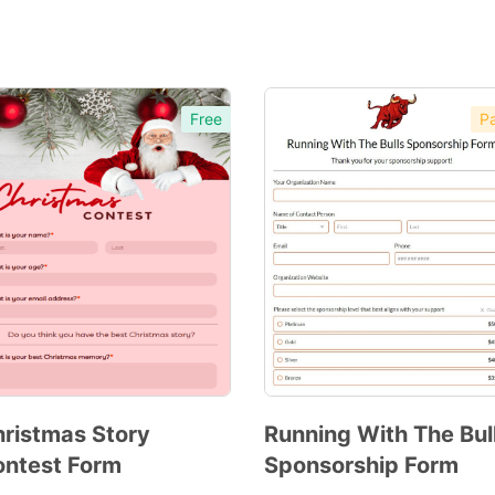
Free
Pa
ristmas Story
Running With The Bul
ntest Form
Sponsorship Form
Preview
Preview
Template
Template