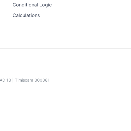
Conditional Logic
Calculations
SAD 13 | Timisoara 300081,