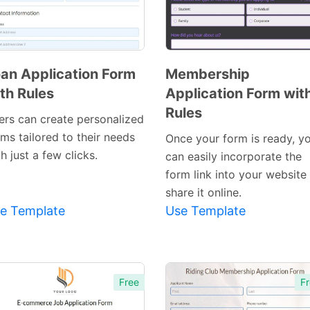
an Application Form
Membership
th Rules
Application Form wit
Preview
Preview
Rules
Template
Template
ers can create personalized
ms tailored to their needs
Once your form is ready, y
h just a few clicks.
can easily incorporate the
form link into your website
share it online.
e Template
Use Template
Free
Fr