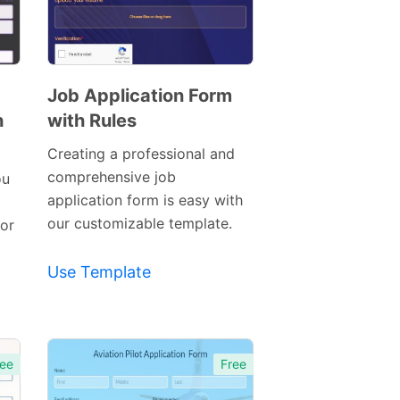
Job Application Form
h
with Rules
Preview
Template
Creating a professional and
comprehensive job
ou
application form is easy with
our customizable template.
 or
Use Template
ee
Free