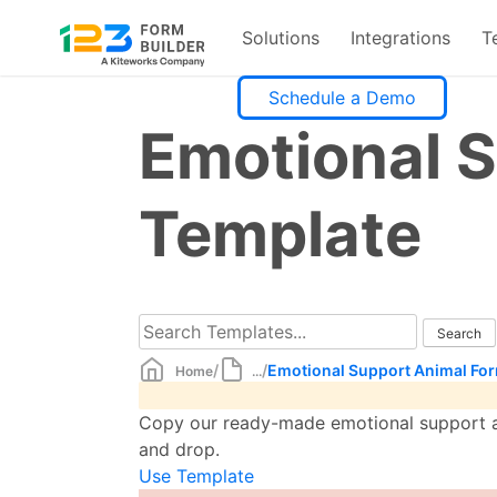
Solutions
Integrations
T
Skip
Schedule a Demo
to
Emotional 
content
Template
/
/
Emotional Support Animal Fo
Home
...
Copy our ready-made emotional support an
and drop.
Use Template