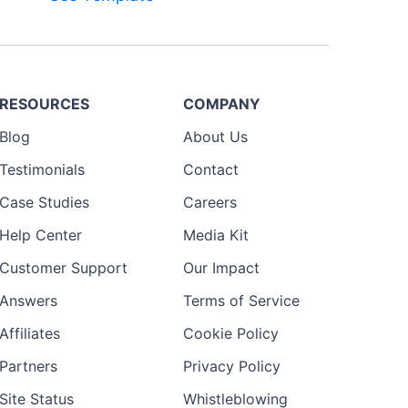
RESOURCES
COMPANY
Blog
About Us
Testimonials
Contact
Case Studies
Careers
Help Center
Media Kit
Customer Support
Our Impact
Answers
Terms of Service
Affiliates
Cookie Policy
Partners
Privacy Policy
Site Status
Whistleblowing