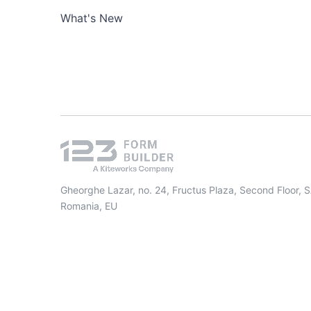
What's New
Gheorghe Lazar, no. 24, Fructus Plaza, Second Floor, 
Romania, EU