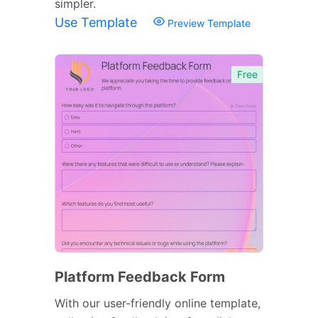
simpler.
Use Template
Preview Template
Free
Platform Feedback Form
With our user-friendly online template,