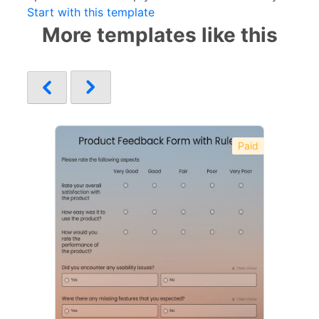
Start with this template
More templates like this
Paid