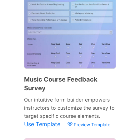
Music Course Feedback
Survey
Our intuitive form builder empowers
instructors to customize the survey to
target specific course elements.
Use Template
Preview Template