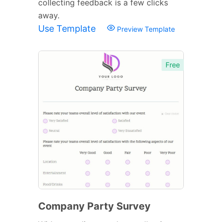
collecting feedback is a few clicks
away.
Use Template
Preview Template
Free
Company Party Survey