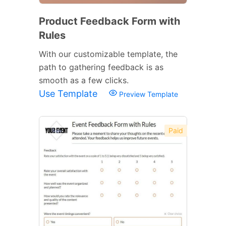
Product Feedback Form with
Rules
With our customizable template, the
path to gathering feedback is as
smooth as a few clicks.
Use Template
Preview Template
Paid