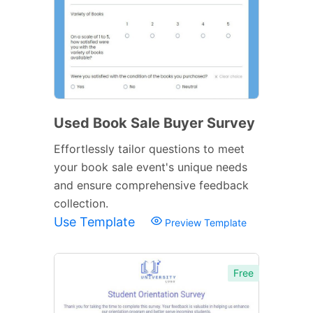
Used Book Sale Buyer Survey
Effortlessly tailor questions to meet
your book sale event's unique needs
and ensure comprehensive feedback
collection.
Use Template
Preview Template
Free