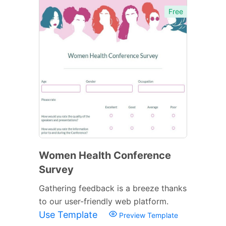
Free
Women Health Conference
Survey
Gathering feedback is a breeze thanks
to our user-friendly web platform.
Use Template
Preview Template