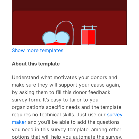
Show more templates
About this template
Understand what motivates your donors and
make sure they will support your cause again,
by asking them to fill this donor feedback
survey form. It’s easy to tailor to your
organization’s specific needs and the template
requires no technical skills. Just use our
survey
maker
and you’ll be able to add the questions
you need in this survey template, among other
options that will help you automate the survey.