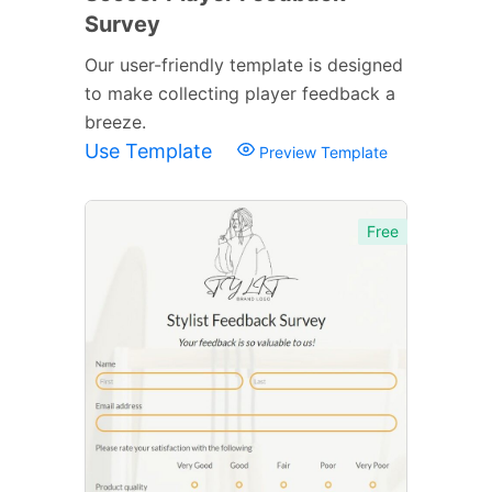
Survey
Our user-friendly template is designed
to make collecting player feedback a
breeze.
Use Template
Preview Template
Free