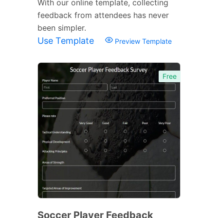
With our online template, collecting
feedback from attendees has never
been simpler.
Use Template
Preview Template
Free
Soccer Player Feedback