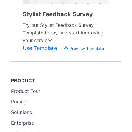
Stylist Feedback Survey
Try our Stylist Feedback Survey
Template today and start improving
your services!
Use Template
Preview Template
PRODUCT
Product Tour
Pricing
Solutions
Enterprise