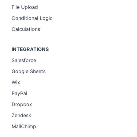
File Upload
Conditional Logic
Calculations
INTEGRATIONS
Salesforce
Google Sheets
Wix
PayPal
Dropbox
Zendesk
MailChimp