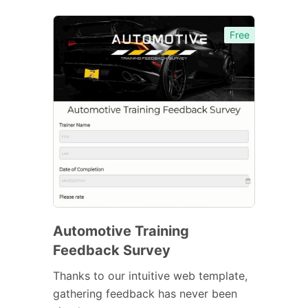
Free
Automotive Training
Feedback Survey
Thanks to our intuitive web template,
gathering feedback has never been