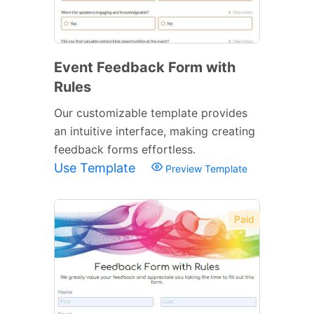
Event Feedback Form with
Rules
Our customizable template provides
an intuitive interface, making creating
feedback forms effortless.
Use Template
Preview Template
Paid