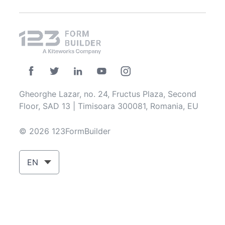
Gheorghe Lazar, no. 24, Fructus Plaza, Second
Floor, SAD 13 | Timisoara 300081, Romania, EU
© 2026 123FormBuilder
EN