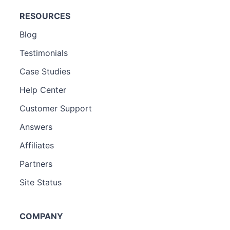
RESOURCES
Blog
Testimonials
Case Studies
Help Center
Customer Support
Answers
Affiliates
Partners
Site Status
COMPANY