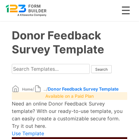
Skip
Donor Feedback
to
content
Survey Template
/
/
Donor Feedback Survey Template
Home
...
Available on a Paid Plan
Need an online Donor Feedback Survey
template? With our ready-to-use template, you
can easily create a customizable secure form.
Try it out here.
Use Template