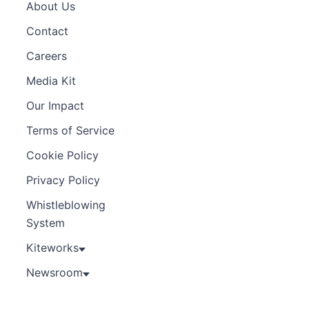
About Us
Contact
Careers
Media Kit
Our Impact
Terms of Service
Cookie Policy
Privacy Policy
Whistleblowing
System
Kiteworks
Newsroom