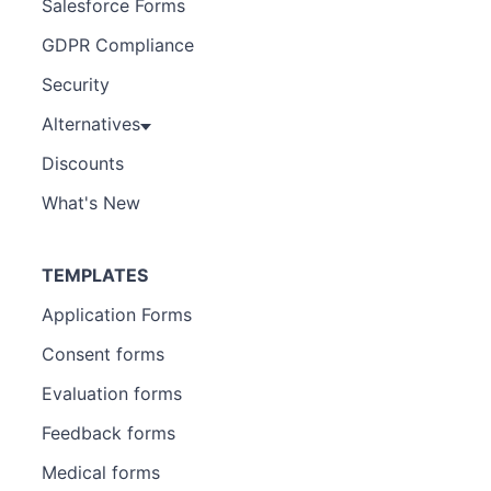
Salesforce Forms
GDPR Compliance
Security
Alternatives
Discounts
What's New
TEMPLATES
Application Forms
Consent forms
Evaluation forms
Feedback forms
Medical forms