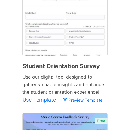
Student Orientation Survey
Use our digital tool designed to
gather valuable insights and enhance
the student orientation experience!
Use Template
Preview Template
Free