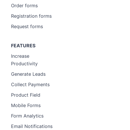
Order forms
Registration forms
Request forms
FEATURES
Increase
Productivity
Generate Leads
Collect Payments
Product Field
Mobile Forms
Form Analytics
Email Notifications