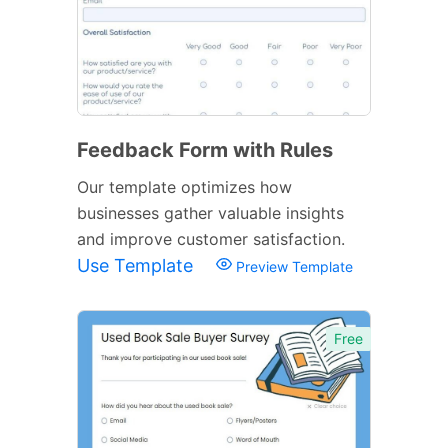
Feedback Form with Rules
Our template optimizes how
businesses gather valuable insights
and improve customer satisfaction.
Use Template
Preview Template
Free