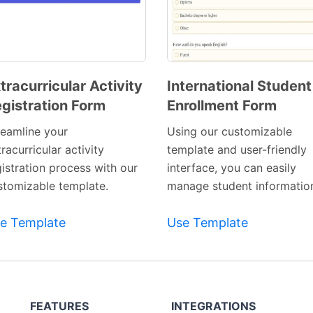
tracurricular Activity
International Student
gistration Form
Enrollment Form
Preview
Preview
Template
Template
reamline your
Using our customizable
racurricular activity
template and user-friendly
gistration process with our
interface, you can easily
stomizable template.
manage student informatio
e Template
Use Template
FEATURES
INTEGRATIONS