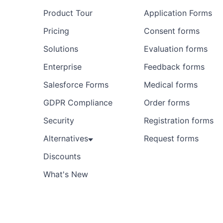
Product Tour
Application Forms
Pricing
Consent forms
Solutions
Evaluation forms
Enterprise
Feedback forms
Salesforce Forms
Medical forms
GDPR Compliance
Order forms
Security
Registration forms
Alternatives
Request forms
Discounts
What's New