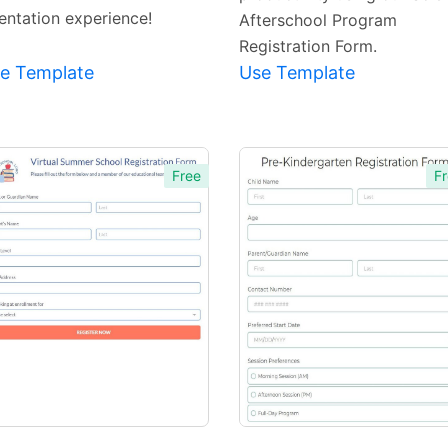
ientation experience!
Afterschool Program
Registration Form.
e Template
Use Template
Free
Fr