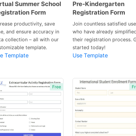
rtual Summer School
Pre-Kindergarten
gistration Form
Registration Form
Preview
Preview
Template
Template
crease productivity, save
Join countless satisfied use
me, and ensure accuracy in
who have already simplifie
a collection – all with our
their registration process. 
stomizable template.
started today!
e Template
Use Template
Free
Fr