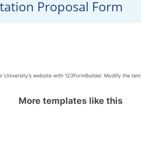
r University’s website with 123FormBuilder. Modify the te
More templates like this