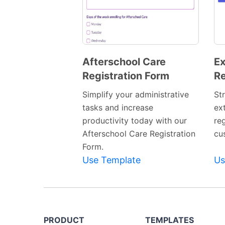
Afterschool Care
Ex
Registration Form
Re
Preview
Template
Simplify your administrative
St
tasks and increase
ext
productivity today with our
re
Afterschool Care Registration
cu
Form.
Use Template
Us
PRODUCT
TEMPLATES