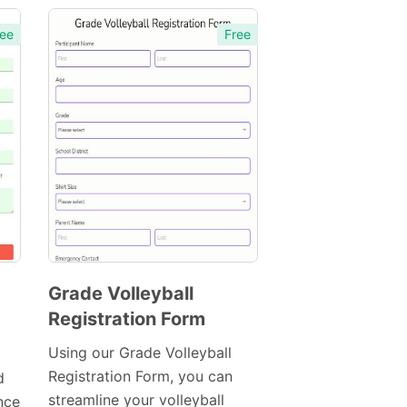
ee
Free
Grade Volleyball
Registration Form
Preview
Template
Using our Grade Volleyball
Registration Form, you can
d
streamline your volleyball
nce