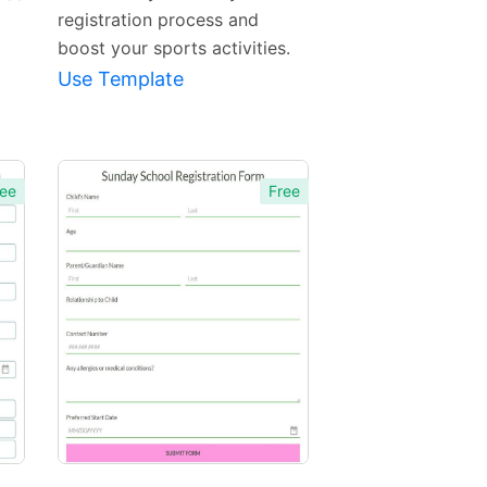
registration process and
boost your sports activities.
Use Template
ee
Free