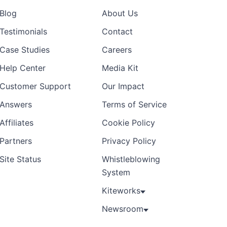
Blog
About Us
Testimonials
Contact
Case Studies
Careers
Help Center
Media Kit
Customer Support
Our Impact
Answers
Terms of Service
Affiliates
Cookie Policy
Partners
Privacy Policy
Site Status
Whistleblowing
System
Kiteworks
Newsroom