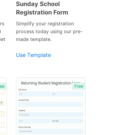
Sunday School
Registration Form
Preview
Template
rs
Simplify your registration
d
process today using our pre-
Get
made template.
Use Template
ee
Free