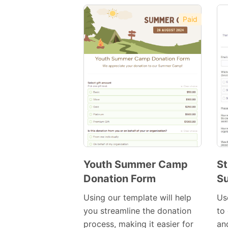
Paid
Youth Summer Camp
St
Donation Form
S
Preview
Template
Using our template will help
Us
you streamline the donation
to 
process, making it easier for
an