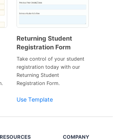
Returning Student
Registration Form
Preview
Template
Take control of your student
registration today with our
Returning Student
n.
Registration Form.
Use Template
RESOURCES
COMPANY