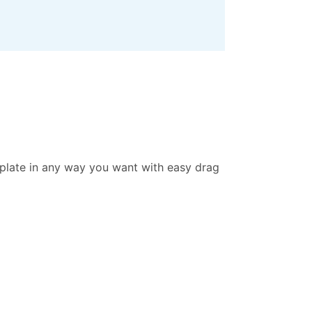
mplate in any way you want with easy drag