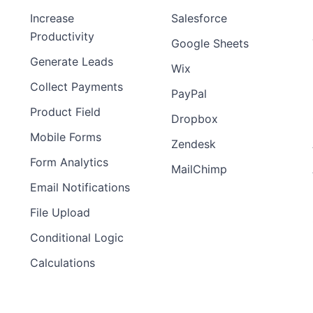
Increase
Salesforce
Productivity
Google Sheets
Generate Leads
Wix
Collect Payments
PayPal
Product Field
Dropbox
Mobile Forms
Zendesk
Form Analytics
MailChimp
Email Notifications
File Upload
Conditional Logic
Calculations