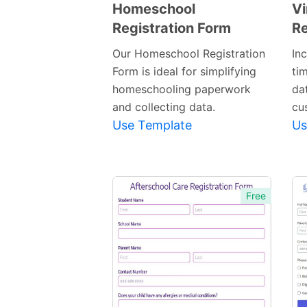
Homeschool
Vi
Registration Form
Re
Preview
Template
Our Homeschool Registration
In
Form is ideal for simplifying
ti
homeschooling paperwork
dat
and collecting data.
cu
Use Template
Us
Free