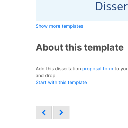
Show more templates
About this template
Add this dissertation
proposal form
to you
and drop.
Start with this template