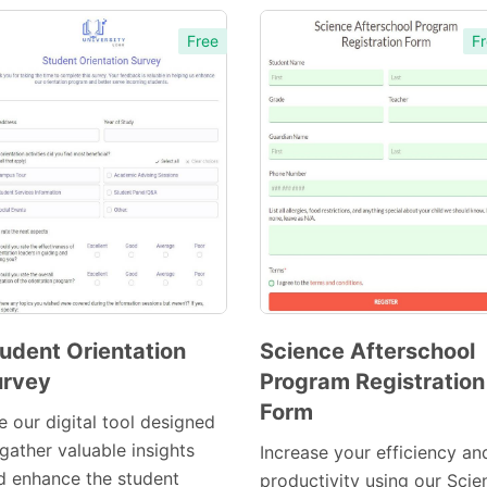
Free
Fr
udent Orientation
Science Afterschool
urvey
Program Registration
Preview
Preview
Form
Template
Template
e our digital tool designed
gather valuable insights
Increase your efficiency an
d enhance the student
productivity using our Scie