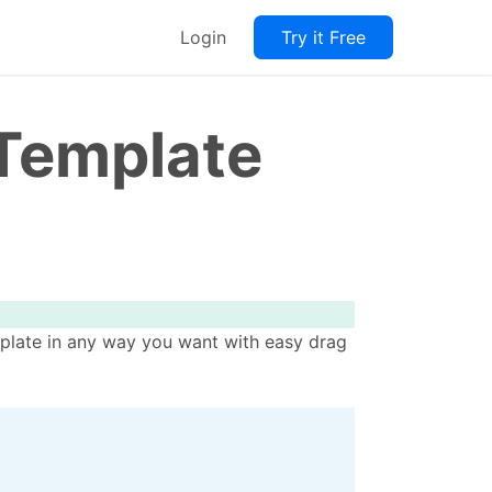
Login
Try it Free
 Template
mplate in any way you want with easy drag