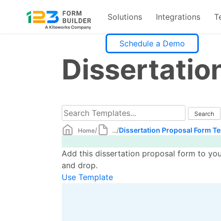
Solutions
Integrations
T
Skip
Schedule a Demo
to
Dissertatio
content
/
/
Dissertation Proposal Form T
Home
...
Add this dissertation proposal form to yo
and drop.
Use Template