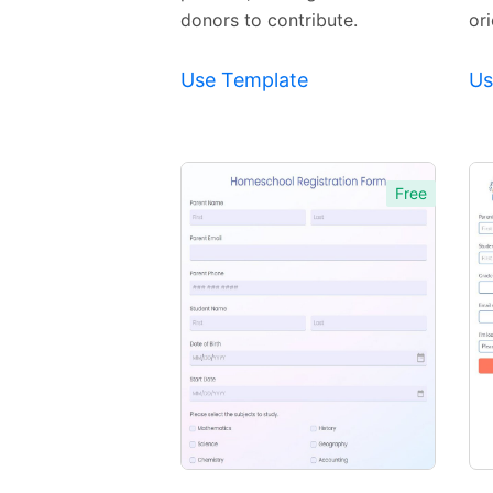
donors to contribute.
or
Use Template
Us
Free