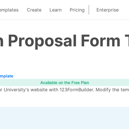
emplates
Create
Learn
Pricing
Enterprise
n Proposal Form
emplate
Available on the Free Plan
ur University's website with 123FormBuilder. Modify the te