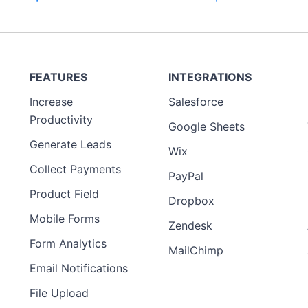
FEATURES
INTEGRATIONS
Increase
Salesforce
Productivity
Google Sheets
Generate Leads
Wix
Collect Payments
PayPal
Product Field
Dropbox
Mobile Forms
Zendesk
Form Analytics
MailChimp
Email Notifications
File Upload