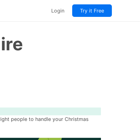
Login
Try it Free
ire
 right people to handle your Christmas