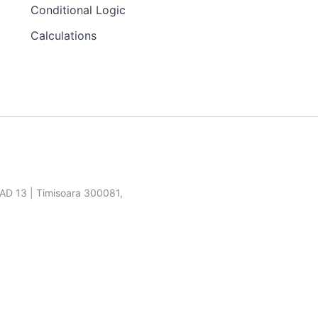
Conditional Logic
Calculations
SAD 13 | Timisoara 300081,