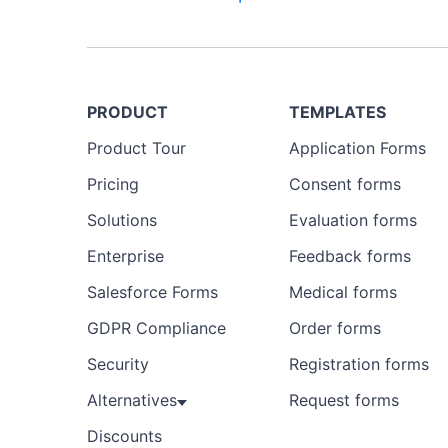
PRODUCT
TEMPLATES
Product Tour
Application Forms
Pricing
Consent forms
Solutions
Evaluation forms
Enterprise
Feedback forms
Salesforce Forms
Medical forms
GDPR Compliance
Order forms
Security
Registration forms
Alternatives
Request forms
Discounts