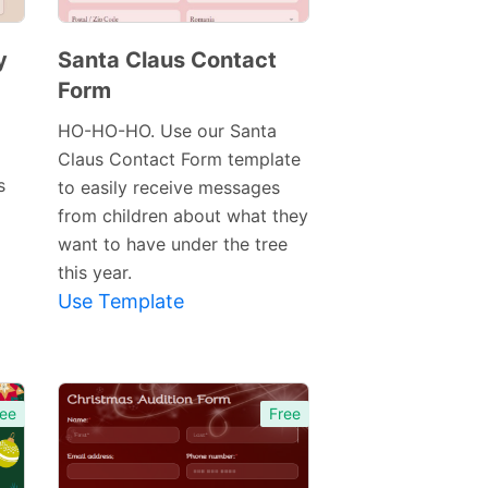
y
Santa Claus Contact
Form
Preview
Template
HO-HO-HO. Use our Santa
Claus Contact Form template
s
to easily receive messages
from children about what they
want to have under the tree
this year.
Use Template
ee
Free