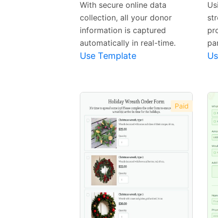
With secure online data
Us
collection, all your donor
str
information is captured
pr
automatically in real-time.
par
Use Template
Us
Paid