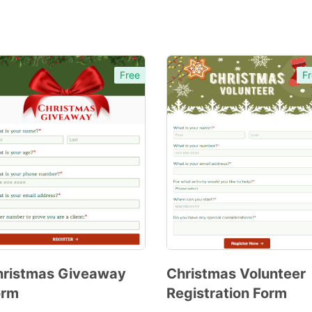
Free
Fr
hristmas Giveaway
Christmas Volunteer
orm
Registration Form
Preview
Preview
Template
Template