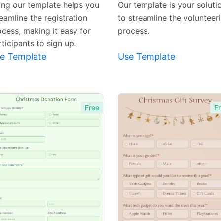
ing our template helps you
Our template is your soluti
eamline the registration
to streamline the volunteer
ocess, making it easy for
process.
ticipants to sign up.
e Template
Use Template
Free
Fr