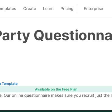
emplates
Create
Learn
Pricing
Enterprise
arty Questionna
e Template
Available on the Free Plan
ce! Our online questionnaire makes sure you recruit just the