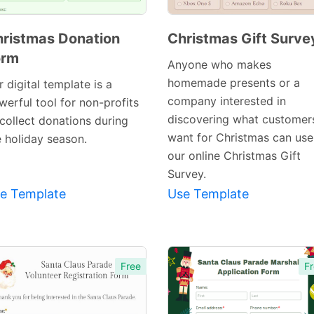
ristmas Donation
Christmas Gift Surve
orm
Preview
Anyone who makes
Preview
Template
homemade presents or a
 digital template is a
Template
company interested in
werful tool for non-profits
discovering what customer
 collect donations during
want for Christmas can use
e holiday season.
our online Christmas Gift
Survey.
e Template
Use Template
Free
Fr