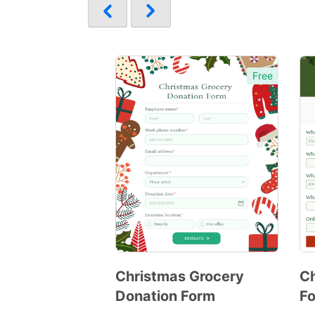
Free
Christmas Grocery
C
Donation Form
F
Preview
Template