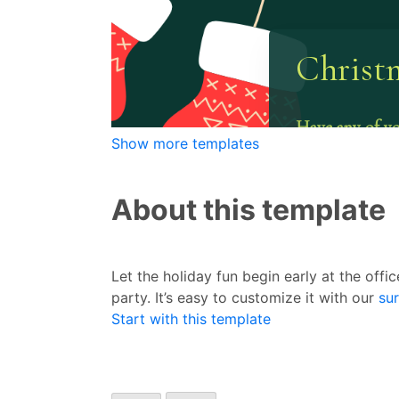
Show more templates
About this template
Let the holiday fun begin early at the offi
party. It’s easy to customize it with our
su
Start with this template