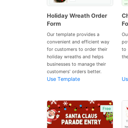
Holiday Wreath Order
Ch
Form
F
Preview
Template
Our template provides a
Our
convenient and efficient way
po
for customers to order their
to
holiday wreaths and helps
th
businesses to manage their
customers' orders better.
Use Template
Us
Free