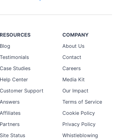
RESOURCES
COMPANY
Blog
About Us
Testimonials
Contact
Case Studies
Careers
Help Center
Media Kit
Customer Support
Our Impact
Answers
Terms of Service
Affiliates
Cookie Policy
Partners
Privacy Policy
Site Status
Whistleblowing