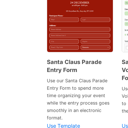
Santa Claus Parade
Sa
Entry Form
Vo
Preview
F
Template
Use our Santa Claus Parade
Entry Form to spend more
Us
time organizing your event
Vo
while the entry process goes
to 
smoothly in an electronic
th
format.
Use Template
Us