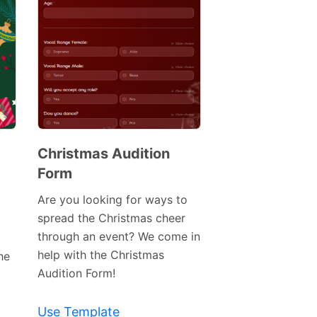
Christmas Audition
Form
Preview
Template
Are you looking for ways to
spread the Christmas cheer
through an event? We come in
help with the Christmas
he
Audition Form!
Use Template