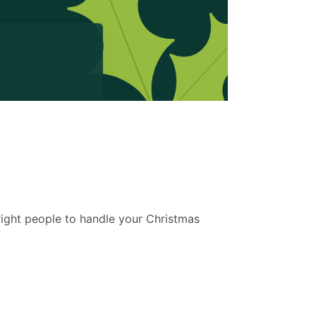
 right people to handle your Christmas