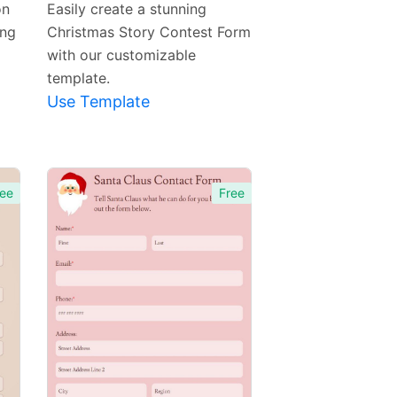
on
Easily create a stunning
ing
Christmas Story Contest Form
with our customizable
template.
Use Template
ee
Free