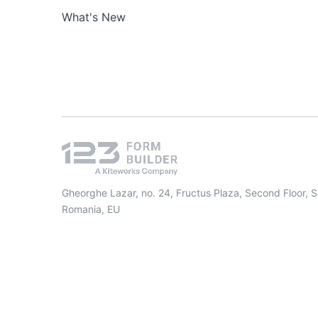
What's New
Gheorghe Lazar, no. 24, Fructus Plaza, Second Floor, 
Romania, EU