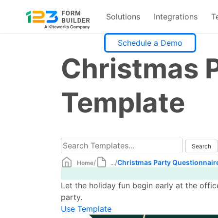
Solutions
Integrations
T
Skip
Schedule a Demo
to
Christmas P
content
Template
/
/
Christmas Party Questionnair
Home
...
Let the holiday fun begin early at the offi
party.
Use Template