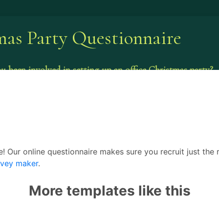
ce! Our online questionnaire makes sure you recruit just the
rvey maker
.
More templates like this