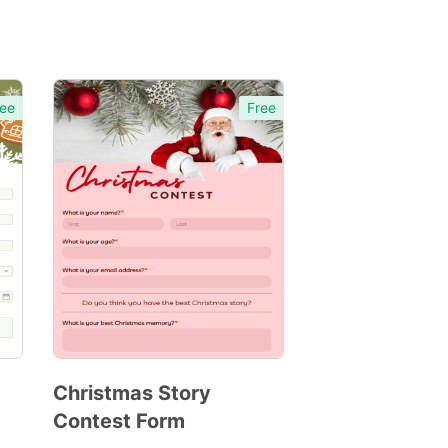
ee
Free
Christmas Story
Contest Form
Preview
Template