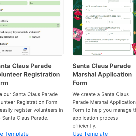
nta Claus Parade
Santa Claus Parade
lunteer Registration
Marshal Application
Preview
Preview
orm
Form
Template
Template
e our Santa Claus Parade
We create a Santa Claus
lunteer Registration Form
Parade Marshal Application
easily register volunteers in
Form to help you manage t
e Santa Claus Parade.
application process
efficiently.
e Template
Use Template