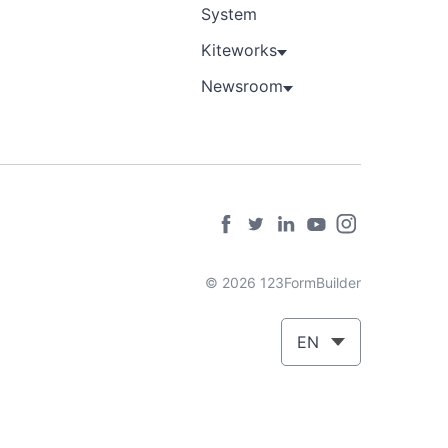
System
Kiteworks
Newsroom
© 2026 123FormBuilder
EN