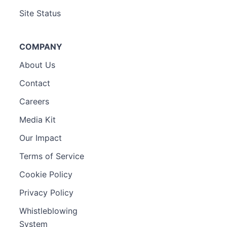
Site Status
COMPANY
About Us
Contact
Careers
Media Kit
Our Impact
Terms of Service
Cookie Policy
Privacy Policy
Whistleblowing
System