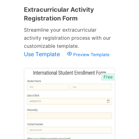
Extracurricular Activity
Registration Form
Streamline your extracurricular
activity registration process with our
customizable template.
Use Template
Preview Template
Free