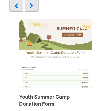
Paid
Youth Summer Camp
Donation Form