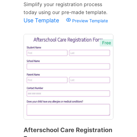
Simplify your registration process
today using our pre-made template.
Use Template
Preview Template
Free
Afterschool Care Registration