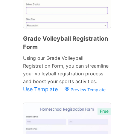
Grade Volleyball Registration
Form
Using our Grade Volleyball
Registration Form, you can streamline
your volleyball registration process
and boost your sports activities.
Use Template
Preview Template
Free