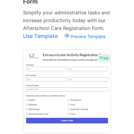
Form
Simplify your administrative tasks and
increase productivity today with our
Afterschool Care Registration Form.
Use Template
Preview Template
Free