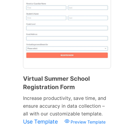
Virtual Summer School
Registration Form
Increase productivity, save time, and
ensure accuracy in data collection –
all with our customizable template.
Use Template
Preview Template