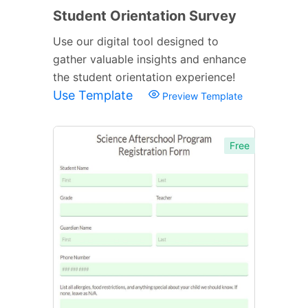
Student Orientation Survey
Use our digital tool designed to
gather valuable insights and enhance
the student orientation experience!
Use Template
Preview Template
Free