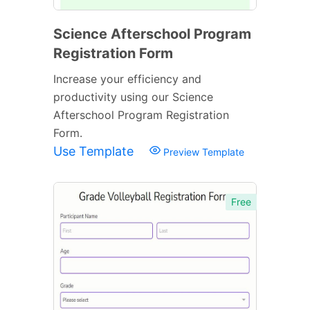
Science Afterschool Program
Registration Form
Increase your efficiency and
productivity using our Science
Afterschool Program Registration
Form.
Use Template
Preview Template
Free