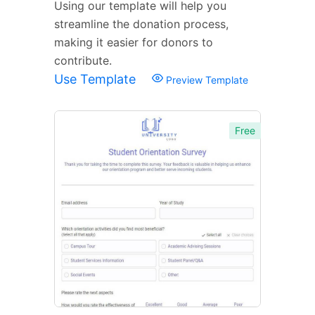
Using our template will help you
streamline the donation process,
making it easier for donors to
contribute.
Use Template
Preview Template
Free