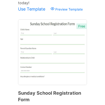
today!
Use Template
Preview Template
Free
Sunday School Registration
Form