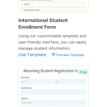
International Student
Enrollment Form
Using our customizable template and
user-friendly interface, you can easily
manage student information.
Use Template
Preview Template
Free