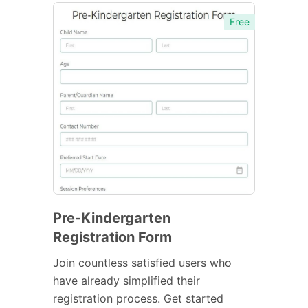
Free
Pre-Kindergarten
Registration Form
Join countless satisfied users who
have already simplified their
registration process. Get started