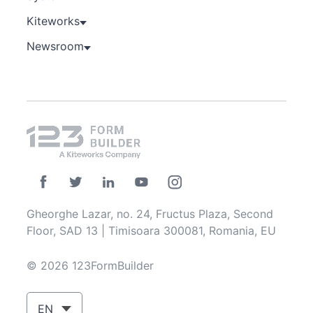
Kiteworks
Newsroom
Gheorghe Lazar, no. 24, Fructus Plaza, Second
Floor, SAD 13 | Timisoara 300081, Romania, EU
© 2026 123FormBuilder
EN