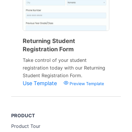
Returning Student
Registration Form
Take control of your student
registration today with our Returning
Student Registration Form.
Use Template
Preview Template
PRODUCT
Product Tour