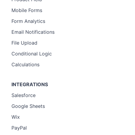
Mobile Forms
Form Analytics
Email Notifications
File Upload
Conditional Logic
Calculations
INTEGRATIONS
Salesforce
Google Sheets
Wix
PayPal