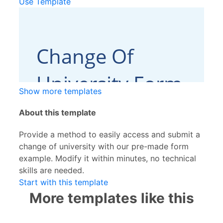
Use Template
Show more templates
About this template
Provide a method to easily access and submit a
change of university with our pre-made form
example. Modify it within minutes, no technical
skills are needed.
Start with this template
More templates like this