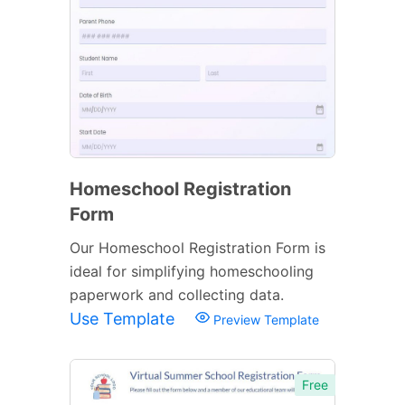
Homeschool Registration
Form
Our Homeschool Registration Form is
ideal for simplifying homeschooling
paperwork and collecting data.
Use Template
Preview Template
Free