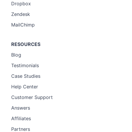
Dropbox
Zendesk
MailChimp
RESOURCES
Blog
Testimonials
Case Studies
Help Center
Customer Support
Answers
Affiliates
Partners