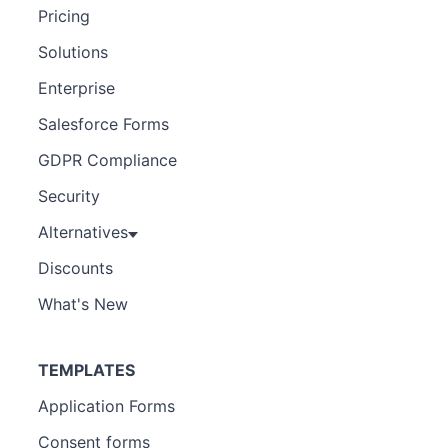
Pricing
Solutions
Enterprise
Salesforce Forms
GDPR Compliance
Security
Alternatives
Discounts
What's New
TEMPLATES
Application Forms
Consent forms