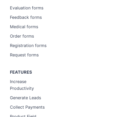
Evaluation forms
Feedback forms
Medical forms
Order forms
Registration forms
Request forms
FEATURES
Increase
Productivity
Generate Leads
Collect Payments
Product Field