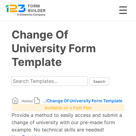
Skip
Change Of
to
content
University Form
Template
/
/
Change Of University Form Template
Home
...
Available on a Paid Plan
Provide a method to easily access and submit a
change of university with our pre-made form
example. No technical skills are needed!