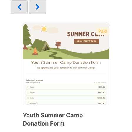
Paid
Youth Summer Camp
Donation Form