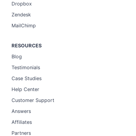
Dropbox
Zendesk
MailChimp
RESOURCES
Blog
Testimonials
Case Studies
Help Center
Customer Support
Answers
Affiliates
Partners