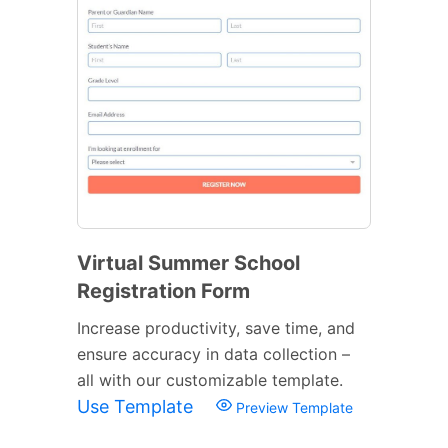
Virtual Summer School
Registration Form
Increase productivity, save time, and
ensure accuracy in data collection –
all with our customizable template.
Use Template
Preview Template