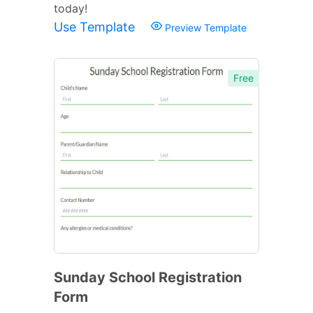
today!
Use Template
Preview Template
Free
Sunday School Registration
Form