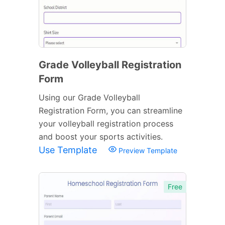
Grade Volleyball Registration
Form
Using our Grade Volleyball
Registration Form, you can streamline
your volleyball registration process
and boost your sports activities.
Use Template
Preview Template
Free