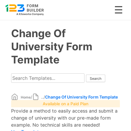
Skip
Change Of
to
content
University Form
Template
/
/
Change Of University Form Template
Home
...
Available on a Paid Plan
Provide a method to easily access and submit a
change of university with our pre-made form
example. No technical skills are needed!