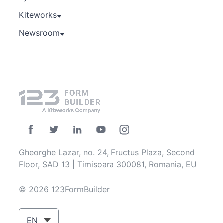
Kiteworks
Newsroom
Gheorghe Lazar, no. 24, Fructus Plaza, Second
Floor, SAD 13 | Timisoara 300081, Romania, EU
© 2026 123FormBuilder
EN