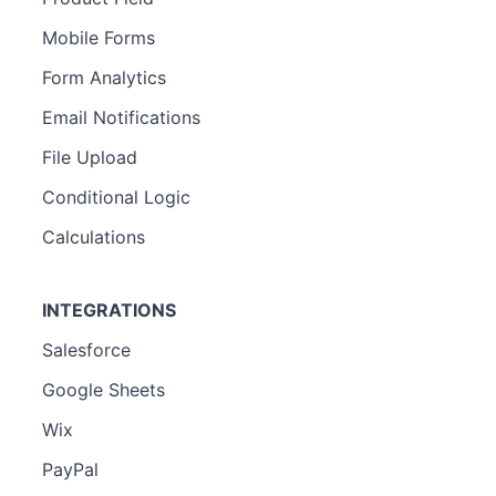
Mobile Forms
Form Analytics
Email Notifications
File Upload
Conditional Logic
Calculations
INTEGRATIONS
Salesforce
Google Sheets
Wix
PayPal