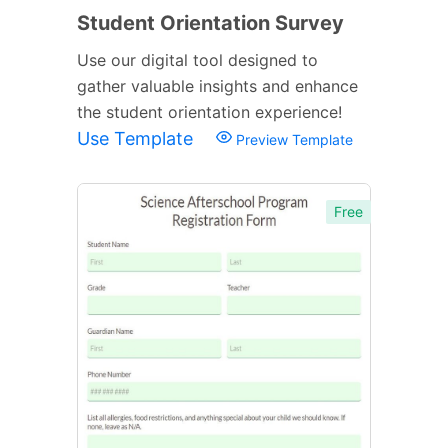
Student Orientation Survey
Use our digital tool designed to
gather valuable insights and enhance
the student orientation experience!
Use Template
Preview Template
Free