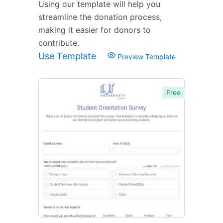
Using our template will help you
streamline the donation process,
making it easier for donors to
contribute.
Use Template
Preview Template
Free