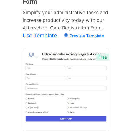
Form
Simplify your administrative tasks and
increase productivity today with our
Afterschool Care Registration Form.
Use Template
Preview Template
Free