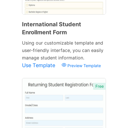
International Student
Enrollment Form
Using our customizable template and
user-friendly interface, you can easily
manage student information.
Use Template
Preview Template
Free