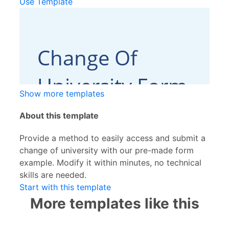
Use Template
Show more templates
About this template
Provide a method to easily access and submit a
change of university with our pre-made form
example. Modify it within minutes, no technical
skills are needed.
Start with this template
More templates like this