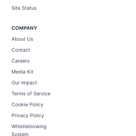
Site Status
COMPANY
About Us
Contact
Careers
Media Kit
Our Impact
Terms of Service
Cookie Policy
Privacy Policy
Whistleblowing
System