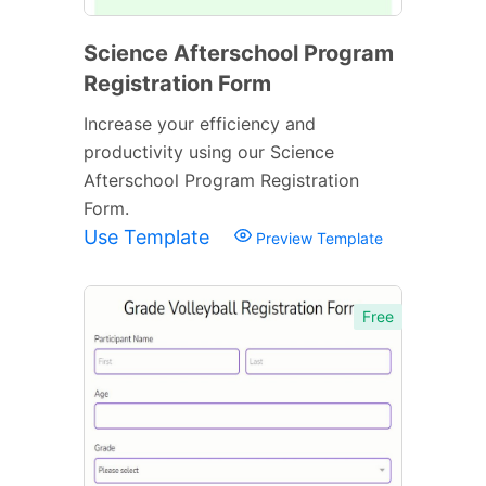
Science Afterschool Program
Registration Form
Increase your efficiency and
productivity using our Science
Afterschool Program Registration
Form.
Use Template
Preview Template
Free