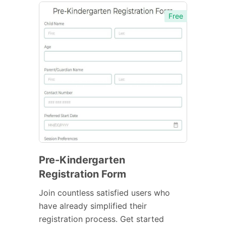
Free
Pre-Kindergarten
Registration Form
Join countless satisfied users who
have already simplified their
registration process. Get started