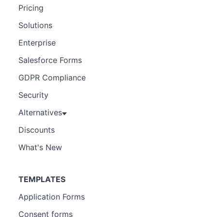
Pricing
Solutions
Enterprise
Salesforce Forms
GDPR Compliance
Security
Alternatives
Discounts
What's New
TEMPLATES
Application Forms
Consent forms