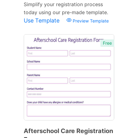
Simplify your registration process
today using our pre-made template.
Use Template
Preview Template
Free
Afterschool Care Registration