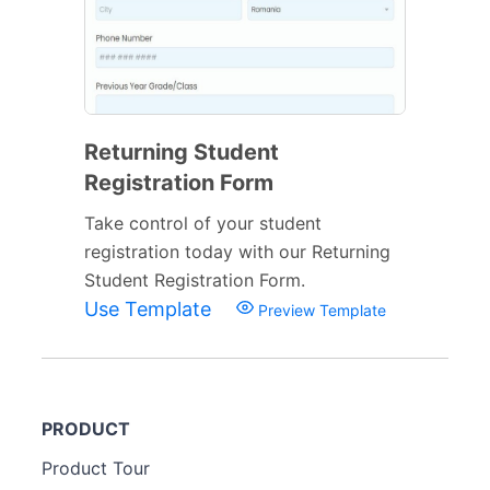
Returning Student
Registration Form
Take control of your student
registration today with our Returning
Student Registration Form.
Use Template
Preview Template
PRODUCT
Product Tour