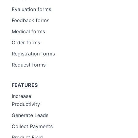
Evaluation forms
Feedback forms
Medical forms
Order forms
Registration forms
Request forms
FEATURES
Increase
Productivity
Generate Leads
Collect Payments
Product Field