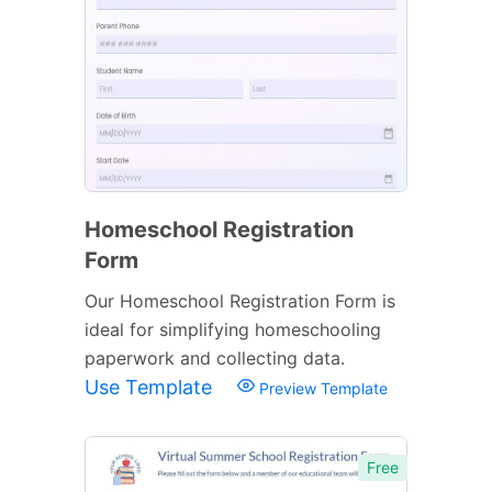
Homeschool Registration
Form
Our Homeschool Registration Form is
ideal for simplifying homeschooling
paperwork and collecting data.
Use Template
Preview Template
Free