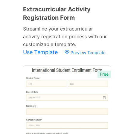
Extracurricular Activity
Registration Form
Streamline your extracurricular
activity registration process with our
customizable template.
Use Template
Preview Template
Free