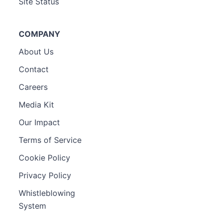
Site Status
COMPANY
About Us
Contact
Careers
Media Kit
Our Impact
Terms of Service
Cookie Policy
Privacy Policy
Whistleblowing
System