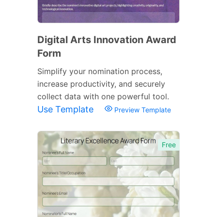
Digital Arts Innovation Award
Form
Simplify your nomination process,
increase productivity, and securely
collect data with one powerful tool.
Use Template
Preview Template
Free