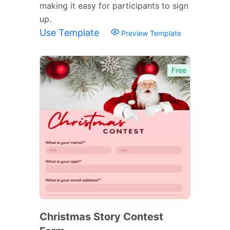
making it easy for participants to sign
up.
Use Template
Preview Template
Free
Christmas Story Contest