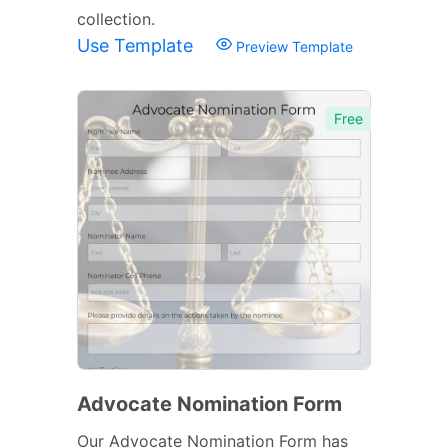
collection.
Use Template
Preview Template
Free
Advocate Nomination Form
Our Advocate Nomination Form has