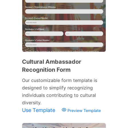
Cultural Ambassador
Recognition Form
Our customizable form template is
designed to simplify recognizing
individuals contributing to cultural
diversity.
Use Template
Preview Template