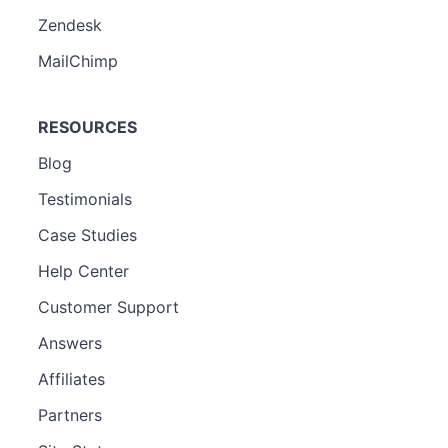
Zendesk
MailChimp
RESOURCES
Blog
Testimonials
Case Studies
Help Center
Customer Support
Answers
Affiliates
Partners