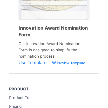
Innovation Award Nomination
Form
Our Innovation Award Nomination
Form is designed to simplify the
nomination process.
Use Template
Preview Template
PRODUCT
Product Tour
Pricing