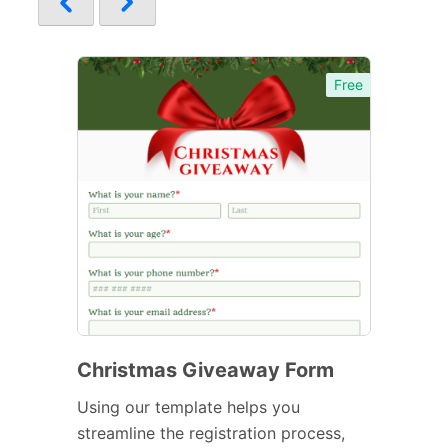
Free
Christmas Giveaway Form
Using our template helps you
streamline the registration process,