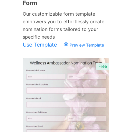
Form
Our customizable form template
empowers you to effortlessly create
nomination forms tailored to your
specific needs
Use Template
Preview Template
Free