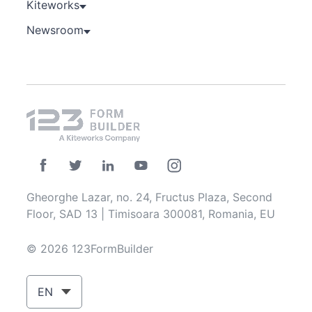
Kiteworks
Newsroom
Gheorghe Lazar, no. 24, Fructus Plaza, Second
Floor, SAD 13 | Timisoara 300081, Romania, EU
© 2026 123FormBuilder
EN