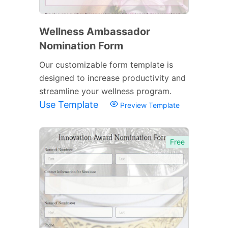
Wellness Ambassador
Nomination Form
Our customizable form template is
designed to increase productivity and
streamline your wellness program.
Use Template
Preview Template
Free