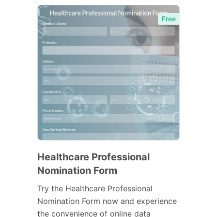
Free
Healthcare Professional
Nomination Form
Try the Healthcare Professional
Nomination Form now and experience
the convenience of online data