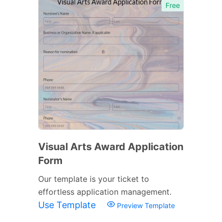
Free
Visual Arts Award Application
Form
Our template is your ticket to
effortless application management.
Use Template
Preview Template