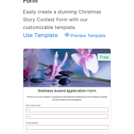
Form
Easily create a stunning Christmas
Story Contest Form with our
customizable template.
Use Template
Preview Template
Free