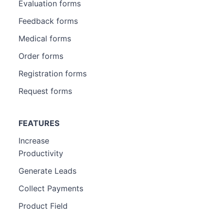
Evaluation forms
Feedback forms
Medical forms
Order forms
Registration forms
Request forms
FEATURES
Increase
Productivity
Generate Leads
Collect Payments
Product Field