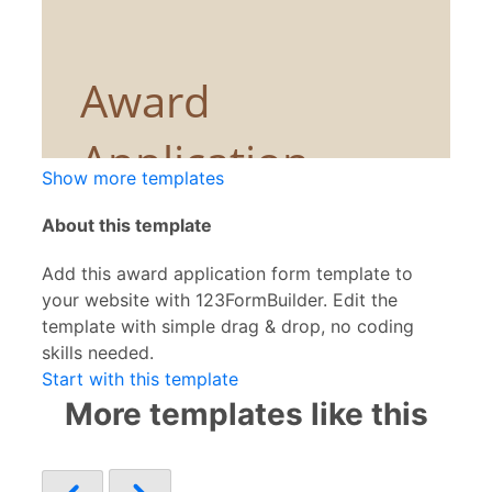
Show more templates
About this template
Add this award application form template to
your website with 123FormBuilder. Edit the
template with simple drag & drop, no coding
skills needed.
Start with this template
More templates like this