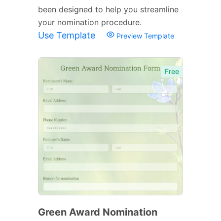
been designed to help you streamline
your nomination procedure.
Use Template
Preview Template
Free
Green Award Nomination