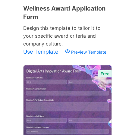
Wellness Award Application
Form
Design this template to tailor it to
your specific award criteria and
company culture.
Use Template
Preview Template
Free