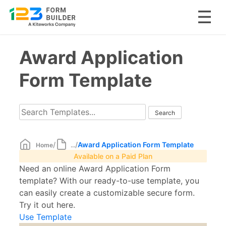
Skip
Award Application
to
content
Form Template
/
/
Award Application Form Template
Home
...
Available on a Paid Plan
Need an online Award Application Form
template? With our ready-to-use template, you
can easily create a customizable secure form.
Try it out here.
Use Template