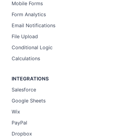
Mobile Forms
Form Analytics
Email Notifications
File Upload
Conditional Logic
Calculations
INTEGRATIONS
Salesforce
Google Sheets
Wix
PayPal
Dropbox