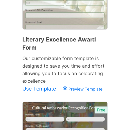
Literary Excellence Award
Form
Our customizable form template is
designed to save you time and effort,
allowing you to focus on celebrating
excellence
Use Template
Preview Template
Free