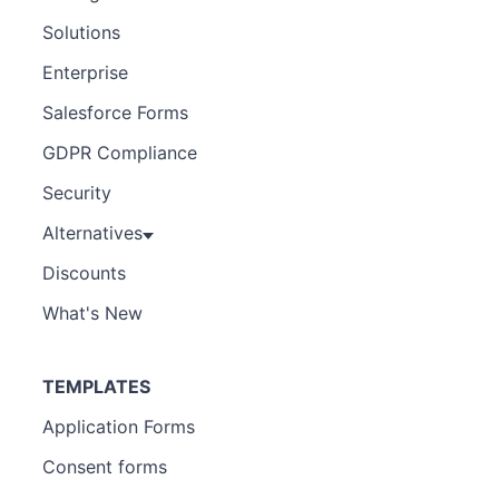
Solutions
Enterprise
Salesforce Forms
GDPR Compliance
Security
Alternatives
Discounts
What's New
TEMPLATES
Application Forms
Consent forms