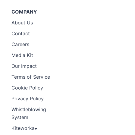
COMPANY
About Us
Contact
Careers
Media Kit
Our Impact
Terms of Service
Cookie Policy
Privacy Policy
Whistleblowing
System
Kiteworks