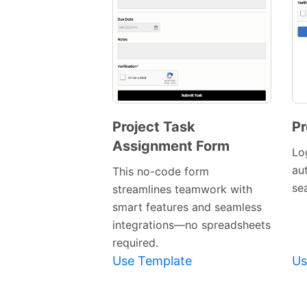
Project Task
Pr
Assignment Form
Preview
Lo
Template
au
This no-code form
se
streamlines teamwork with
smart features and seamless
integrations—no spreadsheets
required.
Use Template
Us