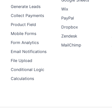
Google Sheets
Generate Leads
Wix
Collect Payments
PayPal
Product Field
Dropbox
Mobile Forms
Zendesk
Form Analytics
MailChimp
Email Notifications
File Upload
Conditional Logic
Calculations