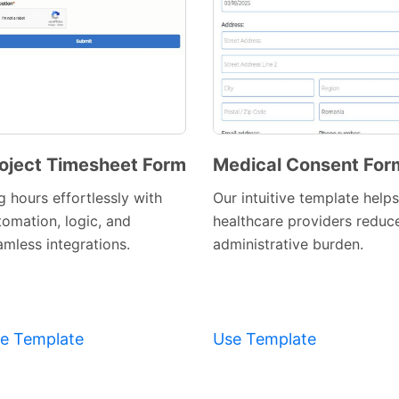
oject Timesheet Form
Medical Consent For
Preview
Preview
g hours effortlessly with
Our intuitive template helps
Template
Template
tomation, logic, and
healthcare providers reduc
amless integrations.
administrative burden.
e Template
Use Template