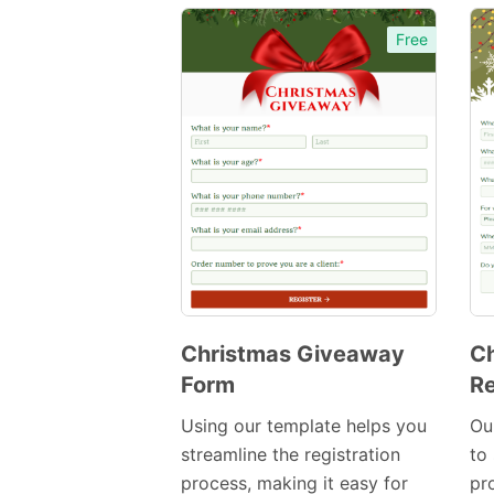
Free
Christmas Giveaway
Ch
Form
Re
Preview
Template
Using our template helps you
Ou
streamline the registration
to
process, making it easy for
pr