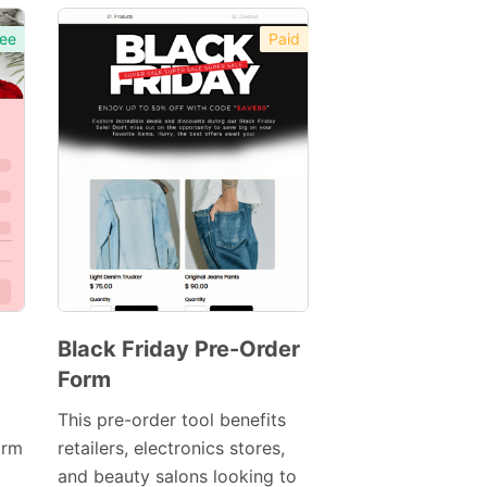
ee
Paid
Black Friday Pre-Order
Form
Preview
This pre-order tool benefits
orm
retailers, electronics stores,
Template
and beauty salons looking to