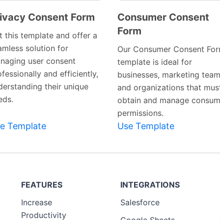
ivacy Consent Form
Consumer Consent
Form
Preview
Preview
t this template and offer a
Template
Template
amless solution for
Our Consumer Consent Fo
naging user consent
template is ideal for
fessionally and efficiently,
businesses, marketing team
derstanding their unique
and organizations that mus
eds.
obtain and manage consum
permissions.
e Template
Use Template
FEATURES
INTEGRATIONS
Increase
Salesforce
Productivity