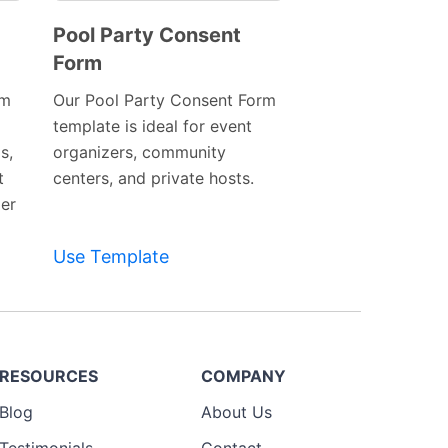
Pool Party Consent
Form
Preview
Template
rm
Our Pool Party Consent Form
template is ideal for event
s,
organizers, community
t
centers, and private hosts.
er
Use Template
RESOURCES
COMPANY
Blog
About Us