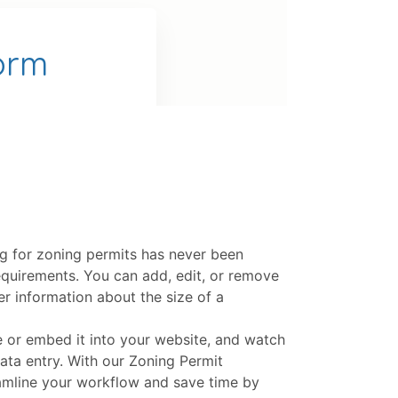
ng for zoning permits has never been
 requirements. You can add, edit, or remove
er information about the size of a
e or embed it into your website, and watch
ata entry. With our Zoning Permit
eamline your workflow and save time by