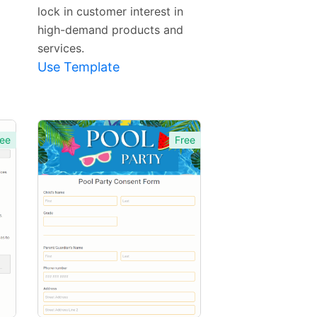
lock in customer interest in
high-demand products and
services.
Use Template
ee
Free