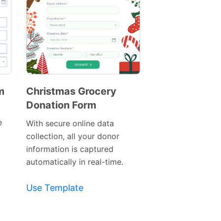
m
Christmas Grocery
Donation Form
Preview
Template
e
With secure online data
collection, all your donor
information is captured
automatically in real-time.
Use Template