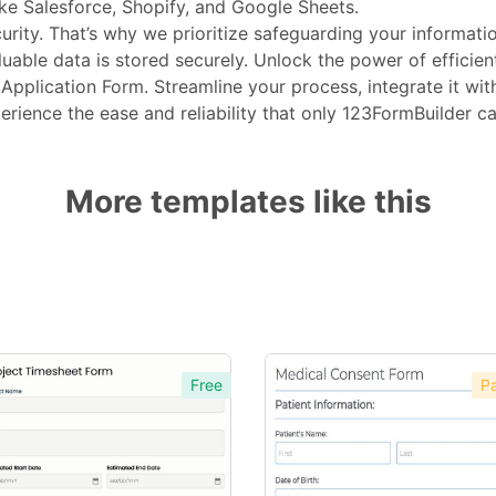
ike Salesforce, Shopify, and Google Sheets.
rity. That’s why we prioritize safeguarding your informatio
able data is stored securely. Unlock the power of efficien
pplication Form. Streamline your process, integrate it with 
erience the ease and reliability that only 123FormBuilder c
More templates like this
Free
Pa