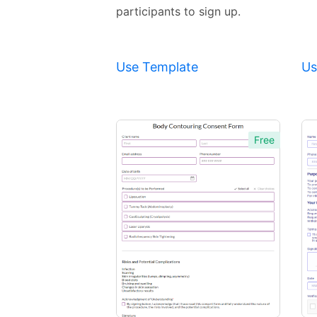
participants to sign up.
Use Template
Us
Free