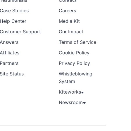
Testimonials
Contact
Case Studies
Careers
Help Center
Media Kit
Customer Support
Our Impact
Answers
Terms of Service
Affiliates
Cookie Policy
Partners
Privacy Policy
Site Status
Whistleblowing
System
Kiteworks
Newsroom