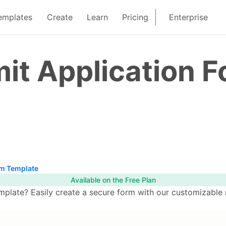
emplates
Create
Learn
Pricing
Enterprise
it Application 
rm Template
Available on the Free Plan
plate? Easily create a secure form with our customizable 