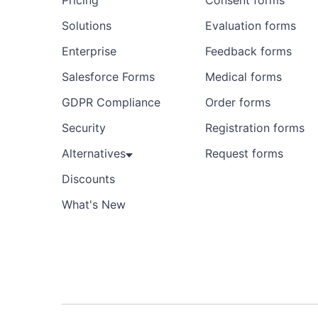
Pricing
Consent forms
Solutions
Evaluation forms
Enterprise
Feedback forms
Salesforce Forms
Medical forms
GDPR Compliance
Order forms
Security
Registration forms
Alternatives
Request forms
Discounts
What's New