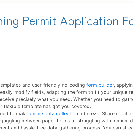
templates and user-friendly no-coding
form builder
, applyi
u easily modify fields, adapting the form to fit your unique
u receive precisely what you need. Whether you need to gath
ur flexible template has got you covered.
signed to make
online data collection
a breeze. Share it onlin
 juggling between paper forms or struggling with manual d
ficient and hassle-free data-gathering process. You can str