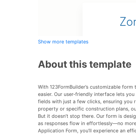
Show more templates
About this template
With 123FormBuilder’s customizable form 
easier. Our user-friendly interface lets yo
fields with just a few clicks, ensuring yo
property or specific construction plans, o
But it doesn’t stop there. Our form is de
as responses flow in effortlessly—no more
Application Form, you’ll experience an ef