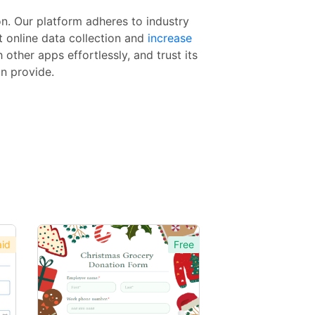
n. Our platform adheres to industry
t online data collection and
increase
other apps effortlessly, and trust its
an provide.
id
Free