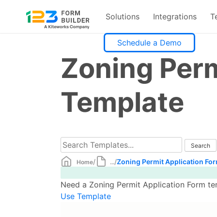
Solutions
Integrations
T
Skip
Schedule a Demo
to
Zoning Perm
content
Template
/
/
Zoning Permit Application Fo
Home
...
Need a Zoning Permit Application Form tem
Use Template