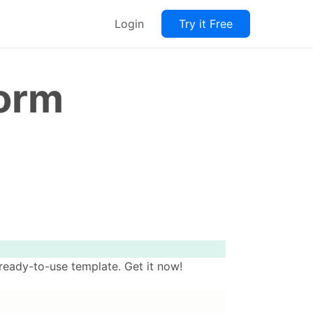
Login
Try it Free
Form
ready-to-use template. Get it now!