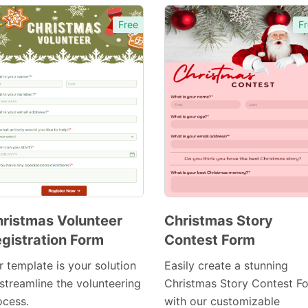
Free
Fr
ristmas Volunteer
Christmas Story
gistration Form
Contest Form
Preview
Preview
Template
Template
r template is your solution
Easily create a stunning
 streamline the volunteering
Christmas Story Contest F
ocess.
with our customizable