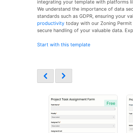
integrating your template with platforms l
We understand the importance of data secu
standards such as GDPR, ensuring your valu
productivity
today with our Zoning Permit A
secure handling of your valuable data. Exp
Start with this template
Free