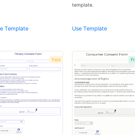
template.
e Template
Use Template
Paid
Fr