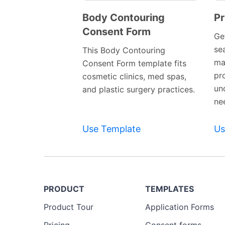
Body Contouring
Pr
Consent Form
Preview
Ge
Template
se
This Body Contouring
ma
Consent Form template fits
pro
cosmetic clinics, med spas,
un
and plastic surgery practices.
ne
Use Template
Us
PRODUCT
TEMPLATES
Product Tour
Application Forms