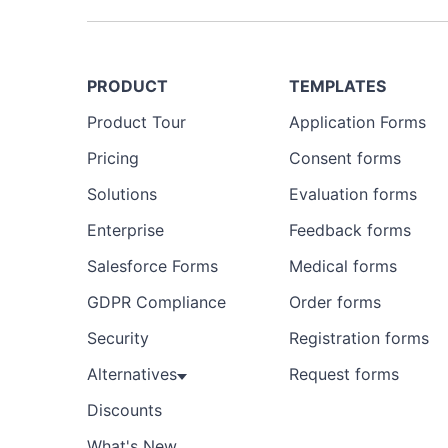
PRODUCT
TEMPLATES
Product Tour
Application Forms
Pricing
Consent forms
Solutions
Evaluation forms
Enterprise
Feedback forms
Salesforce Forms
Medical forms
GDPR Compliance
Order forms
Security
Registration forms
Alternatives
Request forms
Discounts
What's New