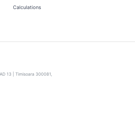
Calculations
SAD 13 | Timisoara 300081,