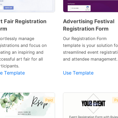
t Fair Registration
Advertising Festival
orm
Registration Form
Preview
Preview
Template
Template
fortlessly manage
Our Registration Form
gistrations and focus on
template is your solution fo
ating an inspiring and
streamlined event registrat
cessful art fair for all
and attendee management.
ticipants.
e Template
Use Template
Paid
Pa