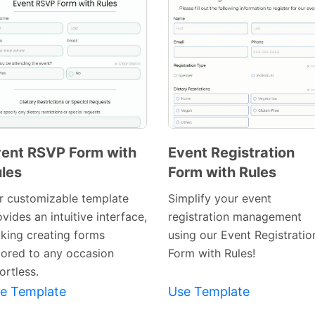
ent RSVP Form with
Event Registration
les
Form with Rules
Preview
Preview
Template
Template
r customizable template
Simplify your event
vides an intuitive interface,
registration management
king creating forms
using our Event Registratio
ilored to any occasion
Form with Rules!
ortless.
e Template
Use Template