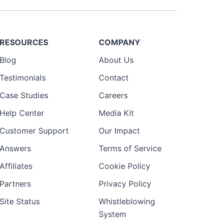
RESOURCES
COMPANY
Blog
About Us
Testimonials
Contact
Case Studies
Careers
Help Center
Media Kit
Customer Support
Our Impact
Answers
Terms of Service
Affiliates
Cookie Policy
Partners
Privacy Policy
Site Status
Whistleblowing
System