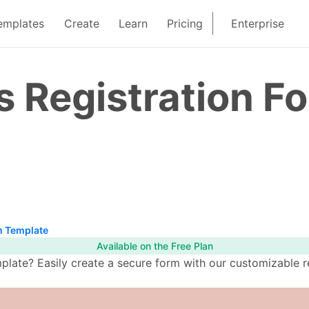
emplates
Create
Learn
Pricing
Enterprise
s Registration F
m Template
Available on the Free Plan
plate? Easily create a secure form with our customizable r