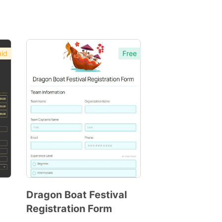
id
Free
Dragon Boat Festival
Registration Form
Preview
Template