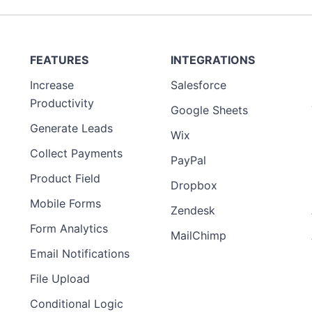
FEATURES
INTEGRATIONS
Increase
Salesforce
Productivity
Google Sheets
Generate Leads
Wix
Collect Payments
PayPal
Product Field
Dropbox
Mobile Forms
Zendesk
Form Analytics
MailChimp
Email Notifications
File Upload
Conditional Logic