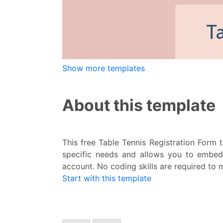
Show more templates
About this template
This free Table Tennis Registration Form t
specific needs and allows you to embed 
account. No coding skills are required to 
Start with this template