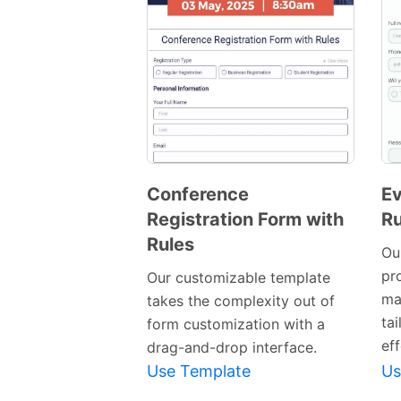
Conference
Ev
Registration Form with
Ru
Preview
Rules
Template
Ou
pro
Our customizable template
ma
takes the complexity out of
ta
form customization with a
eff
drag-and-drop interface.
Use Template
Us