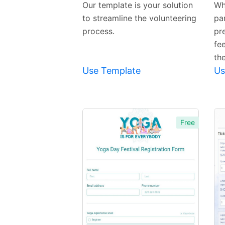
Our template is your solution
Wh
to streamline the volunteering
pa
process.
pr
fee
th
Use Template
Us
Free