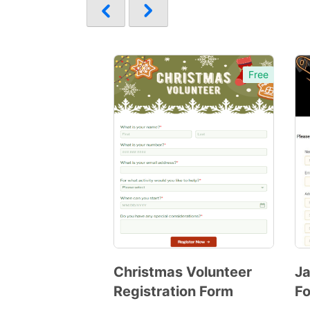
Free
Christmas Volunteer
Ja
Registration Form
F
Preview
Template