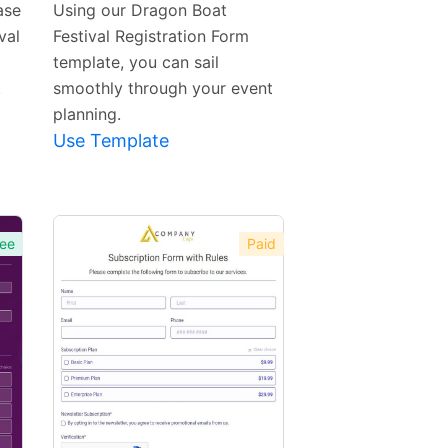
ase
Using our Dragon Boat
val
Festival Registration Form
template, you can sail
.
smoothly through your event
planning.
Use Template
ee
Paid