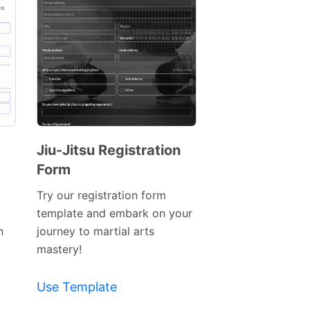
Jiu-Jitsu Registration
Form
Preview
Template
Try our registration form
template and embark on your
n
journey to martial arts
mastery!
Use Template