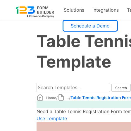
Solutions
Integrations
T
Skip
Schedule a Demo
to
Table Tenni
content
Template
/
/
Table Tennis Registration For
Home
...
Need a Table Tennis Registration Form tem
Use Template