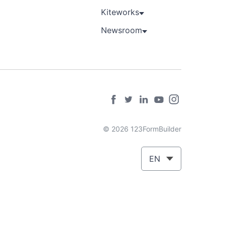
Kiteworks
Newsroom
© 2026 123FormBuilder
EN