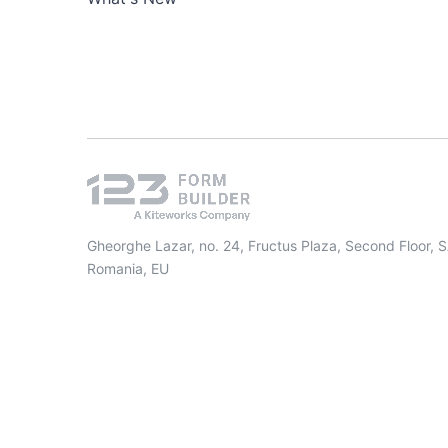
Gheorghe Lazar, no. 24, Fructus Plaza, Second Floor, 
Romania, EU