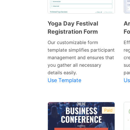
Yoga Day Festival
Ar
Registration Form
F
Preview
Template
Our customizable form
Ef
template simplifies participant
re
management and ensures that
cre
you gather all necessary
suc
details easily.
par
Use Template
Us
Paid