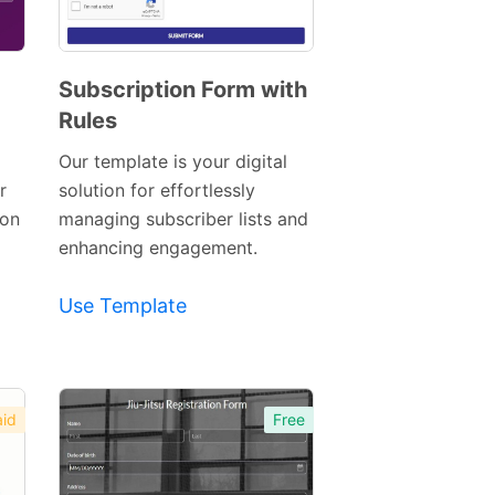
Subscription Form with
Rules
Preview
Template
Our template is your digital
r
solution for effortlessly
ion
managing subscriber lists and
enhancing engagement.
Use Template
id
Free