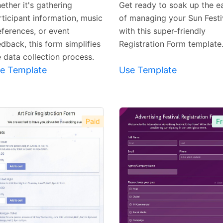
ether it's gathering
Get ready to soak up the e
rticipant information, music
of managing your Sun Festi
eferences, or event
with this super-friendly
dback, this form simplifies
Registration Form template
e data collection process.
e Template
Use Template
Paid
Fr