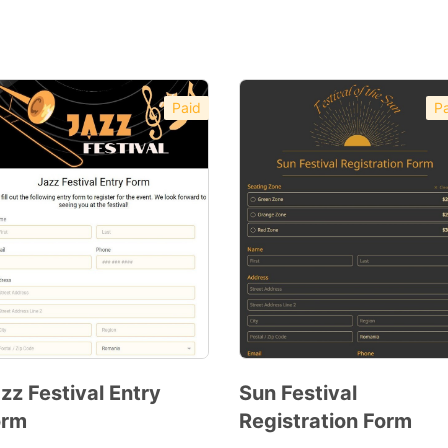
Paid
Pa
zz Festival Entry
Sun Festival
orm
Registration Form
Preview
Preview
Template
Template