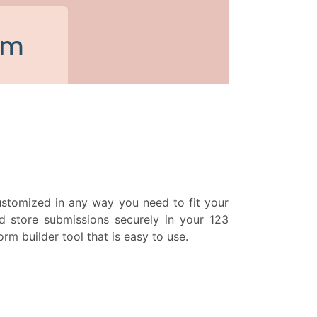
 customized in any way you need to fit your
d store submissions securely in your 123
m builder tool that is easy to use.