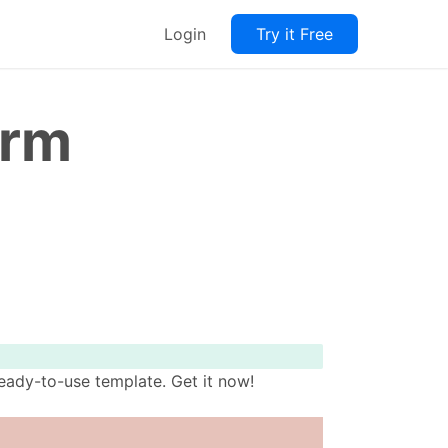
Login
Try it Free
orm
eady-to-use template. Get it now!