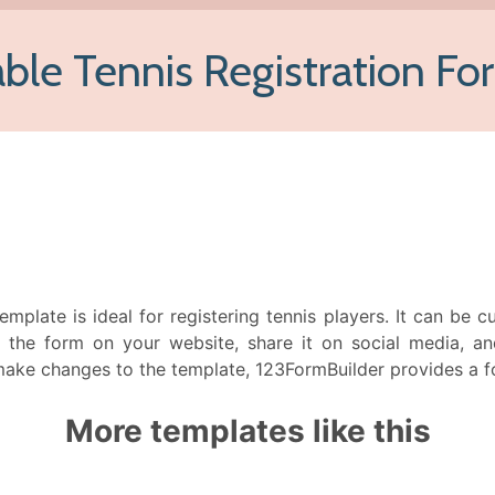
emplate is ideal for registering tennis players. It can be
the form on your website, share it on social media, an
make changes to the template, 123FormBuilder provides a for
More templates like this