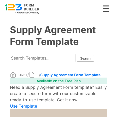
Skip
Supply Agreement
to
content
Form Template
/
/
Supply Agreement Form Template
Home
...
Available on the Free Plan
Need a Supply Agreement Form template? Easily
create a secure form with our customizable
ready-to-use template. Get it now!
Use Template