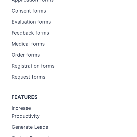
Consent forms
Evaluation forms
Feedback forms
Medical forms
Order forms
Registration forms
Request forms
FEATURES
Increase
Productivity
Generate Leads