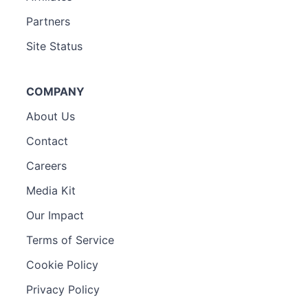
Partners
Site Status
COMPANY
About Us
Contact
Careers
Media Kit
Our Impact
Terms of Service
Cookie Policy
Privacy Policy