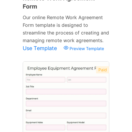
Form
Our online Remote Work Agreement
Form template is designed to
streamline the process of creating and
managing remote work agreements.
Use Template
Preview Template
Paid