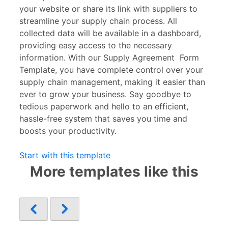
your website or share its link with suppliers to
streamline your supply chain process. All
collected data will be available in a dashboard,
providing easy access to the necessary
information. With our Supply Agreement
Form
Template, you have complete control over your
supply chain management, making it easier than
ever to grow your business. Say goodbye to
tedious paperwork and hello to an efficient,
hassle-free system that saves you time and
boosts your productivity.
Start with this template
More templates like this