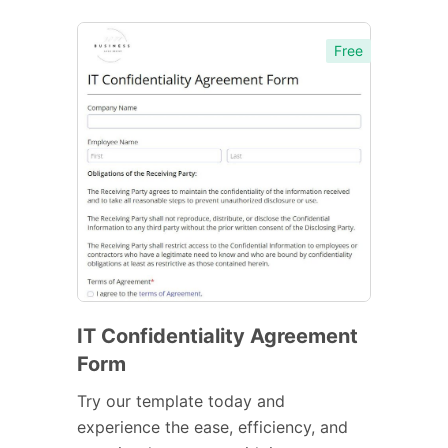
Free
IT Confidentiality Agreement
Form
Try our template today and
experience the ease, efficiency, and