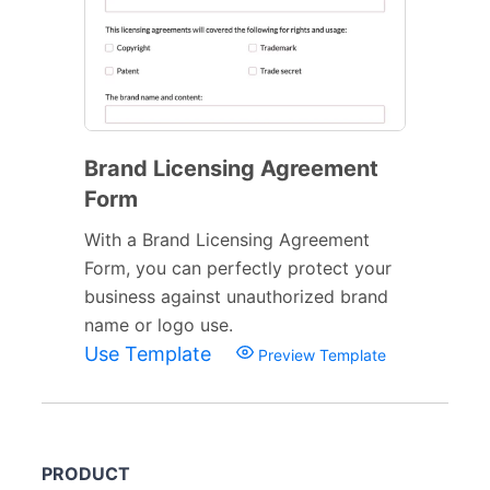
Brand Licensing Agreement
Form
With a Brand Licensing Agreement
Form, you can perfectly protect your
business against unauthorized brand
name or logo use.
Use Template
Preview Template
PRODUCT