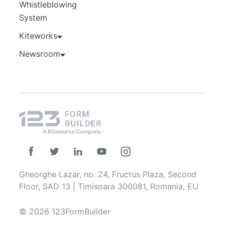
Whistleblowing
System
Kiteworks
Newsroom
Gheorghe Lazar, no. 24, Fructus Plaza, Second
Floor, SAD 13 | Timisoara 300081, Romania, EU
© 2026 123FormBuilder