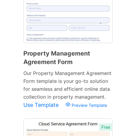
Property Management
Agreement Form
Our Property Management Agreement
Form template is your go-to solution
for seamless and efficient online data
collection in property management.
Use Template
Preview Template
Free