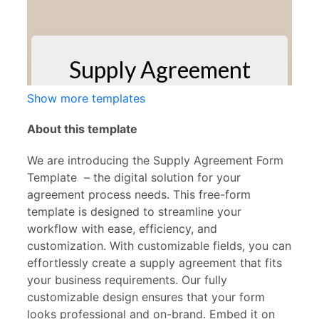
Show more templates
About this template
We are introducing the Supply Agreement
Form
Template – the digital solution for your
agreement process needs. This free-form
template is designed to streamline your
workflow with ease, efficiency, and
customization. With customizable fields, you can
effortlessly create a supply agreement that fits
your business requirements. Our fully
customizable design ensures that your form
looks professional and on-brand. Embed it on