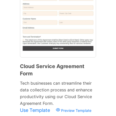
Cloud Service Agreement
Form
Tech businesses can streamline their
data collection process and enhance
productivity using our Cloud Service
Agreement Form.
Use Template
Preview Template