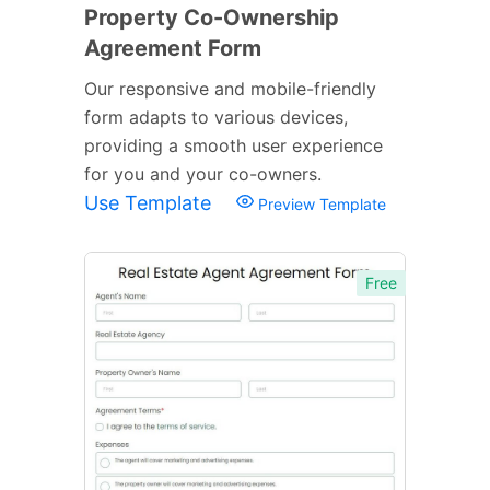
Property Co-Ownership
Agreement Form
Our responsive and mobile-friendly
form adapts to various devices,
providing a smooth user experience
for you and your co-owners.
Use Template
Preview Template
Free