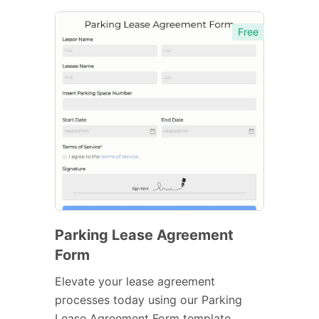
Free
Parking Lease Agreement
Form
Elevate your lease agreement
processes today using our Parking
Lease Agreement Form template.