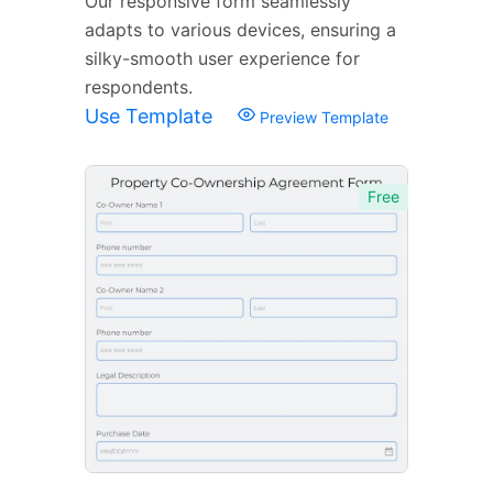
Our responsive form seamlessly
adapts to various devices, ensuring a
silky-smooth user experience for
respondents.
Use Template
Preview Template
Free