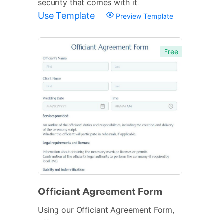
security that comes with it.
Use Template
Preview Template
Free
Officiant Agreement Form
Using our Officiant Agreement Form,