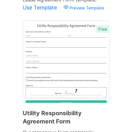
Use Template
Preview Template
Free
Utility Responsibility
Agreement Form