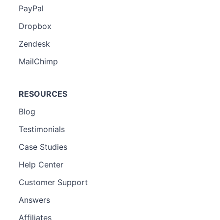
PayPal
Dropbox
Zendesk
MailChimp
RESOURCES
Blog
Testimonials
Case Studies
Help Center
Customer Support
Answers
Affiliates