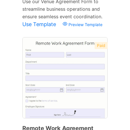
Use our Venue Agreement Form to
streamline business operations and
ensure seamless event coordination.
Use Template
Preview Template
Paid
Remote Work Agreement