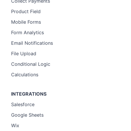
Collect Payments
Product Field
Mobile Forms
Form Analytics
Email Notifications
File Upload
Conditional Logic
Calculations
INTEGRATIONS
Salesforce
Google Sheets
Wix