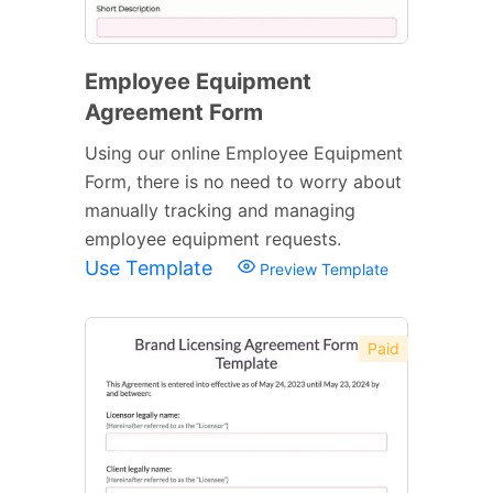
Employee Equipment
Agreement Form
Using our online Employee Equipment
Form, there is no need to worry about
manually tracking and managing
employee equipment requests.
Use Template
Preview Template
Paid