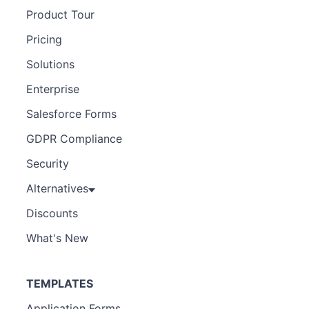
Product Tour
Pricing
Solutions
Enterprise
Salesforce Forms
GDPR Compliance
Security
Alternatives
Discounts
What's New
TEMPLATES
Application Forms