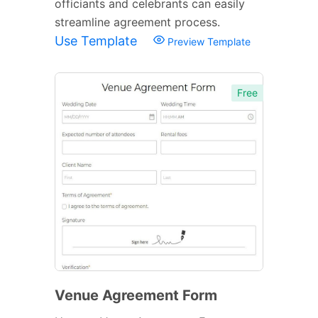
officiants and celebrants can easily
streamline agreement process.
Use Template
Preview Template
Free
Venue Agreement Form