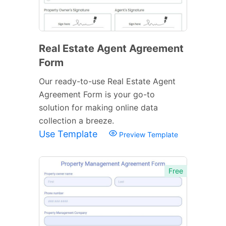
Real Estate Agent Agreement
Form
Our ready-to-use Real Estate Agent
Agreement Form is your go-to
solution for making online data
collection a breeze.
Use Template
Preview Template
Free