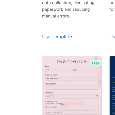
Template
data collection, eliminating
pr
paperwork and reducing
fo
manual errors.
Use Template
Us
Free