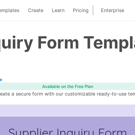
emplates
Create
Learn
Pricing
Enterprise
quiry Form Templ
e
Available on the Free Plan
eate a secure form with our customizable ready-to-use templ