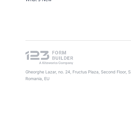
Gheorghe Lazar, no. 24, Fructus Plaza, Second Floor, 
Romania, EU