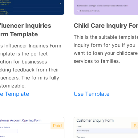
fluencer Inquiries
Child Care Inquiry Fo
rm Template
Preview
Preview
This is the suitable templat
Template
Template
inquiry form for you if you
s Influencer Inquiries Form
want to loan your childcare
mplate is the perfect
services to families.
lution for businesses
eking feedback from their
luencers. The form is fully
stomizable.
e Template
Use Template
Paid
Pa