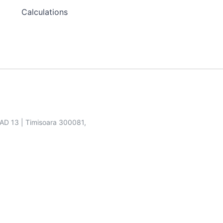
Calculations
SAD 13 | Timisoara 300081,