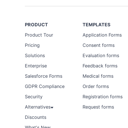
PRODUCT
TEMPLATES
Product Tour
Application Forms
Pricing
Consent forms
Solutions
Evaluation forms
Enterprise
Feedback forms
Salesforce Forms
Medical forms
GDPR Compliance
Order forms
Security
Registration forms
Alternatives
Request forms
Discounts
What's New