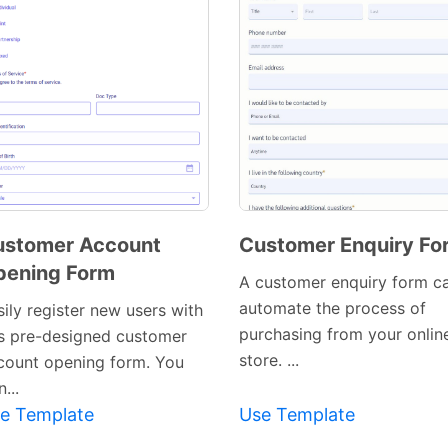
ustomer Account
Customer Enquiry Fo
pening Form
Preview
Preview
A customer enquiry form c
Template
Template
automate the process of
ily register new users with
purchasing from your onlin
is pre-designed customer
store. ...
count opening form. You
...
e Template
Use Template