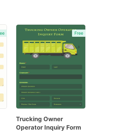
ee
Free
Trucking Owner
Operator Inquiry Form
Preview