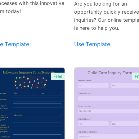
Template
Template
ocesses with this innovative
Are you looking for an
rm today!
opportunity quickly receive
inquiries? Our online templ
is here to help you.
e Template
Use Template
Free
Fr