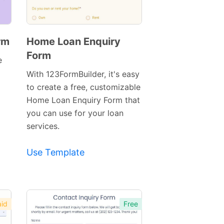
rm
Home Loan Enquiry
Form
Preview
e
Template
With 123FormBuilder, it's easy
to create a free, customizable
Home Loan Enquiry Form that
you can use for your loan
services.
Use Template
id
Free