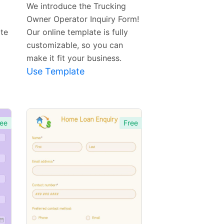
Template
We introduce the Trucking
Owner Operator Inquiry Form!
ate
Our online template is fully
customizable, so you can
make it fit your business.
Use Template
ee
Free