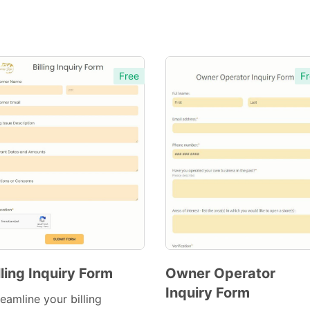
Free
Fr
lling Inquiry Form
Owner Operator
Inquiry Form
Preview
Preview
eamline your billing