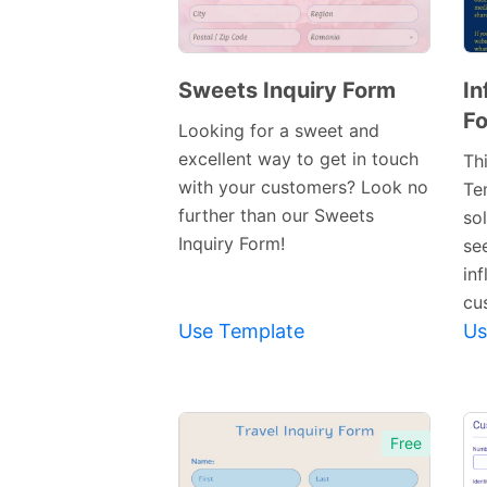
Sweets Inquiry Form
In
Fo
Preview
Looking for a sweet and
Template
excellent way to get in touch
Thi
with your customers? Look no
Te
further than our Sweets
so
Inquiry Form!
se
inf
cu
Use Template
Us
Free