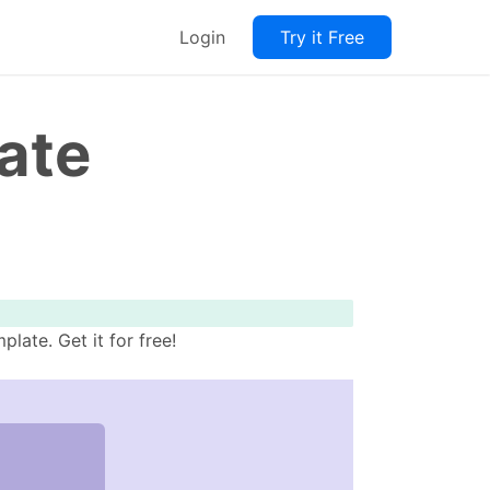
Login
Try it Free
ate
ate. Get it for free!