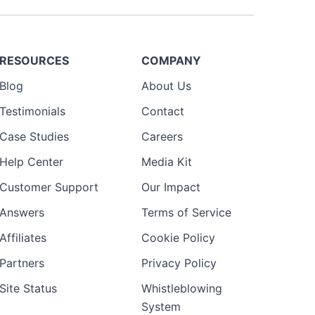
RESOURCES
COMPANY
Blog
About Us
Testimonials
Contact
Case Studies
Careers
Help Center
Media Kit
Customer Support
Our Impact
Answers
Terms of Service
Affiliates
Cookie Policy
Partners
Privacy Policy
Site Status
Whistleblowing
System