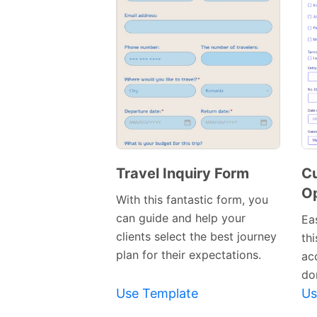
Travel Inquiry Form
C
O
Preview
With this fantastic form, you
Template
can guide and help your
Eas
clients select the best journey
th
plan for their expectations.
ac
don
Use Template
Us