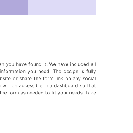
hen you have found it! We have included all
 information you need. The design is fully
bsite or share the form link on any social
n will be accessible in a dashboard so that
t the form as needed to fit your needs. Take