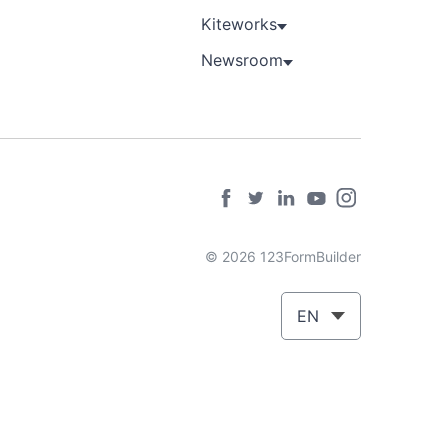
Kiteworks
Newsroom
© 2026 123FormBuilder
EN