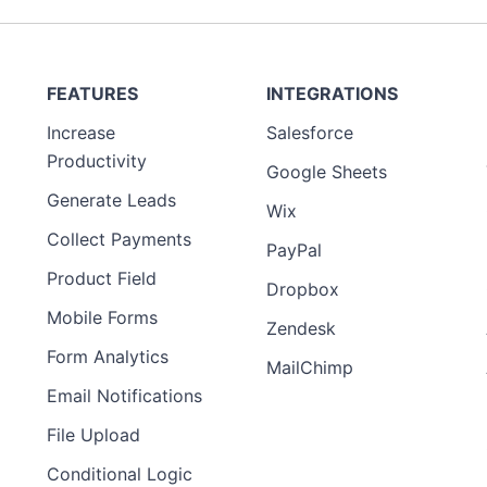
FEATURES
INTEGRATIONS
Increase
Salesforce
Productivity
Google Sheets
Generate Leads
Wix
Collect Payments
PayPal
Product Field
Dropbox
Mobile Forms
Zendesk
Form Analytics
MailChimp
Email Notifications
File Upload
Conditional Logic