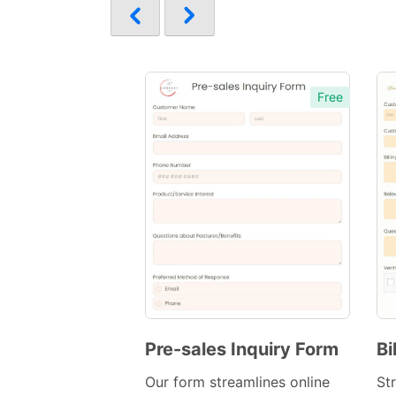
Free
Pre-sales Inquiry Form
Bi
Preview
Our form streamlines online
Str