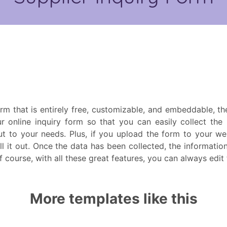
form that is entirely free, customizable, and embeddable, t
r online inquiry form so that you can easily collect the
t to your needs. Plus, if you upload the form to your we
ill it out. Once the data has been collected, the informatio
Of course, with all these great features, you can always edi
More templates like this