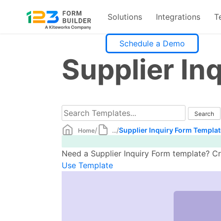
Solutions
Integrations
T
Skip
Schedule a Demo
to
Supplier In
content
/
/
Supplier Inquiry Form Templat
Home
...
Need a Supplier Inquiry Form template? Cr
Use Template