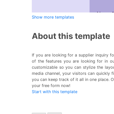
Show more templates
About this template
If you are looking for a supplier inquiry 
of the features you are looking for in ou
customizable so you can stylize the layou
media channel, your visitors can quickly f
you can keep track of it all in one place. 
your free form now!
Start with this template