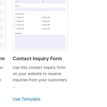
rm
Contact Inquiry Form
Preview
an
Use this contact inquiry form
Template
on your website to receive
e
inquiries from your customers
...
Use Template