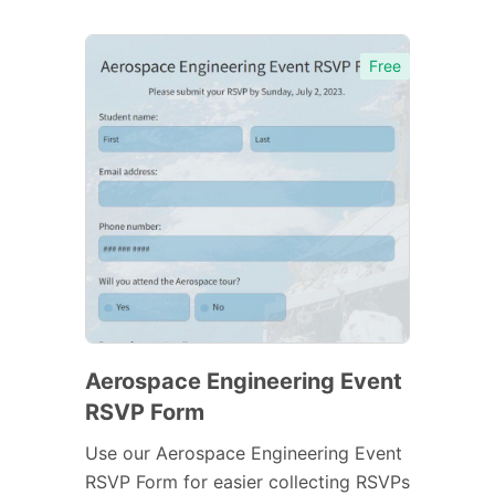
Free
Aerospace Engineering Event
RSVP Form
Use our Aerospace Engineering Event
RSVP Form for easier collecting RSVPs