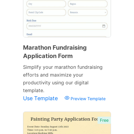
Marathon Fundraising
Application Form
Simplify your marathon fundraising
efforts and maximize your
productivity using our digital
template.
Use Template
Preview Template
Free