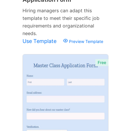
Hiring managers can adapt this
template to meet their specific job
requirements and organizational
needs.
Use Template
Preview Template
Free