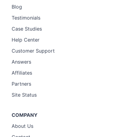
Blog
Testimonials
Case Studies
Help Center
Customer Support
Answers
Affiliates
Partners
Site Status
COMPANY
About Us
Contact