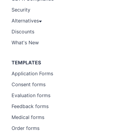
Security
Alternatives
Discounts
What's New
TEMPLATES
Application Forms
Consent forms
Evaluation forms
Feedback forms
Medical forms
Order forms