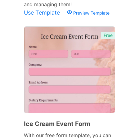
and managing them!
Use Template
Preview Template
Free
Ice Cream Event Form
With our free form template, you can