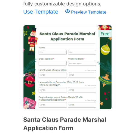
fully customizable design options.
Use Template
Preview Template
Free
Santa Claus Parade Marshal
Application Form