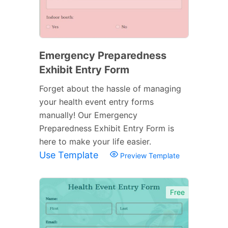
Emergency Preparedness
Exhibit Entry Form
Forget about the hassle of managing
your health event entry forms
manually! Our Emergency
Preparedness Exhibit Entry Form is
here to make your life easier.
Use Template
Preview Template
Free