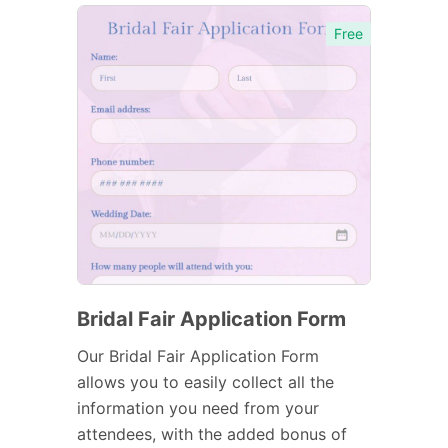
Free
Bridal Fair Application Form
Our Bridal Fair Application Form
allows you to easily collect all the
information you need from your
attendees, with the added bonus of