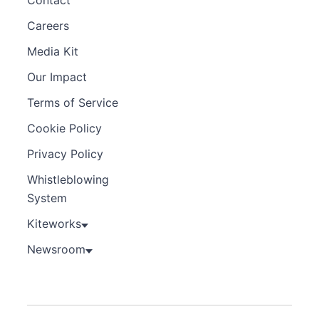
Careers
Media Kit
Our Impact
Terms of Service
Cookie Policy
Privacy Policy
Whistleblowing
System
Kiteworks
Newsroom