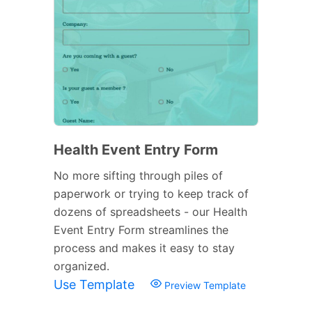
Health Event Entry Form
No more sifting through piles of
paperwork or trying to keep track of
dozens of spreadsheets - our Health
Event Entry Form streamlines the
process and makes it easy to stay
organized.
Use Template
Preview Template