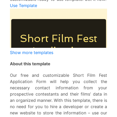
Use Template
Show more templates
About this template
Our free and customizable Short Film Fest
Application Form will help you collect the
necessary contact information from your
prospective contestants and their films’ data in
an organized manner. With this template, there is
no need for you to hire a developer or create a
new website to store the information – use our