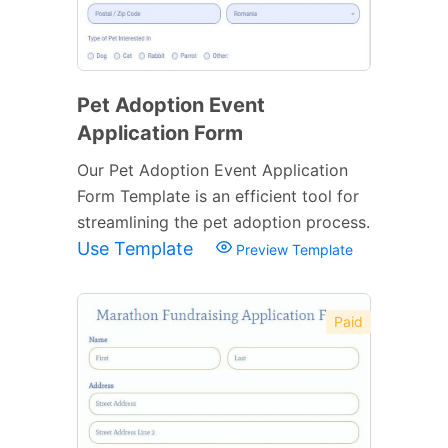
Pet Adoption Event
Application Form
Our Pet Adoption Event Application
Form Template is an efficient tool for
streamlining the pet adoption process.
Use Template
Preview Template
Paid