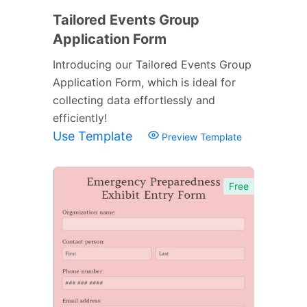
Tailored Events Group
Application Form
Introducing our Tailored Events Group
Application Form, which is ideal for
collecting data effortlessly and
efficiently!
Use Template
Preview Template
Free