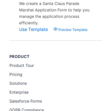
We create a Santa Claus Parade
Marshal Application Form to help you
manage the application process
efficiently.
Use Template
Preview Template
PRODUCT
Product Tour
Pricing
Solutions
Enterprise
Salesforce Forms
GDPR Compliance