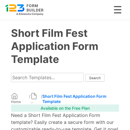
Skip
Short Film Fest
to
content
Application Form
Template
/
/
Short Film Fest Application Form
Template
Home
...
Available on the Free Plan
Need a Short Film Fest Application Form
template? Easily create a secure form with our
customizable ready-to-use template. Get it now!