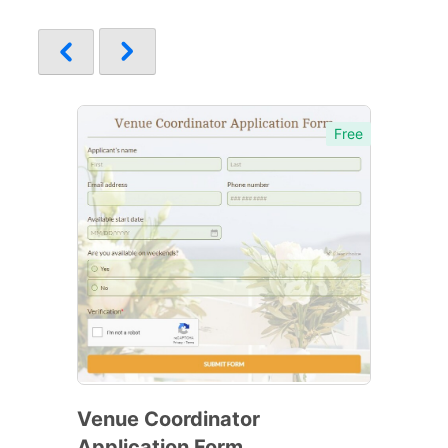
Free
Venue Coordinator
Application Form