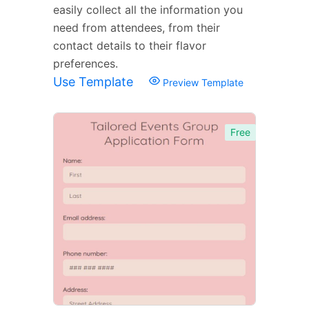
easily collect all the information you
need from attendees, from their
contact details to their flavor
preferences.
Use Template
Preview Template
Free