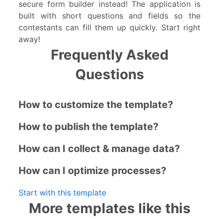
secure form builder instead! The application is
built with short questions and fields so the
contestants can fill them up quickly. Start right
away!
Frequently Asked
Questions
How to customize the template?
How to publish the template?
How can I collect & manage data?
How can I optimize processes?
Start with this template
More templates like this