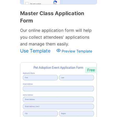
Master Class Application
Form
Our online application form will help
you collect attendees' applications
and manage them easily.
Use Template
Preview Template
Free