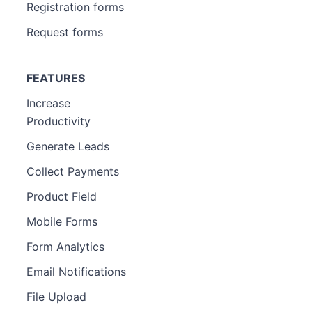
Registration forms
Request forms
FEATURES
Increase
Productivity
Generate Leads
Collect Payments
Product Field
Mobile Forms
Form Analytics
Email Notifications
File Upload