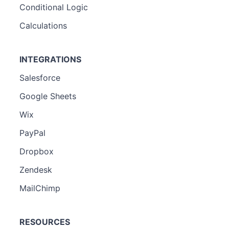
Conditional Logic
Calculations
INTEGRATIONS
Salesforce
Google Sheets
Wix
PayPal
Dropbox
Zendesk
MailChimp
RESOURCES