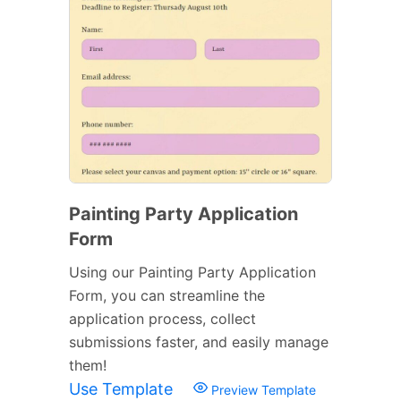
Painting Party Application
Form
Using our Painting Party Application
Form, you can streamline the
application process, collect
submissions faster, and easily manage
them!
Use Template
Preview Template