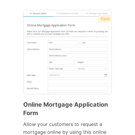
Paid
Online Mortgage Application
Form
Allow your customers to request a
mortgage online by using this online