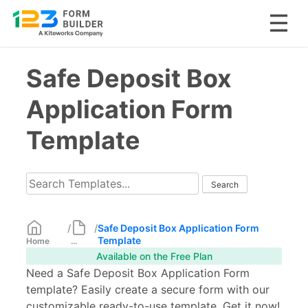
Skip
Safe Deposit Box
to
content
Application Form
Template
/
/
Safe Deposit Box Application Form
Template
Home
...
Available on the Free Plan
Need a Safe Deposit Box Application Form
template? Easily create a secure form with our
customizable ready-to-use template. Get it now!