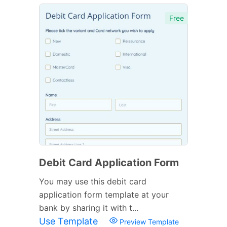
Free
Debit Card Application Form
You may use this debit card
application form template at your
bank by sharing it with t...
Use Template
Preview Template