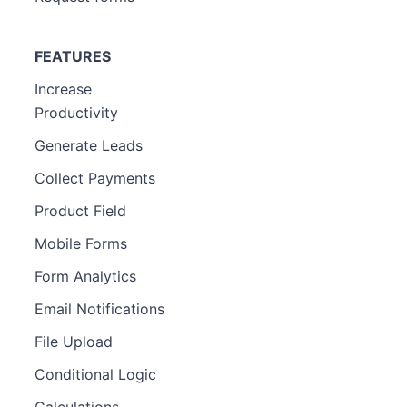
FEATURES
Increase
Productivity
Generate Leads
Collect Payments
Product Field
Mobile Forms
Form Analytics
Email Notifications
File Upload
Conditional Logic
Calculations