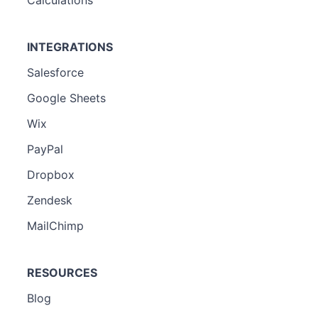
INTEGRATIONS
Salesforce
Google Sheets
Wix
PayPal
Dropbox
Zendesk
MailChimp
RESOURCES
Blog