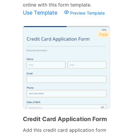
online with this form template.
Use Template
Preview Template
Paid
Credit Card Application Form
Add this credit card application form