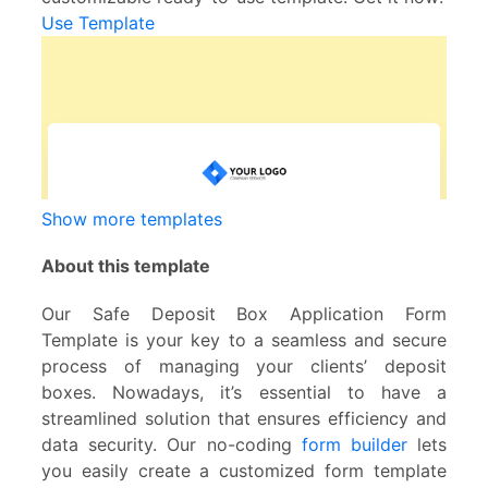
Use Template
Show more templates
About this template
Our Safe Deposit Box Application Form
Template is your key to a seamless and secure
process of managing your clients’ deposit
boxes. Nowadays, it’s essential to have a
streamlined solution that ensures efficiency and
data security. Our no-coding
form builder
lets
you easily create a customized form template