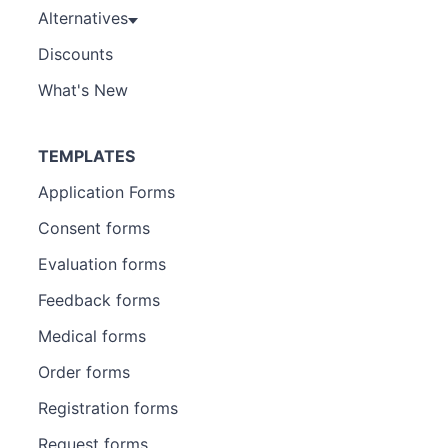
Alternatives
Discounts
What's New
TEMPLATES
Application Forms
Consent forms
Evaluation forms
Feedback forms
Medical forms
Order forms
Registration forms
Request forms