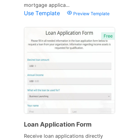
mortgage applica...
Use Template
Preview Template
Free
Loan Application Form
Receive loan applications directly