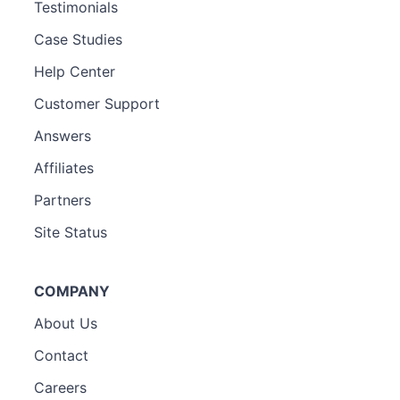
Testimonials
Case Studies
Help Center
Customer Support
Answers
Affiliates
Partners
Site Status
COMPANY
About Us
Contact
Careers