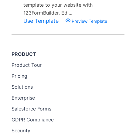
template to your website with
123FormBuilder. Edi...
Use Template
Preview Template
PRODUCT
Product Tour
Pricing
Solutions
Enterprise
Salesforce Forms
GDPR Compliance
Security