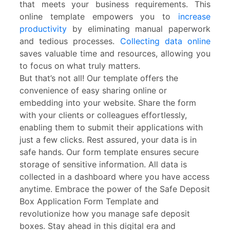
that meets your business requirements. This
online template empowers you to
increase
productivity
by eliminating manual paperwork
and tedious processes.
Collecting data online
saves valuable time and resources, allowing you
to focus on what truly matters.
But that’s not all! Our template offers the
convenience of easy sharing online or
embedding into your website. Share the form
with your clients or colleagues effortlessly,
enabling them to submit their applications with
just a few clicks. Rest assured, your data is in
safe hands. Our form template ensures secure
storage of sensitive information. All data is
collected in a dashboard where you have access
anytime. Embrace the power of the Safe Deposit
Box Application Form Template and
revolutionize how you manage safe deposit
boxes. Stay ahead in this digital era and