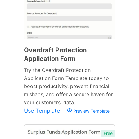
Overdraft Protection
Application Form
Try the Overdraft Protection
Application Form Template today to
boost productivity, prevent financial
mishaps, and offer a secure haven for
your customers' data.
Use Template
Preview Template
Free