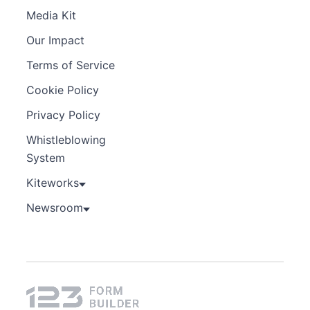
Media Kit
Our Impact
Terms of Service
Cookie Policy
Privacy Policy
Whistleblowing
System
Kiteworks
Newsroom