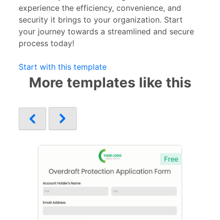
experience the efficiency, convenience, and
security it brings to your organization. Start
your journey towards a streamlined and secure
process today!
Start with this template
More templates like this
Free