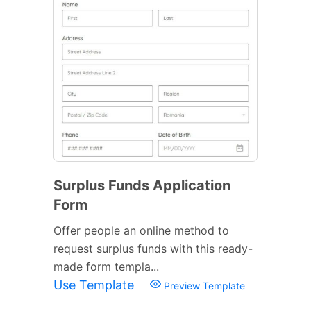
Surplus Funds Application
Form
Offer people an online method to
request surplus funds with this ready-
made form templa...
Use Template
Preview Template