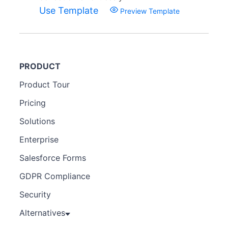
Use Template
Preview Template
PRODUCT
Product Tour
Pricing
Solutions
Enterprise
Salesforce Forms
GDPR Compliance
Security
Alternatives