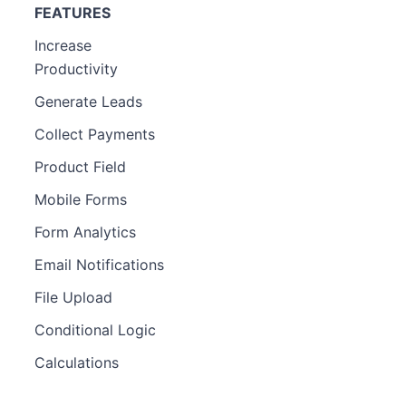
FEATURES
Increase
Productivity
Generate Leads
Collect Payments
Product Field
Mobile Forms
Form Analytics
Email Notifications
File Upload
Conditional Logic
Calculations