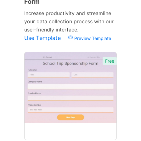
Form
Increase productivity and streamline
your data collection process with our
user-friendly interface.
Use Template
Preview Template
Free