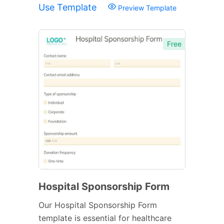
Use Template
Preview Template
Free
Hospital Sponsorship Form
Our Hospital Sponsorship Form
template is essential for healthcare