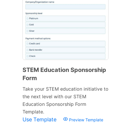
STEM Education Sponsorship
Form
Take your STEM education initiative to
the next level with our STEM
Education Sponsorship Form
Template.
Use Template
Preview Template