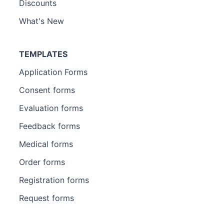
Discounts
What's New
TEMPLATES
Application Forms
Consent forms
Evaluation forms
Feedback forms
Medical forms
Order forms
Registration forms
Request forms