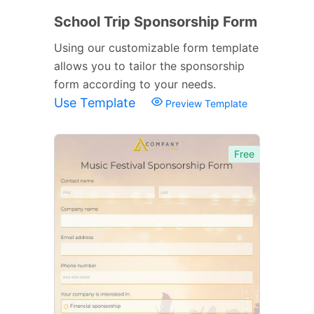
School Trip Sponsorship Form
Using our customizable form template
allows you to tailor the sponsorship
form according to your needs.
Use Template
Preview Template
Free