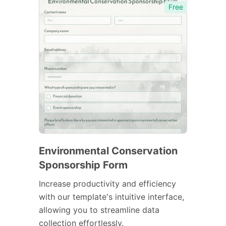
Free
Environmental Conservation
Sponsorship Form
Increase productivity and efficiency
with our template's intuitive interface,
allowing you to streamline data
collection effortlessly.