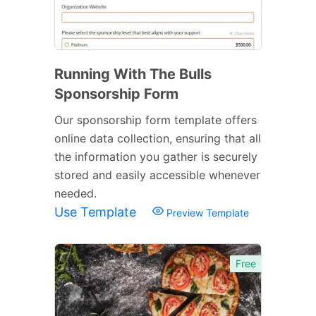
Running With The Bulls
Sponsorship Form
Our sponsorship form template offers
online data collection, ensuring that all
the information you gather is securely
stored and easily accessible whenever
needed.
Use Template
Preview Template
Free