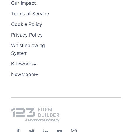
Our Impact
Terms of Service
Cookie Policy
Privacy Policy
Whistleblowing
System
Kiteworks
Newsroom