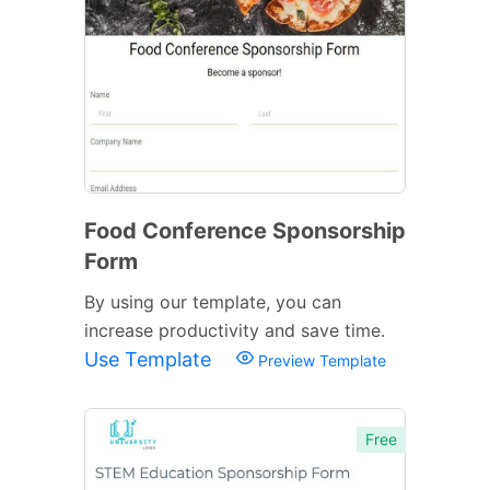
Food Conference Sponsorship
Form
By using our template, you can
increase productivity and save time.
Use Template
Preview Template
Free