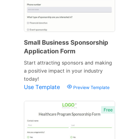
Small Business Sponsorship
Application Form
Start attracting sponsors and making
a positive impact in your industry
today!
Use Template
Preview Template
Free