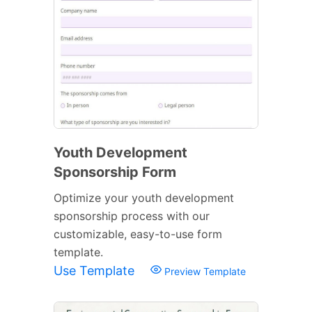
Youth Development
Sponsorship Form
Optimize your youth development
sponsorship process with our
customizable, easy-to-use form
template.
Use Template
Preview Template