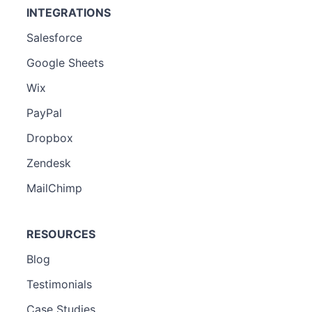
INTEGRATIONS
Salesforce
Google Sheets
Wix
PayPal
Dropbox
Zendesk
MailChimp
RESOURCES
Blog
Testimonials
Case Studies