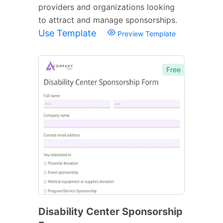
providers and organizations looking
to attract and manage sponsorships.
Use Template
Preview Template
Free
Disability Center Sponsorship