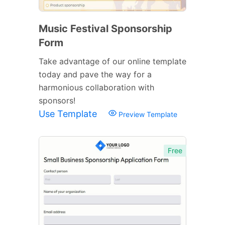
Music Festival Sponsorship
Form
Take advantage of our online template
today and pave the way for a
harmonious collaboration with
sponsors!
Use Template
Preview Template
Free