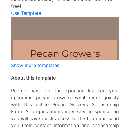
free!
Use Template
Show more templates
About this template
People can join the sponsor list for your
upcoming pecan growers event more quickly
with this online Pecan Growers Sponsorship
Form. All organizations interested in sponsoring
you will have quick access to the form and send
you their contact information and sponsorship