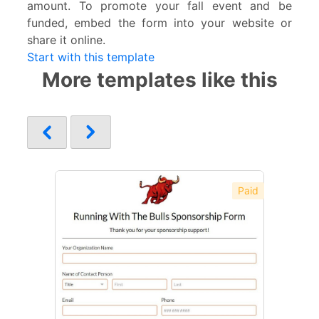
amount. To promote your fall event and be
funded, embed the form into your website or
share it online.
Start with this template
More templates like this
Paid