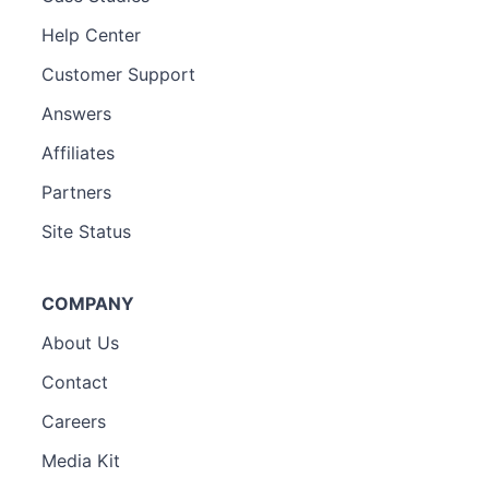
Help Center
Customer Support
Answers
Affiliates
Partners
Site Status
COMPANY
About Us
Contact
Careers
Media Kit