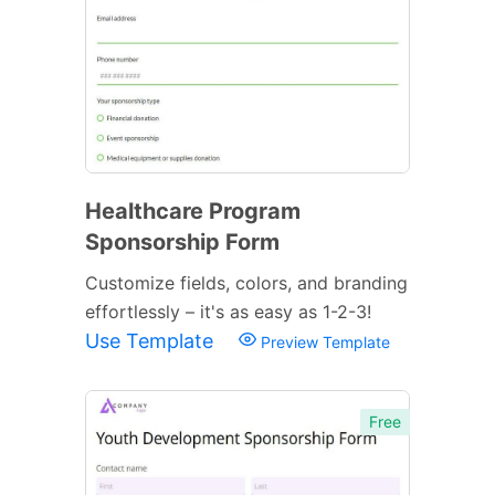
Healthcare Program
Sponsorship Form
Customize fields, colors, and branding
effortlessly – it's as easy as 1-2-3!
Use Template
Preview Template
Free