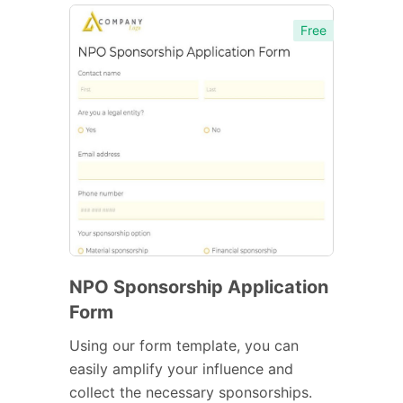
Free
NPO Sponsorship Application
Form
Using our form template, you can
easily amplify your influence and
collect the necessary sponsorships.