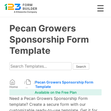
Skip
Pecan Growers
to
content
Sponsorship Form
Template
/
/
Pecan Growers Sponsorship Form
Template
Home
...
Available on the Free Plan
Need a Pecan Growers Sponsorship Form
template? Create a secure form with our
customizable ready-to-use template. Get it for