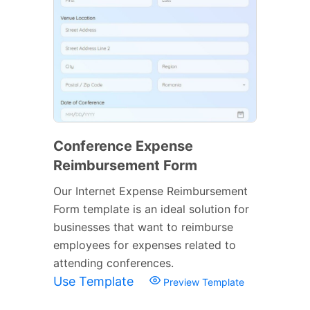
Conference Expense
Reimbursement Form
Our Internet Expense Reimbursement
Form template is an ideal solution for
businesses that want to reimburse
employees for expenses related to
attending conferences.
Use Template
Preview Template