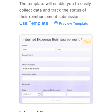
The template will enable you to easily
collect data and track the status of
their reimbursement submission.
Use Template
Preview Template
Paid