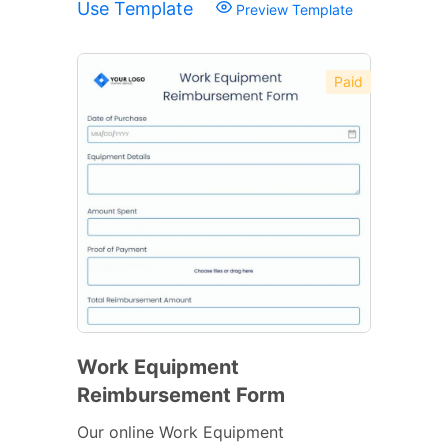
Use Template
Preview Template
Paid
Work Equipment
Reimbursement Form
Our online Work Equipment