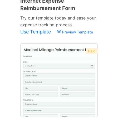
Internet Expense
Reimbursement Form
Try our template today and ease your
expense tracking process.
Use Template
Preview Template
Paid