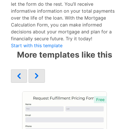
let the form do the rest. You’ll receive
informative information on your total payments
over the life of the loan. With the Mortgage
Calculation Form, you can make informed
decisions about your mortgage and plan for a
financially secure future. Try it today!
Start with this template
More templates like this
Free