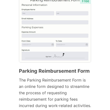
Free
Parking Reimbursement Form
The Parking Reimbursement Form is
an online form designed to streamline
the process of requesting
reimbursement for parking fees
incurred during work-related activities.