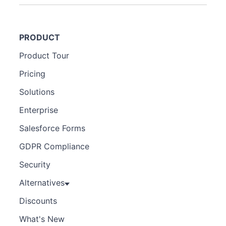
PRODUCT
Product Tour
Pricing
Solutions
Enterprise
Salesforce Forms
GDPR Compliance
Security
Alternatives
Discounts
What's New