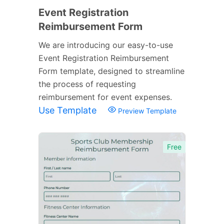
Event Registration
Reimbursement Form
We are introducing our easy-to-use
Event Registration Reimbursement
Form template, designed to streamline
the process of requesting
reimbursement for event expenses.
Use Template
Preview Template
Free