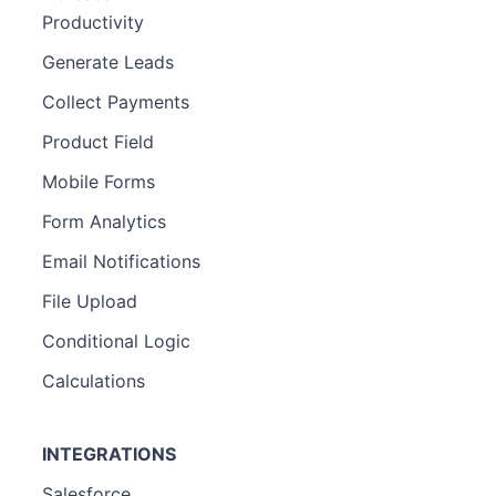
Productivity
Generate Leads
Collect Payments
Product Field
Mobile Forms
Form Analytics
Email Notifications
File Upload
Conditional Logic
Calculations
INTEGRATIONS
Salesforce