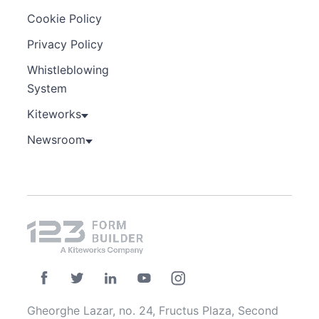
Cookie Policy
Privacy Policy
Whistleblowing
System
Kiteworks
Newsroom
Gheorghe Lazar, no. 24, Fructus Plaza, Second