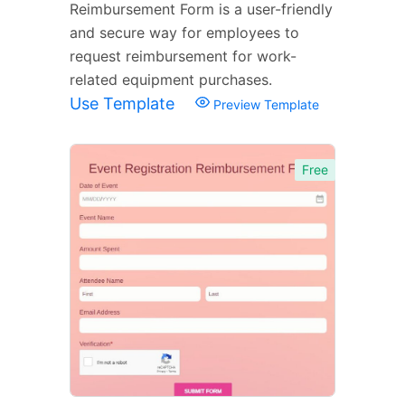
Reimbursement Form is a user-friendly
and secure way for employees to
request reimbursement for work-
related equipment purchases.
Use Template
Preview Template
Free