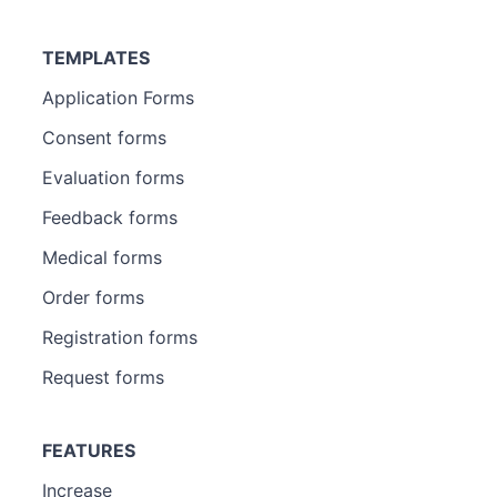
TEMPLATES
Application Forms
Consent forms
Evaluation forms
Feedback forms
Medical forms
Order forms
Registration forms
Request forms
FEATURES
Increase