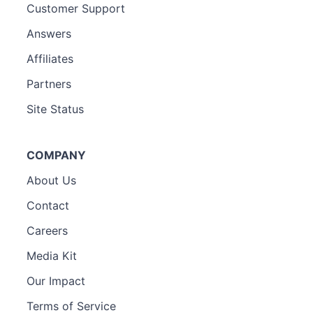
Customer Support
Answers
Affiliates
Partners
Site Status
COMPANY
About Us
Contact
Careers
Media Kit
Our Impact
Terms of Service