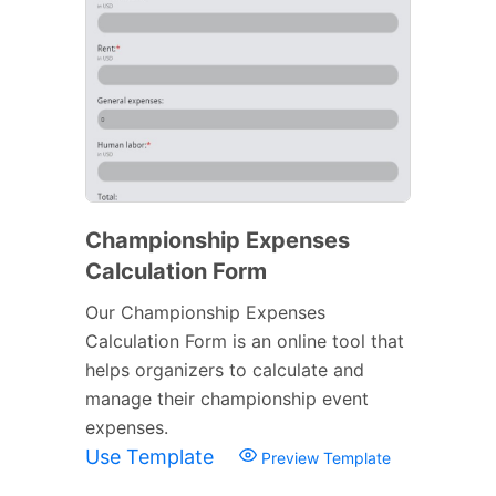
Championship Expenses
Calculation Form
Our Championship Expenses
Calculation Form is an online tool that
helps organizers to calculate and
manage their championship event
expenses.
Use Template
Preview Template