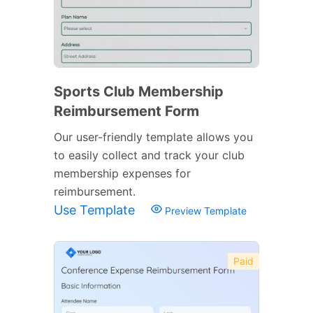
Sports Club Membership
Reimbursement Form
Our user-friendly template allows you
to easily collect and track your club
membership expenses for
reimbursement.
Use Template
Preview Template
Paid