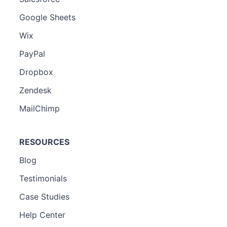
Google Sheets
Wix
PayPal
Dropbox
Zendesk
MailChimp
RESOURCES
Blog
Testimonials
Case Studies
Help Center