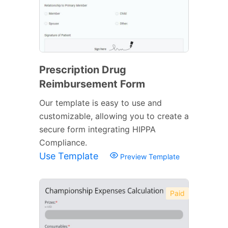
Prescription Drug
Reimbursement Form
Our template is easy to use and
customizable, allowing you to create a
secure form integrating HIPPA
Compliance.
Use Template
Preview Template
Paid