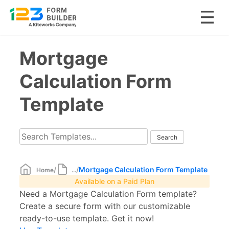
Skip
Mortgage
to
content
Calculation Form
Template
/
/
Mortgage Calculation Form Template
Home
...
Available on a Paid Plan
Need a Mortgage Calculation Form template?
Create a secure form with our customizable
ready-to-use template. Get it now!