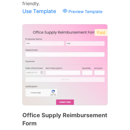
friendly.
Use Template
Preview Template
Paid
Office Supply Reimbursement
Form