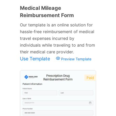
Medical Mileage
Reimbursement Form
Our template is an online solution for
hassle-free reimbursement of medical
travel expenses incurred by
individuals while traveling to and from
their medical care provider.
Use Template
Preview Template
Paid