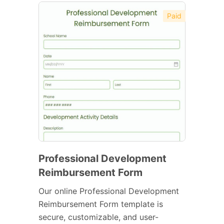
Paid
Professional Development
Reimbursement Form
Our online Professional Development
Reimbursement Form template is
secure, customizable, and user-