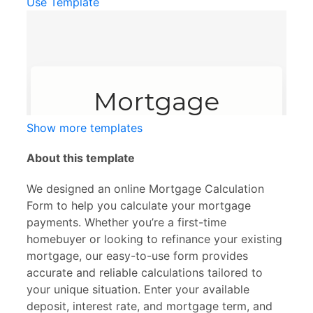
Use Template
Show more templates
About this template
We designed an online Mortgage Calculation
Form to help you calculate your mortgage
payments. Whether you’re a first-time
homebuyer or looking to refinance your existing
mortgage, our easy-to-use form provides
accurate and reliable calculations tailored to
your unique situation. Enter your available
deposit, interest rate, and mortgage term, and