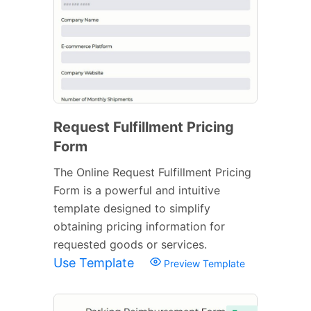
Request Fulfillment Pricing
Form
The Online Request Fulfillment Pricing
Form is a powerful and intuitive
template designed to simplify
obtaining pricing information for
requested goods or services.
Use Template
Preview Template