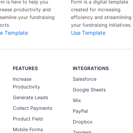
rm is here to help you
Form is a digital template
crease productivity and
created for increasing
reamline your fundraising
efficiency and streamlining
orts.
your fundraising initiatives.
e Template
Use Template
FEATURES
INTEGRATIONS
Increase
Salesforce
Productivity
Google Sheets
Generate Leads
Wix
Collect Payments
PayPal
Product Field
Dropbox
Mobile Forms
Zendesk