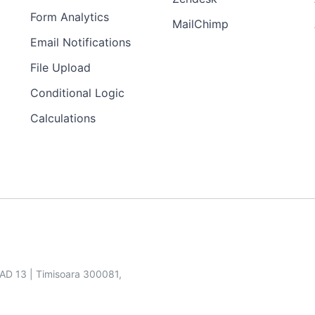
Form Analytics
MailChimp
Email Notifications
File Upload
Conditional Logic
Calculations
SAD 13 | Timisoara 300081,