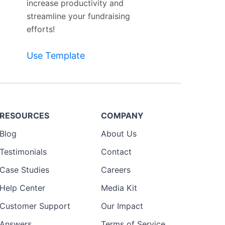
increase productivity and
streamline your fundraising
efforts!
Use Template
RESOURCES
COMPANY
Blog
About Us
Testimonials
Contact
Case Studies
Careers
Help Center
Media Kit
Customer Support
Our Impact
Answers
Terms of Service