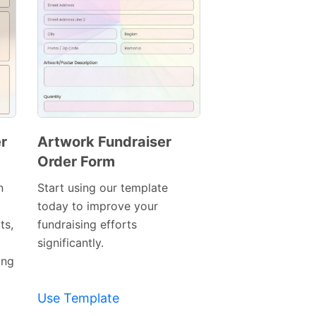
r
Artwork Fundraiser
Order Form
Preview
Template
n
Start using our template
today to improve your
ts,
fundraising efforts
significantly.
ing
Use Template