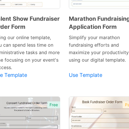
lent Show Fundraiser
Marathon Fundraisin
der Form
Application Form
Preview
Preview
Template
Template
ing our online template,
Simplify your marathon
u can spend less time on
fundraising efforts and
ministrative tasks and more
maximize your productivity
me focusing on your event's
using our digital template.
ccess.
e Template
Use Template
Free
Pa