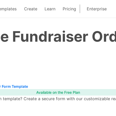
emplates
Create
Learn
Pricing
Enterprise
e Fundraiser Or
r Form Template
Available on the Free Plan
template? Create a secure form with our customizable read