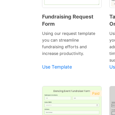
Fundraising Request
Ta
Form
Or
Preview
Template
Using our request template
Us
you can streamline
yo
fundraising efforts and
ad
increase productivity.
ti
su
Use Template
Us
Paid