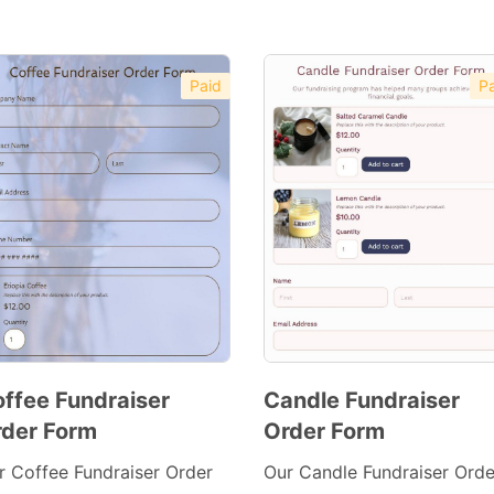
Paid
Pa
ffee Fundraiser
Candle Fundraiser
der Form
Order Form
Preview
Preview
Template
Template
r Coffee Fundraiser Order
Our Candle Fundraiser Orde