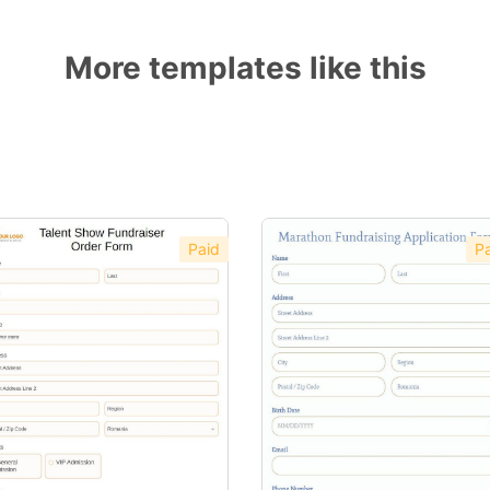
More templates like this
Paid
Pa