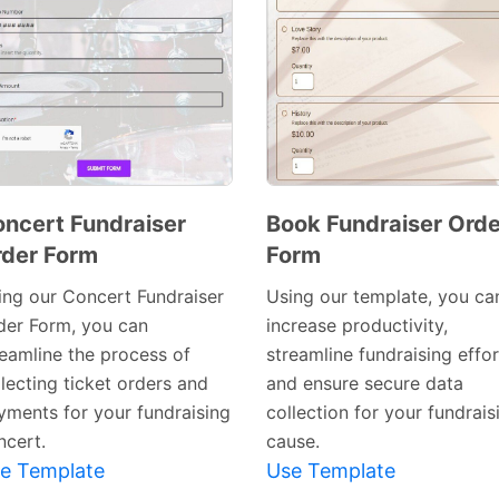
ncert Fundraiser
Book Fundraiser Orde
der Form
Form
Preview
Preview
Template
Template
ing our Concert Fundraiser
Using our template, you ca
der Form, you can
increase productivity,
reamline the process of
streamline fundraising effor
lecting ticket orders and
and ensure secure data
yments for your fundraising
collection for your fundrais
ncert.
cause.
e Template
Use Template