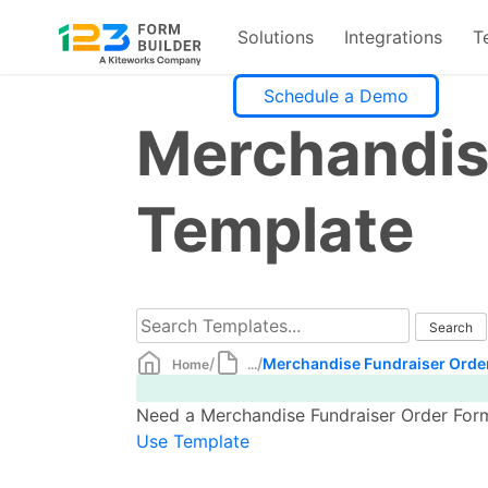
Solutions
Integrations
T
Skip
Schedule a Demo
to
Merchandis
content
Template
/
/
Merchandise Fundraiser Orde
Home
...
Need a Merchandise Fundraiser Order Form 
Use Template