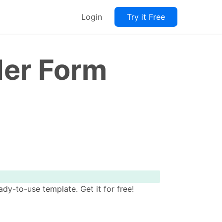
Login
Try it Free
der Form
y-to-use template. Get it for free!