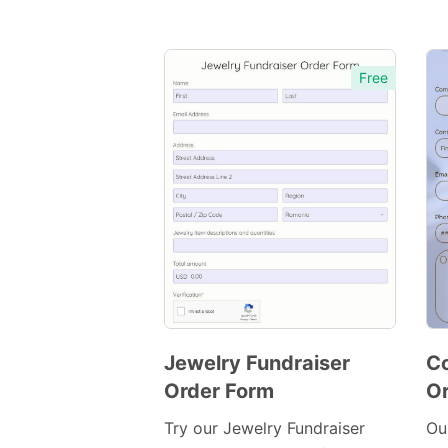
Free
Jewelry Fundraiser
Co
Order Form
Or
Preview
Template
Try our Jewelry Fundraiser
Ou