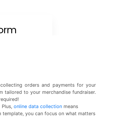
 collecting orders and payments for your
m tailored to your merchandise fundraiser.
required!
 Plus,
online data collection
means
rm template, you can focus on what matters