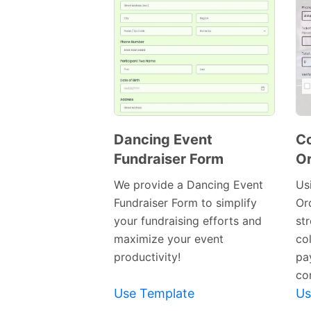
Dancing Event
Co
Fundraiser Form
Or
Preview
Template
We provide a Dancing Event
Us
Fundraiser Form to simplify
Or
your fundraising efforts and
st
maximize your event
col
productivity!
pa
co
Use Template
Us