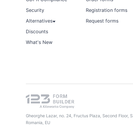
Security
Registration forms
Alternatives
Request forms
Discounts
What's New
Gheorghe Lazar, no. 24, Fructus Plaza, Second Floor, 
Romania, EU