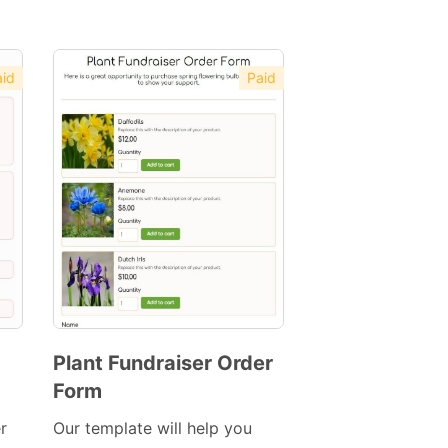
id
Paid
Plant Fundraiser Order
Form
Preview
Template
r
Our template will help you