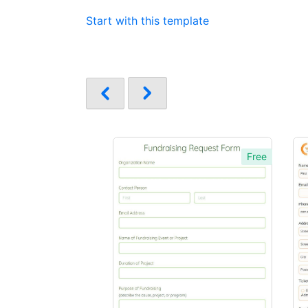
Start with this template
Free