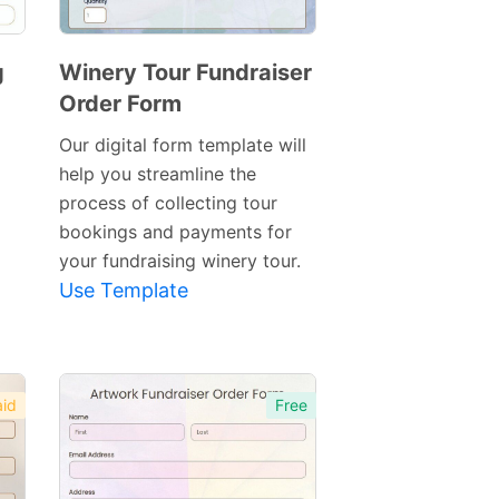
g
Winery Tour Fundraiser
Order Form
Preview
Template
Our digital form template will
help you streamline the
process of collecting tour
bookings and payments for
your fundraising winery tour.
Use Template
id
Free