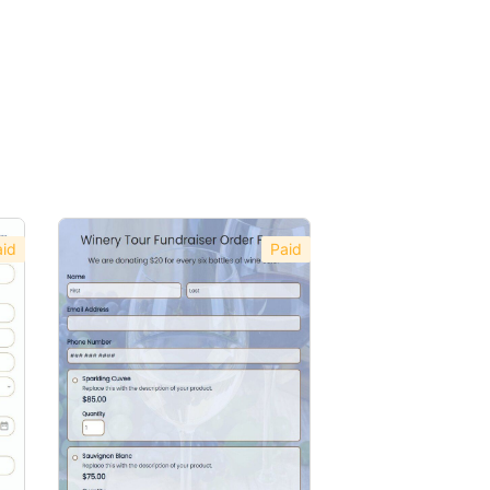
id
Paid