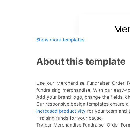
Show more templates
About this template
Use our Merchandise Fundraiser Order Fo
fundraising merchandise. With our easy-
Add your brand logo, change the fields, c
Our responsive design templates ensure a 
increased productivity
for your team and s
– raising funds for your cause.
Try our Merchandise Fundraiser Order Form