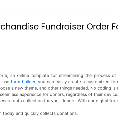
rm, an online template for streamlining the process of
to-use
form builder
, you can easily create a customized for
hoose a new theme, and other things needed. No coding is 
seamless experience for donors, regardless of their device.
ecure data collection for your donors. With our digital fo
 today and quickly collects donations.