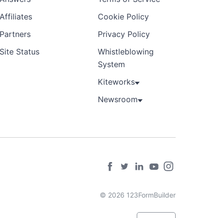
Affiliates
Cookie Policy
Partners
Privacy Policy
Site Status
Whistleblowing
System
Kiteworks
Newsroom
© 2026 123FormBuilder