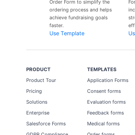
Order Form to simplify the
Fo
ordering process and helps
in
achieve fundraising goals
st
faster.
eff
Use Template
Us
PRODUCT
TEMPLATES
Product Tour
Application Forms
Pricing
Consent forms
Solutions
Evaluation forms
Enterprise
Feedback forms
Salesforce Forms
Medical forms
GDPR Compliance
Order forms