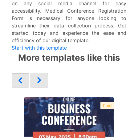
on any social media channel for easy
accessibility. Medical Conference Registration
Form is necessary for anyone looking to
streamline their data collection process. Get
started today and experience the ease and
efficiency of our digital template.
Start with this template
More templates like this
Paid