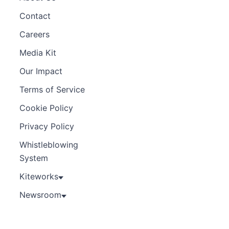
Contact
Careers
Media Kit
Our Impact
Terms of Service
Cookie Policy
Privacy Policy
Whistleblowing
System
Kiteworks
Newsroom