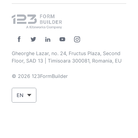
Gheorghe Lazar, no. 24, Fructus Plaza, Second
Floor, SAD 13 | Timisoara 300081, Romania, EU
© 2026 123FormBuilder
EN