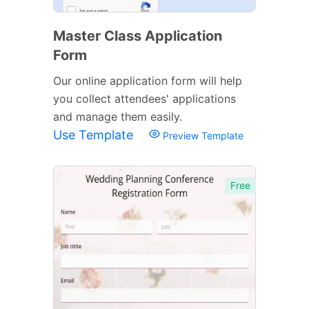
Master Class Application
Form
Our online application form will help
you collect attendees' applications
and manage them easily.
Use Template
Preview Template
Free