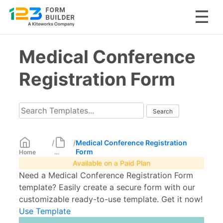
Skip
Medical Conference
to
content
Registration Form
/
/
Medical Conference Registration
Form
Home
...
Available on a Paid Plan
Need a Medical Conference Registration Form
template? Easily create a secure form with our
customizable ready-to-use template. Get it now!
Use Template