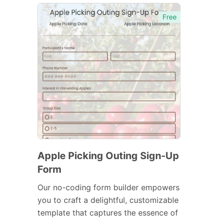
Free
Apple Picking Outing Sign-Up
Form
Our no-coding form builder empowers
you to craft a delightful, customizable
template that captures the essence of