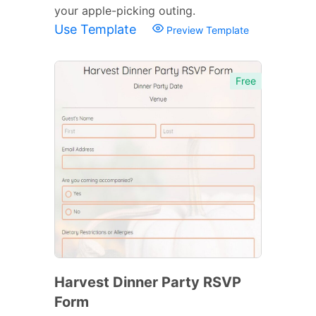
your apple-picking outing.
Use Template
Preview Template
Free
Harvest Dinner Party RSVP
Form