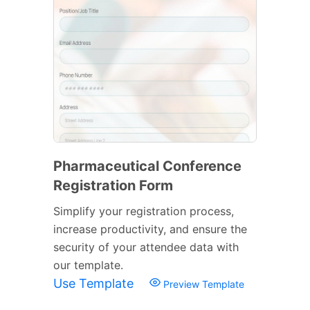
Pharmaceutical Conference
Registration Form
Simplify your registration process,
increase productivity, and ensure the
security of your attendee data with
our template.
Use Template
Preview Template