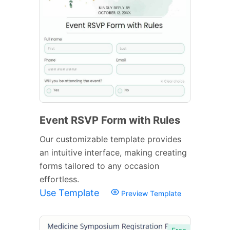
Event RSVP Form with Rules
Our customizable template provides
an intuitive interface, making creating
forms tailored to any occasion
effortless.
Use Template
Preview Template