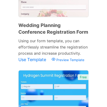
Wedding Planning
Conference Registration Form
Using our form template, you can
effortlessly streamline the registration
process and increase productivity.
Use Template
Preview Template
Free