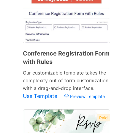
Conference Registration Form
with Rules
Our customizable template takes the
complexity out of form customization
with a drag-and-drop interface.
Use Template
Preview Template
Paid