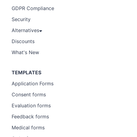
GDPR Compliance
Security
Alternatives
Discounts
What's New
TEMPLATES
Application Forms
Consent forms
Evaluation forms
Feedback forms
Medical forms