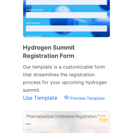
Hydrogen Summit
Registration Form
Our template is a customizable form
that streamlines the registration
process for your upcoming hydrogen
summit.
Use Template
Preview Template
Paid