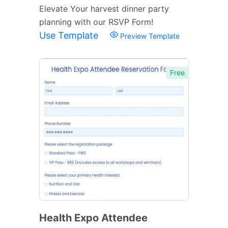
Elevate Your harvest dinner party
planning with our RSVP Form!
Use Template
Preview Template
Free
Health Expo Attendee