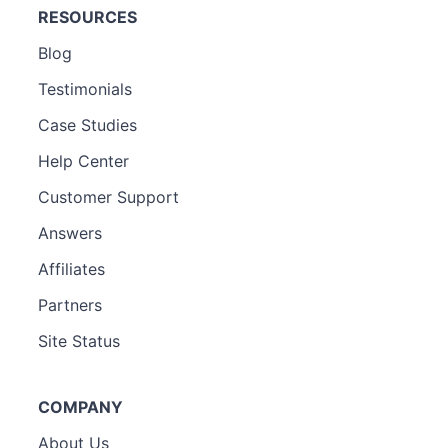
RESOURCES
Blog
Testimonials
Case Studies
Help Center
Customer Support
Answers
Affiliates
Partners
Site Status
COMPANY
About Us