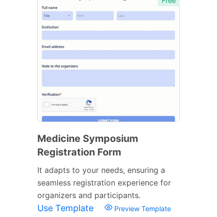
Free
Medicine Symposium
Registration Form
It adapts to your needs, ensuring a
seamless registration experience for
organizers and participants.
Use Template
Preview Template