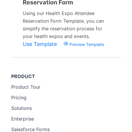
Reservation Form
Using our Health Expo Attendee
Reservation Form Template, you can
simplify the reservation process for
your health expos and events.
Use Template
Preview Template
PRODUCT
Product Tour
Pricing
Solutions
Enterprise
Salesforce Forms