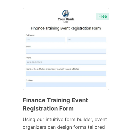
Free
Finance Training Event
Registration Form
Using our intuitive form builder, event
organizers can design forms tailored