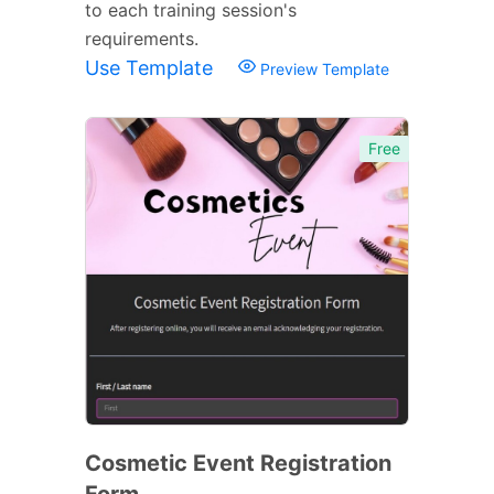
to each training session's
requirements.
Use Template
Preview Template
Free
Cosmetic Event Registration
Form