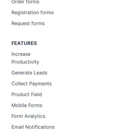
Order forms
Registration forms
Request forms
FEATURES
Increase
Productivity
Generate Leads
Collect Payments
Product Field
Mobile Forms
Form Analytics
Email Notifications