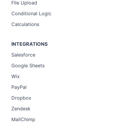
File Upload
Conditional Logic
Calculations
INTEGRATIONS
Salesforce
Google Sheets
Wix
PayPal
Dropbox
Zendesk
MailChimp