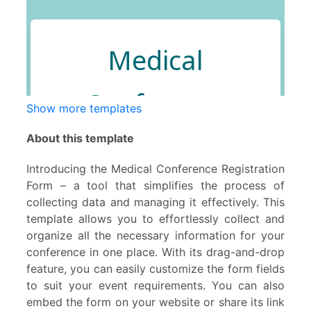
Show more templates
About this template
Introducing the Medical Conference Registration
Form – a tool that simplifies the process of
collecting data and managing it effectively. This
template allows you to effortlessly collect and
organize all the necessary information for your
conference in one place. With its drag-and-drop
feature, you can easily customize the form fields
to suit your event requirements. You can also
embed the form on your website or share its link