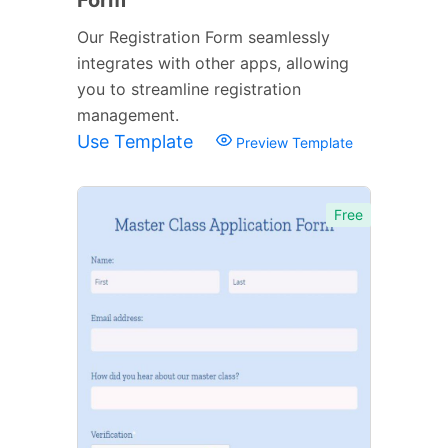
Our Registration Form seamlessly
integrates with other apps, allowing
you to streamline registration
management.
Use Template
Preview Template
Free