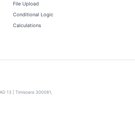
File Upload
Conditional Logic
Calculations
SAD 13 | Timisoara 300081,