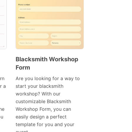
Blacksmith Workshop
Form
Preview
Template
rn
Are you looking for a way to
r a
start your blacksmith
workshop? With our
customizable Blacksmith
ine
Workshop Form, you can
ou
easily design a perfect
template for you and your