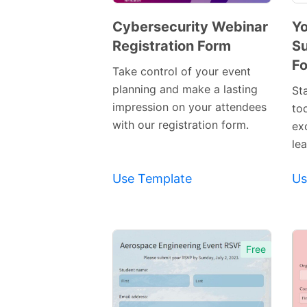
Cybersecurity Webinar
Yo
Registration Form
Su
Preview
F
Template
Take control of your event
planning and make a lasting
St
impression on your attendees
to
with our registration form.
ex
lea
Use Template
Us
Free