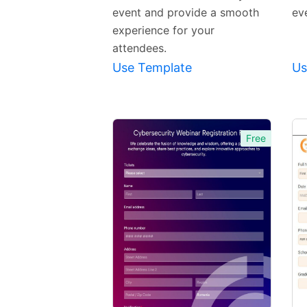
event and provide a smooth
eve
experience for your
attendees.
Use Template
Us
Free