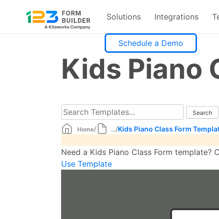
Solutions
Integrations
T
Skip
Schedule a Demo
to
Kids Piano 
content
/
/
Kids Piano Class Form Templa
Home
...
Need a Kids Piano Class Form template? Cr
Use Template