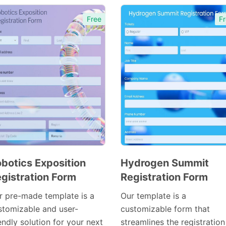
Free
Fr
botics Exposition
Hydrogen Summit
gistration Form
Registration Form
Preview
Preview
Template
Template
r pre-made template is a
Our template is a
stomizable and user-
customizable form that
endly solution for your next
streamlines the registration