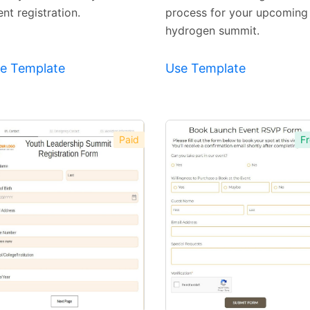
nt registration.
process for your upcoming
hydrogen summit.
e Template
Use Template
Paid
Fr