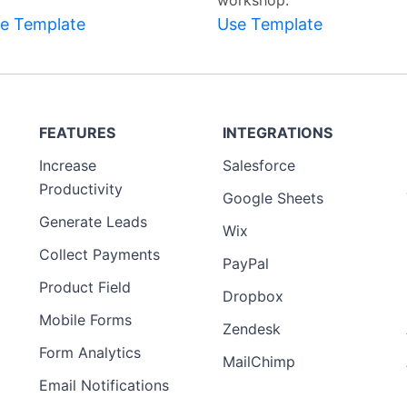
workshop.
e Template
Use Template
FEATURES
INTEGRATIONS
Increase
Salesforce
Productivity
Google Sheets
Generate Leads
Wix
Collect Payments
PayPal
Product Field
Dropbox
Mobile Forms
Zendesk
Form Analytics
MailChimp
Email Notifications