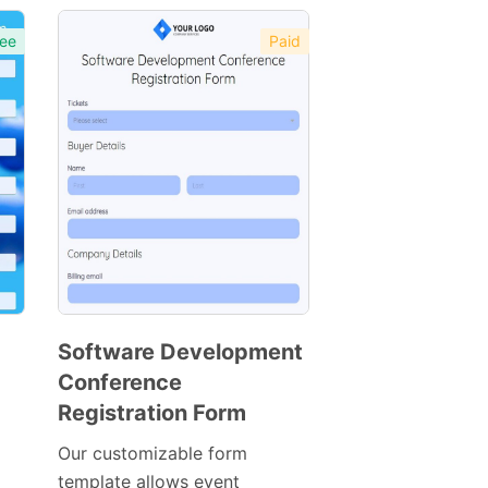
ee
Paid
Software Development
Conference
Preview
Registration Form
Template
Our customizable form
template allows event