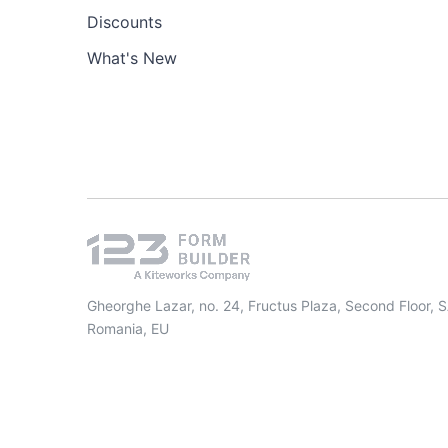
Discounts
What's New
Gheorghe Lazar, no. 24, Fructus Plaza, Second Floor, 
Romania, EU