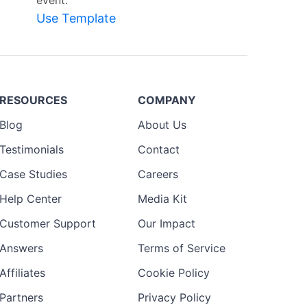
event.
Use Template
RESOURCES
COMPANY
Blog
About Us
Testimonials
Contact
Case Studies
Careers
Help Center
Media Kit
Customer Support
Our Impact
Answers
Terms of Service
Affiliates
Cookie Policy
Partners
Privacy Policy