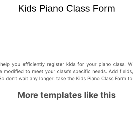
help you efficiently register kids for your piano class. 
be modified to meet your class’s specific needs. Add fiel
 don’t wait any longer; take the Kids Piano Class Form toda
More templates like this