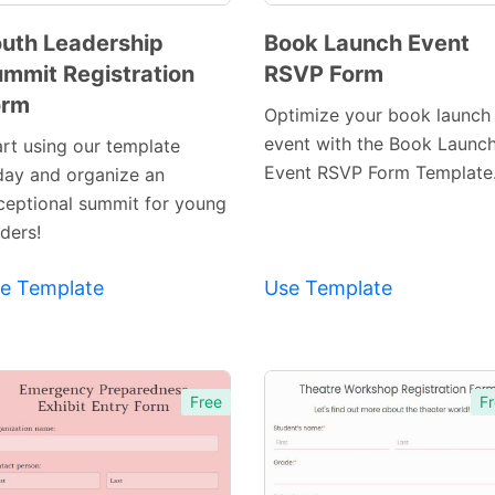
uth Leadership
Book Launch Event
mmit Registration
RSVP Form
Preview
Preview
orm
Template
Template
Optimize your book launch
event with the Book Launc
art using our template
Event RSVP Form Template
day and organize an
ceptional summit for young
ders!
e Template
Use Template
Free
Fr