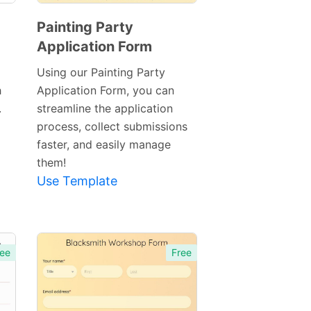
Painting Party
Application Form
Preview
Template
Using our Painting Party
h
Application Form, you can
.
streamline the application
process, collect submissions
faster, and easily manage
them!
Use Template
ee
Free