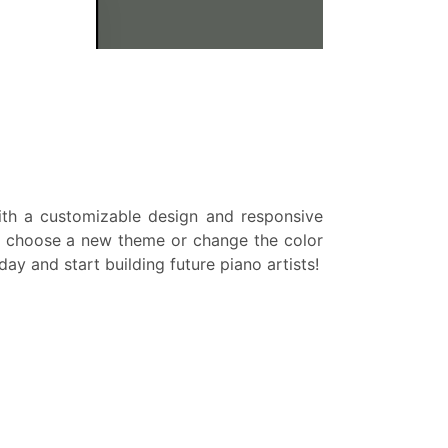
With a customizable design and responsive
ds, choose a new theme or change the color
y and start building future piano artists!