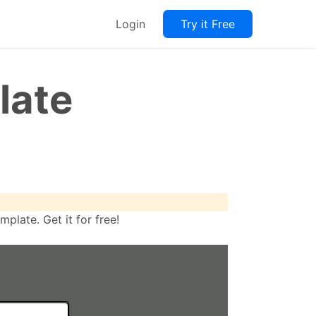
Login
Try it Free
late
late. Get it for free!