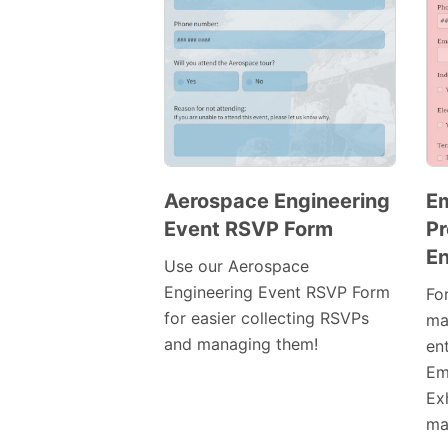
Aerospace Engineering
E
Event RSVP Form
Pr
Preview
En
Template
Use our Aerospace
Engineering Event RSVP Form
Fo
for easier collecting RSVPs
ma
and managing them!
en
Em
Exh
mak