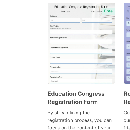
Free
Education Congress
Ro
Registration Form
Re
Preview
Template
By streamlining the
Ou
registration process, you can
cu
focus on the content of your
fri