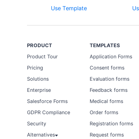
Use Template
Us
PRODUCT
TEMPLATES
Product Tour
Application Forms
Pricing
Consent forms
Solutions
Evaluation forms
Enterprise
Feedback forms
Salesforce Forms
Medical forms
GDPR Compliance
Order forms
Security
Registration forms
Alternatives
Request forms