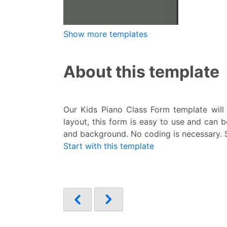
Show more templates
About this template
Our Kids Piano Class Form template will 
layout, this form is easy to use and can 
and background. No coding is necessary. So
Start with this template