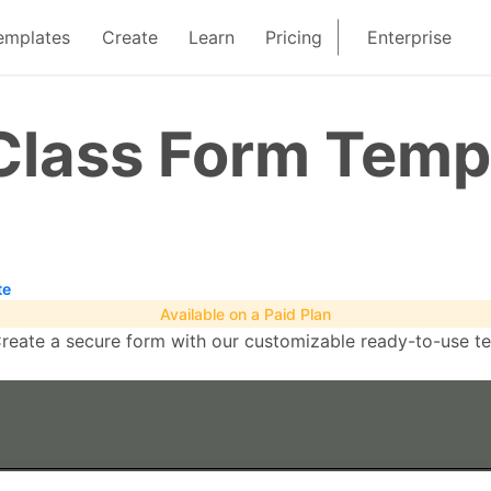
emplates
Create
Learn
Pricing
Enterprise
Class Form Temp
te
Available on a Paid Plan
eate a secure form with our customizable ready-to-use temp