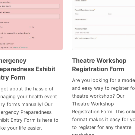
mergency
Theatre Workshop
eparedness Exhibit
Registration Form
Preview
Preview
try Form
Template
Template
Are you looking for a mode
and easy way to register fo
rget about the hassle of
theatre workshop? Our
naging your health event
Theatre Workshop
try forms manually! Our
Registration Form! This onl
ergency Preparedness
format makes it easy for y
ibit Entry Form is here to
to register for any theatre
e your life easier.