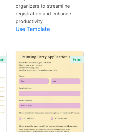
organizers to streamline
registration and enhance
productivity.
Use Template
ee
Free