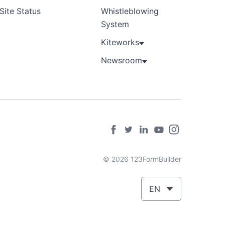
Site Status
Whistleblowing
System
Kiteworks
Newsroom
© 2026 123FormBuilder
EN