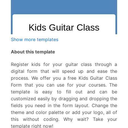
Show more templates
About this template
Register kids for your guitar class through a
digital form that will speed up and ease the
process. We offer you a free Kids Guitar Class
Form that you can use for your courses. The
template is easy to fill out and can be
customized easily by dragging and dropping the
fields you need in the form layout. Change the
theme and color palette or add your logo, all of
this without coding. Why wait? Take your
template right now!