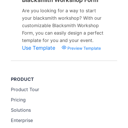
Are you looking for a way to start
your blacksmith workshop? With our
customizable Blacksmith Workshop
Form, you can easily design a perfect
template for you and your event.
Use Template
Preview Template
PRODUCT
Product Tour
Pricing
Solutions
Enterprise