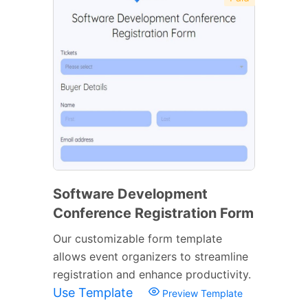
Software Development
Conference Registration Form
Our customizable form template
allows event organizers to streamline
registration and enhance productivity.
Use Template
Preview Template