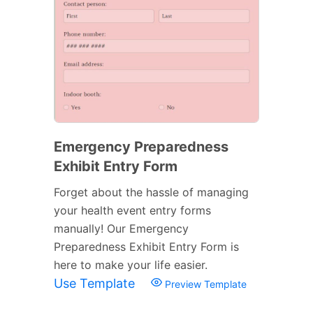
Emergency Preparedness
Exhibit Entry Form
Forget about the hassle of managing
your health event entry forms
manually! Our Emergency
Preparedness Exhibit Entry Form is
here to make your life easier.
Use Template
Preview Template