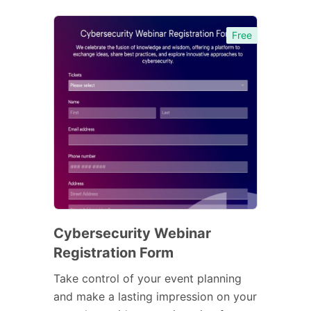
Free
Cybersecurity Webinar
Registration Form
Take control of your event planning
and make a lasting impression on your