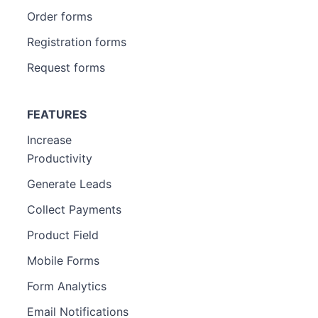
Order forms
Registration forms
Request forms
FEATURES
Increase
Productivity
Generate Leads
Collect Payments
Product Field
Mobile Forms
Form Analytics
Email Notifications