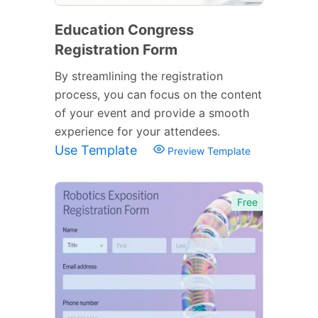
Education Congress
Registration Form
By streamlining the registration
process, you can focus on the content
of your event and provide a smooth
experience for your attendees.
Use Template
Preview Template
Free