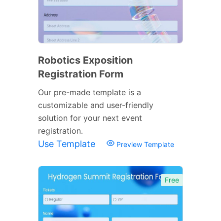
Robotics Exposition
Registration Form
Our pre-made template is a
customizable and user-friendly
solution for your next event
registration.
Use Template
Preview Template
Free