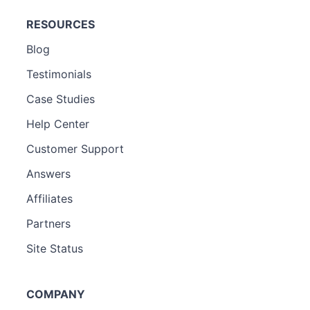
RESOURCES
Blog
Testimonials
Case Studies
Help Center
Customer Support
Answers
Affiliates
Partners
Site Status
COMPANY