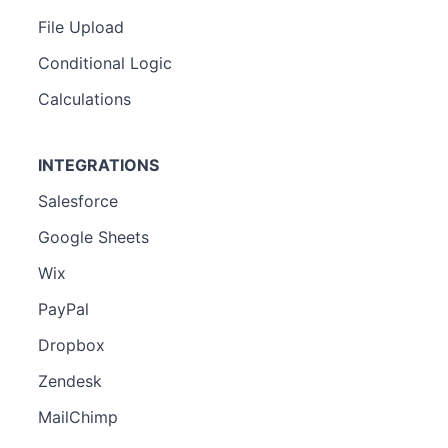
File Upload
Conditional Logic
Calculations
INTEGRATIONS
Salesforce
Google Sheets
Wix
PayPal
Dropbox
Zendesk
MailChimp