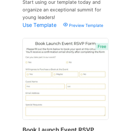
Start using our template today and
organize an exceptional summit for
young leaders!
Use Template
Preview Template
Free
Book Launch Event RSVP