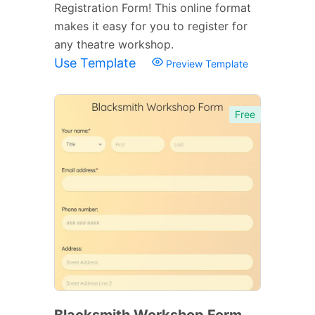
Registration Form! This online format
makes it easy for you to register for
any theatre workshop.
Use Template
Preview Template
Free
Blacksmith Workshop Form