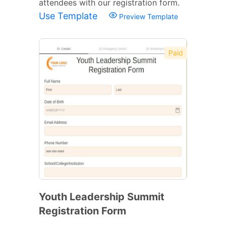
attendees with our registration form.
Use Template
Preview Template
Paid
Youth Leadership Summit
Registration Form