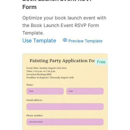
Form
Optimize your book launch event with
the Book Launch Event RSVP Form
Template.
Use Template
Preview Template
Free