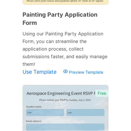
Painting Party Application
Form
Using our Painting Party Application
Form, you can streamline the
application process, collect
submissions faster, and easily manage
them!
Use Template
Preview Template
Free