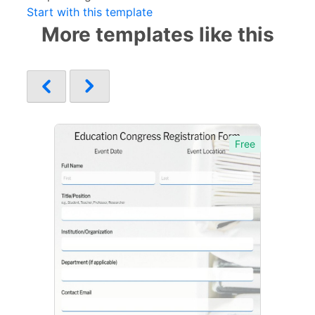
Start with this template
More templates like this
Free