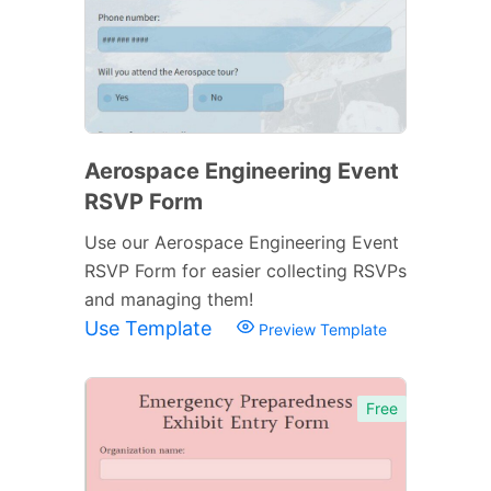
Aerospace Engineering Event
RSVP Form
Use our Aerospace Engineering Event
RSVP Form for easier collecting RSVPs
and managing them!
Use Template
Preview Template
Free