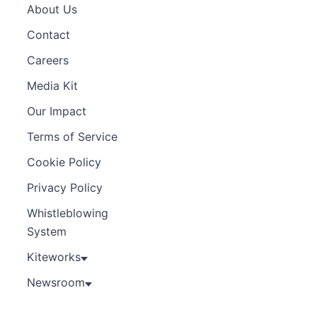
About Us
Contact
Careers
Media Kit
Our Impact
Terms of Service
Cookie Policy
Privacy Policy
Whistleblowing
System
Kiteworks
Newsroom