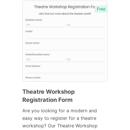
Free
Theatre Workshop
Registration Form
Are you looking for a modern and
easy way to register for a theatre
workshop? Our Theatre Workshop