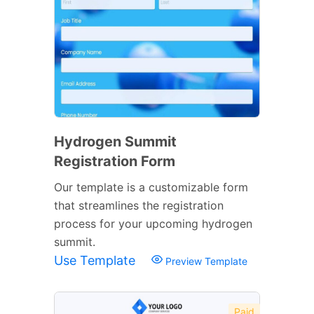
Hydrogen Summit
Registration Form
Our template is a customizable form
that streamlines the registration
process for your upcoming hydrogen
summit.
Use Template
Preview Template
Paid