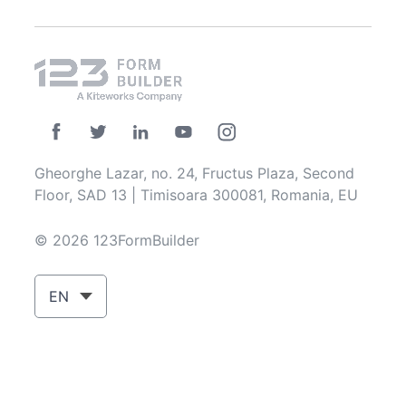
Gheorghe Lazar, no. 24, Fructus Plaza, Second
Floor, SAD 13 | Timisoara 300081, Romania, EU
© 2026 123FormBuilder
EN