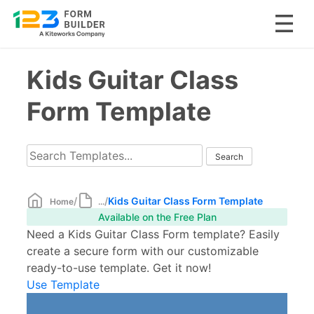
Skip
Kids Guitar Class
to
content
Form Template
/
/
Kids Guitar Class Form Template
Home
...
Available on the Free Plan
Need a Kids Guitar Class Form template? Easily
create a secure form with our customizable
ready-to-use template. Get it now!
Use Template