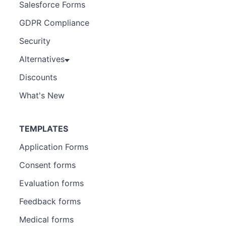
Salesforce Forms
GDPR Compliance
Security
Alternatives
Discounts
What's New
TEMPLATES
Application Forms
Consent forms
Evaluation forms
Feedback forms
Medical forms