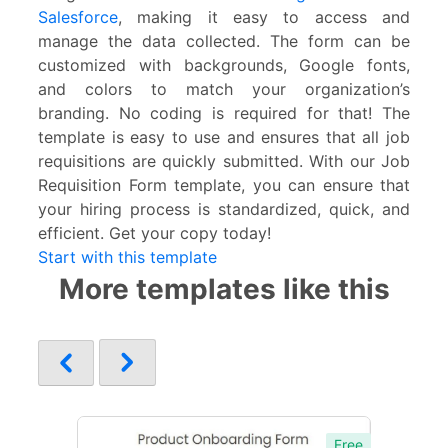
Salesforce
, making it easy to access and
manage the data collected. The form can be
customized with backgrounds, Google fonts,
and colors to match your organization’s
branding. No coding is required for that! The
template is easy to use and ensures that all job
requisitions are quickly submitted. With our Job
Requisition Form template, you can ensure that
your hiring process is standardized, quick, and
efficient. Get your copy today!
Start with this template
More templates like this
Free