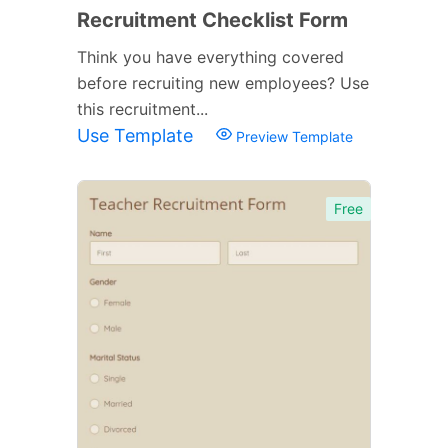
Recruitment Checklist Form
Think you have everything covered
before recruiting new employees? Use
this recruitment...
Use Template
Preview Template
Free