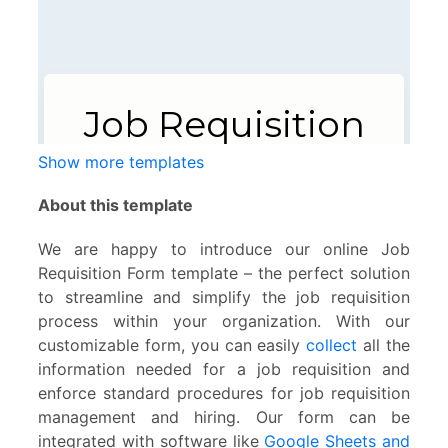
Show more templates
About this template
We are happy to introduce our online Job
Requisition Form template – the perfect solution
to streamline and simplify the job requisition
process within your organization. With our
customizable form, you can easily
collect
all the
information needed for a job requisition and
enforce standard procedures for job requisition
management and hiring. Our form can be
integrated with software like
Google Sheets and