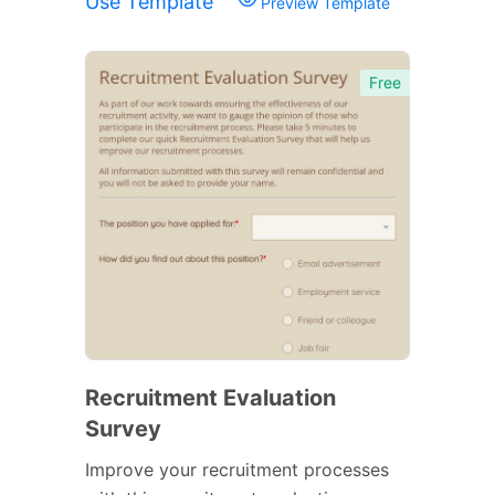
Use Template
Preview Template
Free
Recruitment Evaluation
Survey
Improve your recruitment processes