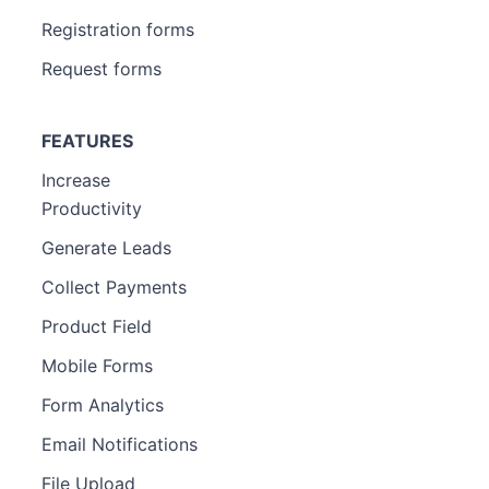
Registration forms
Request forms
FEATURES
Increase
Productivity
Generate Leads
Collect Payments
Product Field
Mobile Forms
Form Analytics
Email Notifications
File Upload