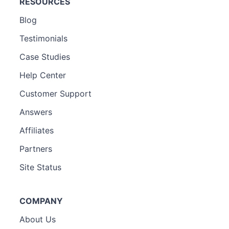
RESOURCES
Blog
Testimonials
Case Studies
Help Center
Customer Support
Answers
Affiliates
Partners
Site Status
COMPANY
About Us