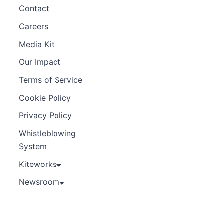
Contact
Careers
Media Kit
Our Impact
Terms of Service
Cookie Policy
Privacy Policy
Whistleblowing
System
Kiteworks
Newsroom