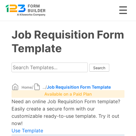
Skip
Job Requisition Form
to
content
Template
/
/
Job Requisition Form Template
Home
...
Available on a Paid Plan
Need an online Job Requisition Form template?
Easily create a secure form with our
customizable ready-to-use template. Try it out
now!
Use Template