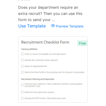
Does your department require an
extra recruit? Then you can use this
form to send your ...
Use Template
Preview Template
Free