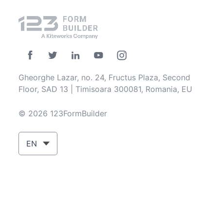
Gheorghe Lazar, no. 24, Fructus Plaza, Second
Floor, SAD 13 | Timisoara 300081, Romania, EU
© 2026 123FormBuilder
EN