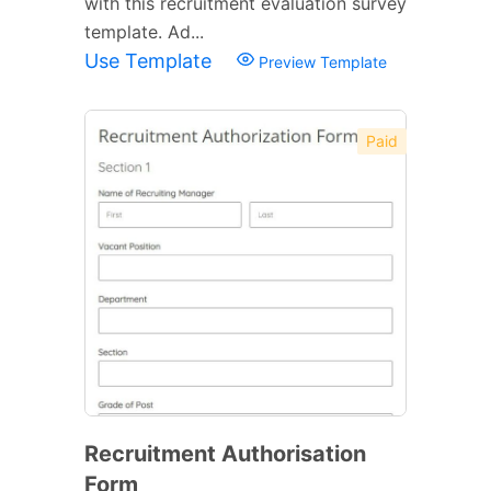
with this recruitment evaluation survey
template. Ad...
Use Template
Preview Template
Paid
Recruitment Authorisation
Form