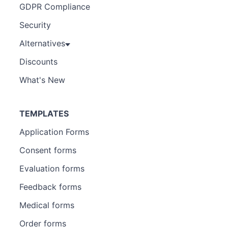
GDPR Compliance
Security
Alternatives
Discounts
What's New
TEMPLATES
Application Forms
Consent forms
Evaluation forms
Feedback forms
Medical forms
Order forms