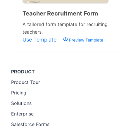
Teacher Recruitment Form
A tailored form template for recruiting
teachers.
Use Template
Preview Template
PRODUCT
Product Tour
Pricing
Solutions
Enterprise
Salesforce Forms