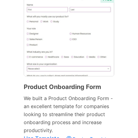
Product Onboarding Form
We built a Product Onboarding Form -
an excellent template for companies
looking to streamline their product
onboarding process and increase
productivity.