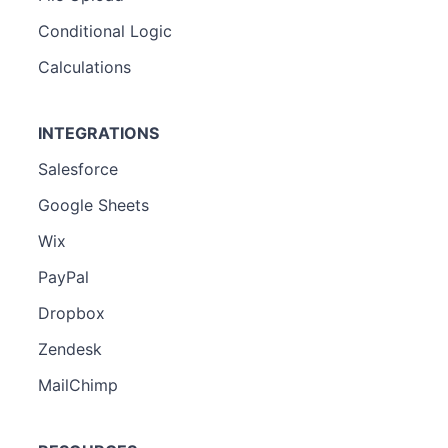
Conditional Logic
Calculations
INTEGRATIONS
Salesforce
Google Sheets
Wix
PayPal
Dropbox
Zendesk
MailChimp