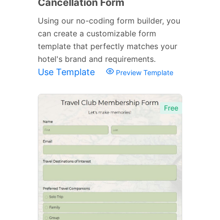
Cancellation Form
Using our no-coding form builder, you
can create a customizable form
template that perfectly matches your
hotel's brand and requirements.
Use Template
Preview Template
Free