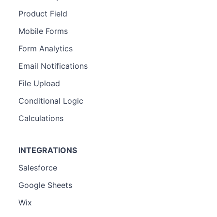
Product Field
Mobile Forms
Form Analytics
Email Notifications
File Upload
Conditional Logic
Calculations
INTEGRATIONS
Salesforce
Google Sheets
Wix