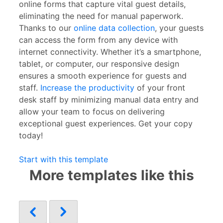
online forms that capture vital guest details,
eliminating the need for manual paperwork.
Thanks to our
online data collection
, your guests
can access the form from any device with
internet connectivity. Whether it’s a smartphone,
tablet, or computer, our responsive design
ensures a smooth experience for guests and
staff.
Increase the productivity
of your front
desk staff by minimizing manual data entry and
allow your team to focus on delivering
exceptional guest experiences. Get your copy
today!
Start with this template
More templates like this