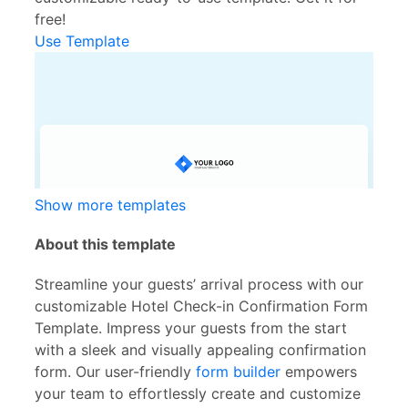
free!
Use Template
Show more templates
About this template
Streamline your guests’ arrival process with our
customizable Hotel Check-in Confirmation Form
Template. Impress your guests from the start
with a sleek and visually appealing confirmation
form. Our user-friendly
form builder
empowers
your team to effortlessly create and customize