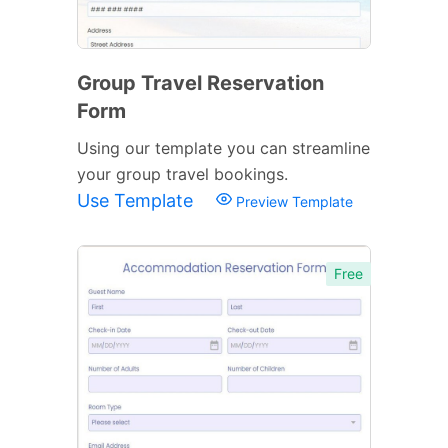
Group Travel Reservation
Form
Using our template you can streamline
your group travel bookings.
Use Template
Preview Template
Free