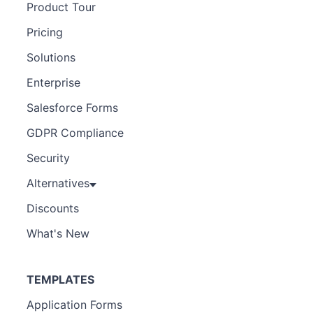
Product Tour
Pricing
Solutions
Enterprise
Salesforce Forms
GDPR Compliance
Security
Alternatives
Discounts
What's New
TEMPLATES
Application Forms