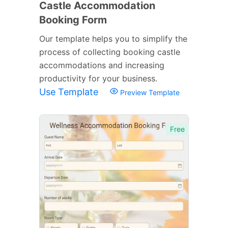
Castle Accommodation
Booking Form
Our template helps you to simplify the
process of collecting booking castle
accommodations and increasing
productivity for your business.
Use Template
Preview Template
Free