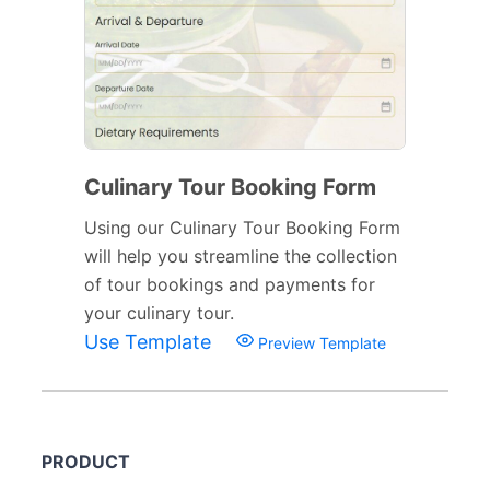
Culinary Tour Booking Form
Using our Culinary Tour Booking Form
will help you streamline the collection
of tour bookings and payments for
your culinary tour.
Use Template
Preview Template
PRODUCT