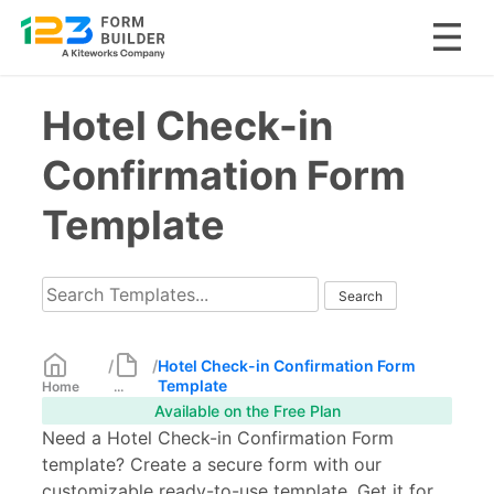
Skip
Hotel Check-in
to
content
Confirmation Form
Template
/
/
Hotel Check-in Confirmation Form
Template
Home
...
Available on the Free Plan
Need a Hotel Check-in Confirmation Form
template? Create a secure form with our
customizable ready-to-use template. Get it for