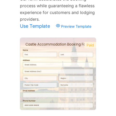
process while guaranteeing a flawless
experience for customers and lodging
providers.
Use Template
Preview Template
Paid