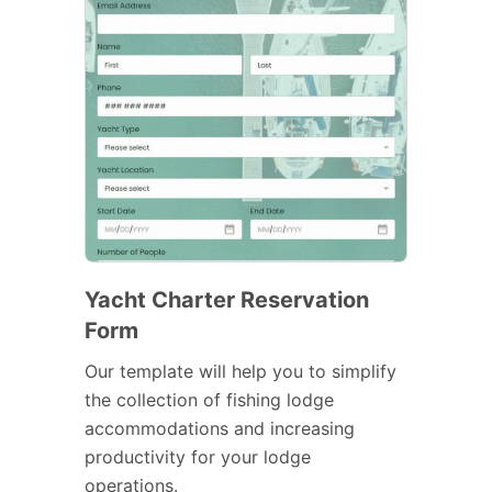
Yacht Charter Reservation
Form
Our template will help you to simplify
the collection of fishing lodge
accommodations and increasing
productivity for your lodge
operations.