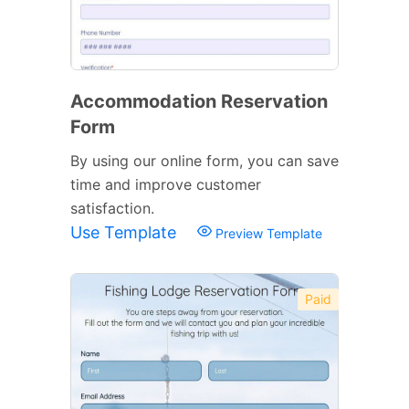
Accommodation Reservation
Form
By using our online form, you can save
time and improve customer
satisfaction.
Use Template
Preview Template
Paid