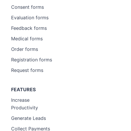
Consent forms
Evaluation forms
Feedback forms
Medical forms
Order forms
Registration forms
Request forms
FEATURES
Increase
Productivity
Generate Leads
Collect Payments