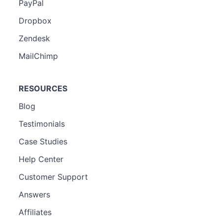
PayPal
Dropbox
Zendesk
MailChimp
RESOURCES
Blog
Testimonials
Case Studies
Help Center
Customer Support
Answers
Affiliates