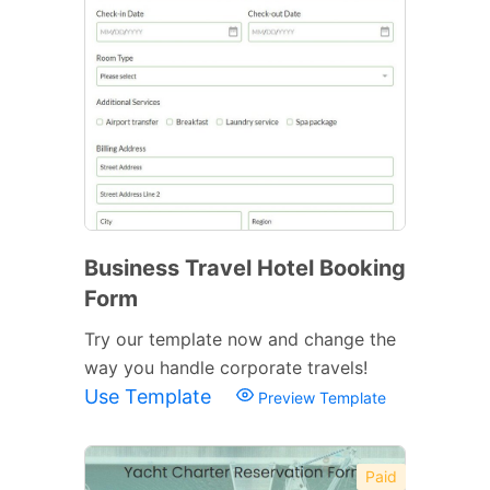
Business Travel Hotel Booking
Form
Try our template now and change the
way you handle corporate travels!
Use Template
Preview Template
Paid