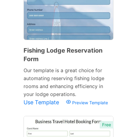
Fishing Lodge Reservation
Form
Our template is a great choice for
automating reserving fishing lodge
rooms and enhancing efficiency in
your lodge operations.
Use Template
Preview Template
Free