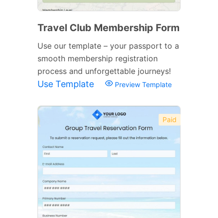
Travel Club Membership Form
Use our template – your passport to a
smooth membership registration
process and unforgettable journeys!
Use Template
Preview Template
Paid