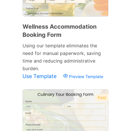
Wellness Accommodation
Booking Form
Using our template eliminates the
need for manual paperwork, saving
time and reducing administrative
burden.
Use Template
Preview Template
Paid