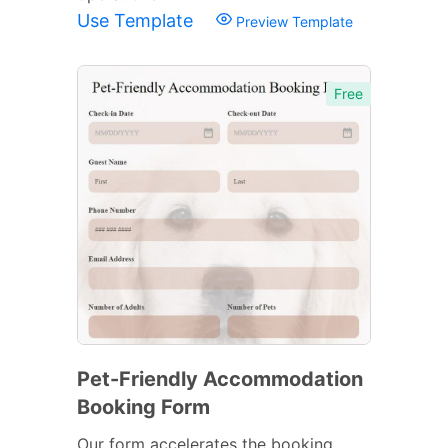
Use Template
Preview Template
Free
Pet-Friendly Accommodation
Booking Form
Our form accelerates the booking