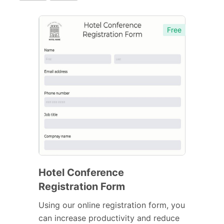
Free
Hotel Conference
Registration Form
Using our online registration form, you
can increase productivity and reduce