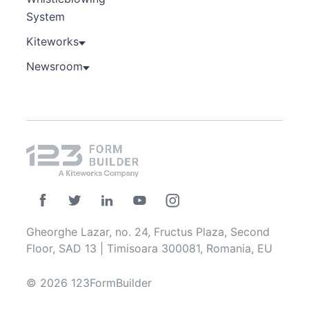
System
Kiteworks
Newsroom
Gheorghe Lazar, no. 24, Fructus Plaza, Second
Floor, SAD 13 | Timisoara 300081, Romania, EU
© 2026 123FormBuilder