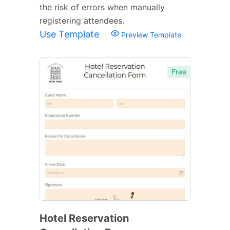
the risk of errors when manually
registering attendees.
Use Template
Preview Template
Free
Hotel Reservation