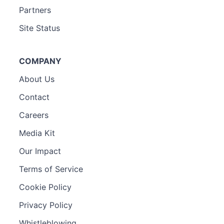
Partners
Site Status
COMPANY
About Us
Contact
Careers
Media Kit
Our Impact
Terms of Service
Cookie Policy
Privacy Policy
Whistleblowing