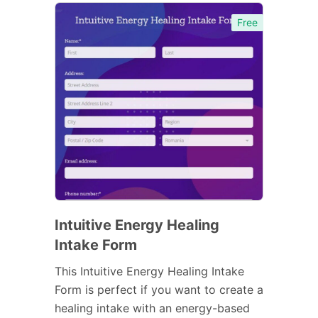
Free
Intuitive Energy Healing
Intake Form
This Intuitive Energy Healing Intake
Form is perfect if you want to create a
healing intake with an energy-based