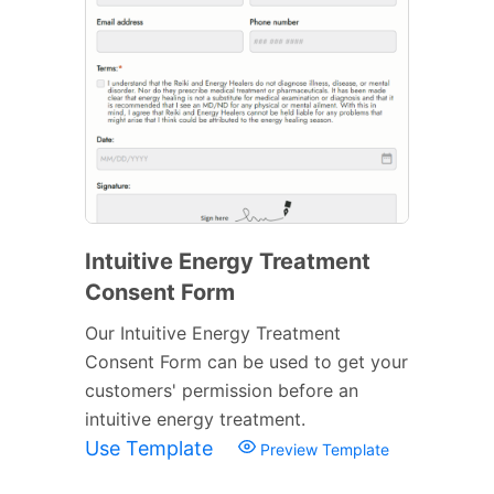
Intuitive Energy Treatment
Consent Form
Our Intuitive Energy Treatment
Consent Form can be used to get your
customers' permission before an
intuitive energy treatment.
Use Template
Preview Template