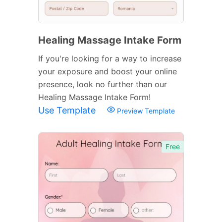
Healing Massage Intake Form
If you're looking for a way to increase
your exposure and boost your online
presence, look no further than our
Healing Massage Intake Form!
Use Template
Preview Template
Free