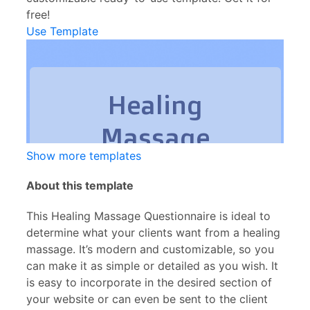
free!
Use Template
Show more templates
About this template
This Healing Massage Questionnaire is ideal to
determine what your clients want from a healing
massage. It’s modern and customizable, so you
can make it as simple or detailed as you wish. It
is easy to incorporate in the desired section of
your website or can even be sent to the client