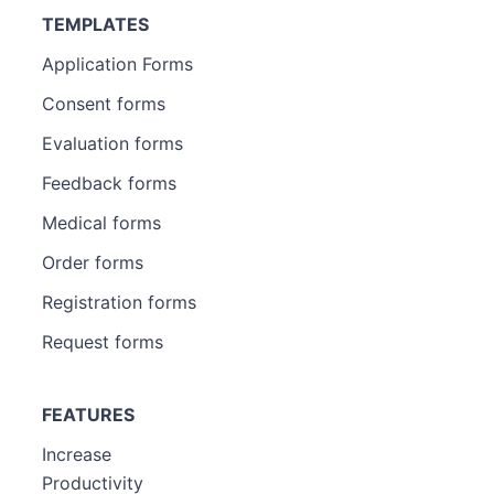
TEMPLATES
Application Forms
Consent forms
Evaluation forms
Feedback forms
Medical forms
Order forms
Registration forms
Request forms
FEATURES
Increase
Productivity