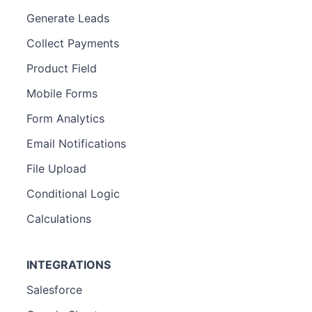
Generate Leads
Collect Payments
Product Field
Mobile Forms
Form Analytics
Email Notifications
File Upload
Conditional Logic
Calculations
INTEGRATIONS
Salesforce