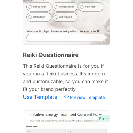
Reiki Questionnaire
This Reiki Questionnaire is for you if
you run a Reiki business. It's modern
and customizable, so you can make it
fit your brand perfectly.
Use Template
Preview Template
Free