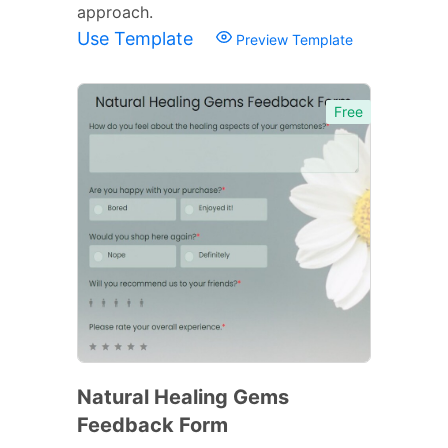
approach.
Use Template
Preview Template
Free
Natural Healing Gems
Feedback Form