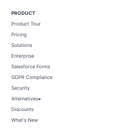
PRODUCT
Product Tour
Pricing
Solutions
Enterprise
Salesforce Forms
GDPR Compliance
Security
Alternatives
Discounts
What's New