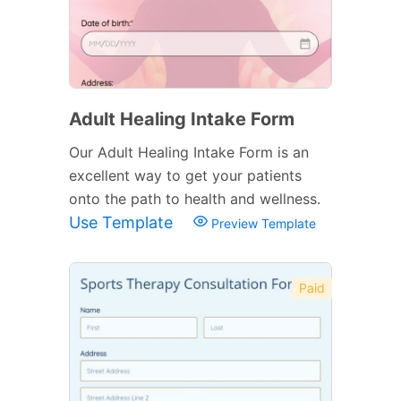
Adult Healing Intake Form
Our Adult Healing Intake Form is an
excellent way to get your patients
onto the path to health and wellness.
Use Template
Preview Template
Paid