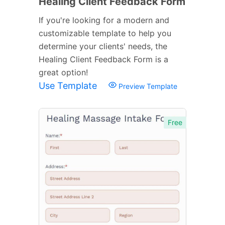
Healing Client Feedback Form
If you're looking for a modern and
customizable template to help you
determine your clients' needs, the
Healing Client Feedback Form is a
great option!
Use Template
Preview Template
Free