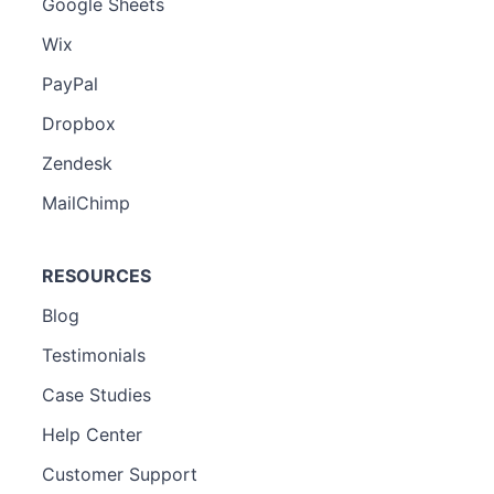
Google Sheets
Wix
PayPal
Dropbox
Zendesk
MailChimp
RESOURCES
Blog
Testimonials
Case Studies
Help Center
Customer Support