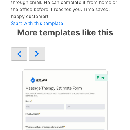
through email. He can complete it from home or
the office before it reaches you. Time saved,
happy customer!
Start with this template
More templates like this
Free