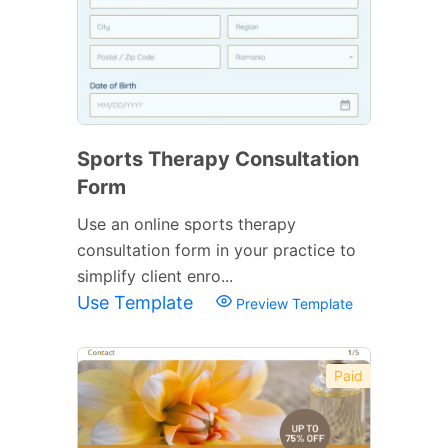
Sports Therapy Consultation
Form
Use an online sports therapy
consultation form in your practice to
simplify client enro...
Use Template
Preview Template
Paid