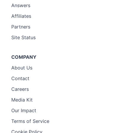
Answers
Affiliates
Partners
Site Status
COMPANY
About Us
Contact
Careers
Media Kit
Our Impact
Terms of Service
Cookie Policy