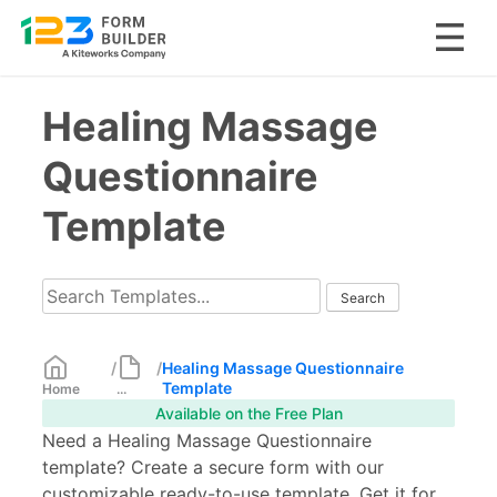
Skip
Healing Massage
to
content
Questionnaire
Template
/
/
Healing Massage Questionnaire
Template
Home
...
Available on the Free Plan
Need a Healing Massage Questionnaire
template? Create a secure form with our
customizable ready-to-use template. Get it for