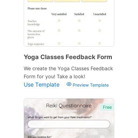
Yoga Classes Feedback Form
We create the Yoga Classes Feedback
Form for you! Take a look!
Use Template
Preview Template
Free