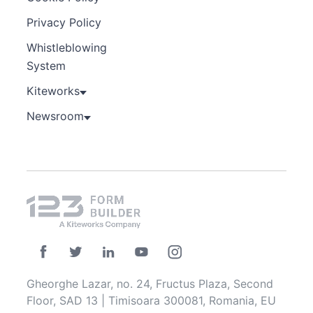
Privacy Policy
Whistleblowing
System
Kiteworks
Newsroom
Gheorghe Lazar, no. 24, Fructus Plaza, Second
Floor, SAD 13 | Timisoara 300081, Romania, EU