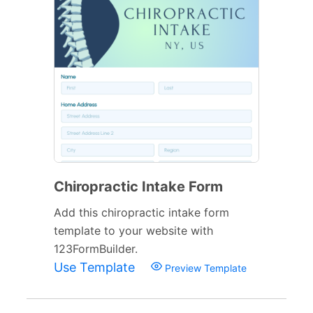
Chiropractic Intake Form
Add this chiropractic intake form
template to your website with
123FormBuilder.
Use Template
Preview Template