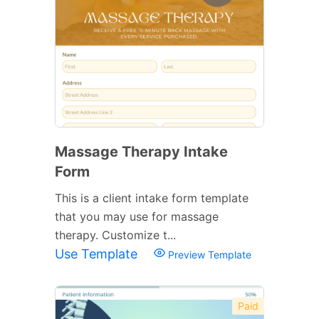
Massage Therapy Intake
Form
This is a client intake form template
that you may use for massage
therapy. Customize t...
Use Template
Preview Template
Paid