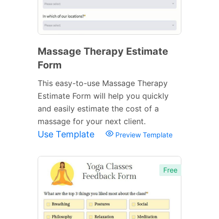
Massage Therapy Estimate
Form
This easy-to-use Massage Therapy
Estimate Form will help you quickly
and easily estimate the cost of a
massage for your next client.
Use Template
Preview Template
Free