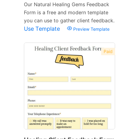
Our Natural Healing Gems Feedback
Form is a free and modern template
you can use to gather client feedback.
Use Template
Preview Template
Paid