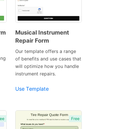
rm
Musical Instrument
Repair Form
Preview
Template
Our template offers a range
ing
of benefits and use cases that
will optimize how you handle
instrument repairs.
Use Template
ee
Free