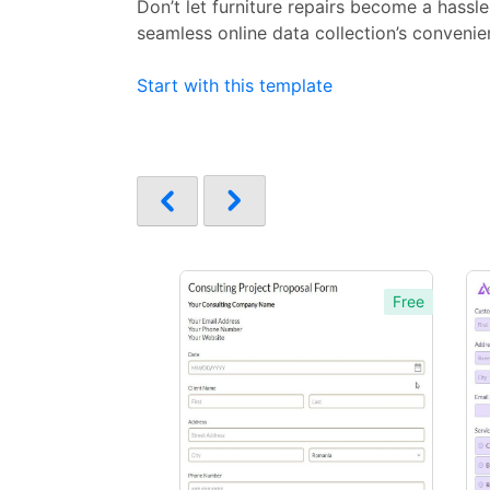
Don’t let furniture repairs become a hassl
seamless online data collection’s convenien
Start with this template
Free