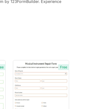
Form by 123FormBuilder. Experience
ee
Free