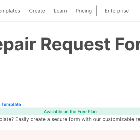
emplates
Create
Learn
Pricing
Enterprise
epair Request F
m Template
Available on the Free Plan
late? Easily create a secure form with our customizable re