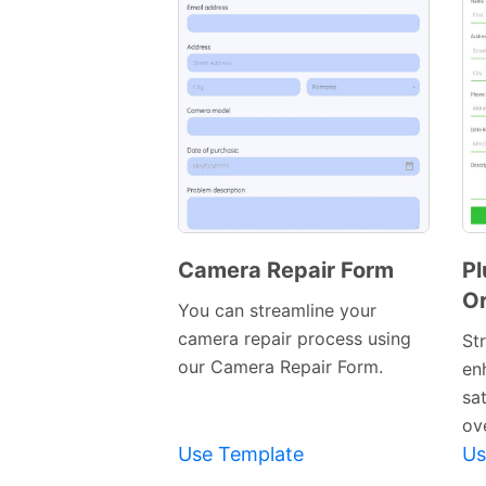
Camera Repair Form
Pl
Or
Preview
You can streamline your
Template
camera repair process using
St
our Camera Repair Form.
en
sa
ove
Use Template
Us