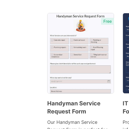
Free
Handyman Service
IT
Request Form
F
Preview
Template
Our Handyman Service
Pr