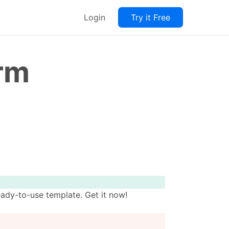
Login
Try it Free
orm
ady-to-use template. Get it now!