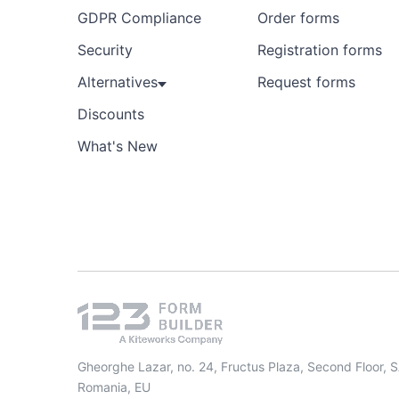
GDPR Compliance
Order forms
Security
Registration forms
Alternatives
Request forms
Discounts
What's New
Gheorghe Lazar, no. 24, Fructus Plaza, Second Floor, 
Romania, EU