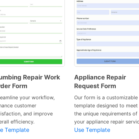
umbing Repair Work
Appliance Repair
der Form
Request Form
Preview
Preview
Template
Template
reamline your workflow,
Our form is a customizable
hance customer
template designed to meet
tisfaction, and improve
the unique requirements of
rall efficiency.
your appliance repair servi
e Template
Use Template