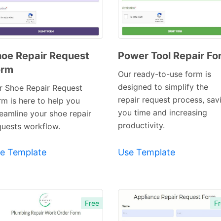
oe Repair Request
Power Tool Repair Fo
orm
Preview
Preview
Our ready-to-use form is
Template
Template
designed to simplify the
r Shoe Repair Request
repair request process, sav
rm is here to help you
you time and increasing
reamline your shoe repair
productivity.
quests workflow.
e Template
Use Template
Free
Fr