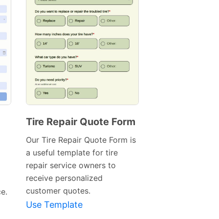
Tire Repair Quote Form
Preview
Our Tire Repair Quote Form is
Template
a useful template for tire
repair service owners to
receive personalized
customer quotes.
ce.
Use Template