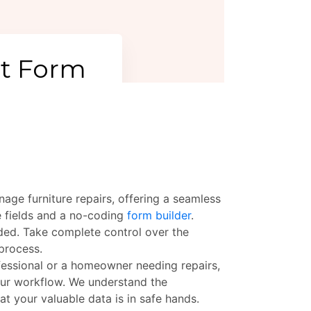
age furniture repairs, offering a seamless
e fields and a no-coding
form builder
.
eeded. Take complete control over the
 process.
ofessional or a homeowner needing repairs,
our workflow. We understand the
t your valuable data is in safe hands.