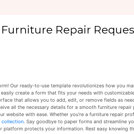
Form! Our ready-to-use template revolutionizes how you man
 easily create a form that fits your needs with customizabl
terface that allows you to add, edit, or remove fields as n
ive all the necessary details for a smooth furniture repair
ur website with ease. Whether you’re a furniture repair pr
 collection
. Say goodbye to paper forms and streamline y
r platform protects your information. Rest easy knowing tha