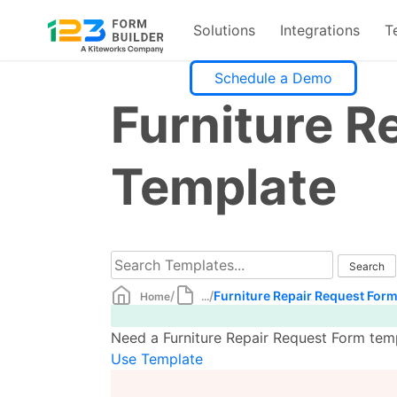
Solutions
Integrations
T
Skip
Schedule a Demo
to
Furniture R
content
Template
/
/
Furniture Repair Request For
Home
...
Need a Furniture Repair Request Form temp
Use Template