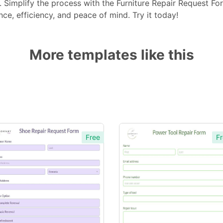
e. Simplify the process with the Furniture Repair Request 
ce, efficiency, and peace of mind. Try it today!
More templates like this
Free
Fr