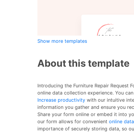
Show more templates
About this template
Introducing the Furniture Repair Request 
online data collection experience. You can
Increase productivity
with our intuitive in
information you gather and ensure you rece
Share your form online or embed it into yo
our form allows for convenient
online data
importance of securely storing data, so ou