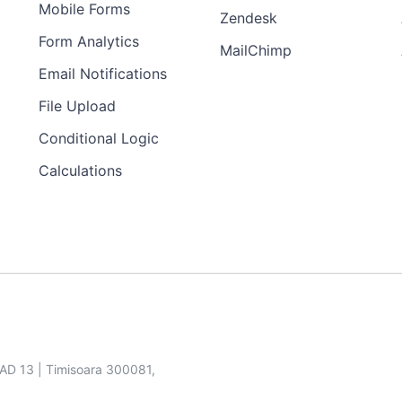
Mobile Forms
Zendesk
Form Analytics
MailChimp
Email Notifications
File Upload
Conditional Logic
Calculations
SAD 13 | Timisoara 300081,