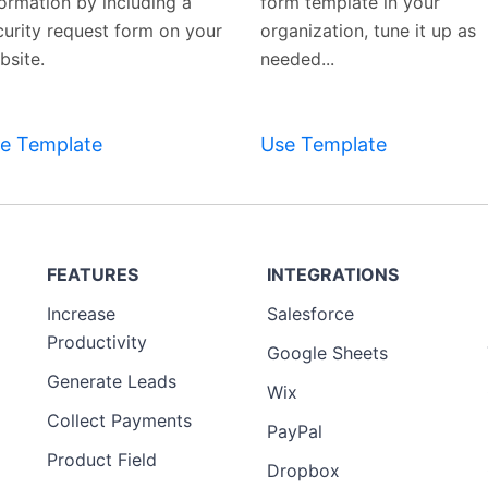
formation by including a
form template in your
curity request form on your
organization, tune it up as
bsite.
needed...
Preview
Template
e Template
Use Template
FEATURES
INTEGRATIONS
Increase
Salesforce
Productivity
Google Sheets
Generate Leads
Wix
Collect Payments
PayPal
Product Field
Dropbox