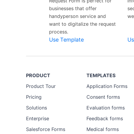
Request Form is perfect for
in
businesses that offer
se
handyperson service and
we
want to digitalize the request
process.
Use Template
Us
PRODUCT
TEMPLATES
Product Tour
Application Forms
Pricing
Consent forms
Solutions
Evaluation forms
Enterprise
Feedback forms
Salesforce Forms
Medical forms