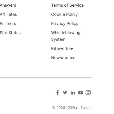
Answers
Terms of Service
Affiliates
Cookie Policy
Partners
Privacy Policy
Site Status
Whistleblowing
System
Kiteworks
Newsroom
© 2026 123FormBuilder