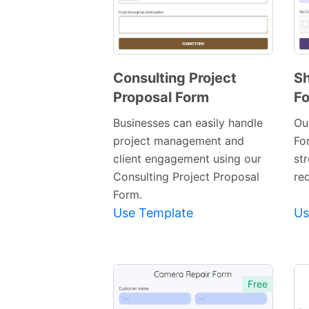
Consulting Project
Sh
Proposal Form
F
Preview
Template
Businesses can easily handle
Ou
project management and
Fo
client engagement using our
st
Consulting Project Proposal
re
Form.
Use Template
Us
Free