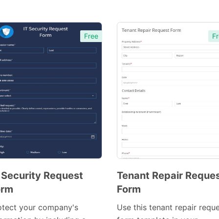
Free
Fr
 Security Request
Tenant Repair Reque
orm
Form
Preview
Template
otect your company's
Use this tenant repair requ