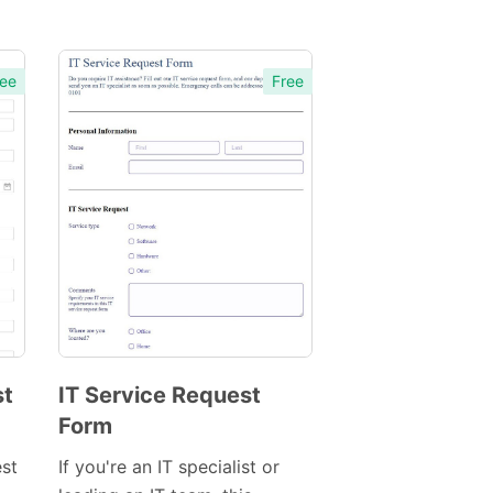
ee
Free
st
IT Service Request
Form
Preview
Template
est
If you're an IT specialist or