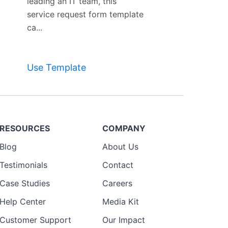
leading an IT team, this
service request form template
ca...
Use Template
RESOURCES
COMPANY
Blog
About Us
Testimonials
Contact
Case Studies
Careers
Help Center
Media Kit
Customer Support
Our Impact