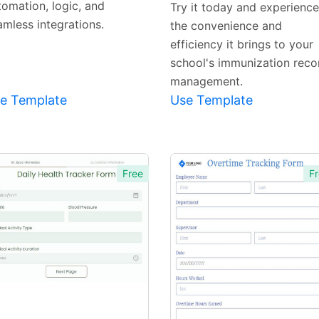
tomation, logic, and
Try it today and experience
amless integrations.
the convenience and
efficiency it brings to your
school's immunization reco
management.
e Template
Use Template
Free
Fr