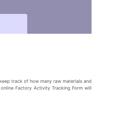
o keep track of how many raw materials and
nline Factory Activity Tracking Form will