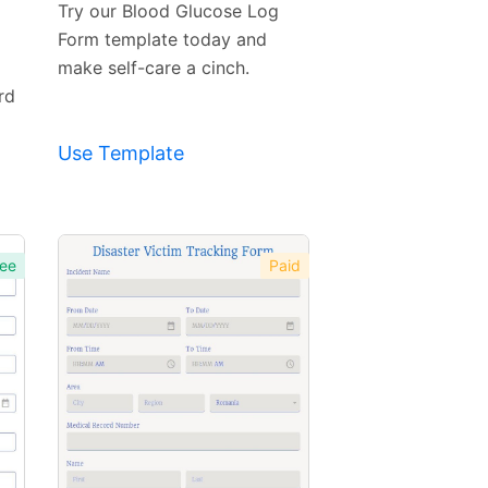
Try our Blood Glucose Log
Form template today and
make self-care a cinch.
rd
Use Template
ee
Paid