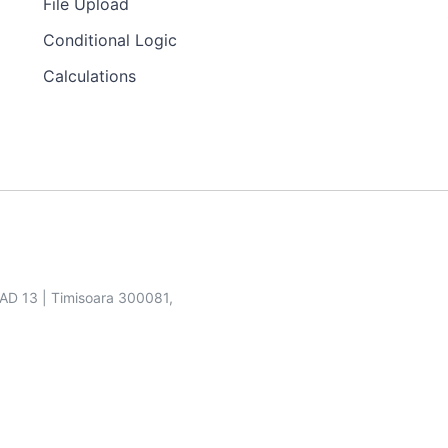
File Upload
Conditional Logic
Calculations
SAD 13 | Timisoara 300081,