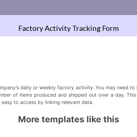
ompany’s daily or weekly factory activity. You may need t
mber of items produced and shipped out over a day. This o
easy to access by linking relevant data.
More templates like this