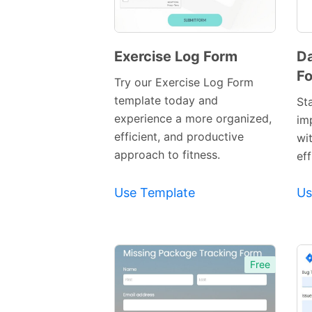
Exercise Log Form
Da
F
Preview
Try our Exercise Log Form
Template
template today and
St
experience a more organized,
im
efficient, and productive
wi
approach to fitness.
eff
Use Template
Us
Free