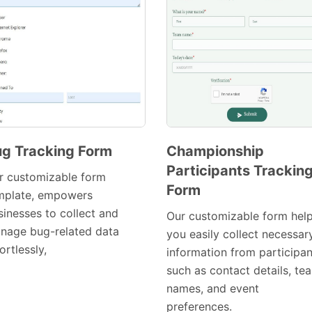
g Tracking Form
Championship
Participants Trackin
Preview
Preview
r customizable form
Form
Template
Template
mplate, empowers
sinesses to collect and
Our customizable form hel
nage bug-related data
you easily collect necessar
ortlessly,
information from participan
such as contact details, te
names, and event
preferences.