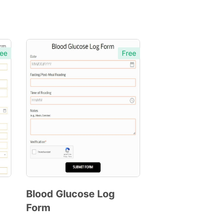
ee
Free
Blood Glucose Log
Form
Preview
Template