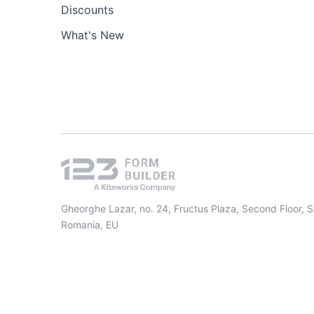
Discounts
What's New
Gheorghe Lazar, no. 24, Fructus Plaza, Second Floor, 
Romania, EU