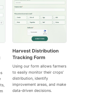
Harvest Distribution
g
Tracking Form
Preview
Template
Using our form allows farmers
to easily monitor their crops'
ps
distribution, identify
y
improvement areas, and make
ts,
data-driven decisions.
am