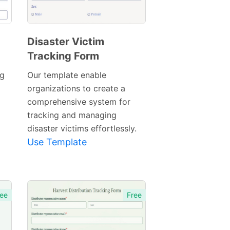
Disaster Victim
Tracking Form
Preview
Template
ng
Our template enable
organizations to create a
comprehensive system for
tracking and managing
disaster victims effortlessly.
Use Template
ee
Free