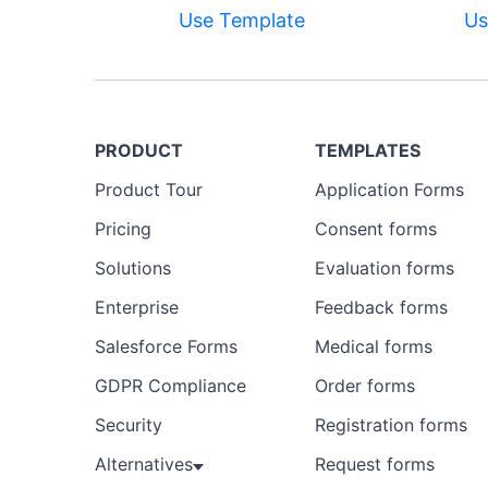
Use Template
Us
PRODUCT
TEMPLATES
Product Tour
Application Forms
Pricing
Consent forms
Solutions
Evaluation forms
Enterprise
Feedback forms
Salesforce Forms
Medical forms
GDPR Compliance
Order forms
Security
Registration forms
Alternatives
Request forms