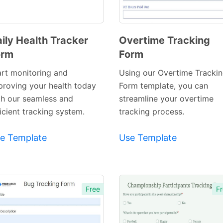
ily Health Tracker
Overtime Tracking
orm
Form
Preview
Preview
Template
Template
art monitoring and
Using our Overtime Tracki
proving your health today
Form template, you can
th our seamless and
streamline your overtime
icient tracking system.
tracking process.
e Template
Use Template
Free
Fr