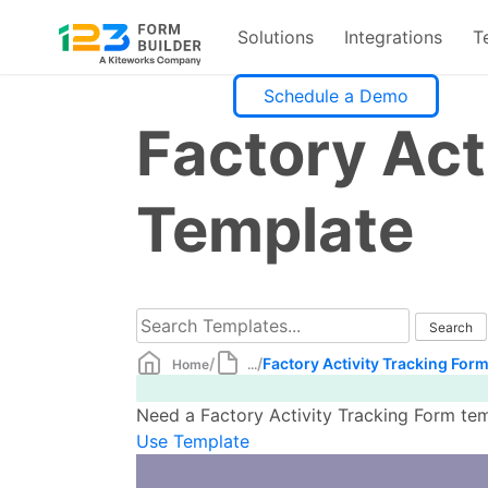
Solutions
Integrations
T
Skip
Schedule a Demo
to
Factory Act
content
Template
/
/
Factory Activity Tracking For
Home
...
Need a Factory Activity Tracking Form tem
Use Template