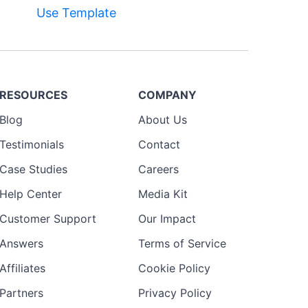
Use Template
RESOURCES
COMPANY
Blog
About Us
Testimonials
Contact
Case Studies
Careers
Help Center
Media Kit
Customer Support
Our Impact
Answers
Terms of Service
Affiliates
Cookie Policy
Partners
Privacy Policy