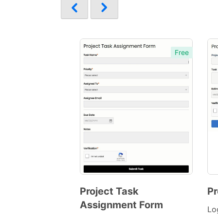
Free
Project Task
Pr
Assignment Form
Preview
Lo