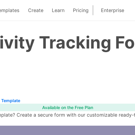
emplates
Create
Learn
Pricing
Enterprise
ivity Tracking F
m Template
Available on the Free Plan
plate? Create a secure form with our customizable ready-to