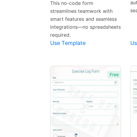
Template
au
This no-code form
se
streamlines teamwork with
smart features and seamless
integrations—no spreadsheets
required.
Use Template
Us
Free