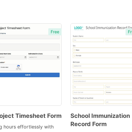
Free
Fr
oject Timesheet Form
School Immunization
Record Form
Preview
Preview
g hours effortlessly with
Template
Template