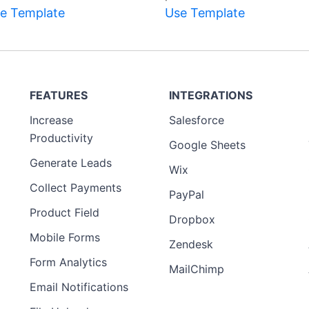
e Template
Use Template
FEATURES
INTEGRATIONS
Increase
Salesforce
Productivity
Google Sheets
Generate Leads
Wix
Collect Payments
PayPal
Product Field
Dropbox
Mobile Forms
Zendesk
Form Analytics
MailChimp
Email Notifications