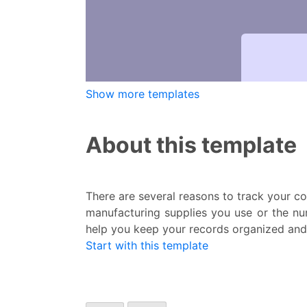
Show more templates
About this template
There are several reasons to track your c
manufacturing supplies you use or the nu
help you keep your records organized and 
Start with this template