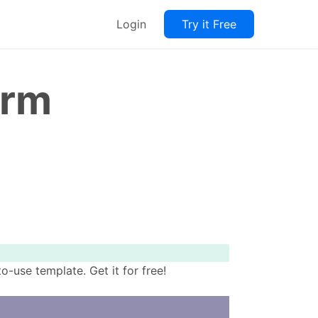
Login
Try it Free
orm
-use template. Get it for free!