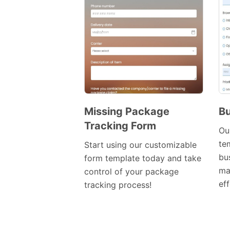
Missing Package
Bu
Tracking Form
Preview
Ou
Template
te
Start using our customizable
bu
form template today and take
ma
control of your package
eff
tracking process!