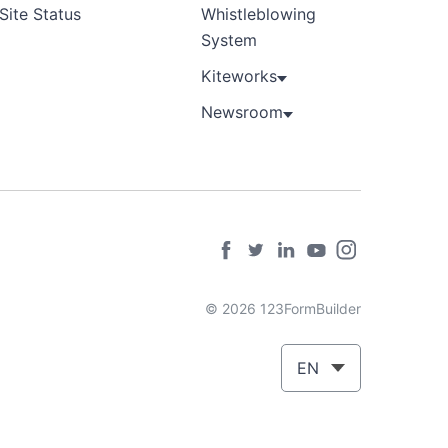
Site Status
Whistleblowing
System
Kiteworks
Newsroom
© 2026 123FormBuilder
EN