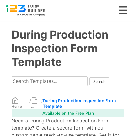
Skip
During Production
to
content
Inspection Form
Template
/
/
During Production Inspection Form
Template
Home
...
Available on the Free Plan
Need a During Production Inspection Form
template? Create a secure form with our
customizable ready-to-use template. Get it for