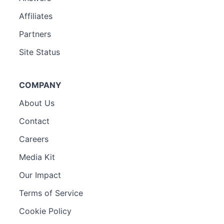
Affiliates
Partners
Site Status
COMPANY
About Us
Contact
Careers
Media Kit
Our Impact
Terms of Service
Cookie Policy