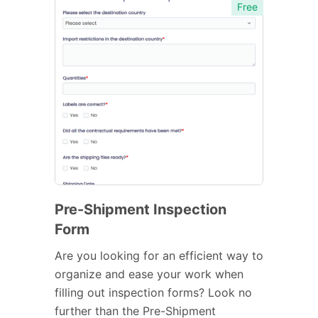
Free
Pre-Shipment Inspection
Form
Are you looking for an efficient way to
organize and ease your work when
filling out inspection forms? Look no
further than the Pre-Shipment