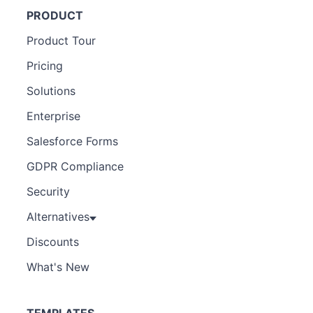
PRODUCT
Product Tour
Pricing
Solutions
Enterprise
Salesforce Forms
GDPR Compliance
Security
Alternatives
Discounts
What's New
TEMPLATES