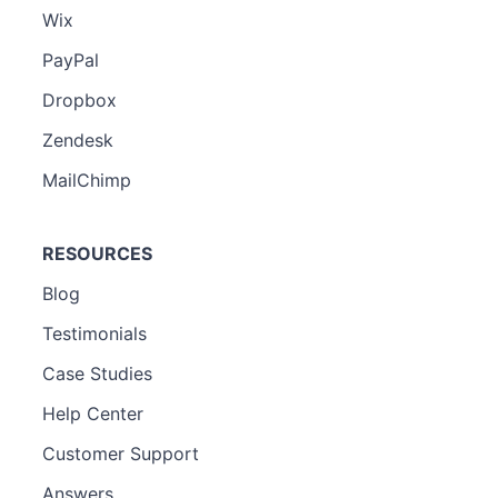
Wix
PayPal
Dropbox
Zendesk
MailChimp
RESOURCES
Blog
Testimonials
Case Studies
Help Center
Customer Support
Answers