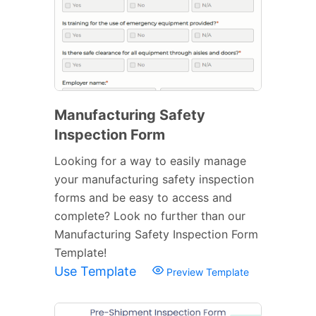
Manufacturing Safety
Inspection Form
Looking for a way to easily manage
your manufacturing safety inspection
forms and be easy to access and
complete? Look no further than our
Manufacturing Safety Inspection Form
Template!
Use Template
Preview Template