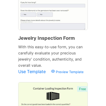
Jewelry Inspection Form
With this easy-to-use form, you can
carefully evaluate your precious
jewelry' condition, authenticity, and
overall value.
Use Template
Preview Template
Free