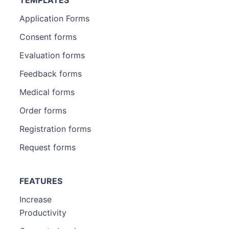
Application Forms
Consent forms
Evaluation forms
Feedback forms
Medical forms
Order forms
Registration forms
Request forms
FEATURES
Increase
Productivity