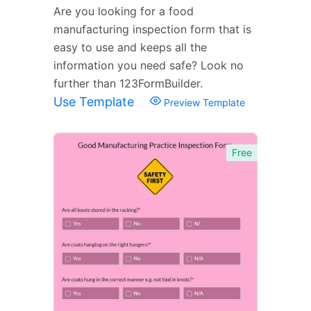
Are you looking for a food
manufacturing inspection form that is
easy to use and keeps all the
information you need safe? Look no
further than 123FormBuilder.
Use Template
Preview Template
Free