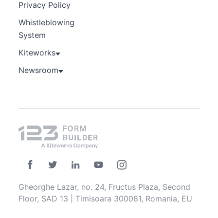
Privacy Policy
Whistleblowing
System
Kiteworks
Newsroom
Gheorghe Lazar, no. 24, Fructus Plaza, Second
Floor, SAD 13 | Timisoara 300081, Romania, EU