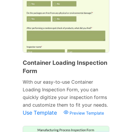
Container Loading Inspection
Form
With our easy-to-use Container
Loading Inspection Form, you can
quickly digitize your inspection forms
and customize them to fit your needs.
Use Template
Preview Template