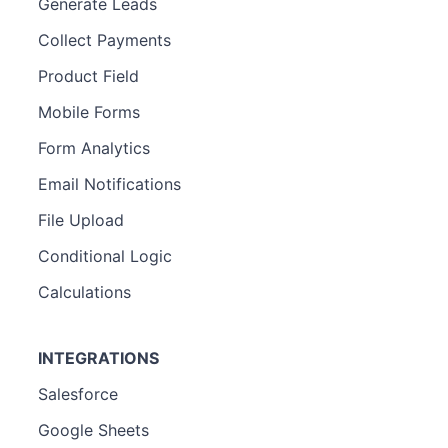
Generate Leads
Collect Payments
Product Field
Mobile Forms
Form Analytics
Email Notifications
File Upload
Conditional Logic
Calculations
INTEGRATIONS
Salesforce
Google Sheets