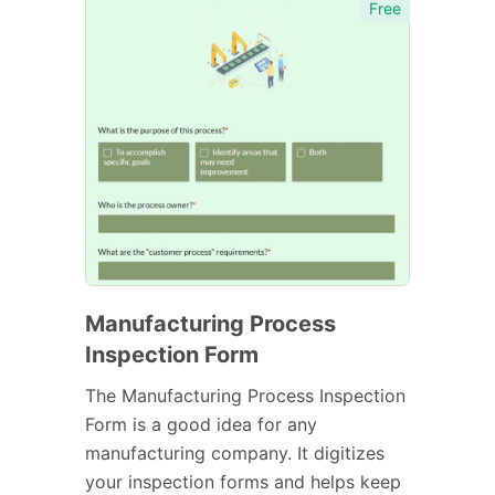
Free
Manufacturing Process
Inspection Form
The Manufacturing Process Inspection
Form is a good idea for any
manufacturing company. It digitizes
your inspection forms and helps keep