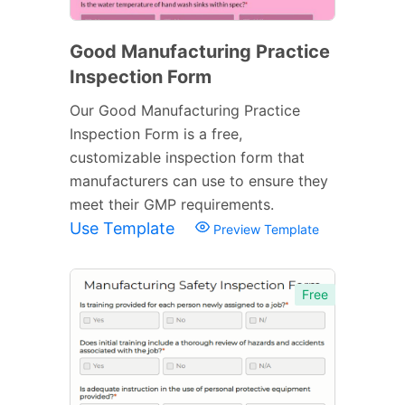
Good Manufacturing Practice
Inspection Form
Our Good Manufacturing Practice
Inspection Form is a free,
customizable inspection form that
manufacturers can use to ensure they
meet their GMP requirements.
Use Template
Preview Template
Free