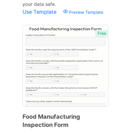
your data safe.
Use Template
Preview Template
Free
Food Manufacturing
Inspection Form