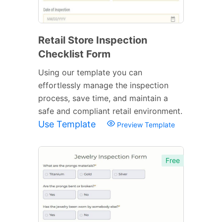
Retail Store Inspection
Checklist Form
Using our template you can
effortlessly manage the inspection
process, save time, and maintain a
safe and compliant retail environment.
Use Template
Preview Template
Free