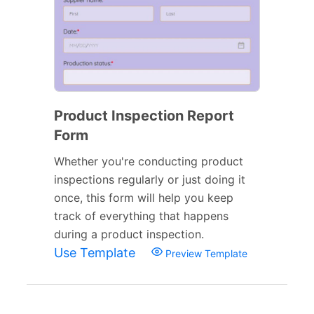
Product Inspection Report
Form
Whether you're conducting product
inspections regularly or just doing it
once, this form will help you keep
track of everything that happens
during a product inspection.
Use Template
Preview Template