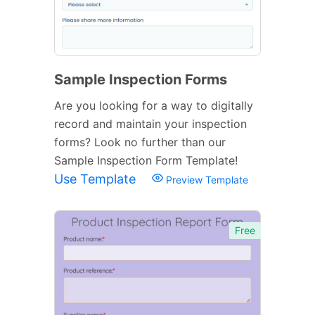
Sample Inspection Forms
Are you looking for a way to digitally
record and maintain your inspection
forms? Look no further than our
Sample Inspection Form Template!
Use Template
Preview Template
Free