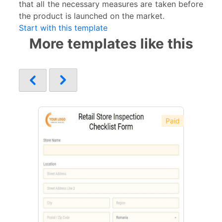
that all the necessary measures are taken before
the product is launched on the market.
Start with this template
More templates like this
Paid