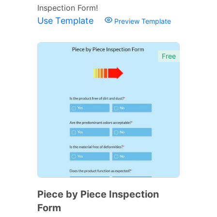
Inspection Form!
Use Template
Preview Template
Free
Piece by Piece Inspection
Form