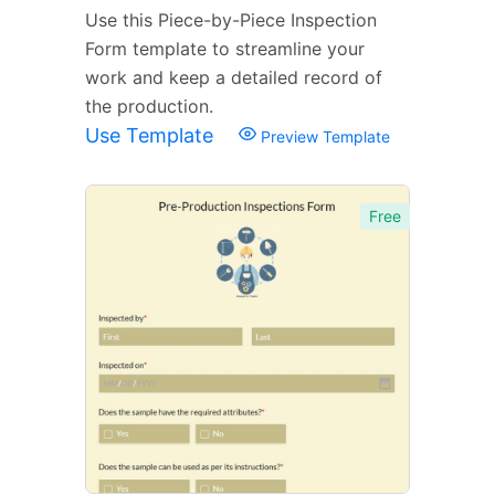
Use this Piece-by-Piece Inspection
Form template to streamline your
work and keep a detailed record of
the production.
Use Template
Preview Template
Free