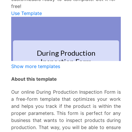
free!
Use Template
Show more templates
About this template
Our online During Production Inspection Form is
a free-form template that optimizes your work
and helps you track if the product is within the
proper parameters. This form is perfect for any
business that wants to inspect products during
production. That way, you will be able to ensure