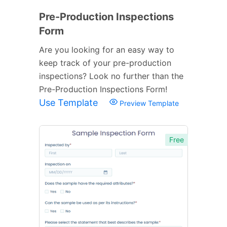
Pre-Production Inspections
Form
Are you looking for an easy way to
keep track of your pre-production
inspections? Look no further than the
Pre-Production Inspections Form!
Use Template
Preview Template
Free