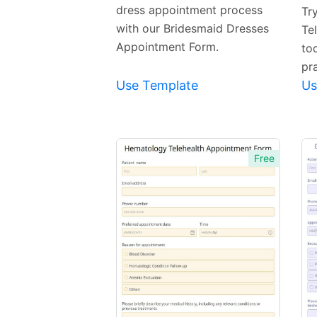
dress appointment process
Tr
with our Bridesmaid Dresses
Te
Appointment Form.
to
pra
Use Template
Us
Free