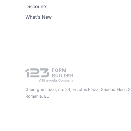
Discounts
What's New
Gheorghe Lazar, no. 24, Fructus Plaza, Second Floor, 
Romania, EU