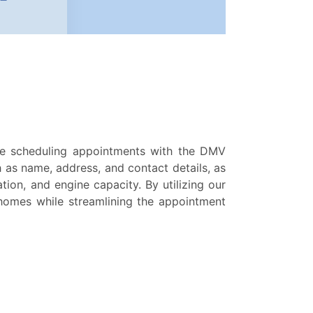
e scheduling appointments with the DMV
h as name, address, and contact details, as
tion, and engine capacity. By utilizing our
 homes while streamlining the appointment