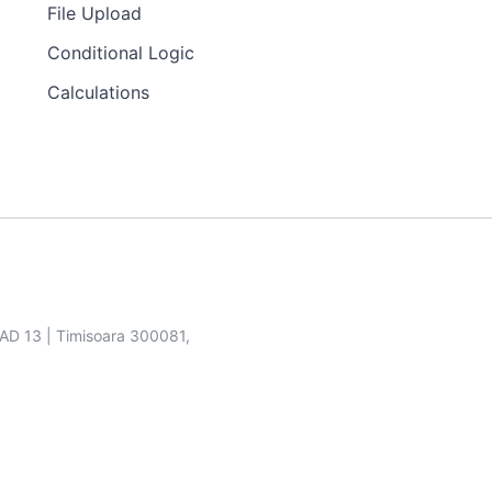
File Upload
Conditional Logic
Calculations
SAD 13 | Timisoara 300081,