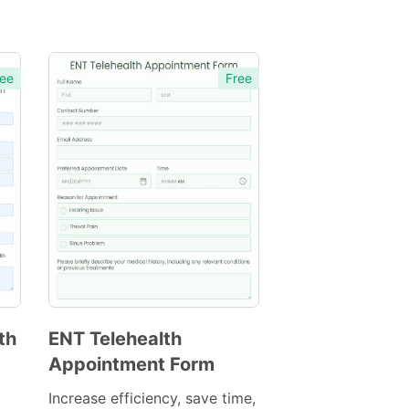
ee
Free
th
ENT Telehealth
Appointment Form
Preview
Template
Increase efficiency, save time,