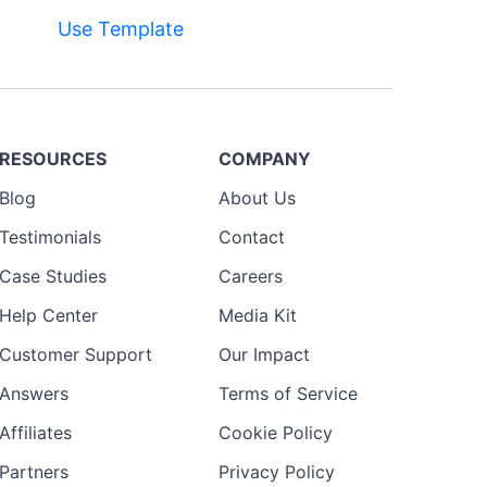
Use Template
RESOURCES
COMPANY
Blog
About Us
Testimonials
Contact
Case Studies
Careers
Help Center
Media Kit
Customer Support
Our Impact
Answers
Terms of Service
Affiliates
Cookie Policy
Partners
Privacy Policy