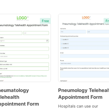
Free
Fr
heumatology
Pneumology Teleheal
lehealth
Appointment Form
Preview
Preview
ppointment Form
Template
Template
Hospitals can use our