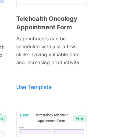
Telehealth Oncology
Appointment Form
Preview
Template
Appointments can be
scheduled with just a few
th
clicks, saving valuable time
o
and increasing productivity
Use Template
ee
Free