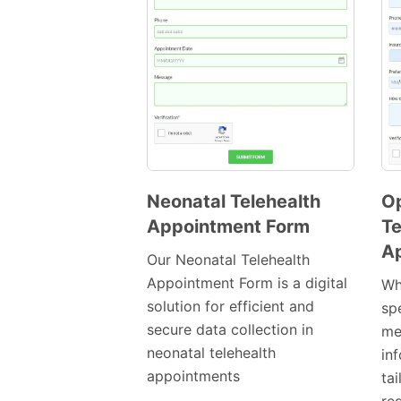
Neonatal Telehealth
O
Appointment Form
Te
Preview
A
Template
Our Neonatal Telehealth
Appointment Form is a digital
Wh
solution for efficient and
spe
secure data collection in
med
neonatal telehealth
in
appointments
tai