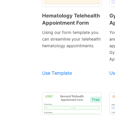
Hematology Telehealth
Gy
Appointment Form
A
Preview
Template
Using our form template you
Yo
can streamline your telehealth
and
hematology appointments.
ap
Gy
Ap
Use Template
Us
Free