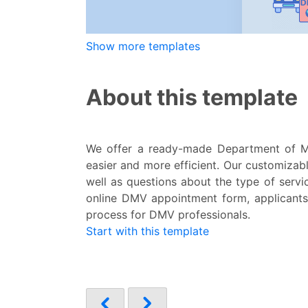
Show more templates
About this template
We offer a ready-made Department of M
easier and more efficient. Our customizabl
well as questions about the type of servic
online DMV appointment form, applicants 
process for DMV professionals.
Start with this template