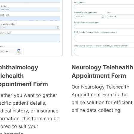
phthalmology
Neurology Telehealth
lehealth
Appointment Form
Preview
Preview
ppointment Form
Template
Template
Our Neurology Telehealth
Appointment Form is the
ether you want to gather
online solution for efficient
cific patient details,
online data collecting!
ical history, or insurance
formation, this form can be
lored to suit your