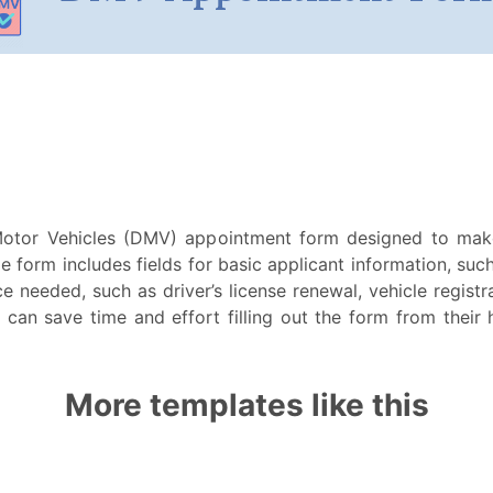
otor Vehicles (DMV) appointment form designed to mak
e form includes fields for basic applicant information, suc
e needed, such as driver’s license renewal, vehicle registra
can save time and effort filling out the form from their
More templates like this