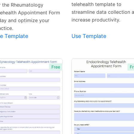
telehealth template to
y the Rheumatology
streamline data collection 
lehealth Appointment Form
increase productivity.
day and optimize your
ctice.
e Template
Use Template
Free
Fr