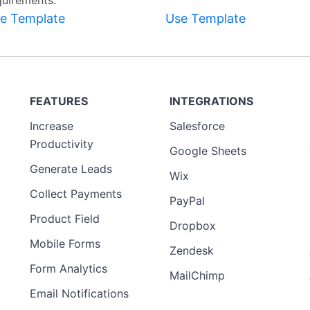
quirements.
e Template
Use Template
FEATURES
INTEGRATIONS
Increase
Salesforce
Productivity
Google Sheets
Generate Leads
Wix
Collect Payments
PayPal
Product Field
Dropbox
Mobile Forms
Zendesk
Form Analytics
MailChimp
Email Notifications