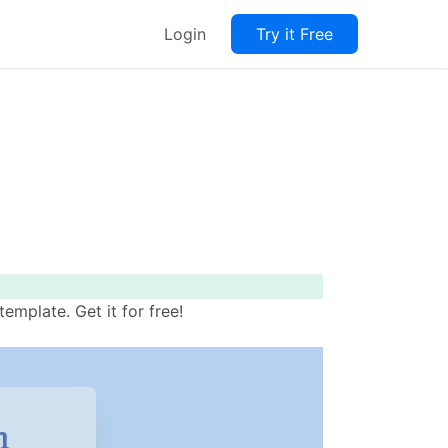
Login
Try it Free
mplate. Get it for free!