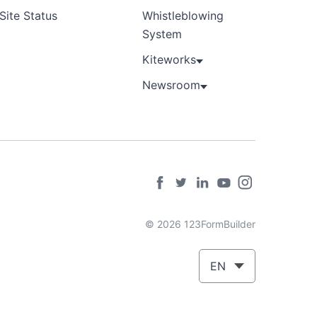
Site Status
Whistleblowing
System
Kiteworks
Newsroom
© 2026 123FormBuilder
EN