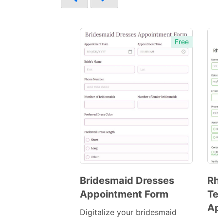
Free
Bridesmaid Dresses
R
Appointment Form
Te
Preview
A
Template
Digitalize your bridesmaid