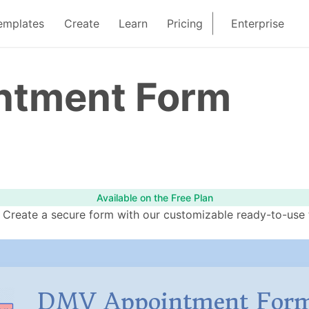
emplates
Create
Learn
Pricing
Enterprise
ntment Form
Available on the Free Plan
eate a secure form with our customizable ready-to-use te