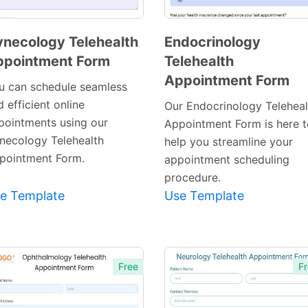
necology Telehealth
Endocrinology
ppointment Form
Telehealth
Preview
Preview
Appointment Form
Template
Template
u can schedule seamless
 efficient online
Our Endocrinology Teleheal
pointments using our
Appointment Form is here t
necology Telehealth
help you streamline your
pointment Form.
appointment scheduling
procedure.
e Template
Use Template
Free
Fr