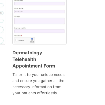
Dermatology
Telehealth
Preview
Appointment Form
Template
Tailor it to your unique needs
and ensure you gather all the
necessary information from
your patients effortlessly.