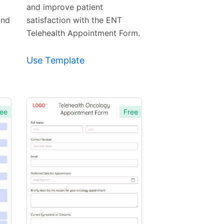
and improve patient
and
satisfaction with the ENT
Telehealth Appointment Form.
Use Template
ee
Free