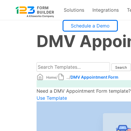
Solutions
Integrations
T
Skip
Schedule a Demo
to
DMV Appoi
content
/
/
DMV Appointment Form
Home
...
Need a DMV Appointment Form template? Cr
Use Template