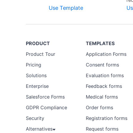
re
Use Template
Us
PRODUCT
TEMPLATES
Product Tour
Application Forms
Pricing
Consent forms
Solutions
Evaluation forms
Enterprise
Feedback forms
Salesforce Forms
Medical forms
GDPR Compliance
Order forms
Security
Registration forms
Alternatives
Request forms