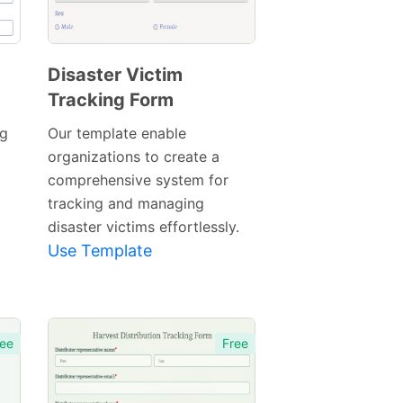
Disaster Victim
Tracking Form
Preview
Template
ng
Our template enable
organizations to create a
comprehensive system for
tracking and managing
disaster victims effortlessly.
Use Template
ee
Free