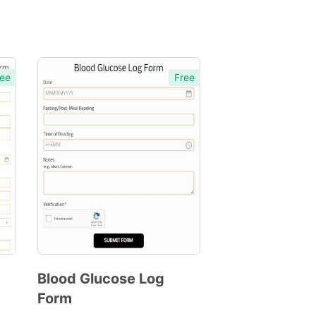
ee
Free
Blood Glucose Log
Form
Preview