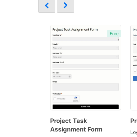
Free
Project Task
Pr
Assignment Form
Preview
Lo