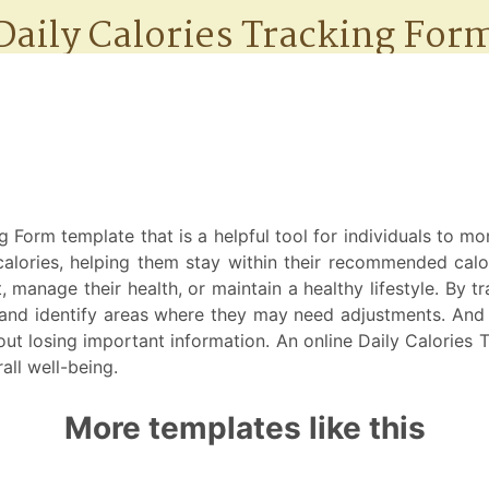
 Form template that is a helpful tool for individuals to mo
y calories, helping them stay within their recommended cal
, manage their health, or maintain a healthy lifestyle. By t
nd identify areas where they may need adjustments. And be
out losing important information. An online Daily Calories 
all well-being.
More templates like this