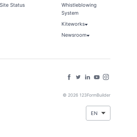
Site Status
Whistleblowing
System
Kiteworks
Newsroom
© 2026 123FormBuilder
EN