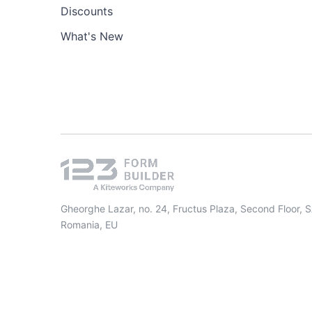
Discounts
What's New
Gheorghe Lazar, no. 24, Fructus Plaza, Second Floor, 
Romania, EU