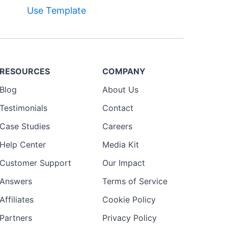
Use Template
RESOURCES
COMPANY
Blog
About Us
Testimonials
Contact
Case Studies
Careers
Help Center
Media Kit
Customer Support
Our Impact
Answers
Terms of Service
Affiliates
Cookie Policy
Partners
Privacy Policy