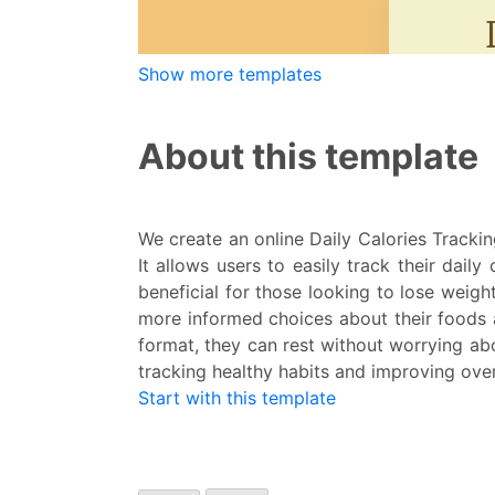
Show more templates
About this template
We create an online Daily Calories Tracking
It allows users to easily track their dail
beneficial for those looking to lose weight
more informed choices about their foods a
format, they can rest without worrying ab
tracking healthy habits and improving over
Start with this template