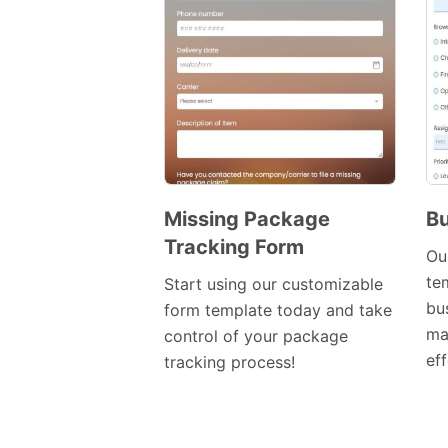
Missing Package
Bu
Tracking Form
Preview
Ou
Template
te
Start using our customizable
bu
form template today and take
ma
control of your package
eff
tracking process!