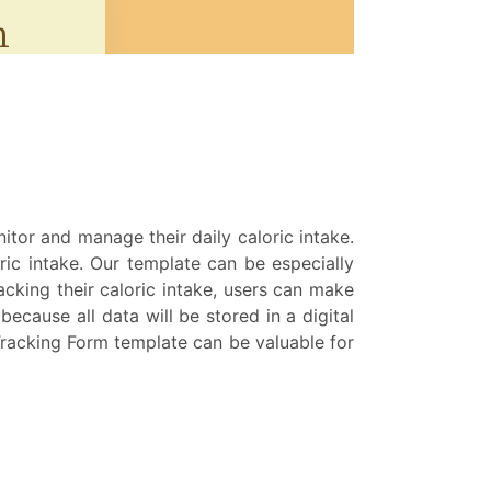
nitor and manage their daily caloric intake.
oric intake. Our template can be especially
racking their caloric intake, users can make
cause all data will be stored in a digital
Tracking Form template can be valuable for