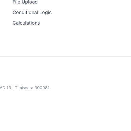
File Upload
Conditional Logic
Calculations
SAD 13 | Timisoara 300081,