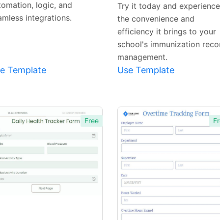
Template
Template
tomation, logic, and
Try it today and experience
amless integrations.
the convenience and
efficiency it brings to your
school's immunization reco
management.
e Template
Use Template
Free
Fr