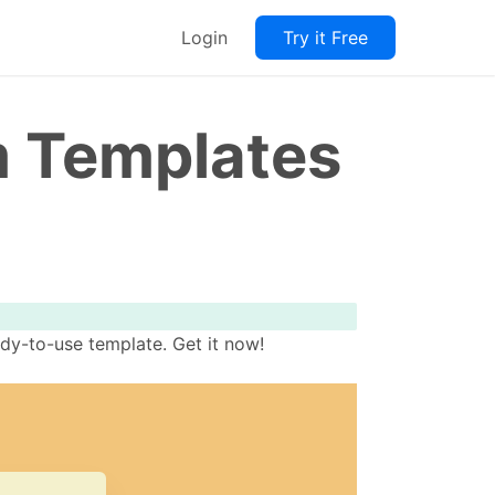
Login
Try it Free
m Templates
dy-to-use template. Get it now!