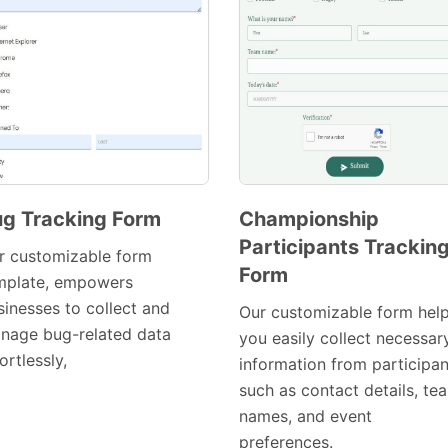
g Tracking Form
Championship
Participants Trackin
Preview
Preview
r customizable form
Form
Template
Template
mplate, empowers
sinesses to collect and
Our customizable form hel
nage bug-related data
you easily collect necessar
ortlessly,
information from participan
such as contact details, te
names, and event
preferences.