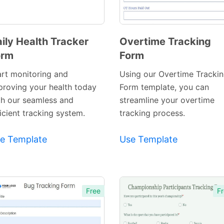
ily Health Tracker
Overtime Tracking
orm
Form
Preview
Preview
Template
Template
art monitoring and
Using our Overtime Tracki
proving your health today
Form template, you can
th our seamless and
streamline your overtime
icient tracking system.
tracking process.
e Template
Use Template
Free
Fr