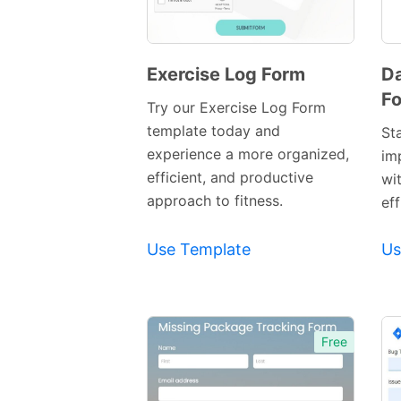
Exercise Log Form
Da
F
Preview
Try our Exercise Log Form
Template
template today and
St
experience a more organized,
im
efficient, and productive
wi
approach to fitness.
eff
Use Template
Us
Free