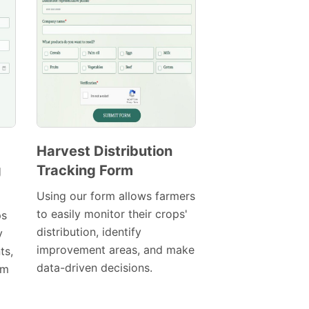
Harvest Distribution
g
Tracking Form
Preview
Template
Using our form allows farmers
to easily monitor their crops'
ps
distribution, identify
y
improvement areas, and make
ts,
data-driven decisions.
am