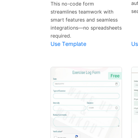
Template
au
This no-code form
se
streamlines teamwork with
smart features and seamless
integrations—no spreadsheets
required.
Use Template
Us
Free