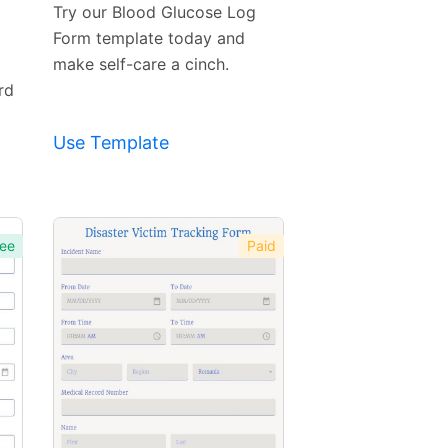
Template
Try our Blood Glucose Log
Form template today and
make self-care a cinch.
rd
Use Template
ee
Paid