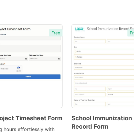
Free
Fr
oject Timesheet Form
School Immunization
Record Form
Preview
Preview
g hours effortlessly with