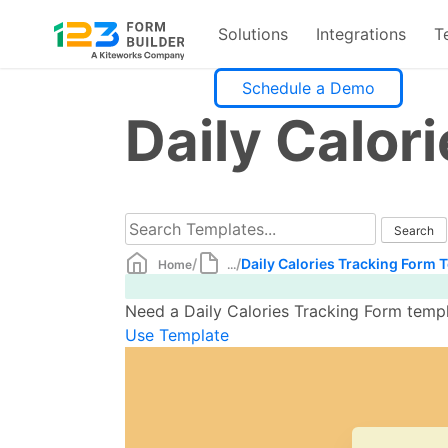
Solutions
Integrations
T
Skip
Schedule a Demo
to
Daily Calor
content
/
/
Daily Calories Tracking Form 
Home
...
Need a Daily Calories Tracking Form templ
Use Template