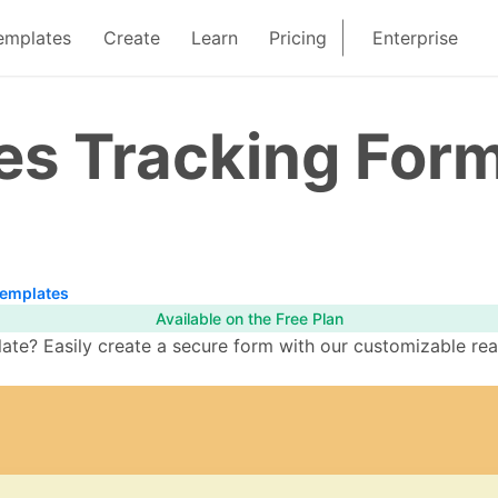
emplates
Create
Learn
Pricing
Enterprise
ies Tracking For
Templates
Available on the Free Plan
ate? Easily create a secure form with our customizable rea