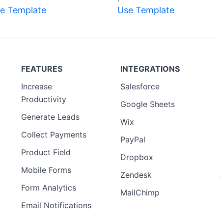
e Template
Use Template
FEATURES
INTEGRATIONS
Increase
Salesforce
Productivity
Google Sheets
Generate Leads
Wix
Collect Payments
PayPal
Product Field
Dropbox
Mobile Forms
Zendesk
Form Analytics
MailChimp
Email Notifications