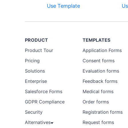
Use Template
Us
PRODUCT
TEMPLATES
Product Tour
Application Forms
Pricing
Consent forms
Solutions
Evaluation forms
Enterprise
Feedback forms
Salesforce Forms
Medical forms
GDPR Compliance
Order forms
Security
Registration forms
Alternatives
Request forms