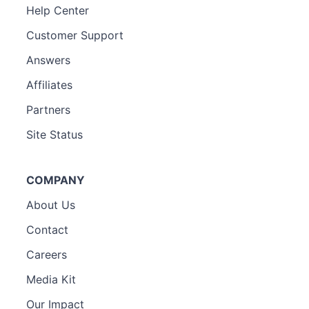
Help Center
Customer Support
Answers
Affiliates
Partners
Site Status
COMPANY
About Us
Contact
Careers
Media Kit
Our Impact