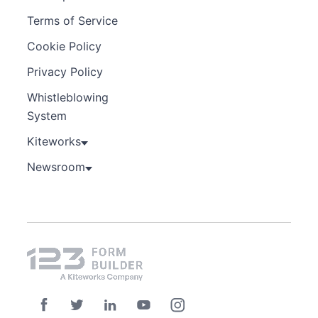
Terms of Service
Cookie Policy
Privacy Policy
Whistleblowing
System
Kiteworks
Newsroom