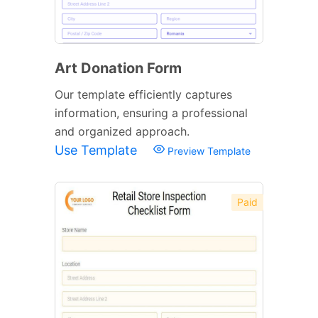
Art Donation Form
Our template efficiently captures
information, ensuring a professional
and organized approach.
Use Template
Preview Template
Paid