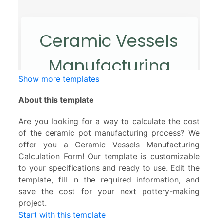
Show more templates
About this template
Are you looking for a way to calculate the cost
of the ceramic pot manufacturing process? We
offer you a Ceramic Vessels Manufacturing
Calculation Form! Our template is customizable
to your specifications and ready to use. Edit the
template, fill in the required information, and
save the cost for your next pottery-making
project.
Start with this template