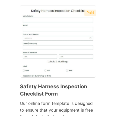
Paid
Safety Harness Inspection
Checklist Form
Our online form template is designed
to ensure that your equipment is free