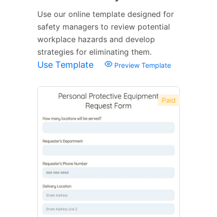
Use our online template designed for
safety managers to review potential
workplace hazards and develop
strategies for eliminating them.
Use Template
Preview Template
Paid