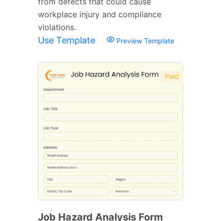
from defects that could cause
workplace injury and compliance
violations.
Use Template
Preview Template
Paid
Job Hazard Analysis Form