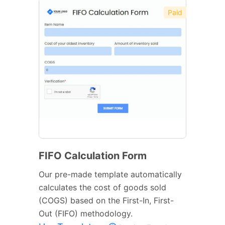
Paid
FIFO Calculation Form
Our pre-made template automatically
calculates the cost of goods sold
(COGS) based on the First-In, First-
Out (FIFO) methodology.