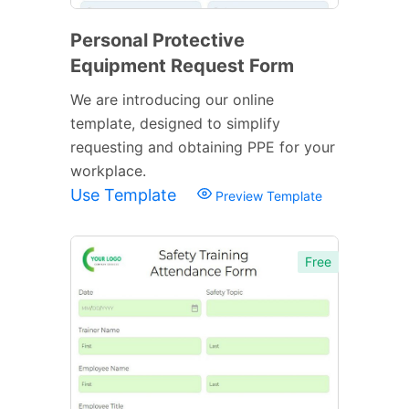
Personal Protective
Equipment Request Form
We are introducing our online
template, designed to simplify
requesting and obtaining PPE for your
workplace.
Use Template
Preview Template
Free