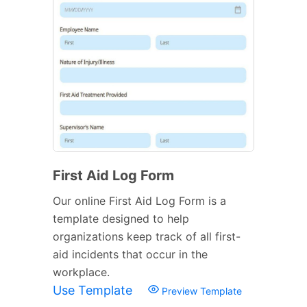
First Aid Log Form
Our online First Aid Log Form is a
template designed to help
organizations keep track of all first-
aid incidents that occur in the
workplace.
Use Template
Preview Template