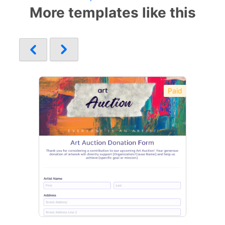
More templates like this
Paid