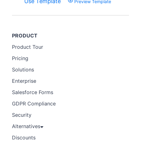
Use Template
Preview Template
PRODUCT
Product Tour
Pricing
Solutions
Enterprise
Salesforce Forms
GDPR Compliance
Security
Alternatives
Discounts