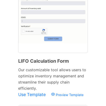
LIFO Calculation Form
Our customizable tool allows users to
optimize inventory management and
streamline their supply chain
efficiently.
Use Template
Preview Template