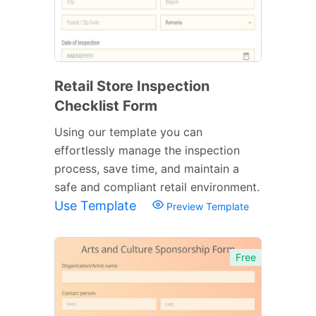
Retail Store Inspection
Checklist Form
Using our template you can
effortlessly manage the inspection
process, save time, and maintain a
safe and compliant retail environment.
Use Template
Preview Template
Free