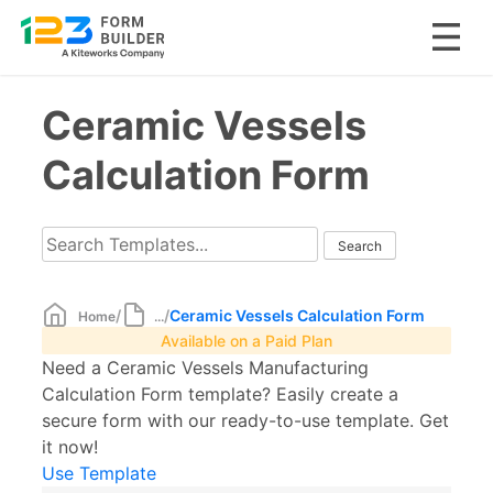
Skip
Ceramic Vessels
to
content
Calculation Form
/
/
Ceramic Vessels Calculation Form
Home
...
Available on a Paid Plan
Need a Ceramic Vessels Manufacturing
Calculation Form template? Easily create a
secure form with our ready-to-use template. Get
it now!
Use Template