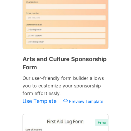
Arts and Culture Sponsorship
Form
Our user-friendly form builder allows
you to customize your sponsorship
form effortlessly.
Use Template
Preview Template
Free