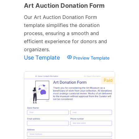
Art Auction Donation Form
Our Art Auction Donation Form
template simplifies the donation
process, ensuring a smooth and
efficient experience for donors and
organizers.
Use Template
Preview Template
Paid