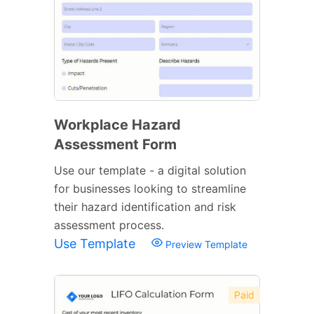
Workplace Hazard
Assessment Form
Use our template - a digital solution
for businesses looking to streamline
their hazard identification and risk
assessment process.
Use Template
Preview Template
Paid