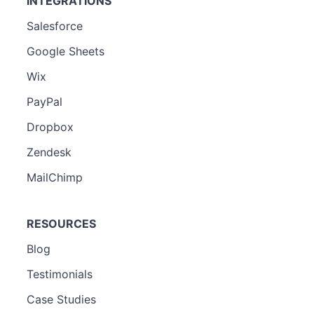
INTEGRATIONS
Salesforce
Google Sheets
Wix
PayPal
Dropbox
Zendesk
MailChimp
RESOURCES
Blog
Testimonials
Case Studies