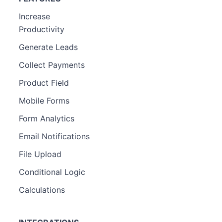
Increase
Productivity
Generate Leads
Collect Payments
Product Field
Mobile Forms
Form Analytics
Email Notifications
File Upload
Conditional Logic
Calculations