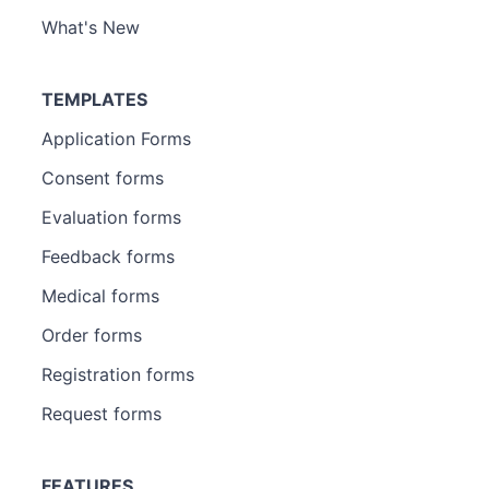
What's New
TEMPLATES
Application Forms
Consent forms
Evaluation forms
Feedback forms
Medical forms
Order forms
Registration forms
Request forms
FEATURES