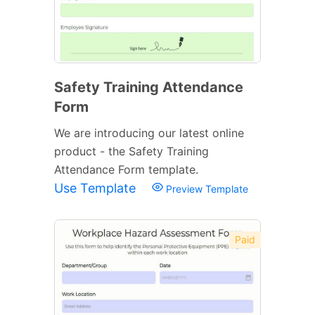
Safety Training Attendance
Form
We are introducing our latest online
product - the Safety Training
Attendance Form template.
Use Template
Preview Template
Paid