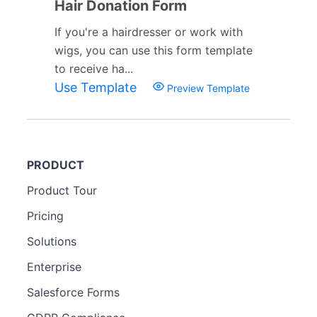
Hair Donation Form
If you're a hairdresser or work with
wigs, you can use this form template
to receive ha...
Use Template
Preview Template
PRODUCT
Product Tour
Pricing
Solutions
Enterprise
Salesforce Forms