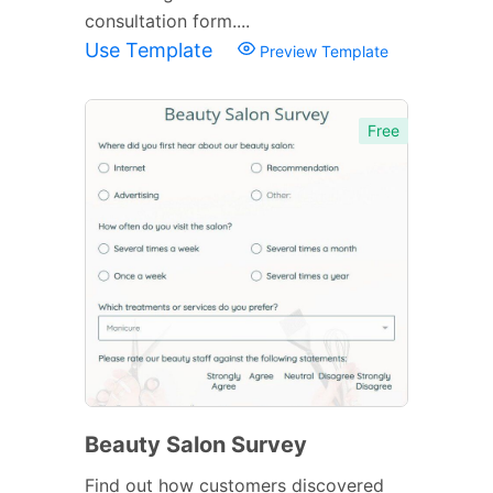
consultation form....
Use Template
Preview Template
Free
Beauty Salon Survey
Find out how customers discovered