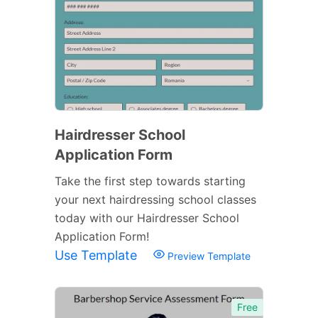
Hairdresser School
Application Form
Take the first step towards starting
your next hairdressing school classes
today with our Hairdresser School
Application Form!
Use Template
Preview Template
Free