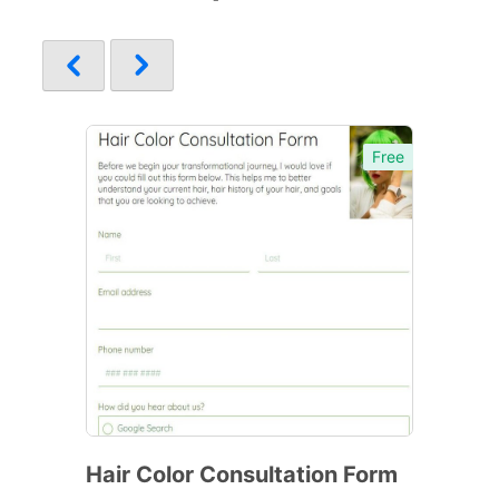
Free
Hair Color Consultation Form