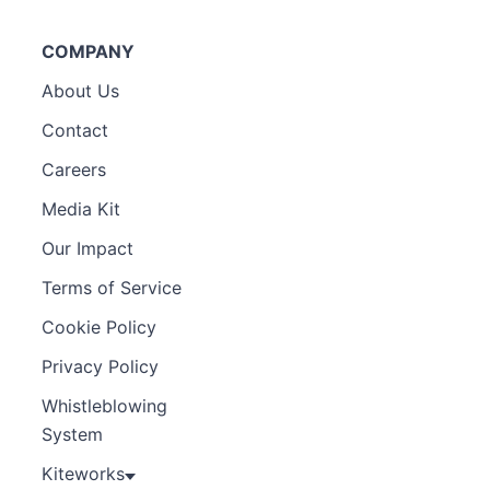
COMPANY
About Us
Contact
Careers
Media Kit
Our Impact
Terms of Service
Cookie Policy
Privacy Policy
Whistleblowing
System
Kiteworks