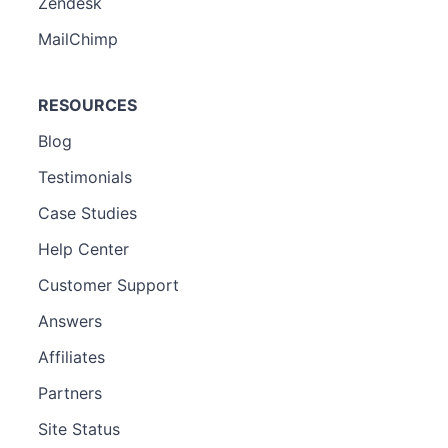
Zendesk
MailChimp
RESOURCES
Blog
Testimonials
Case Studies
Help Center
Customer Support
Answers
Affiliates
Partners
Site Status