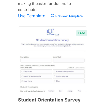
making it easier for donors to
contribute.
Use Template
Preview Template
Free
Student Orientation Survey