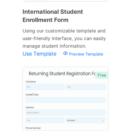
International Student
Enrollment Form
Using our customizable template and
user-friendly interface, you can easily
manage student information.
Use Template
Preview Template
Free