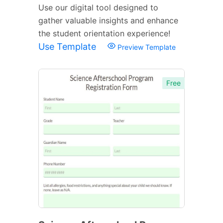
Use our digital tool designed to
gather valuable insights and enhance
the student orientation experience!
Use Template
Preview Template
Free