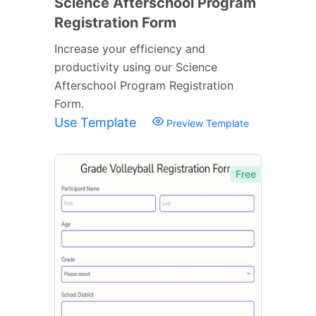
Science Afterschool Program
Registration Form
Increase your efficiency and
productivity using our Science
Afterschool Program Registration
Form.
Use Template
Preview Template
Free