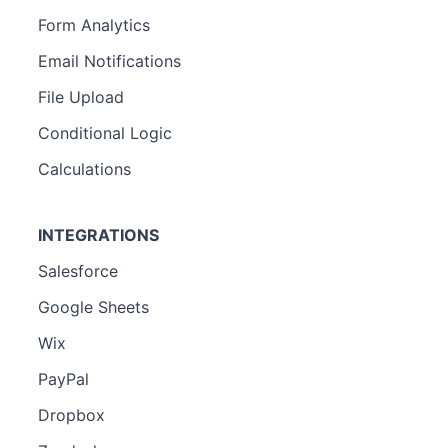
Form Analytics
Email Notifications
File Upload
Conditional Logic
Calculations
INTEGRATIONS
Salesforce
Google Sheets
Wix
PayPal
Dropbox