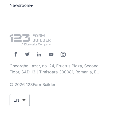
Newsroom
Gheorghe Lazar, no. 24, Fructus Plaza, Second
Floor, SAD 13 | Timisoara 300081, Romania, EU
© 2026 123FormBuilder
EN