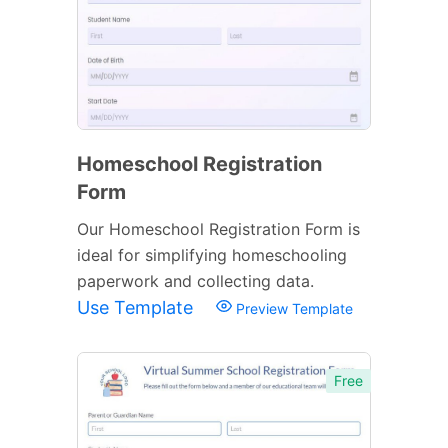
Homeschool Registration
Form
Our Homeschool Registration Form is
ideal for simplifying homeschooling
paperwork and collecting data.
Use Template
Preview Template
Free