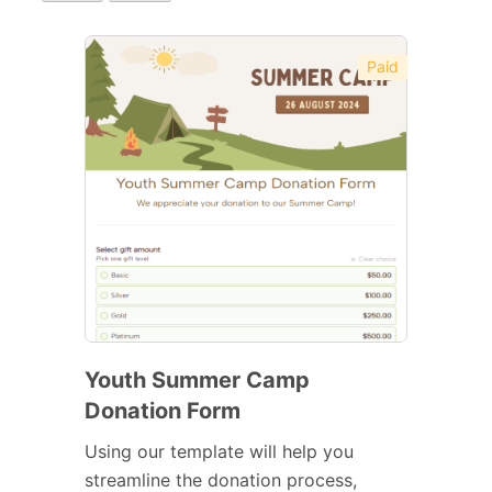
Paid
Youth Summer Camp
Donation Form
Using our template will help you
streamline the donation process,