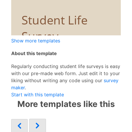
Show more templates
About this template
Regularly conducting student life surveys is easy
with our pre-made web form. Just edit it to your
liking without writing any code using our
survey
maker
.
Start with this template
More templates like this