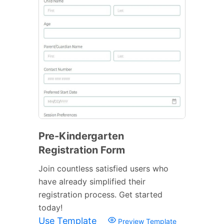
Pre-Kindergarten
Registration Form
Join countless satisfied users who
have already simplified their
registration process. Get started
today!
Use Template
Preview Template