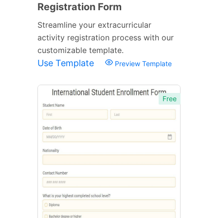
Registration Form
Streamline your extracurricular
activity registration process with our
customizable template.
Use Template
Preview Template
Free