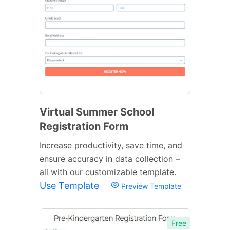
Virtual Summer School
Registration Form
Increase productivity, save time, and
ensure accuracy in data collection –
all with our customizable template.
Use Template
Preview Template
Free