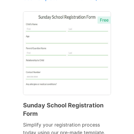
Free
Sunday School Registration
Form
Simplify your registration process
today using our pre-made template.