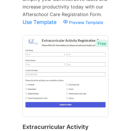
increase productivity today with our
Afterschool Care Registration Form.
Use Template
Preview Template
Free
Extracurricular Activity