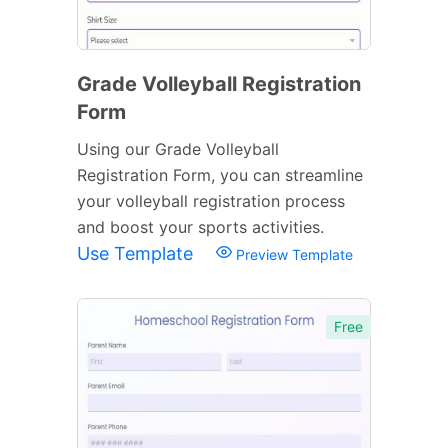
Grade Volleyball Registration
Form
Using our Grade Volleyball
Registration Form, you can streamline
your volleyball registration process
and boost your sports activities.
Use Template
Preview Template
Free