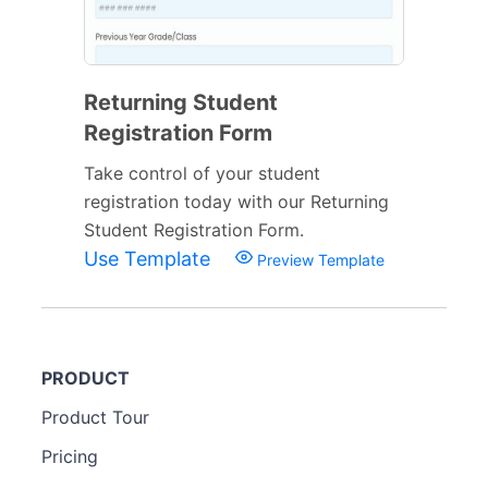
Returning Student
Registration Form
Take control of your student
registration today with our Returning
Student Registration Form.
Use Template
Preview Template
PRODUCT
Product Tour
Pricing