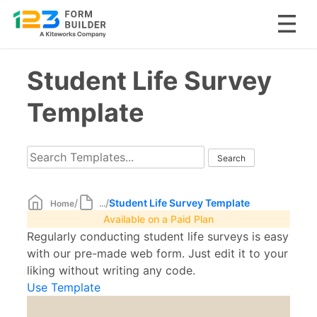
Skip
Student Life Survey
to
content
Template
/
/
Student Life Survey Template
Home
...
Available on a Paid Plan
Regularly conducting student life surveys is easy
with our pre-made web form. Just edit it to your
liking without writing any code.
Use Template