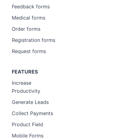
Feedback forms
Medical forms
Order forms
Registration forms
Request forms
FEATURES
Increase
Productivity
Generate Leads
Collect Payments
Product Field
Mobile Forms