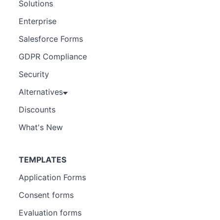
Solutions
Enterprise
Salesforce Forms
GDPR Compliance
Security
Alternatives
Discounts
What's New
TEMPLATES
Application Forms
Consent forms
Evaluation forms