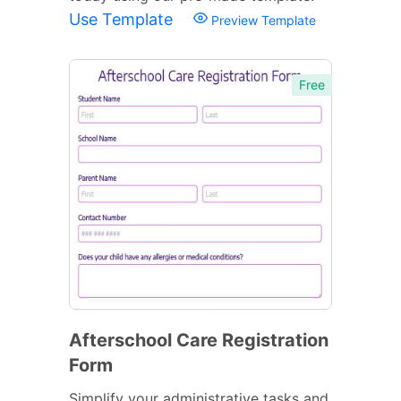
Use Template
Preview Template
Free
Afterschool Care Registration
Form
Simplify your administrative tasks and