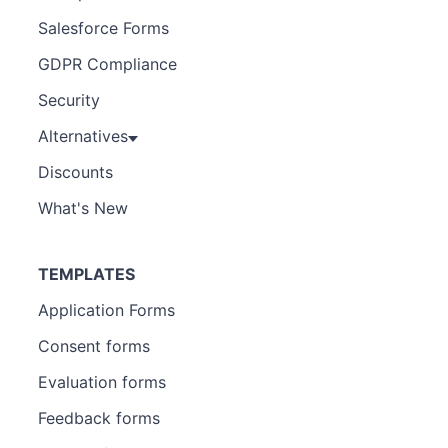
Salesforce Forms
GDPR Compliance
Security
Alternatives
Discounts
What's New
TEMPLATES
Application Forms
Consent forms
Evaluation forms
Feedback forms