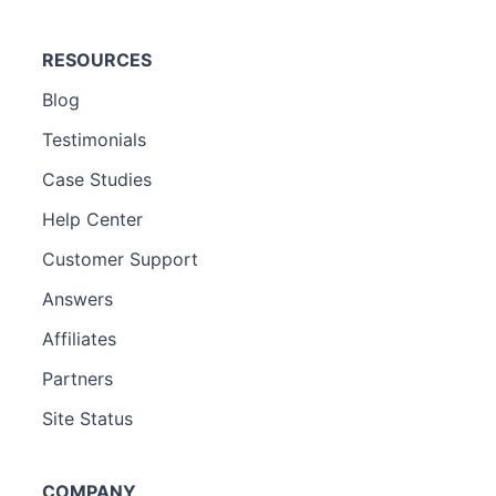
RESOURCES
Blog
Testimonials
Case Studies
Help Center
Customer Support
Answers
Affiliates
Partners
Site Status
COMPANY