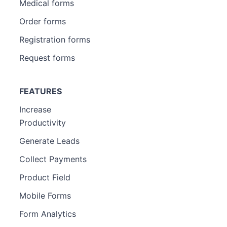
Medical forms
Order forms
Registration forms
Request forms
FEATURES
Increase
Productivity
Generate Leads
Collect Payments
Product Field
Mobile Forms
Form Analytics