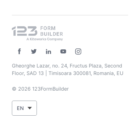
Gheorghe Lazar, no. 24, Fructus Plaza, Second
Floor, SAD 13 | Timisoara 300081, Romania, EU
© 2026 123FormBuilder
EN