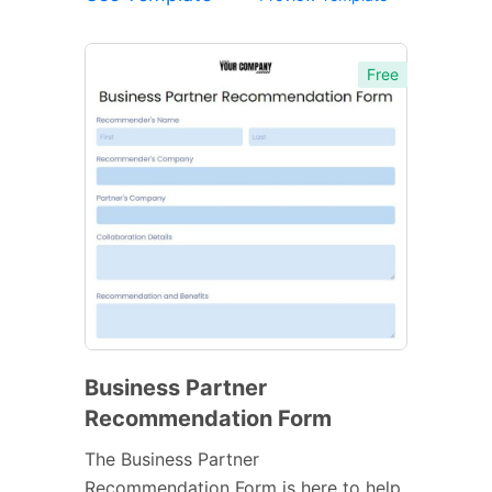
Free
Business Partner
Recommendation Form
The Business Partner
Recommendation Form is here to help