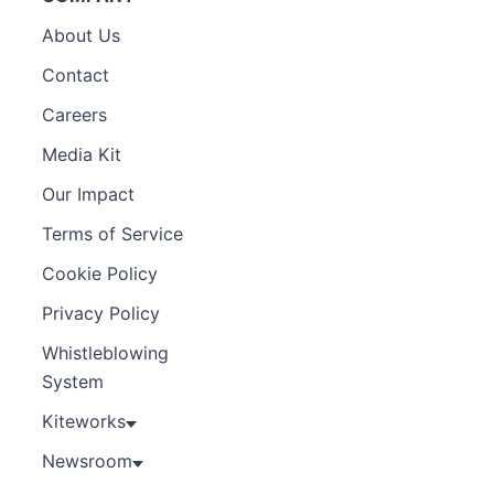
About Us
Contact
Careers
Media Kit
Our Impact
Terms of Service
Cookie Policy
Privacy Policy
Whistleblowing
System
Kiteworks
Newsroom