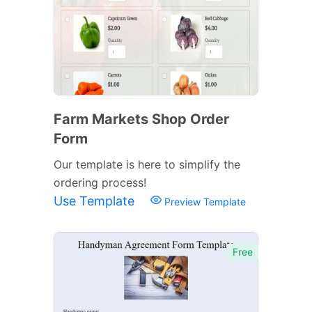
Farm Markets Shop Order
Form
Our template is here to simplify the
ordering process!
Use Template
Preview Template
Free