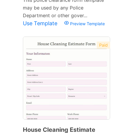
may be used by any Police
Department or other gover...
Use Template
Preview Template
Paid
House Cleaning Estimate