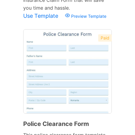
you time and hassle.
Use Template
Preview Template
Paid
Police Clearance Form
This police clearance form template