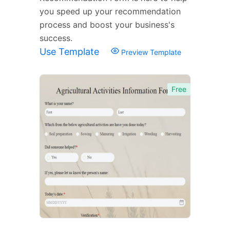
you speed up your recommendation
process and boost your business's
success.
Use Template
Preview Template
Free