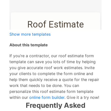
Show more templates
About this template
If you’re a contractor, our roof estimate form
template can save you lots of time by helping
you give accurate roof work estimates. Invite
your clients to complete the form online and
help them quickly receive a quote for the repair
work that needs to be done. You can
personalize this roof estimate form template
within our
online form builder
. Give it a try now!
Frequently Asked