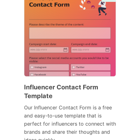
Influencer Contact Form
Template
Our Influencer Contact Form is a free
and easy-to-use template that is
perfect for influencers to connect with
brands and share their thoughts and
ideas quickly.