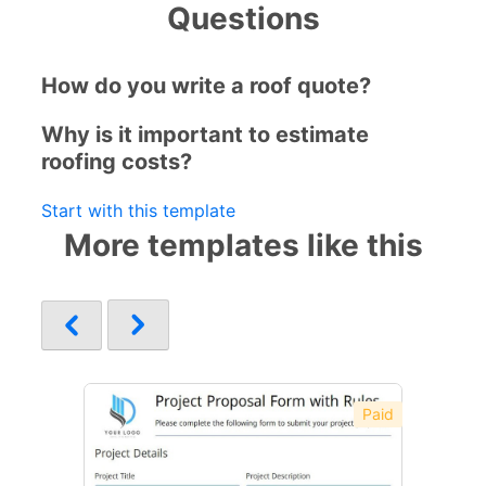
Questions
How do you write a roof quote?
Why is it important to estimate
roofing costs?
Start with this template
More templates like this
Paid