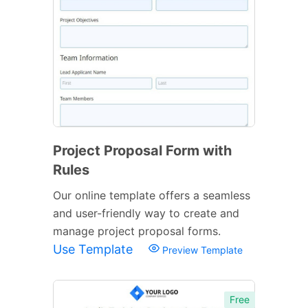
Project Proposal Form with
Rules
Our online template offers a seamless
and user-friendly way to create and
manage project proposal forms.
Use Template
Preview Template
Free