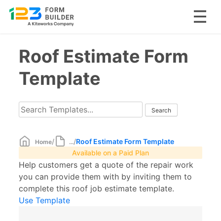
Skip
Roof Estimate Form
to
content
Template
/
/
Roof Estimate Form Template
Home
...
Available on a Paid Plan
Help customers get a quote of the repair work
you can provide them with by inviting them to
complete this roof job estimate template.
Use Template