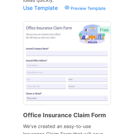
Use Template
Preview Template
Free
Office Insurance Claim Form
We've created an easy-to-use
Insurance Claim Form that will save