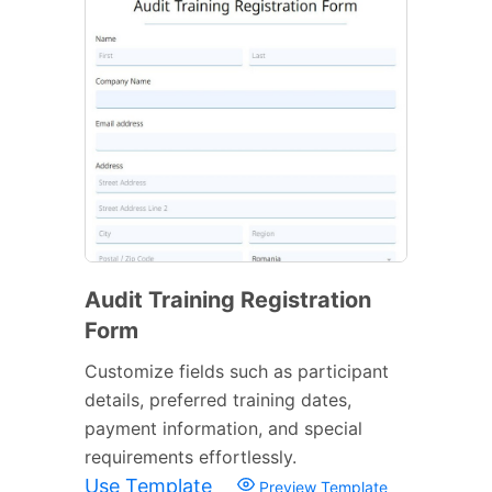
Audit Training Registration
Form
Customize fields such as participant
details, preferred training dates,
payment information, and special
requirements effortlessly.
Use Template
Preview Template