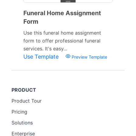
Funeral Home Assignment
Form
Use this funeral home assignment
form to offer professional funeral
services. It's easy...
Use Template
Preview Template
PRODUCT
Product Tour
Pricing
Solutions
Enterprise