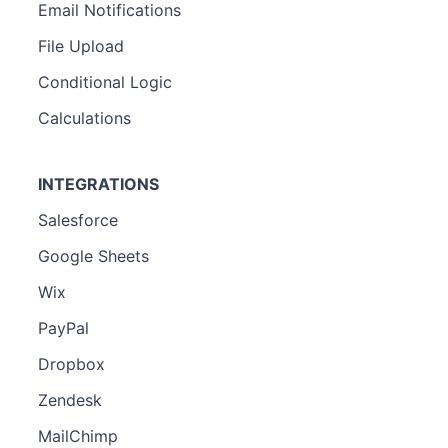
Email Notifications
File Upload
Conditional Logic
Calculations
INTEGRATIONS
Salesforce
Google Sheets
Wix
PayPal
Dropbox
Zendesk
MailChimp