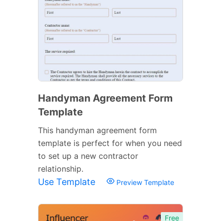
Handyman Agreement Form
Template
This handyman agreement form
template is perfect for when you need
to set up a new contractor
relationship.
Use Template
Preview Template
Free