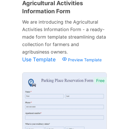
Agricultural Activities
Information Form
We are introducing the Agricultural
Activities Information Form - a ready-
made form template streamlining data
collection for farmers and
agribusiness owners.
Use Template
Preview Template
Free