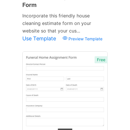
Form
Incorporate this friendly house
cleaning estimate form on your
website so that your cus...
Use Template
Preview Template
Free