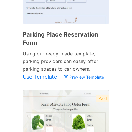
Parking Place Reservation
Form
Using our ready-made template,
parking providers can easily offer
parking spaces to car owners.
Use Template
Preview Template
Paid