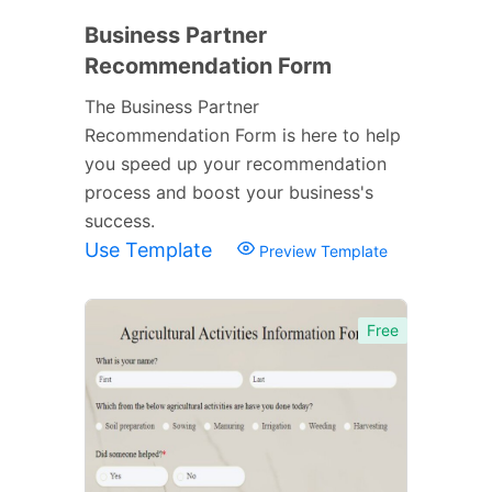
Business Partner
Recommendation Form
The Business Partner
Recommendation Form is here to help
you speed up your recommendation
process and boost your business's
success.
Use Template
Preview Template
Free