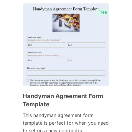
Free
Handyman Agreement Form
Template
This handyman agreement form
template is perfect for when you need
to set up a new contractor