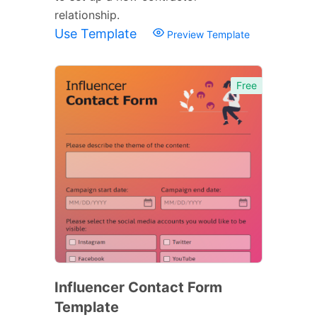
relationship.
Use Template
Preview Template
Free
Influencer Contact Form
Template