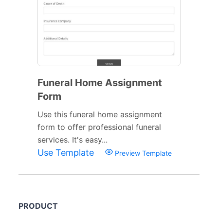
Funeral Home Assignment
Form
Use this funeral home assignment
form to offer professional funeral
services. It's easy...
Use Template
Preview Template
PRODUCT