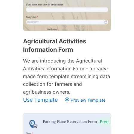
Agricultural Activities
Information Form
We are introducing the Agricultural
Activities Information Form - a ready-
made form template streamlining data
collection for farmers and
agribusiness owners.
Use Template
Preview Template
Free