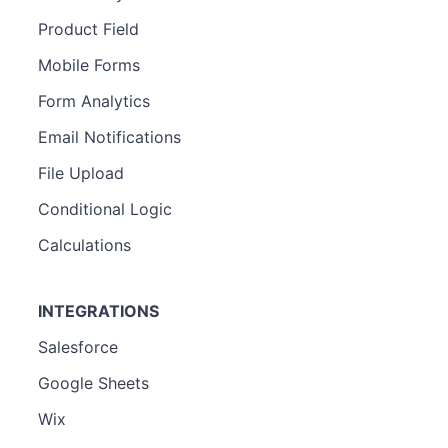
Product Field
Mobile Forms
Form Analytics
Email Notifications
File Upload
Conditional Logic
Calculations
INTEGRATIONS
Salesforce
Google Sheets
Wix