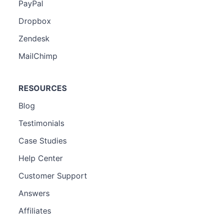
PayPal
Dropbox
Zendesk
MailChimp
RESOURCES
Blog
Testimonials
Case Studies
Help Center
Customer Support
Answers
Affiliates