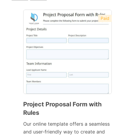
Paid
Project Proposal Form with
Rules
Our online template offers a seamless
and user-friendly way to create and