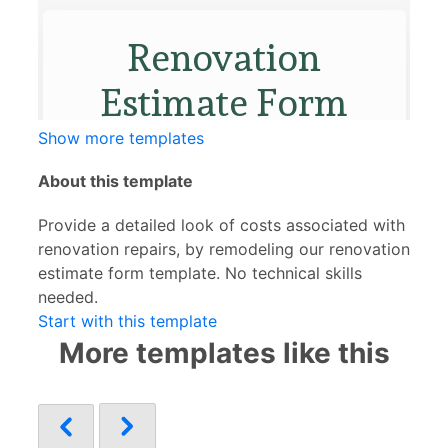
Show more templates
About this template
Provide a detailed look of costs associated with
renovation repairs, by remodeling our renovation
estimate form template. No technical skills
needed.
Start with this template
More templates like this