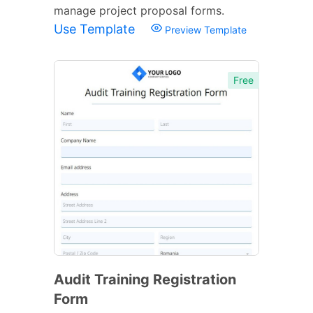
manage project proposal forms.
Use Template
Preview Template
Free
Audit Training Registration
Form