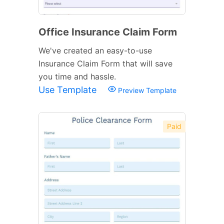
Office Insurance Claim Form
We've created an easy-to-use
Insurance Claim Form that will save
you time and hassle.
Use Template
Preview Template
Paid