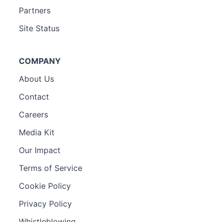
Partners
Site Status
COMPANY
About Us
Contact
Careers
Media Kit
Our Impact
Terms of Service
Cookie Policy
Privacy Policy
Whistleblowing