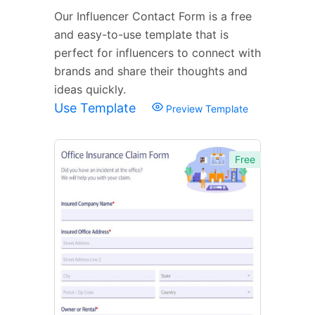
Our Influencer Contact Form is a free
and easy-to-use template that is
perfect for influencers to connect with
brands and share their thoughts and
ideas quickly.
Use Template
Preview Template
Free