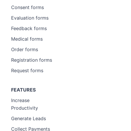
Consent forms
Evaluation forms
Feedback forms
Medical forms
Order forms
Registration forms
Request forms
FEATURES
Increase
Productivity
Generate Leads
Collect Payments