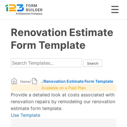
Skip
Renovation Estimate
to
content
Form Template
/
/
Renovation Estimate Form Template
Home
...
Available on a Paid Plan
Provide a detailed look at costs associated with
renovation repairs by remodeling our renovation
estimate form template.
Use Template