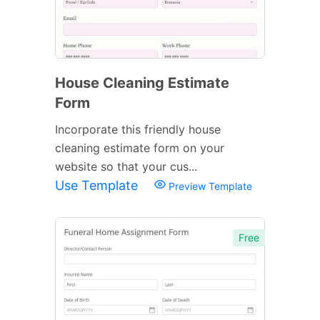
House Cleaning Estimate
Form
Incorporate this friendly house
cleaning estimate form on your
website so that your cus...
Use Template
Preview Template
Free