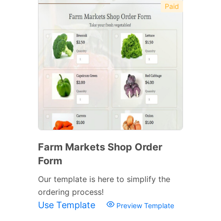
Paid
Farm Markets Shop Order
Form
Our template is here to simplify the
ordering process!
Use Template
Preview Template