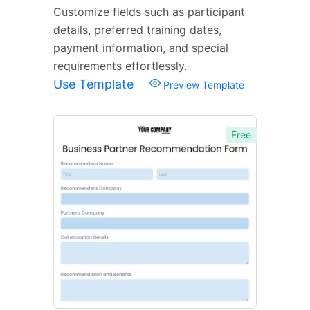
Customize fields such as participant
details, preferred training dates,
payment information, and special
requirements effortlessly.
Use Template
Preview Template
Free