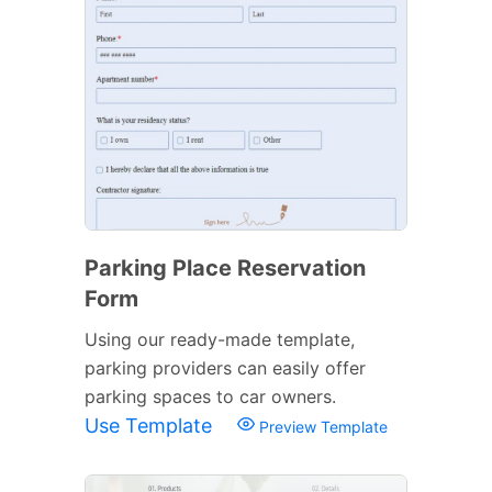
Parking Place Reservation
Form
Using our ready-made template,
parking providers can easily offer
parking spaces to car owners.
Use Template
Preview Template