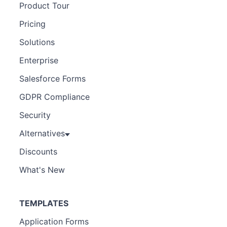
Product Tour
Pricing
Solutions
Enterprise
Salesforce Forms
GDPR Compliance
Security
Alternatives
Discounts
What's New
TEMPLATES
Application Forms