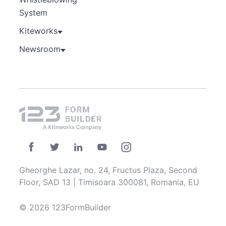
System
Kiteworks
Newsroom
Gheorghe Lazar, no. 24, Fructus Plaza, Second
Floor, SAD 13 | Timisoara 300081, Romania, EU
© 2026 123FormBuilder