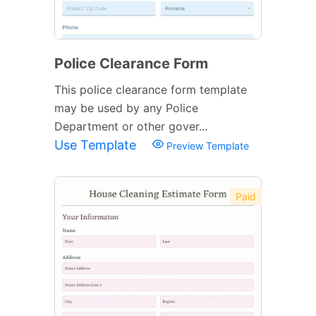
Police Clearance Form
This police clearance form template
may be used by any Police
Department or other gover...
Use Template
Preview Template
Paid