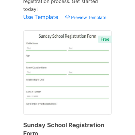
registration process. Get started
today!
Use Template
Preview Template
Free
Sunday School Registration
Form