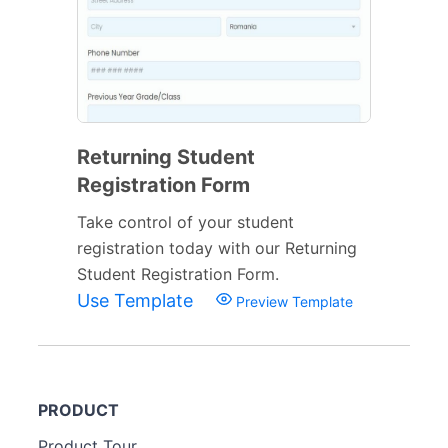
Returning Student
Registration Form
Take control of your student
registration today with our Returning
Student Registration Form.
Use Template
Preview Template
PRODUCT
Product Tour