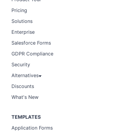
Pricing
Solutions
Enterprise
Salesforce Forms
GDPR Compliance
Security
Alternatives
Discounts
What's New
TEMPLATES
Application Forms