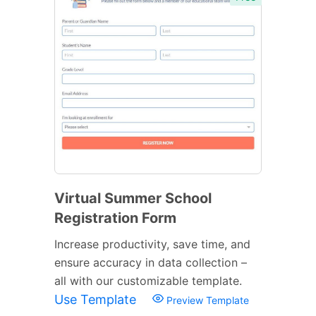
Virtual Summer School
Registration Form
Increase productivity, save time, and
ensure accuracy in data collection –
all with our customizable template.
Use Template
Preview Template