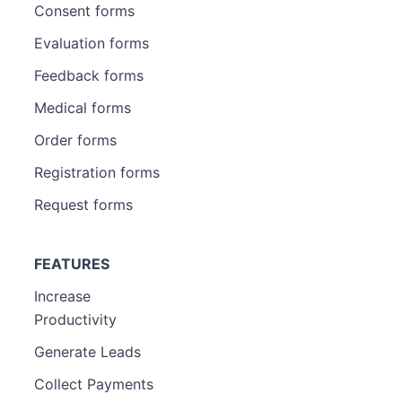
Consent forms
Evaluation forms
Feedback forms
Medical forms
Order forms
Registration forms
Request forms
FEATURES
Increase
Productivity
Generate Leads
Collect Payments