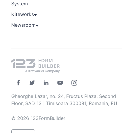
System
Kiteworks
Newsroom
Gheorghe Lazar, no. 24, Fructus Plaza, Second
Floor, SAD 13 | Timisoara 300081, Romania, EU
© 2026 123FormBuilder