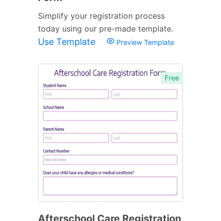
Simplify your registration process
today using our pre-made template.
Use Template
Preview Template
Free
Afterschool Care Registration