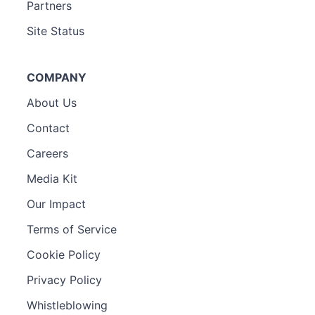
Partners
Site Status
COMPANY
About Us
Contact
Careers
Media Kit
Our Impact
Terms of Service
Cookie Policy
Privacy Policy
Whistleblowing