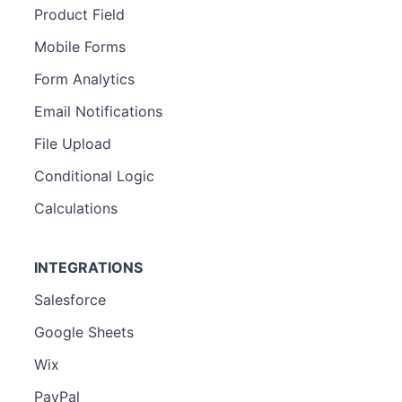
Product Field
Mobile Forms
Form Analytics
Email Notifications
File Upload
Conditional Logic
Calculations
INTEGRATIONS
Salesforce
Google Sheets
Wix
PayPal