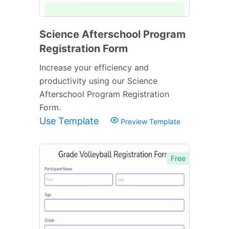
Science Afterschool Program
Registration Form
Increase your efficiency and
productivity using our Science
Afterschool Program Registration
Form.
Use Template
Preview Template
Free