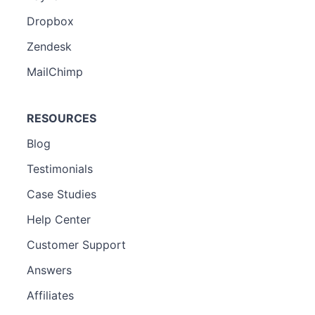
Dropbox
Zendesk
MailChimp
RESOURCES
Blog
Testimonials
Case Studies
Help Center
Customer Support
Answers
Affiliates