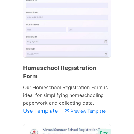
Homeschool Registration
Form
Our Homeschool Registration Form is
ideal for simplifying homeschooling
paperwork and collecting data.
Use Template
Preview Template
Free