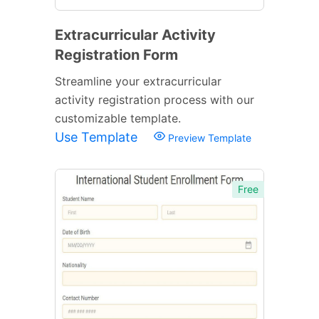
Extracurricular Activity
Registration Form
Streamline your extracurricular
activity registration process with our
customizable template.
Use Template
Preview Template
Free