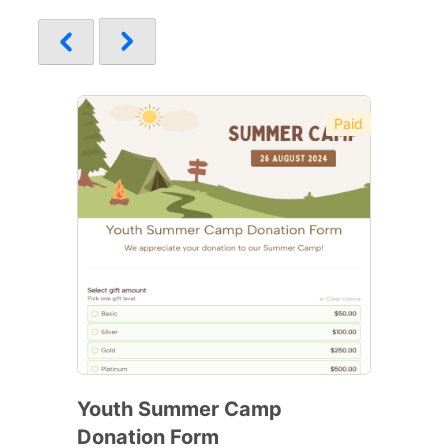
Paid
Youth Summer Camp
Donation Form