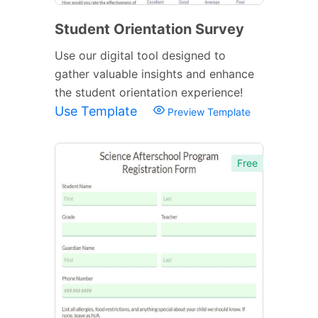
Student Orientation Survey
Use our digital tool designed to
gather valuable insights and enhance
the student orientation experience!
Use Template
Preview Template
Free