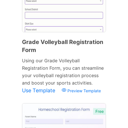
Grade Volleyball Registration
Form
Using our Grade Volleyball
Registration Form, you can streamline
your volleyball registration process
and boost your sports activities.
Use Template
Preview Template
Free