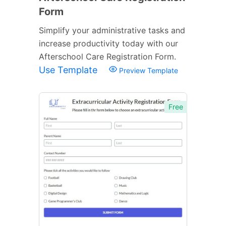
Form
Simplify your administrative tasks and
increase productivity today with our
Afterschool Care Registration Form.
Use Template
Preview Template
Free