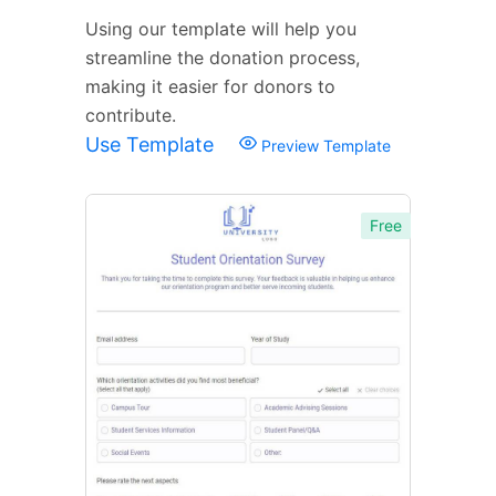
Using our template will help you
streamline the donation process,
making it easier for donors to
contribute.
Use Template
Preview Template
Free