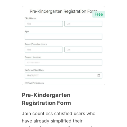
Free
Pre-Kindergarten
Registration Form
Join countless satisfied users who
have already simplified their