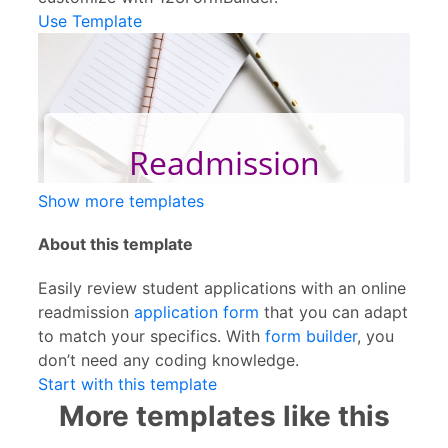
Use Template
Show more templates
About this template
Easily review student applications with an online
readmission
application form
that you can adapt
to match your specifics. With
form builder
, you
don’t need any coding knowledge.
Start with this template
More templates like this