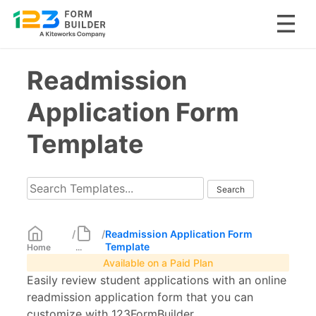
Skip
Readmission
to
content
Application Form
Template
/
/
Readmission Application Form
Template
Home
...
Available on a Paid Plan
Easily review student applications with an online
readmission application form that you can
customize with 123FormBuilder.