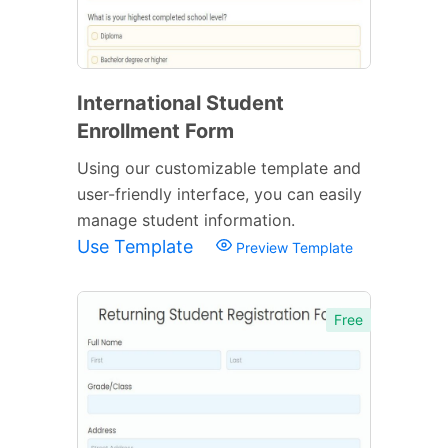
International Student
Enrollment Form
Using our customizable template and
user-friendly interface, you can easily
manage student information.
Use Template
Preview Template
Free