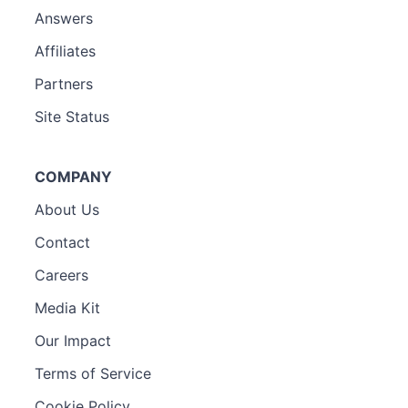
Answers
Affiliates
Partners
Site Status
COMPANY
About Us
Contact
Careers
Media Kit
Our Impact
Terms of Service
Cookie Policy