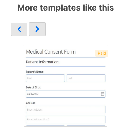
More templates like this
Paid