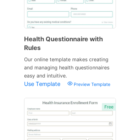
Health Questionnaire with
Rules
Our online template makes creating
and managing health questionnaires
easy and intuitive.
Use Template
Preview Template
Free