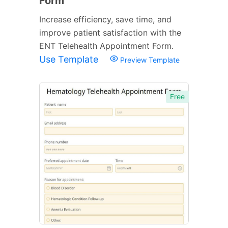
Form
Increase efficiency, save time, and
improve patient satisfaction with the
ENT Telehealth Appointment Form.
Use Template
Preview Template
Free