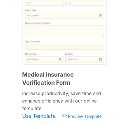
Medical Insurance
Verification Form
Increase productivity, save time and
enhance efficiency with our online
template.
Use Template
Preview Template