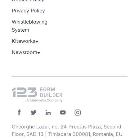
Privacy Policy
Whistleblowing
System
Kiteworks
Newsroom
Gheorghe Lazar, no. 24, Fructus Plaza, Second
Floor, SAD 13 | Timisoara 300081, Romania, EU