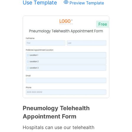
Use Template
Preview Template
Free
Pneumology Telehealth
Appointment Form
Hospitals can use our telehealth