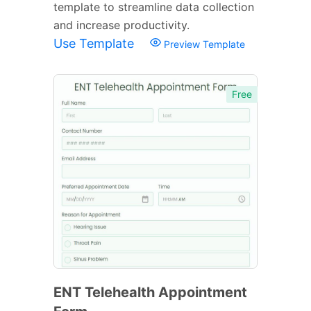
template to streamline data collection
and increase productivity.
Use Template
Preview Template
Free
ENT Telehealth Appointment