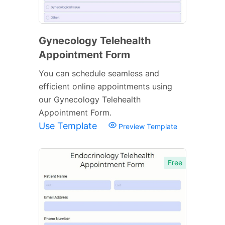
Gynecology Telehealth
Appointment Form
You can schedule seamless and
efficient online appointments using
our Gynecology Telehealth
Appointment Form.
Use Template
Preview Template
Free