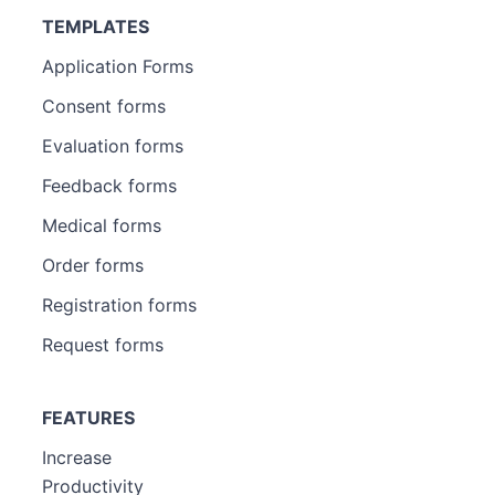
TEMPLATES
Application Forms
Consent forms
Evaluation forms
Feedback forms
Medical forms
Order forms
Registration forms
Request forms
FEATURES
Increase
Productivity