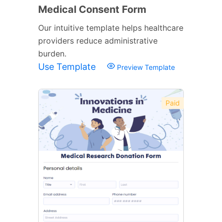
Medical Consent Form
Our intuitive template helps healthcare
providers reduce administrative
burden.
Use Template
Preview Template
Paid