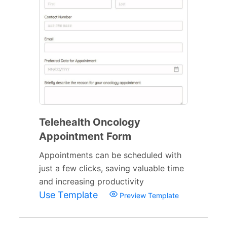
Telehealth Oncology
Appointment Form
Appointments can be scheduled with
just a few clicks, saving valuable time
and increasing productivity
Use Template
Preview Template