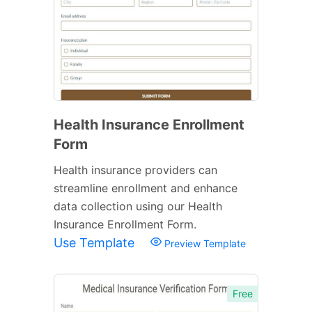
Health Insurance Enrollment
Form
Health insurance providers can
streamline enrollment and enhance
data collection using our Health
Insurance Enrollment Form.
Use Template
Preview Template
Free