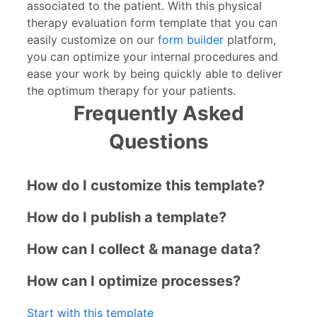
associated to the patient. With this physical
therapy evaluation form template that you can
easily customize on our
form builder
platform,
you can optimize your internal procedures and
ease your work by being quickly able to deliver
the optimum therapy for your patients.
Frequently Asked
Questions
How do I customize this template?
How do I publish a template?
How can I collect & manage data?
How can I optimize processes?
Start with this template