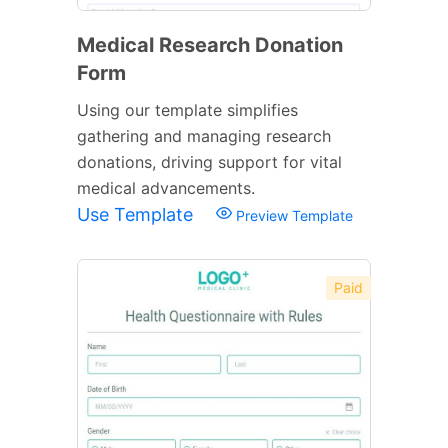
Medical Research Donation
Form
Using our template simplifies
gathering and managing research
donations, driving support for vital
medical advancements.
Use Template
Preview Template
Paid