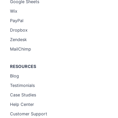
Google Sheets
Wix
PayPal
Dropbox
Zendesk
MailChimp
RESOURCES
Blog
Testimonials
Case Studies
Help Center
Customer Support