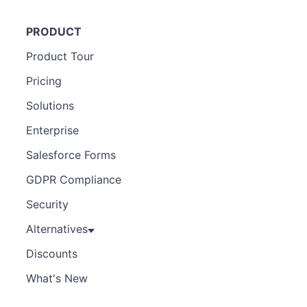
PRODUCT
Product Tour
Pricing
Solutions
Enterprise
Salesforce Forms
GDPR Compliance
Security
Alternatives
Discounts
What's New