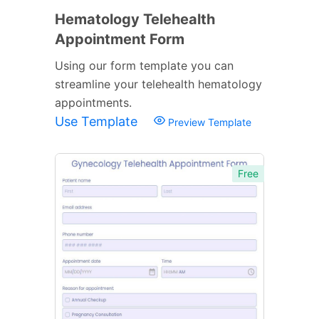
Hematology Telehealth
Appointment Form
Using our form template you can
streamline your telehealth hematology
appointments.
Use Template
Preview Template
Free