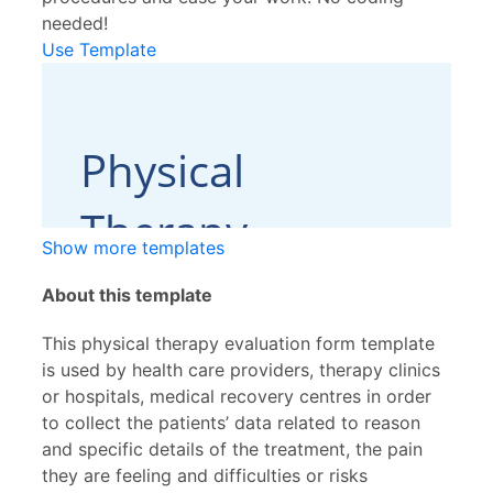
needed!
Use Template
Show more templates
About this template
This physical therapy evaluation form template
is used by health care providers, therapy clinics
or hospitals, medical recovery centres in order
to collect the patients’ data related to reason
and specific details of the treatment, the pain
they are feeling and difficulties or risks