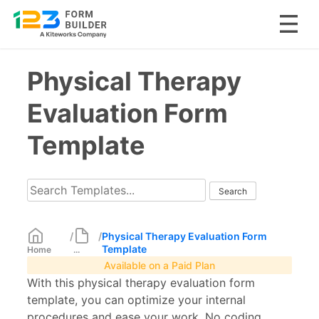
Skip
Physical Therapy
to
content
Evaluation Form
Template
/
/
Physical Therapy Evaluation Form
Template
Home
...
Available on a Paid Plan
With this physical therapy evaluation form
template, you can optimize your internal
procedures and ease your work. No coding