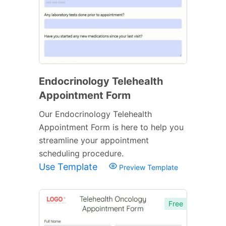
Endocrinology Telehealth
Appointment Form
Our Endocrinology Telehealth
Appointment Form is here to help you
streamline your appointment
scheduling procedure.
Use Template
Preview Template
Free