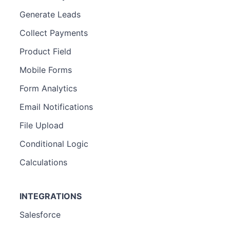
Generate Leads
Collect Payments
Product Field
Mobile Forms
Form Analytics
Email Notifications
File Upload
Conditional Logic
Calculations
INTEGRATIONS
Salesforce