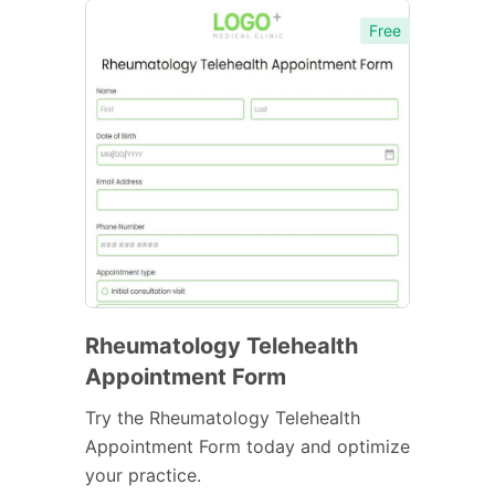
Free
Rheumatology Telehealth
Appointment Form
Try the Rheumatology Telehealth
Appointment Form today and optimize
your practice.