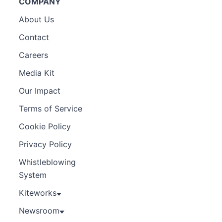
COMPANY
About Us
Contact
Careers
Media Kit
Our Impact
Terms of Service
Cookie Policy
Privacy Policy
Whistleblowing
System
Kiteworks
Newsroom