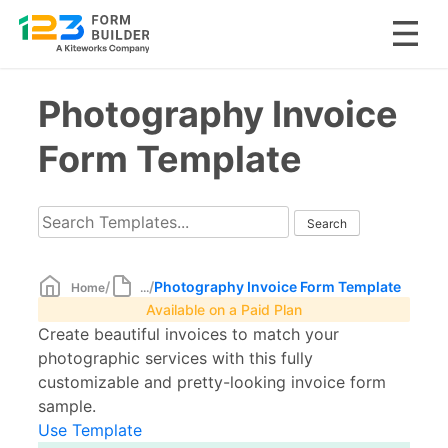
Skip
Photography Invoice
to
content
Form Template
/
/
Photography Invoice Form Template
Home
...
Available on a Paid Plan
Create beautiful invoices to match your
photographic services with this fully
customizable and pretty-looking invoice form
sample.
Use Template