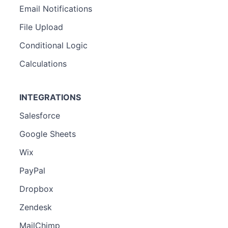
Email Notifications
File Upload
Conditional Logic
Calculations
INTEGRATIONS
Salesforce
Google Sheets
Wix
PayPal
Dropbox
Zendesk
MailChimp