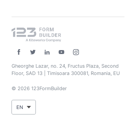
Gheorghe Lazar, no. 24, Fructus Plaza, Second
Floor, SAD 13 | Timisoara 300081, Romania, EU
© 2026 123FormBuilder
EN