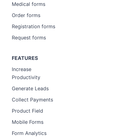
Medical forms
Order forms
Registration forms
Request forms
FEATURES
Increase
Productivity
Generate Leads
Collect Payments
Product Field
Mobile Forms
Form Analytics