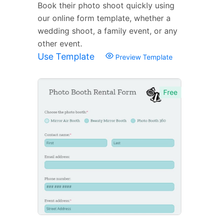
Book their photo shoot quickly using
our online form template, whether a
wedding shoot, a family event, or any
other event.
Use Template
Preview Template
Free