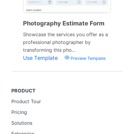
Photography Estimate Form
Showcase the services you offer as a
professional photographer by
transforming this pho...
Use Template
Preview Template
PRODUCT
Product Tour
Pricing
Solutions
Enterprise