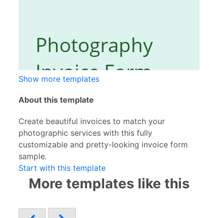
Show more templates
About this template
Create beautiful invoices to match your
photographic services with this fully
customizable and pretty-looking invoice form
sample.
Start with this template
More templates like this