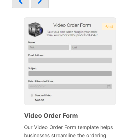
Paid
Video Order Form
Our Video Order Form template helps
businesses streamline the ordering