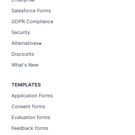
Salesforce Forms
GDPR Compliance
Security
Alternatives
Discounts
What's New
TEMPLATES
Application Forms
Consent forms
Evaluation forms
Feedback forms