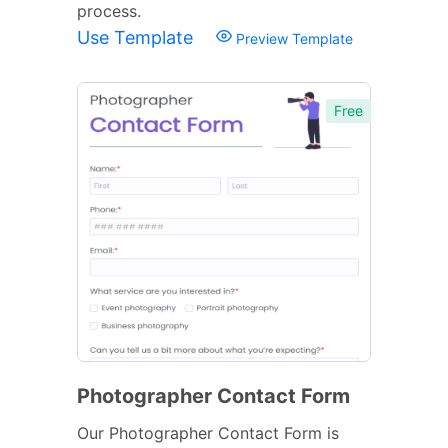
process.
Use Template
Preview Template
Free
Photographer Contact Form
Our Photographer Contact Form is