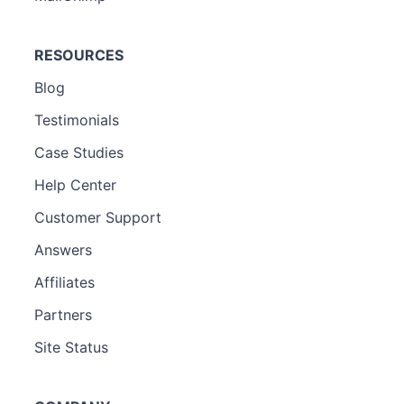
RESOURCES
Blog
Testimonials
Case Studies
Help Center
Customer Support
Answers
Affiliates
Partners
Site Status