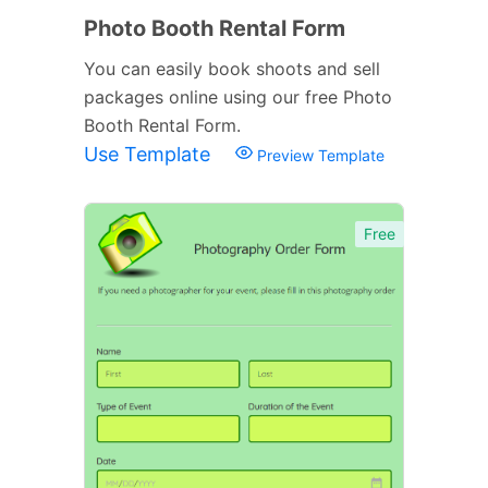
Photo Booth Rental Form
You can easily book shoots and sell
packages online using our free Photo
Booth Rental Form.
Use Template
Preview Template
Free