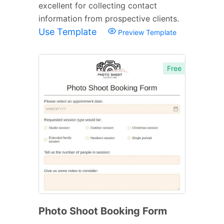
excellent for collecting contact
information from prospective clients.
Use Template
Preview Template
Free
Photo Shoot Booking Form