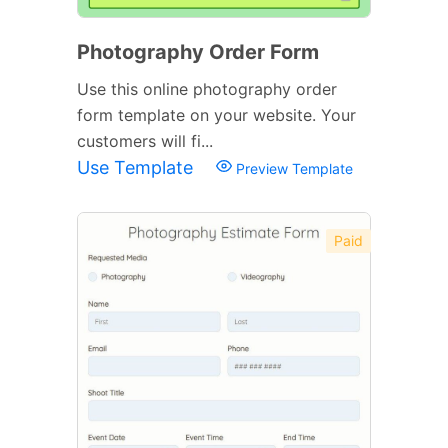
Photography Order Form
Use this online photography order
form template on your website. Your
customers will fi...
Use Template
Preview Template
Paid