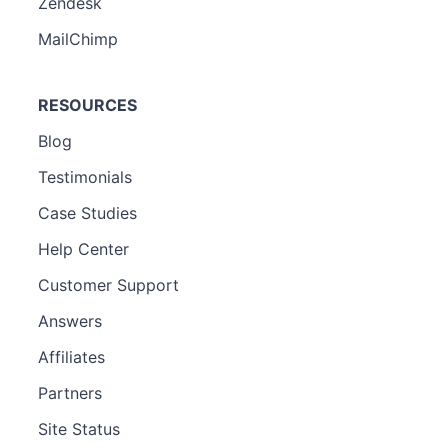
Zendesk
MailChimp
RESOURCES
Blog
Testimonials
Case Studies
Help Center
Customer Support
Answers
Affiliates
Partners
Site Status