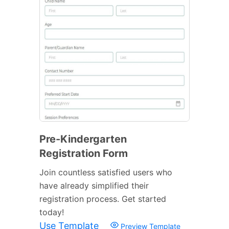
Pre-Kindergarten
Registration Form
Join countless satisfied users who
have already simplified their
registration process. Get started
today!
Use Template
Preview Template