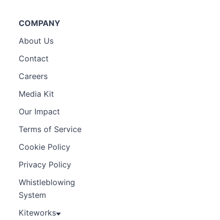
COMPANY
About Us
Contact
Careers
Media Kit
Our Impact
Terms of Service
Cookie Policy
Privacy Policy
Whistleblowing
System
Kiteworks