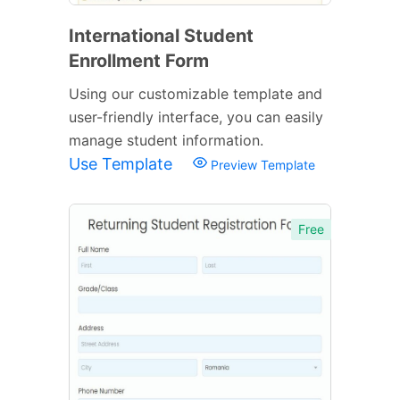
International Student
Enrollment Form
Using our customizable template and
user-friendly interface, you can easily
manage student information.
Use Template
Preview Template
Free