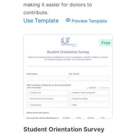
making it easier for donors to
contribute.
Use Template
Preview Template
Free
Student Orientation Survey