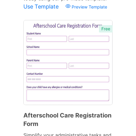
Use Template
Preview Template
Free
Afterschool Care Registration
Form
Simplify your administrative tasks and