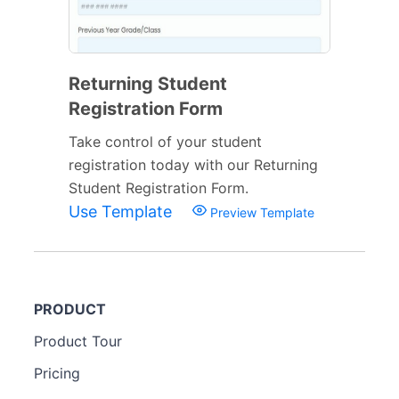
Returning Student
Registration Form
Take control of your student
registration today with our Returning
Student Registration Form.
Use Template
Preview Template
PRODUCT
Product Tour
Pricing