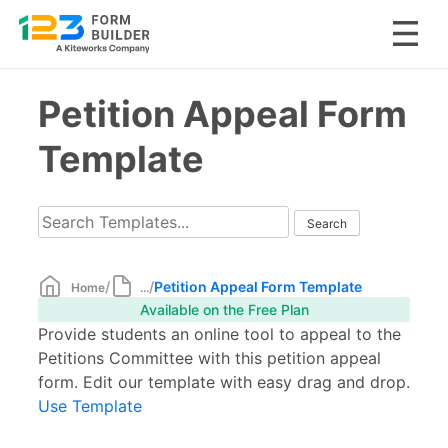
Skip
Petition Appeal Form
to
content
Template
/
/
Petition Appeal Form Template
Home
...
Available on the Free Plan
Provide students an online tool to appeal to the
Petitions Committee with this petition appeal
form. Edit our template with easy drag and drop.
Use Template