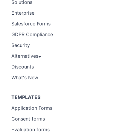
Solutions
Enterprise
Salesforce Forms
GDPR Compliance
Security
Alternatives
Discounts
What's New
TEMPLATES
Application Forms
Consent forms
Evaluation forms