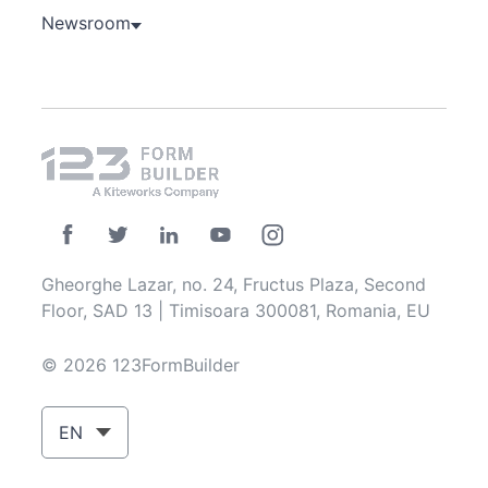
Newsroom
Gheorghe Lazar, no. 24, Fructus Plaza, Second
Floor, SAD 13 | Timisoara 300081, Romania, EU
© 2026 123FormBuilder
EN