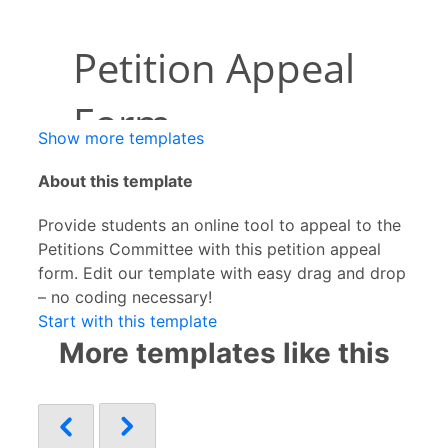
Show more templates
About this template
Provide students an online tool to appeal to the
Petitions Committee with this petition appeal
form. Edit our template with easy drag and drop
– no coding necessary!
Start with this template
More templates like this