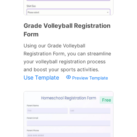
Grade Volleyball Registration
Form
Using our Grade Volleyball
Registration Form, you can streamline
your volleyball registration process
and boost your sports activities.
Use Template
Preview Template
Free