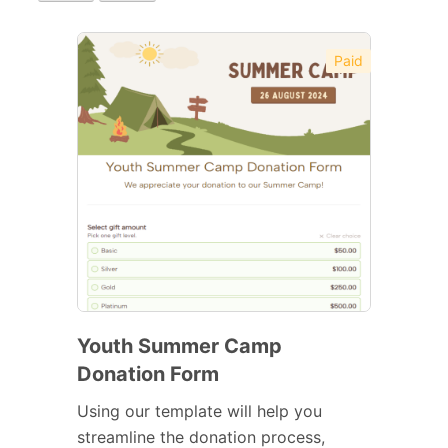
Paid
Youth Summer Camp
Donation Form
Using our template will help you
streamline the donation process,