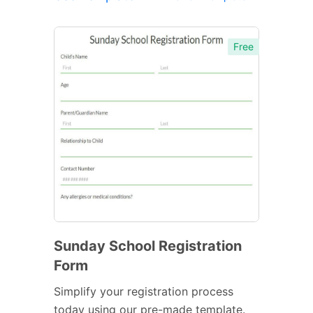
Free
Sunday School Registration
Form
Simplify your registration process
today using our pre-made template.