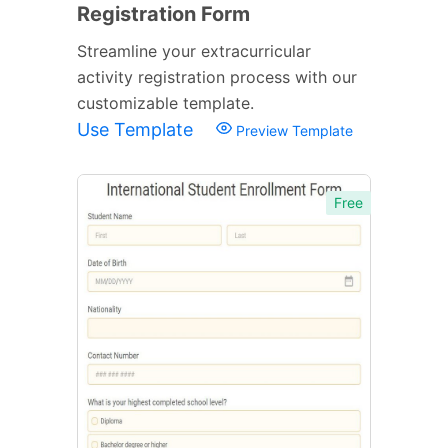
Registration Form
Streamline your extracurricular
activity registration process with our
customizable template.
Use Template
Preview Template
Free