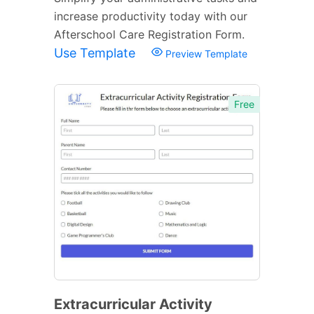
increase productivity today with our
Afterschool Care Registration Form.
Use Template
Preview Template
Free
Extracurricular Activity