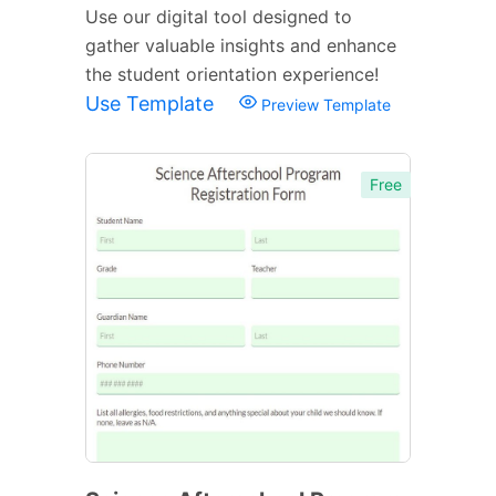
Use our digital tool designed to
gather valuable insights and enhance
the student orientation experience!
Use Template
Preview Template
Free