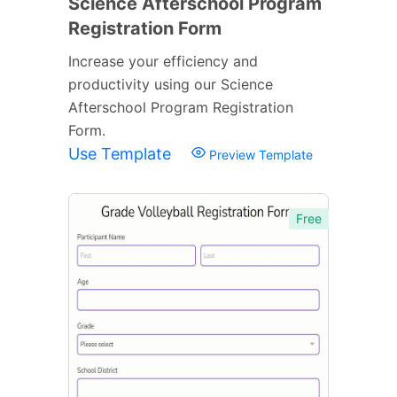
Science Afterschool Program
Registration Form
Increase your efficiency and
productivity using our Science
Afterschool Program Registration
Form.
Use Template
Preview Template
Free