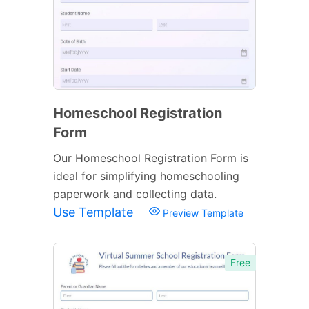
Homeschool Registration
Form
Our Homeschool Registration Form is
ideal for simplifying homeschooling
paperwork and collecting data.
Use Template
Preview Template
Free