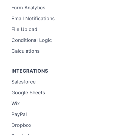
Form Analytics
Email Notifications
File Upload
Conditional Logic
Calculations
INTEGRATIONS
Salesforce
Google Sheets
Wix
PayPal
Dropbox