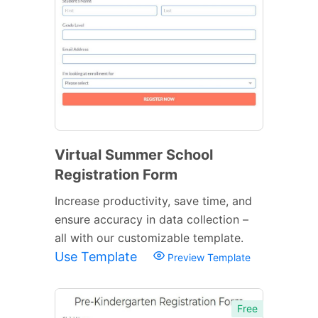
Virtual Summer School
Registration Form
Increase productivity, save time, and
ensure accuracy in data collection –
all with our customizable template.
Use Template
Preview Template
Free