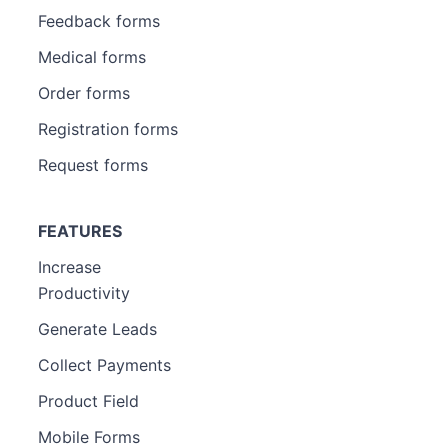
Feedback forms
Medical forms
Order forms
Registration forms
Request forms
FEATURES
Increase
Productivity
Generate Leads
Collect Payments
Product Field
Mobile Forms