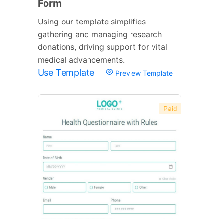
Form
Using our template simplifies
gathering and managing research
donations, driving support for vital
medical advancements.
Use Template
Preview Template
Paid