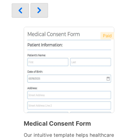
Paid
Medical Consent Form
Our intuitive template helps healthcare