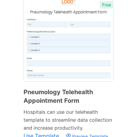
Free
Pneumology Telehealth
Appointment Form
Hospitals can use our telehealth
template to streamline data collection
and increase productivity.
Use Template
Preview Template