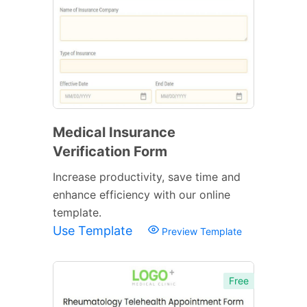
Medical Insurance
Verification Form
Increase productivity, save time and
enhance efficiency with our online
template.
Use Template
Preview Template
Free