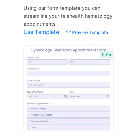
Using our form template you can
streamline your telehealth hematology
appointments.
Use Template
Preview Template
Free