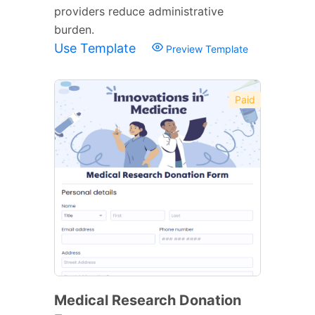
providers reduce administrative
burden.
Use Template
Preview Template
Paid
Medical Research Donation