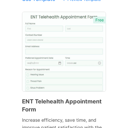
Free
ENT Telehealth Appointment
Form
Increase efficiency, save time, and
improve patient satisfaction with the