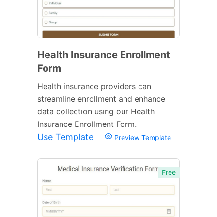
Health Insurance Enrollment
Form
Health insurance providers can
streamline enrollment and enhance
data collection using our Health
Insurance Enrollment Form.
Use Template
Preview Template
Free