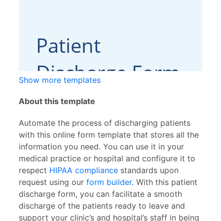
Show more templates
About this template
Automate the process of discharging patients
with this online form template that stores all the
information you need. You can use it in your
medical practice or hospital and configure it to
respect
HIPAA compliance
standards upon
request using our
form builder
. With this patient
discharge form, you can facilitate a smooth
discharge of the patients ready to leave and
support your clinic’s and hospital’s staff in being