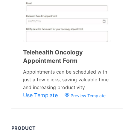
Telehealth Oncology
Appointment Form
Appointments can be scheduled with
just a few clicks, saving valuable time
and increasing productivity
Use Template
Preview Template
PRODUCT