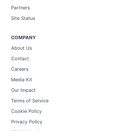
Partners
Site Status
COMPANY
About Us
Contact
Careers
Media Kit
Our Impact
Terms of Service
Cookie Policy
Privacy Policy