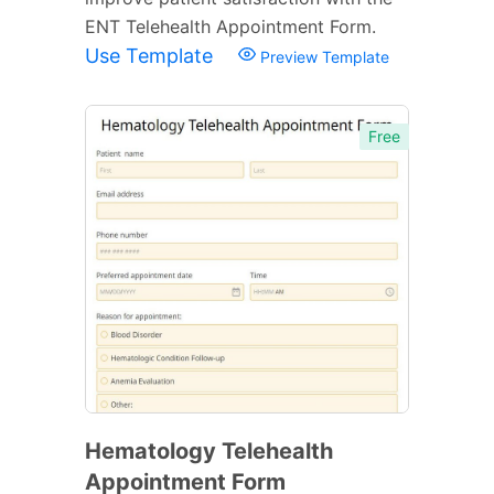
ENT Telehealth Appointment Form.
Use Template
Preview Template
Free
Hematology Telehealth
Appointment Form