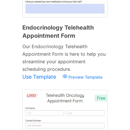
Endocrinology Telehealth
Appointment Form
Our Endocrinology Telehealth
Appointment Form is here to help you
streamline your appointment
scheduling procedure.
Use Template
Preview Template
Free