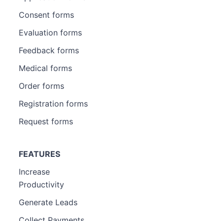
Consent forms
Evaluation forms
Feedback forms
Medical forms
Order forms
Registration forms
Request forms
FEATURES
Increase
Productivity
Generate Leads
Collect Payments