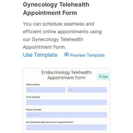
Gynecology Telehealth
Appointment Form
You can schedule seamless and
efficient online appointments using
our Gynecology Telehealth
Appointment Form.
Use Template
Preview Template
Free