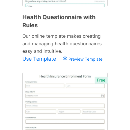
Health Questionnaire with
Rules
Our online template makes creating
and managing health questionnaires
easy and intuitive.
Use Template
Preview Template
Free