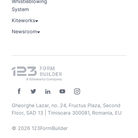
Whistleblowing
System
Kiteworks
Newsroom
Gheorghe Lazar, no. 24, Fructus Plaza, Second
Floor, SAD 13 | Timisoara 300081, Romania, EU
© 2026 123FormBuilder