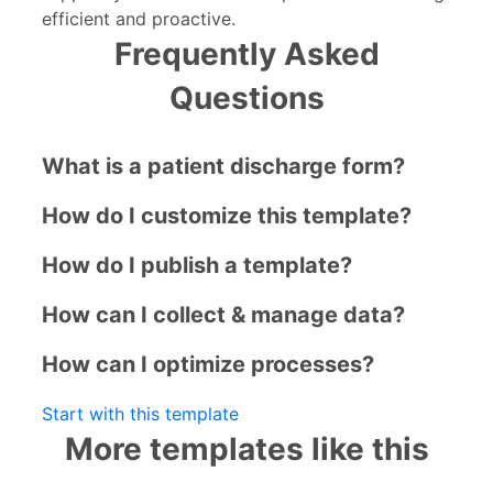
efficient and proactive.
Frequently Asked
Questions
What is a patient discharge form?
How do I customize this template?
How do I publish a template?
How can I collect & manage data?
How can I optimize processes?
Start with this template
More templates like this