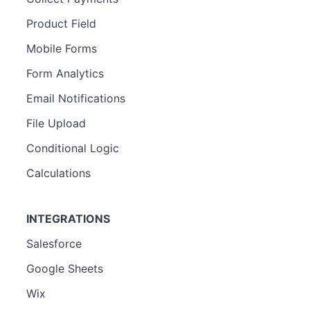
Product Field
Mobile Forms
Form Analytics
Email Notifications
File Upload
Conditional Logic
Calculations
INTEGRATIONS
Salesforce
Google Sheets
Wix