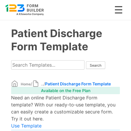
Skip
Patient Discharge
to
content
Form Template
/
/
Patient Discharge Form Template
Home
...
Available on the Free Plan
Need an online Patient Discharge Form
template? With our ready-to-use template, you
can easily create a customizable secure form.
Try it out here.
Use Template