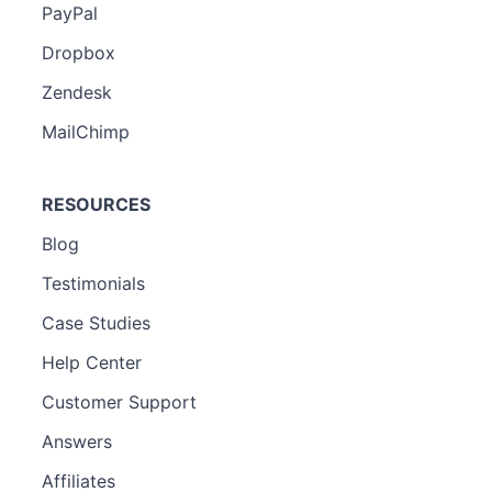
PayPal
Dropbox
Zendesk
MailChimp
RESOURCES
Blog
Testimonials
Case Studies
Help Center
Customer Support
Answers
Affiliates