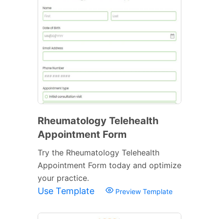
Rheumatology Telehealth
Appointment Form
Try the Rheumatology Telehealth
Appointment Form today and optimize
your practice.
Use Template
Preview Template