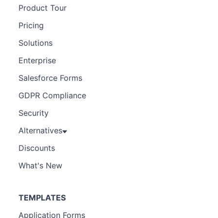
Product Tour
Pricing
Solutions
Enterprise
Salesforce Forms
GDPR Compliance
Security
Alternatives
Discounts
What's New
TEMPLATES
Application Forms