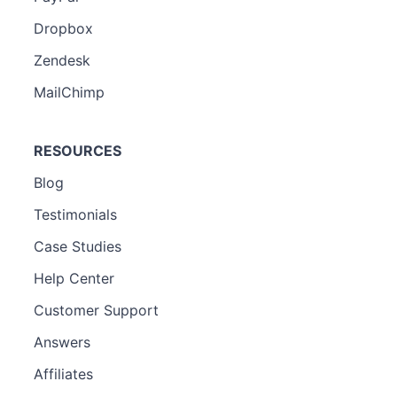
Dropbox
Zendesk
MailChimp
RESOURCES
Blog
Testimonials
Case Studies
Help Center
Customer Support
Answers
Affiliates