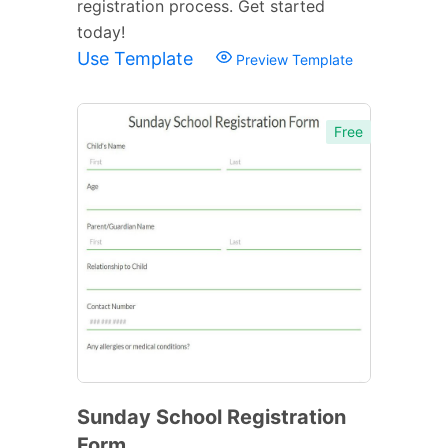
registration process. Get started
today!
Use Template
Preview Template
Free
Sunday School Registration
Form