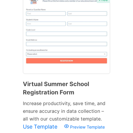
Virtual Summer School
Registration Form
Increase productivity, save time, and
ensure accuracy in data collection –
all with our customizable template.
Use Template
Preview Template