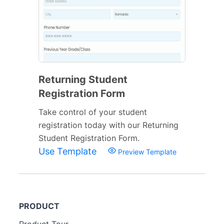
Returning Student
Registration Form
Take control of your student
registration today with our Returning
Student Registration Form.
Use Template
Preview Template
PRODUCT
Product Tour