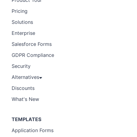
Pricing
Solutions
Enterprise
Salesforce Forms
GDPR Compliance
Security
Alternatives
Discounts
What's New
TEMPLATES
Application Forms