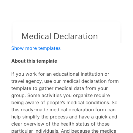
Show more templates
About this template
If you work for an educational institution or
travel agency, use our medical declaration form
template to gather medical data from your
group. Some activities you organize require
being aware of people’s medical conditions. So
this ready-made medical declaration form can
help simplify the process and have a quick and
clear overview of the health status of those
particular individuals. And because the medical