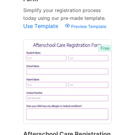
Simplify your registration process
today using our pre-made template.
Use Template
Preview Template
Free
Afterschool Care Registration