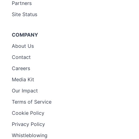
Partners
Site Status
COMPANY
About Us
Contact
Careers
Media Kit
Our Impact
Terms of Service
Cookie Policy
Privacy Policy
Whistleblowing