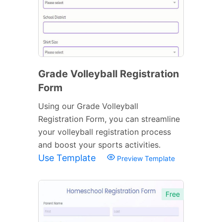
Grade Volleyball Registration
Form
Using our Grade Volleyball
Registration Form, you can streamline
your volleyball registration process
and boost your sports activities.
Use Template
Preview Template
Free