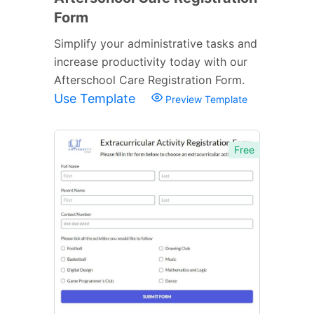
Form
Simplify your administrative tasks and
increase productivity today with our
Afterschool Care Registration Form.
Use Template
Preview Template
Free