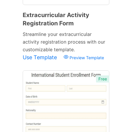
Extracurricular Activity
Registration Form
Streamline your extracurricular
activity registration process with our
customizable template.
Use Template
Preview Template
Free