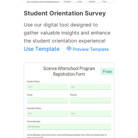
Student Orientation Survey
Use our digital tool designed to
gather valuable insights and enhance
the student orientation experience!
Use Template
Preview Template
Free