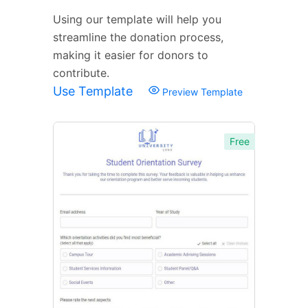
Using our template will help you
streamline the donation process,
making it easier for donors to
contribute.
Use Template
Preview Template
Free