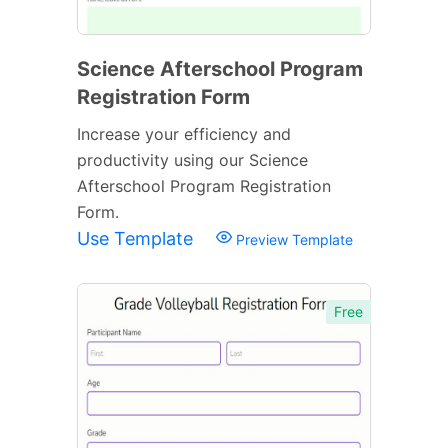
Science Afterschool Program
Registration Form
Increase your efficiency and
productivity using our Science
Afterschool Program Registration
Form.
Use Template
Preview Template
Free