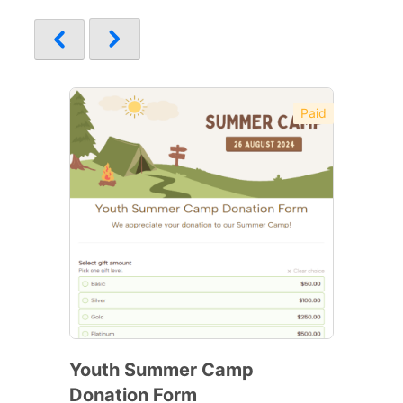
Paid
Youth Summer Camp
Donation Form