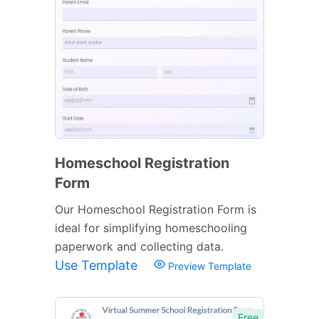
Homeschool Registration
Form
Our Homeschool Registration Form is
ideal for simplifying homeschooling
paperwork and collecting data.
Use Template
Preview Template
Free