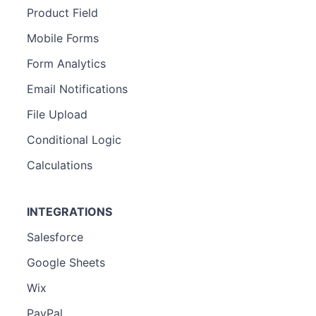
Product Field
Mobile Forms
Form Analytics
Email Notifications
File Upload
Conditional Logic
Calculations
INTEGRATIONS
Salesforce
Google Sheets
Wix
PayPal