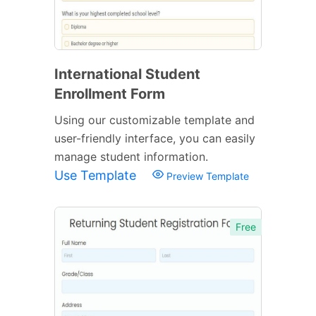
International Student
Enrollment Form
Using our customizable template and
user-friendly interface, you can easily
manage student information.
Use Template
Preview Template
Free