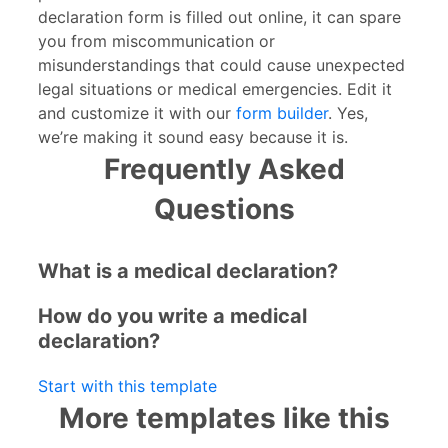
declaration form is filled out online, it can spare
you from miscommunication or
misunderstandings that could cause unexpected
legal situations or medical emergencies. Edit it
and customize it with our
form builder
. Yes,
we’re making it sound easy because it is.
Frequently Asked
Questions
What is a medical declaration?
How do you write a medical
declaration?
Start with this template
More templates like this