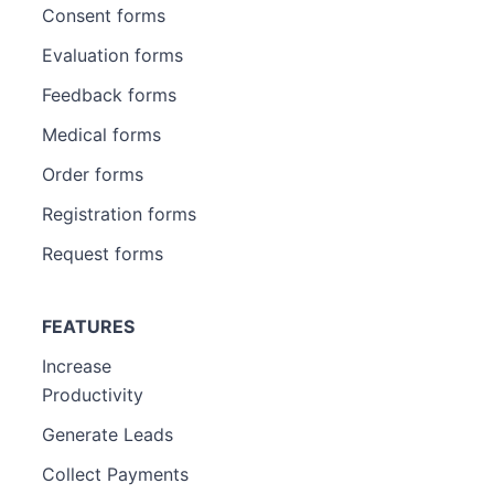
Consent forms
Evaluation forms
Feedback forms
Medical forms
Order forms
Registration forms
Request forms
FEATURES
Increase
Productivity
Generate Leads
Collect Payments