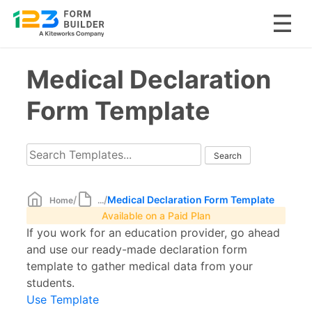
Skip
Medical Declaration
to
content
Form Template
/
/
Medical Declaration Form Template
Home
...
Available on a Paid Plan
If you work for an education provider, go ahead
and use our ready-made declaration form
template to gather medical data from your
students.
Use Template