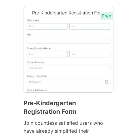
Free
Pre-Kindergarten
Registration Form
Join countless satisfied users who
have already simplified their