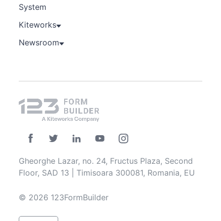
System
Kiteworks
Newsroom
Gheorghe Lazar, no. 24, Fructus Plaza, Second
Floor, SAD 13 | Timisoara 300081, Romania, EU
© 2026 123FormBuilder